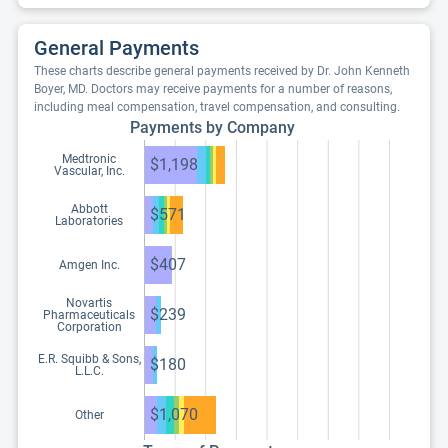
General Payments
These charts describe general payments received by Dr. John Kenneth
Boyer, MD. Doctors may receive payments for a number of reasons,
including meal compensation, travel compensation, and consulting.
Payments by Company
Medtronic
$1,198
Vascular, Inc.
Abbott
$571
Laboratories
$407
Amgen Inc.
Novartis
$239
Pharmaceuticals
Corporation
E.R. Squibb & Sons,
$180
L.L.C.
$1,070
Other