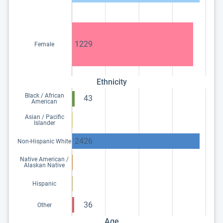
1229
Female
Ethnicity
Black / African
43
American
Asian / Pacific
Islander
2426
Non-Hispanic White
Native American /
Alaskan Native
Hispanic
36
Other
Age