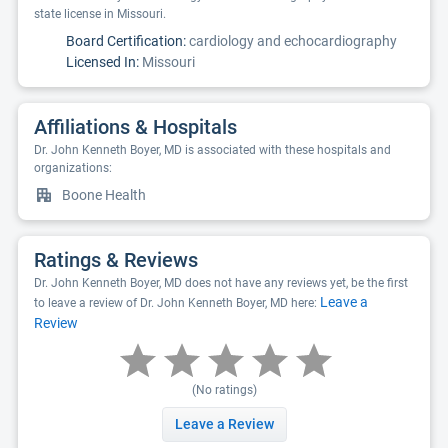
state license in Missouri.
Board Certification:
cardiology and echocardiography
Licensed In:
Missouri
Affiliations & Hospitals
Dr. John Kenneth Boyer, MD is associated with these hospitals and
organizations:
Boone Health
Ratings & Reviews
Dr. John Kenneth Boyer, MD does not have any reviews yet, be the first
Leave a
to leave a review of Dr. John Kenneth Boyer, MD here:
Review
(No ratings)
Leave a Review