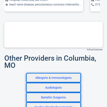
heart valve disease, percutaneous coronary intervention (PCI), transcatheter mitral valve repair (MitraClip)
573-884
Advertisement
Other Providers in Columbia,
MO
Allergists & Immunologists
Audiologists
Bariatric Surgeons