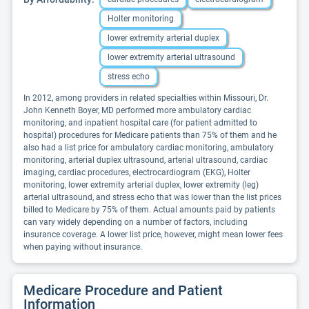
Holter monitoring
lower extremity arterial duplex
lower extremity arterial ultrasound
stress echo
In 2012, among providers in related specialties within Missouri, Dr.
John Kenneth Boyer, MD performed more ambulatory cardiac
monitoring, and inpatient hospital care (for patient admitted to
hospital) procedures for Medicare patients than 75% of them and he
also had a list price for ambulatory cardiac monitoring, ambulatory
monitoring, arterial duplex ultrasound, arterial ultrasound, cardiac
imaging, cardiac procedures, electrocardiogram (EKG), Holter
monitoring, lower extremity arterial duplex, lower extremity (leg)
arterial ultrasound, and stress echo that was lower than the list prices
billed to Medicare by 75% of them. Actual amounts paid by patients
can vary widely depending on a number of factors, including
insurance coverage. A lower list price, however, might mean lower fees
when paying without insurance.
Medicare Procedure and Patient
Information