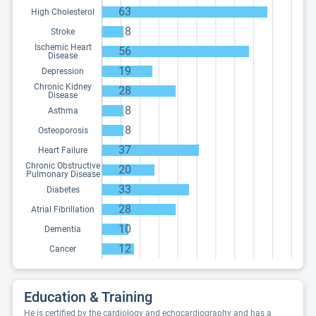
63
High Cholesterol
8
Stroke
Ischemic Heart
56
Disease
19
Depression
Chronic Kidney
28
Disease
8
Asthma
8
Osteoporosis
37
Heart Failure
Chronic Obstructive
20
Pulmonary Disease
33
Diabetes
28
Atrial Fibrillation
10
Dementia
12
Cancer
Education & Training
He is certified by the cardiology and echocardiography and has a