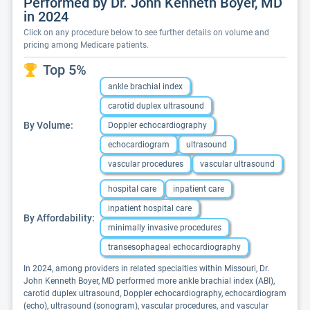
Performed by Dr. John Kenneth Boyer, MD
in 2024
Click on any procedure below to see further details on volume and
pricing among Medicare patients.
Top 5%
ankle brachial index
carotid duplex ultrasound
By Volume:
Doppler echocardiography
echocardiogram
ultrasound
vascular procedures
vascular ultrasound
hospital care
inpatient care
inpatient hospital care
By Affordability:
minimally invasive procedures
transesophageal echocardiography
In 2024, among providers in related specialties within Missouri, Dr.
John Kenneth Boyer, MD performed more ankle brachial index (ABI),
carotid duplex ultrasound, Doppler echocardiography, echocardiogram
(echo), ultrasound (sonogram), vascular procedures, and vascular