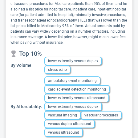
ultrasound procedures for Medicare patients than 95% of them and he
also had a list price for hospital care, inpatient care, inpatient hospital
care (for patient admitted to hospital), minimally invasive procedures,
and transesophageal echocardiography (TEE) that was lower than the
list prices billed to Medicare by 95% of them. Actual amounts paid by
patients can vary widely depending on a number of factors, including
insurance coverage. A lower list price, however, might mean lower fees
when paying without insurance.
Top 10%
lower extremity venous duplex
By Volume:
stress echo
ambulatory event monitoring
cardiac event detection monitoring
lower extremity venous ultrasound
By Affordability:
lower extremity venous duplex
vascular imaging
vascular procedures
venous duplex ultrasound
venous ultrasound