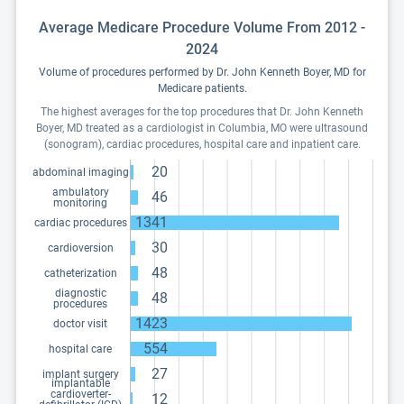
Average Medicare Procedure Volume From 2012 -
2024
Volume of procedures performed by Dr. John Kenneth Boyer, MD for
Medicare patients.
The highest averages for the top procedures that Dr. John Kenneth
Boyer, MD treated as a cardiologist in Columbia, MO were ultrasound
(sonogram), cardiac procedures, hospital care and inpatient care.
20
abdominal imaging
ambulatory
46
monitoring
1341
cardiac procedures
30
cardioversion
48
catheterization
diagnostic
48
procedures
1423
doctor visit
554
hospital care
27
implant surgery
implantable
cardioverter-
12