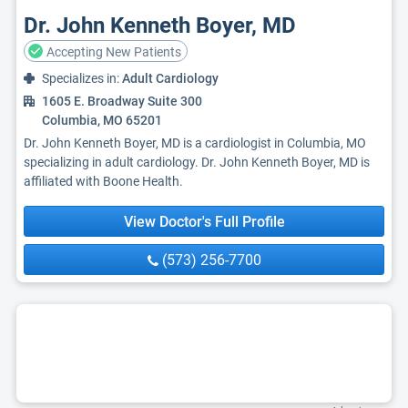
Dr. John Kenneth Boyer, MD
Accepting New Patients
Specializes in:
Adult Cardiology
1605 E. Broadway Suite 300
Columbia, MO 65201
Dr. John Kenneth Boyer, MD is a cardiologist in Columbia, MO
specializing in adult cardiology. Dr. John Kenneth Boyer, MD is
affiliated with Boone Health.
View Doctor's Full Profile
(573) 256-7700