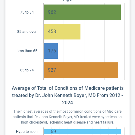
962
75 to 84
458
85 and over
176
Less than 65
927
65 to 74
Average of Total of Conditions of Medicare patients
treated by Dr. John Kenneth Boyer, MD From 2012 -
2024
The highest averages of the most common conditions of Medicare
patients that Dr. John Kenneth Boyer, MD treated were hypertension,
high cholesterol, ischemic heart disease and heart failure.
69
Hypertension