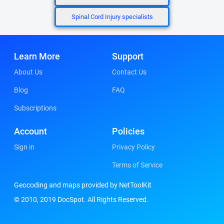
Spinal Cord Injury specialists
Learn More
Support
About Us
Contact Us
Blog
FAQ
Subscriptions
Account
Policies
Sign in
Privacy Policy
Terms of Service
Geocoding and maps provided by NetToolKit
© 2010, 2019 DocSpot. All Rights Reserved.