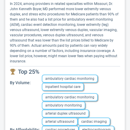
In 2024, among providers in related specialties within Missouri, Dr.
John Kenneth Boyer, MD performed more lower extremity venous
duplex, and stress echo procedures for Medicare patients than 90% of
them and he also had a list price for ambulatory event monitoring
(AEM), cardiac event detection monitoring, lower extremity (leg)
venous ultrasound, lower extremity venous duplex, vascular imaging,
vascular procedures, venous duplex ultrasound, and venous
ultrasound that was lower than the list prices billed to Medicare by
90% of them. Actual amounts paid by patients can vary widely
depending on a number of factors, including insurance coverage. A
lower list price, however, might mean lower fees when paying without
insurance.
Top 25%
ambulatory cardiac monitoring
By Volume:
inpatient hospital care
ambulatory cardiac monitoring
ambulatory monitoring
arterial duplex ultrasound
arterial ultrasound
cardiac imaging
By Affordability:
cardiac procedures
electrocardiogram