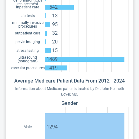
defibrillator (ICD)
replacement
542
inpatient care
13
lab tests
minimally invasive
95
procedures
32
outpatient care
20
pelvic imaging
115
stress testing
ultrasound
1489
(sonogram)
419
vascular procedures
Average Medicare Patient Data From 2012 - 2024
Information about Medicare patients treated by Dr. John Kenneth
Boyer, MD.
Gender
1294
Male