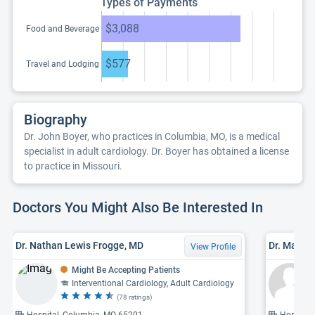
Types of Payments
$3,088
Food and Beverage
$577
Travel and Lodging
Biography
Dr. John Boyer, who practices in Columbia, MO, is a medical
specialist in adult cardiology. Dr. Boyer has obtained a license
to practice in Missouri.
Doctors You Might Also Be Interested In
Dr. Nathan Lewis Frogge, MD
Dr. Mahale
View Profile
Might Be Accepting Patients
Interventional Cardiology, Adult Cardiology
(78 ratings)
Hospital, Columbia, MO 65201
Hospital