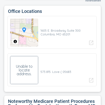
Advertisement
Office Locations
1605 E. Broadway Suite 300
Columbia, MO 65201
open_in_new
Unable to
locate
573.815. Love ( 05683
address.
open_in_new
Noteworthy Medicare Patient Procedures