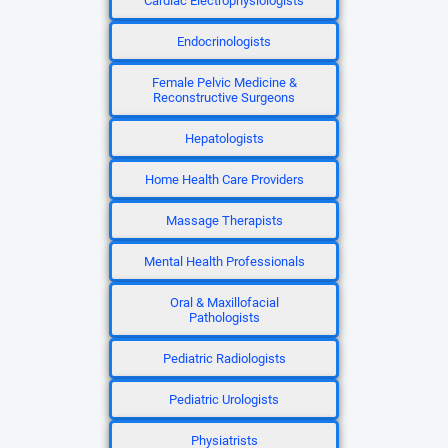
Cardiac Electrophysiologists
Endocrinologists
Female Pelvic Medicine &
Reconstructive Surgeons
Hepatologists
Home Health Care Providers
Massage Therapists
Mental Health Professionals
Oral & Maxillofacial
Pathologists
Pediatric Radiologists
Pediatric Urologists
Physiatrists