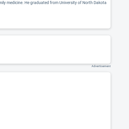
family medicine. He graduated from University of North Dakota
Advertisement