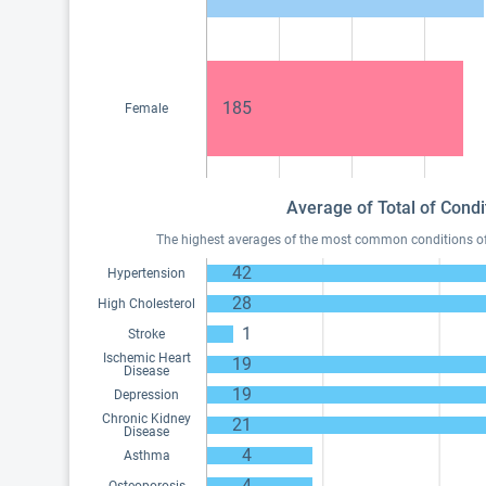
185
Female
Average of Total of Condi
The highest averages of the most common conditions of M
42
Hypertension
28
High Cholesterol
1
Stroke
Ischemic Heart
19
Disease
19
Depression
Chronic Kidney
21
Disease
4
Asthma
4