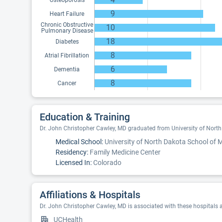
Osteoporosis
9
Heart Failure
Chronic Obstructive
10
Pulmonary Disease
18
Diabetes
8
Atrial Fibrillation
6
Dementia
8
Cancer
Education & Training
Dr. John Christopher Cawley, MD graduated from University of North
Medical School:
University of North Dakota School of 
Residency:
Family Medicine Center
Licensed In:
Colorado
Affiliations & Hospitals
Dr. John Christopher Cawley, MD is associated with these hospitals 
UCHealth