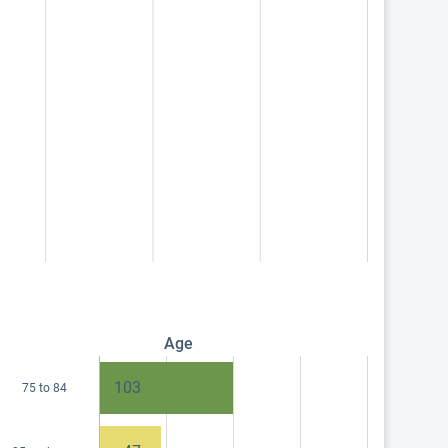
Age
103
75 to 84