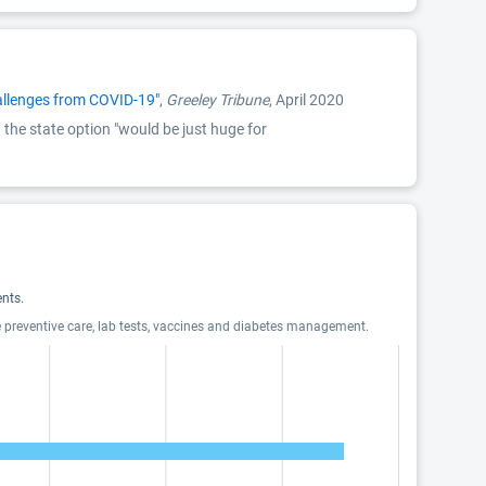
hallenges from COVID-19"
,
Greeley Tribune
, April 2020
the state option "would be just huge for
nts.
e preventive care, lab tests, vaccines and diabetes management.