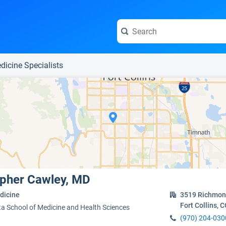
e visit the full profile page.
dicine Specialists
opher Cawley, MD
dicine
3519 Richmon
Fort Collins, 
ta School of Medicine and Health Sciences
(970) 204-030