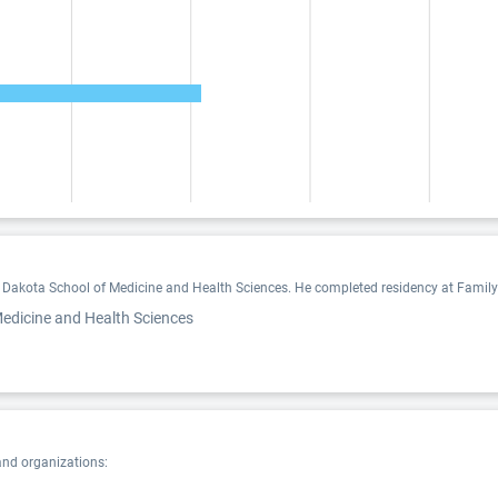
 Dakota School of Medicine and Health Sciences. He completed residency at Family M
Medicine and Health Sciences
and organizations: