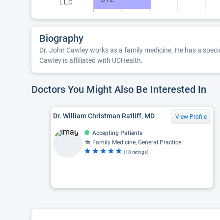
L.L.C.
Biography
Dr. John Cawley works as a family medicine. He has a specia
Cawley is affiliated with UCHealth.
Doctors You Might Also Be Interested In
Dr. William Christman Ratliff, MD
View Profile
Accepting Patients
Family Medicine, General Practice
(10 ratings)