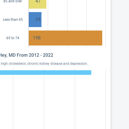
47
85 and over
34
Less than 65
198
65 to 74
awley, MD From 2012 - 2022
high cholesterol, chronic kidney disease and depression.