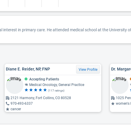
l interest in primary care. He attended medical school at the University 
Diane E. Reider, NP, FNP
Dr. Margar
View Profile
Accepting Patients
Medical Oncology, General Practice
(117 ratings)
2121 Harmony, Fort Collins, CO 80528
1025 Penn
970-493-6337
women's heal
cancer