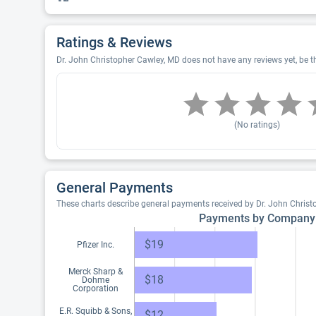
Ratings & Reviews
Dr. John Christopher Cawley, MD does not have any reviews yet, be th
(No ratings)
General Payments
These charts describe general payments received by Dr. John Chris
Payments by Company
$19
Pfizer Inc.
Merck Sharp &
$18
Dohme
Corporation
E.R. Squibb & Sons,
$12