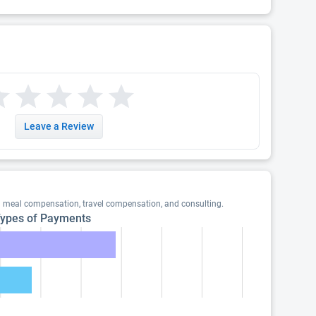
Leave a Review
g meal compensation, travel compensation, and consulting.
ypes of Payments