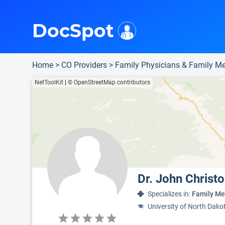
i
This is only a summary of the doctor's information. To view more information, pleas
Provider's contact number.
DocSpot
Home
>
CO Providers
>
Family Physicians & Family Me
NetToolKit
|
© OpenStreetMap contributors
Dr. John Christ
Specializes in:
Family Me
University of North Dako