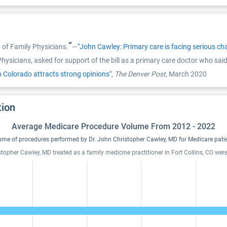
”
of Family Physicians.
—
"John Cawley: Primary care is facing serious c
sicians, asked for support of the bill as a primary care doctor who said 
in Colorado attracts strong opinions"
,
The Denver Post
, March 2020
tion
Average Medicare Procedure Volume From 2012 - 2022
ume of procedures performed by Dr. John Christopher Cawley, MD for Medicare patie
stopher Cawley, MD treated as a family medicine practitioner in Fort Collins, CO wer