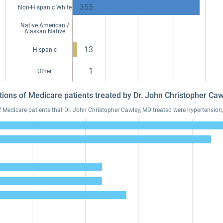
355
Non-Hispanic White
Native American /
Alaskan Native
13
Hispanic
1
Other
tions of Medicare patients treated by Dr. John Christopher C
edicare patients that Dr. John Christopher Cawley, MD treated were hypertension, 