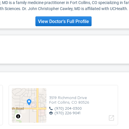
 MD is a family medicine practitioner in Fort Collins, CO specializing in 
h Sciences. Dr. John Christopher Cawley, MD is affiliated with UCHealth.
View Doctor's Full Profile
3519 Richmond Drive
Fort Collins, CO 80526
(970) 204-0300
(970) 226-9041
open_in_new