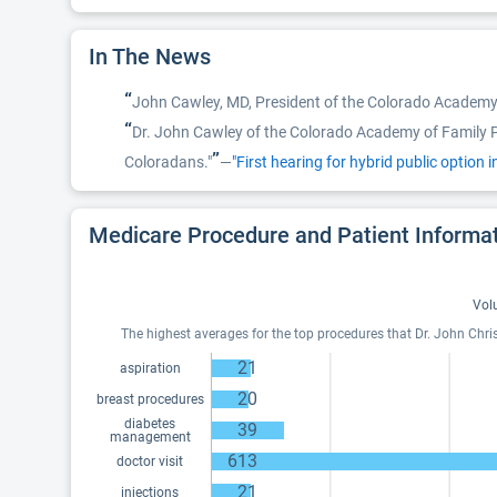
In The News
“
John Cawley, MD, President of the Colorado Academy 
“
Dr. John Cawley of the Colorado Academy of Family Phy
”
Coloradans."
—
"First hearing for hybrid public option 
Medicare Procedure and Patient Informa
Vol
The highest averages for the top procedures that Dr. John Chri
21
aspiration
20
breast procedures
diabetes
39
management
613
doctor visit
21
injections