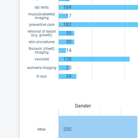
169
lab tests
musculoskeletal
17
imaging
182
preventive care
removal of lesion
30
(e.g. growth)
30
skin procedures
thoracic (chest)
14
imaging
138
vaccines
20
women's imaging
34
X-rays
Gender
200
Male