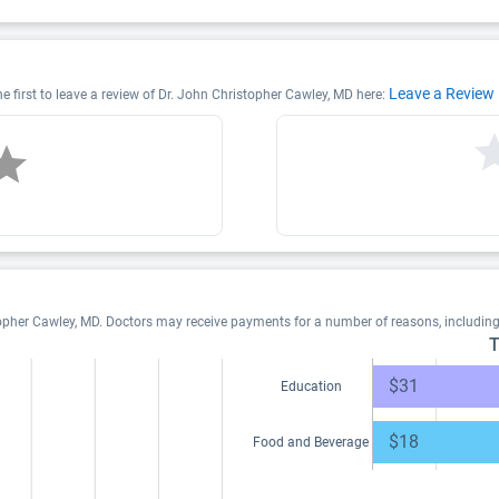
Leave a Review
e first to leave a review of Dr. John Christopher Cawley, MD here:
topher Cawley, MD. Doctors may receive payments for a number of reasons, includin
T
$31
Education
$18
Food and Beverage