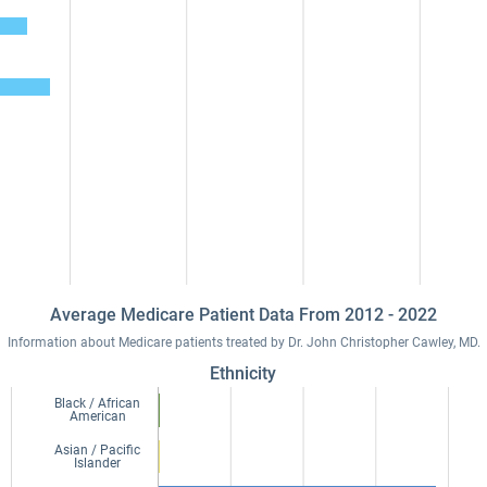
Average Medicare Patient Data From 2012 - 2022
Information about Medicare patients treated by Dr. John Christopher Cawley, MD.
Ethnicity
Black / African
American
Asian / Pacific
Islander