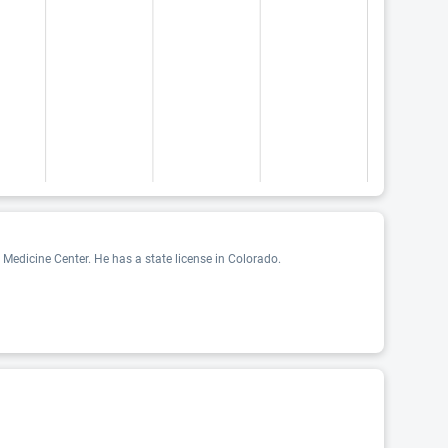
edicine Center. He has a state license in Colorado.