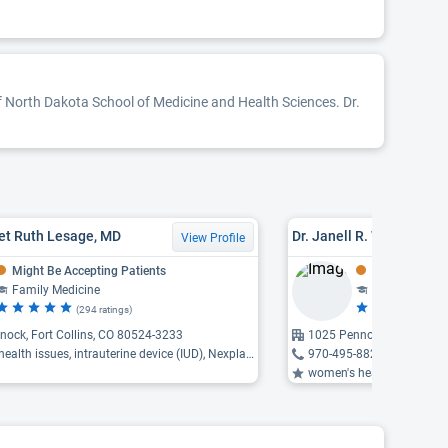
of North Dakota School of Medicine and Health Sciences. Dr.
et Ruth Lesage, MD
Dr. Janell R. Wozniak, M
View Profile
Might Be Accepting Patients
Might Be Acce
Family Medicine
Family Medic
(294 ratings)
(9
ock, Fort Collins, CO 80524-3233
1025 Pennock Place, Fort
th issues, intrauterine device (IUD), Nexplanon insertion ...
970-495-8820
women's health issues, men's health 