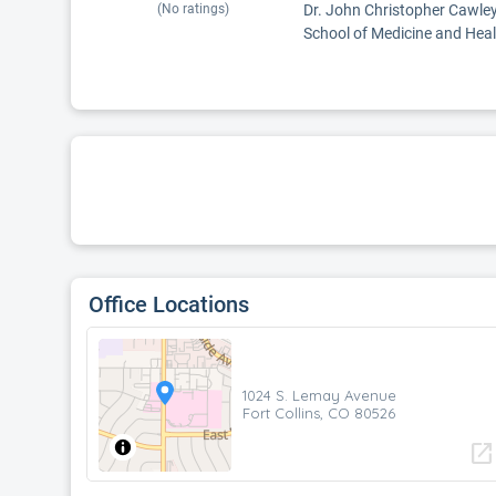
(No ratings)
Dr. John Christopher Cawley,
School of Medicine and Healt
Office Locations
1024 S. Lemay Avenue
Fort Collins, CO 80526
open_in_new