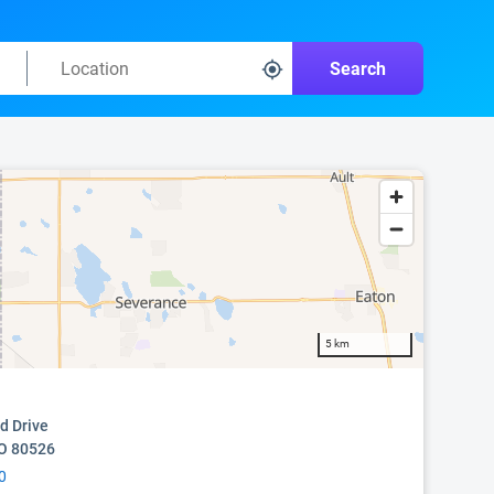
Search
5 km
d Drive
CO 80526
0