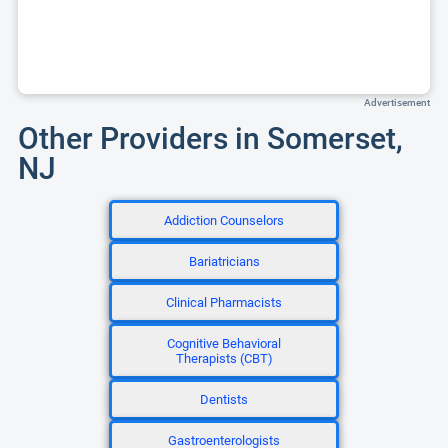
Advertisement
Other Providers in Somerset,
NJ
Addiction Counselors
Bariatricians
Clinical Pharmacists
Cognitive Behavioral
Therapists (CBT)
Dentists
Gastroenterologists