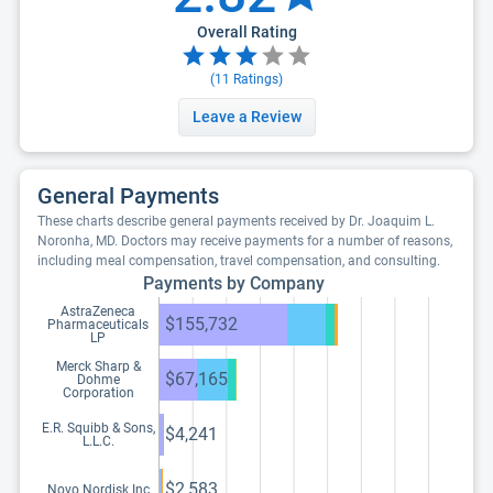
Overall Rating
(
11
Ratings)
Leave a Review
General Payments
These charts describe general payments received by Dr. Joaquim L.
Noronha, MD. Doctors may receive payments for a number of reasons,
including meal compensation, travel compensation, and consulting.
Payments by Company
AstraZeneca
$155,732
Pharmaceuticals
LP
Merck Sharp &
$67,165
Dohme
Corporation
E.R. Squibb & Sons,
$4,241
L.L.C.
$2,583
Novo Nordisk Inc