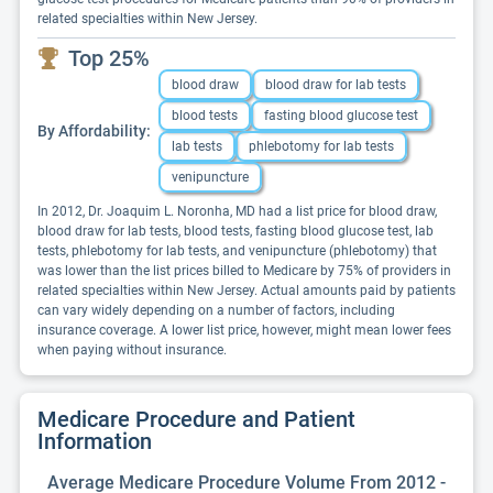
related specialties within New Jersey.
Top 25%
blood draw
blood draw for lab tests
blood tests
fasting blood glucose test
By Affordability:
lab tests
phlebotomy for lab tests
venipuncture
In 2012, Dr. Joaquim L. Noronha, MD had a list price for blood draw,
blood draw for lab tests, blood tests, fasting blood glucose test, lab
tests, phlebotomy for lab tests, and venipuncture (phlebotomy) that
was lower than the list prices billed to Medicare by 75% of providers in
related specialties within New Jersey. Actual amounts paid by patients
can vary widely depending on a number of factors, including
insurance coverage. A lower list price, however, might mean lower fees
when paying without insurance.
Medicare Procedure and Patient
Information
Average Medicare Procedure Volume From 2012 -