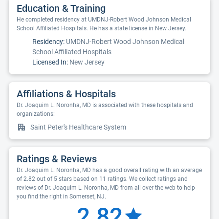
Education & Training
He completed residency at UMDNJ-Robert Wood Johnson Medical
School Affiliated Hospitals. He has a state license in New Jersey.
Residency:
UMDNJ-Robert Wood Johnson Medical
School Affiliated Hospitals
Licensed In:
New Jersey
Affiliations & Hospitals
Dr. Joaquim L. Noronha, MD is associated with these hospitals and
organizations:
Saint Peter's Healthcare System
Ratings & Reviews
Dr. Joaquim L. Noronha, MD has a good overall rating with an average
of 2.82 out of 5 stars based on 11 ratings. We collect ratings and
reviews of Dr. Joaquim L. Noronha, MD from all over the web to help
you find the right in Somerset, NJ.
2.82