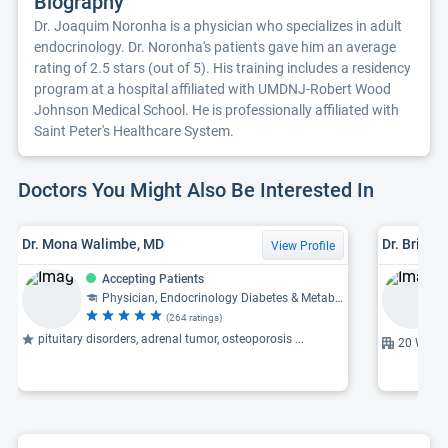
Biography
Dr. Joaquim Noronha is a physician who specializes in adult
endocrinology. Dr. Noronha's patients gave him an average
rating of 2.5 stars (out of 5). His training includes a residency
program at a hospital affiliated with UMDNJ-Robert Wood
Johnson Medical School. He is professionally affiliated with
Saint Peter's Healthcare System.
Doctors You Might Also Be Interested In
Dr. Mona Walimbe, MD
Dr. Brian J
View Profile
Accepting Patients
Physician, Endocrinology Diabetes & Metabolism
(264 ratings)
pituitary disorders, adrenal tumor, osteoporosis ...
20 Wills