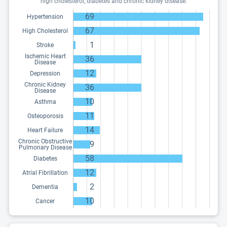
high cholesterol, diabetes and chronic kidney disease.
69
Hypertension
67
High Cholesterol
1
Stroke
Ischemic Heart
36
Disease
12
Depression
Chronic Kidney
36
Disease
10
Asthma
11
Osteoporosis
14
Heart Failure
Chronic Obstructive
9
Pulmonary Disease
58
Diabetes
12
Atrial Fibrillation
2
Dementia
10
Cancer