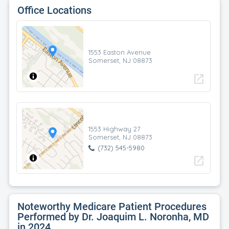
Office Locations
1553 Easton Avenue
Somerset, NJ 08873
open_in_new
1553 Highway 27
Somerset, NJ 08873
(732) 545-5980
open_in_new
Noteworthy Medicare Patient Procedures
Performed by Dr. Joaquim L. Noronha, MD
in 2024