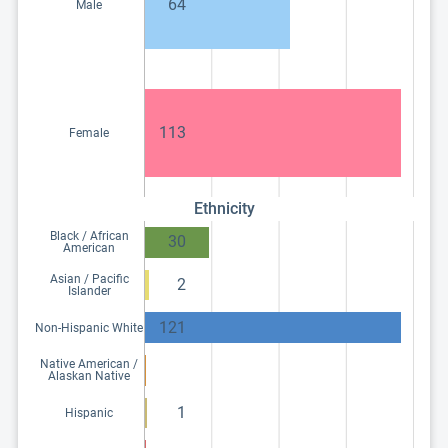
64
Male
113
Female
Ethnicity
Black / African
30
American
Asian / Pacific
2
Islander
121
Non-Hispanic White
Native American /
Alaskan Native
1
Hispanic