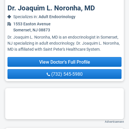
Dr. Joaquim L. Noronha, MD
Specializes in:
Adult Endocrinology
1553 Easton Avenue
Somerset, NJ 08873
Dr. Joaquim L. Noronha, MD is an endocrinologist in Somerset,
NJ specializing in adult endocrinology. Dr. Joaquim L. Noronha,
MD is affiliated with Saint Peter's Healthcare System.
View Doctor's Full Profile
(732) 545-5980
Advertisement