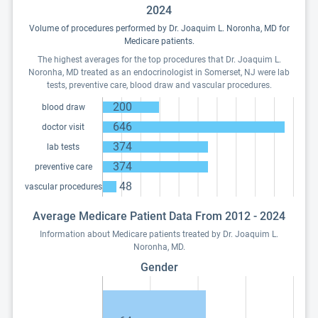
2024
Volume of procedures performed by Dr. Joaquim L. Noronha, MD for
Medicare patients.
The highest averages for the top procedures that Dr. Joaquim L.
Noronha, MD treated as an endocrinologist in Somerset, NJ were lab
tests, preventive care, blood draw and vascular procedures.
200
blood draw
646
doctor visit
374
lab tests
374
preventive care
48
vascular procedures
Average Medicare Patient Data From 2012 - 2024
Information about Medicare patients treated by Dr. Joaquim L.
Noronha, MD.
Gender