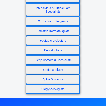
Intensivists & Critical Care
Specialists
Oculoplastic Surgeons
Pediatric Dermatologists
Pediatric Urologists
Periodontists
Sleep Doctors & Specialists
Social Workers
Spine Surgeons
Urogynecologists