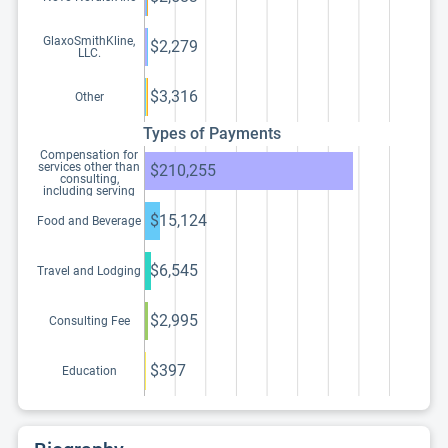
GlaxoSmithKline,
$2,279
LLC.
$3,316
Other
Types of Payments
Compensation for
services other than
$210,255
consulting,
including serving
as faculty or as a
speaker at a venue
$15,124
Food and Beverage
other than a
continuing
education program
$6,545
Travel and Lodging
$2,995
Consulting Fee
$397
Education