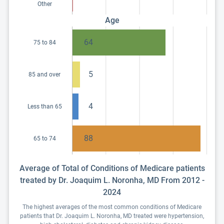
Other
Age
64
75 to 84
5
85 and over
4
Less than 65
88
65 to 74
Average of Total of Conditions of Medicare patients
treated by Dr. Joaquim L. Noronha, MD From 2012 -
2024
The highest averages of the most common conditions of Medicare
patients that Dr. Joaquim L. Noronha, MD treated were hypertension,