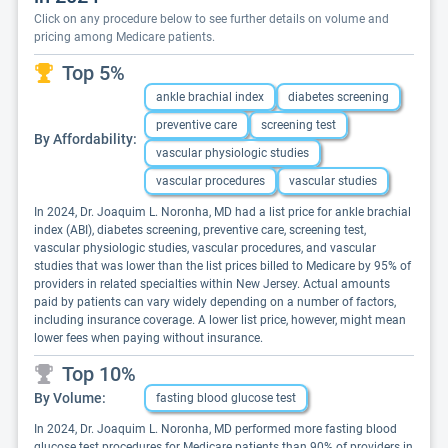
Click on any procedure below to see further details on volume and
pricing among Medicare patients.
Top 5%
ankle brachial index
diabetes screening
preventive care
screening test
By Affordability:
vascular physiologic studies
vascular procedures
vascular studies
In 2024, Dr. Joaquim L. Noronha, MD had a list price for ankle brachial
index (ABI), diabetes screening, preventive care, screening test,
vascular physiologic studies, vascular procedures, and vascular
studies that was lower than the list prices billed to Medicare by 95% of
providers in related specialties within New Jersey. Actual amounts
paid by patients can vary widely depending on a number of factors,
including insurance coverage. A lower list price, however, might mean
lower fees when paying without insurance.
Top 10%
By Volume:
fasting blood glucose test
In 2024, Dr. Joaquim L. Noronha, MD performed more fasting blood
glucose test procedures for Medicare patients than 90% of providers in