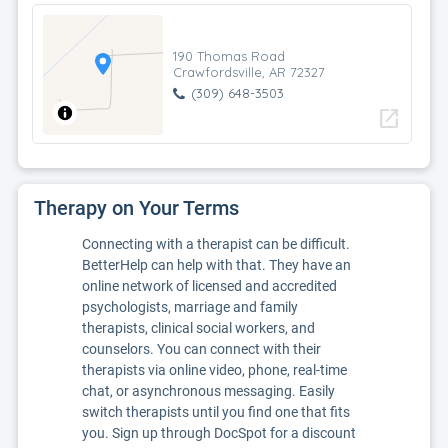
190 Thomas Road
Crawfordsville, AR 72327
(309) 648-3503
open_in_new
Therapy on Your Terms
Connecting with a therapist can be difficult.
BetterHelp can help with that. They have an
online network of licensed and accredited
psychologists, marriage and family
therapists, clinical social workers, and
counselors. You can connect with their
therapists via online video, phone, real-time
chat, or asynchronous messaging. Easily
switch therapists until you find one that fits
you. Sign up through DocSpot for a discount