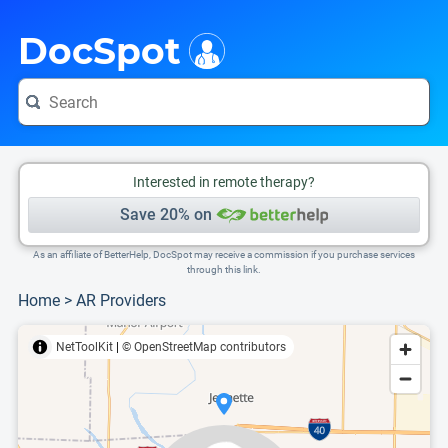
i
This is only a summary of the doctor's information. To view more information, pleas
Provider's contact number.
DocSpot
Interested in remote therapy?
Save 20% on
As an affiliate of BetterHelp, DocSpot may receive a commission if you purchase services
through this link.
Home
>
AR Providers
NetToolKit
|
© OpenStreetMap contributors