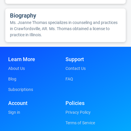
Biography
Ms. Joanne Thomas specializes in counseling and practices
in Crawfordsville, AR. Ms. Thomas obtained a license to
practice in Illinois.
Learn More
Support
About Us
Contact Us
Blog
FAQ
Subscriptions
Account
Policies
Sign in
Privacy Policy
Terms of Service