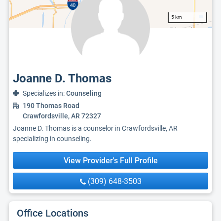
5 km
Joanne D. Thomas
Specializes in:
Counseling
190 Thomas Road
Crawfordsville, AR 72327
Joanne D. Thomas is a counselor in Crawfordsville, AR
specializing in counseling.
View Provider's Full Profile
(309) 648-3503
Office Locations