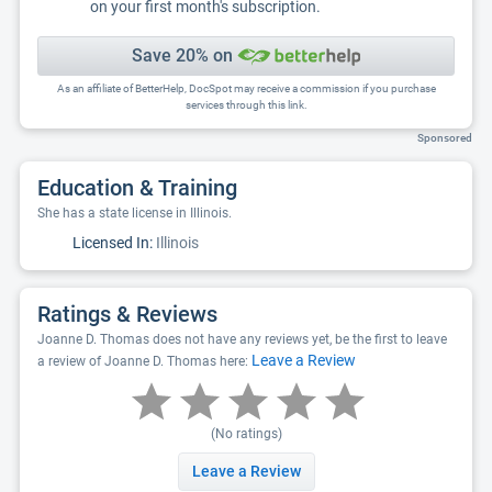
on your first month's subscription.
Save 20% on
As an affiliate of BetterHelp, DocSpot may receive a commission if you purchase
services through this link.
Sponsored
Education & Training
She has a state license in Illinois.
Licensed In:
Illinois
Ratings & Reviews
Joanne D. Thomas does not have any reviews yet, be the first to leave
Leave a Review
a review of Joanne D. Thomas here:
(No ratings)
Leave a Review