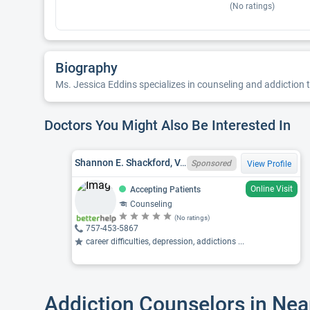
(No ratings)
Biography
Ms. Jessica Eddins specializes in counseling and addiction t
Doctors You Might Also Be Interested In
Shannon E. Shackford, VA LPC 0701015072
Sponsored
View Profile
Online Visit
Accepting Patients
Counseling
(No ratings)
757-453-5867
career difficulties, depression, addictions ...
Addiction Counselors in Nea