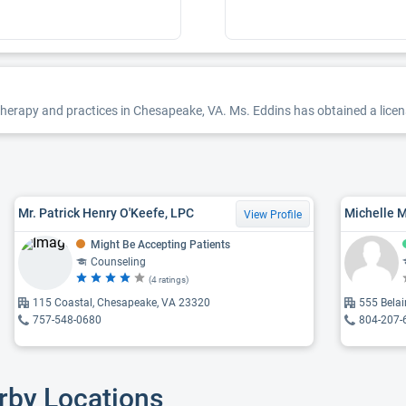
herapy and practices in Chesapeake, VA. Ms. Eddins has obtained a license
Mr. Patrick Henry O'Keefe, LPC
Michelle 
View Profile
Might Be Accepting Patients
Counseling
(4 ratings)
115 Coastal, Chesapeake, VA 23320
555 Bela
757-548-0680
804-207-
rby Locations