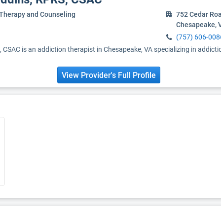
 Therapy and Counseling
752 Cedar Roa
Chesapeake, 
(757) 606-008
 CSAC is an addiction therapist in Chesapeake, VA specializing in addict
View Provider's Full Profile