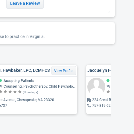
Leave a Review
 to practice in Virginia.
M. Hawbaker, LPC, LCMHCS
Jacquelyn Feliciano, L
View Profile
Accepting Patients
Accepting Pat
Counseling, Psychotherapy, Child Psychology, Psychology, Psychiatry
Counseling, Psychothe
(No ratings)
(N
ire Avenue, Chesapeake, VA 23320
224 Great Bridge, Chesap
6737
757-819-6219