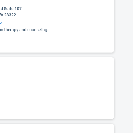
d Suite 107
VA 23322
6
ion therapy and counseling.