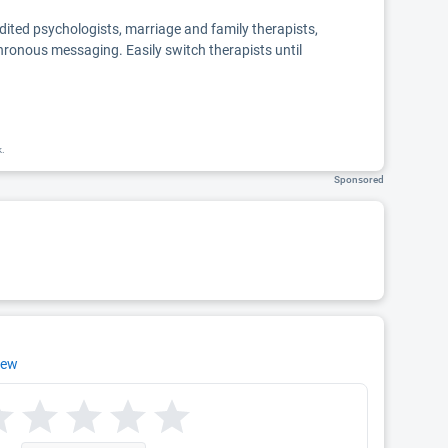
edited psychologists, marriage and family therapists,
chronous messaging. Easily switch therapists until
k.
Sponsored
iew