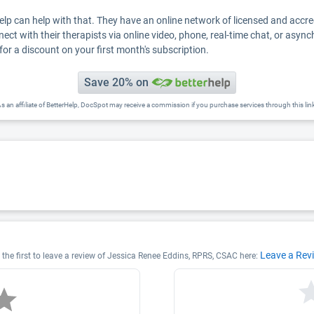
Help can help with that. They have an online network of licensed and accr
nect with their therapists via online video, phone, real-time chat, or asyn
for a discount on your first month's subscription.
Save 20% on
s an affiliate of BetterHelp, DocSpot may receive a commission if you purchase services through this lin
Leave a Rev
the first to leave a review of Jessica Renee Eddins, RPRS, CSAC here: