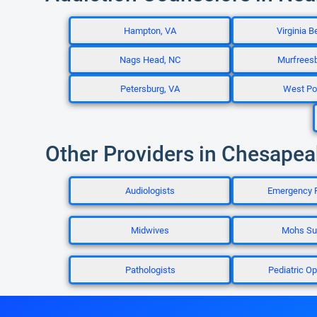
Hampton, VA
Virginia B
Nags Head, NC
Murfrees
Petersburg, VA
West Poi
Other Providers in Chesapea
Audiologists
Emergency 
Midwives
Mohs Su
Pathologists
Pediatric Op