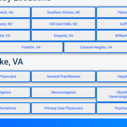
each, VA
Southern Shores, NC
Plymo
boro, NC
Kill Devil Hills, NC
Suff
nt, VA
Emporia, VA
William
Franklin, VA
Colonial Heights, VA
ke, VA
Physicians
General Practitioners
Hepat
rgeons
Neurosurgeons
Obstet
Gynecologi
tometrists
Primary Care Physicians
Psychot