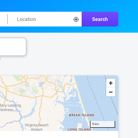
Search
k.
5 km