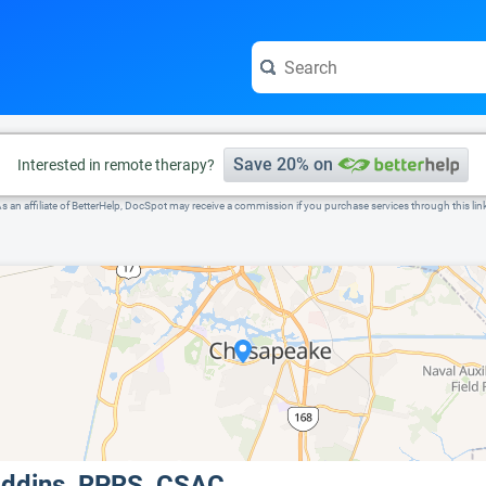
e visit the full profile page.
Save 20% on
Interested in remote therapy?
s an affiliate of BetterHelp, DocSpot may receive a commission if you purchase services through this lin
Eddins, RPRS, CSAC