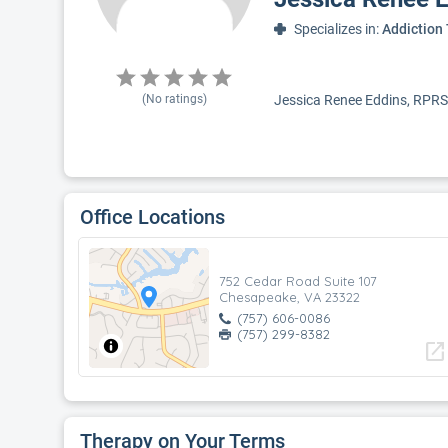
Specializes in:
Addiction
(No ratings)
Jessica Renee Eddins, RPRS,
Office Locations
752 Cedar Road Suite 107
Chesapeake, VA 23322
(757) 606-0086
(757) 299-8382
open_in_new
Therapy on Your Terms