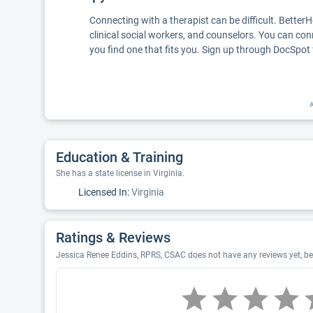
Connecting with a therapist can be difficult. Better
clinical social workers, and counselors. You can con
you find one that fits you. Sign up through DocSpot 
A
Education & Training
She has a state license in Virginia.
Licensed In:
Virginia
Ratings & Reviews
Jessica Renee Eddins, RPRS, CSAC does not have any reviews yet, be 