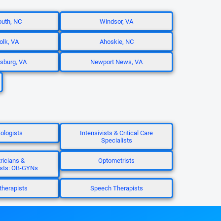
uth, NC
Windsor, VA
olk, VA
Ahoskie, NC
sburg, VA
Newport News, VA
ologists
Intensivists & Critical Care
Specialists
ricians &
Optometrists
sts: OB-GYNs
herapists
Speech Therapists