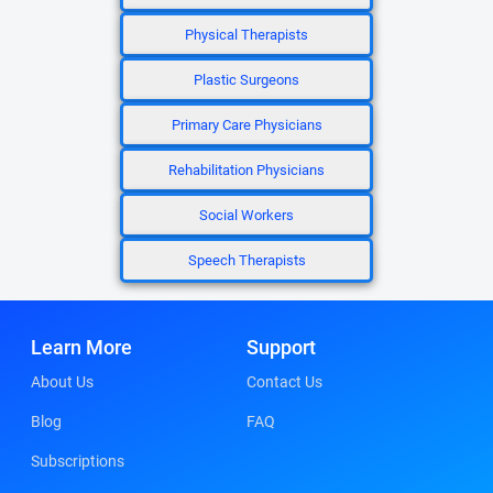
Physical Therapists
Plastic Surgeons
Primary Care Physicians
Rehabilitation Physicians
Social Workers
Speech Therapists
Learn More
Support
About Us
Contact Us
Blog
FAQ
Subscriptions