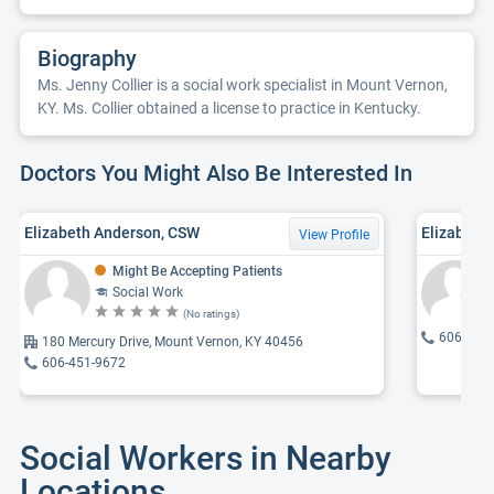
Biography
Ms. Jenny Collier is a social work specialist in Mount Vernon,
KY. Ms. Collier obtained a license to practice in Kentucky.
Doctors You Might Also Be Interested In
Elizabeth Anderson, CSW
Elizabeth 
View Profile
Might Be Accepting Patients
Social Work
(No ratings)
606-256
180 Mercury Drive, Mount Vernon, KY 40456
606-451-9672
Social Workers in Nearby
Locations