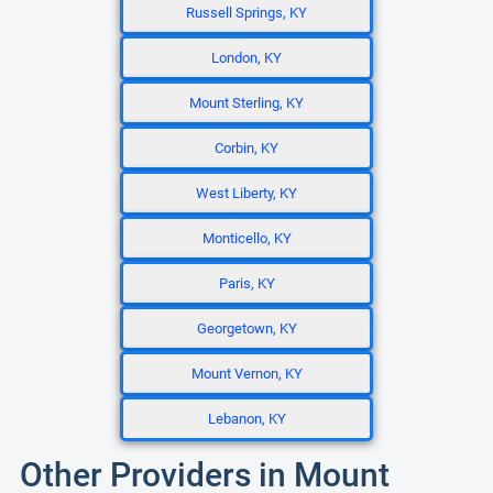
Russell Springs, KY
London, KY
Mount Sterling, KY
Corbin, KY
West Liberty, KY
Monticello, KY
Paris, KY
Georgetown, KY
Mount Vernon, KY
Lebanon, KY
Other Providers in Mount