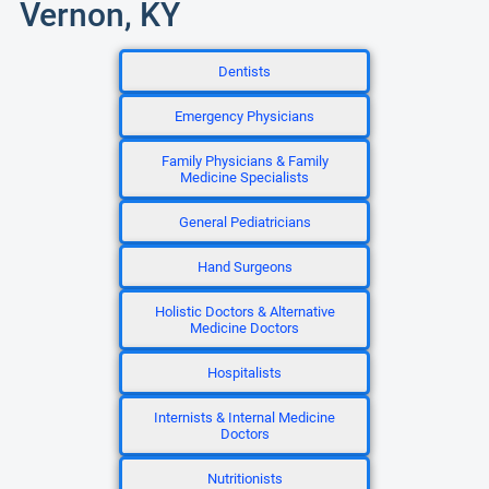
Vernon, KY
Dentists
Emergency Physicians
Family Physicians & Family
Medicine Specialists
General Pediatricians
Hand Surgeons
Holistic Doctors & Alternative
Medicine Doctors
Hospitalists
Internists & Internal Medicine
Doctors
Nutritionists