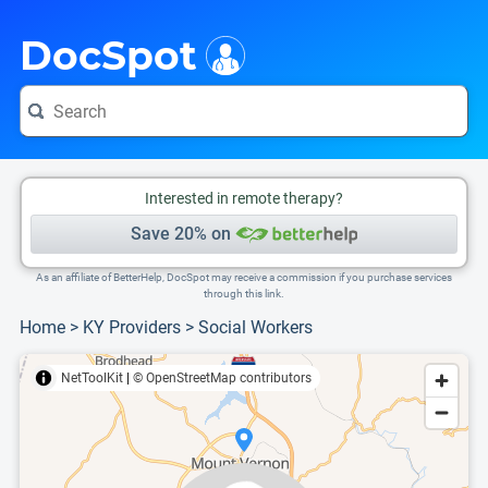
i
This is only a summary of the doctor's information. To view more information, pleas
Provider's contact number.
DocSpot
Interested in remote therapy?
Save 20% on
As an affiliate of BetterHelp, DocSpot may receive a commission if you purchase services
through this link.
Home
>
KY Providers
>
Social Workers
NetToolKit
|
© OpenStreetMap contributors