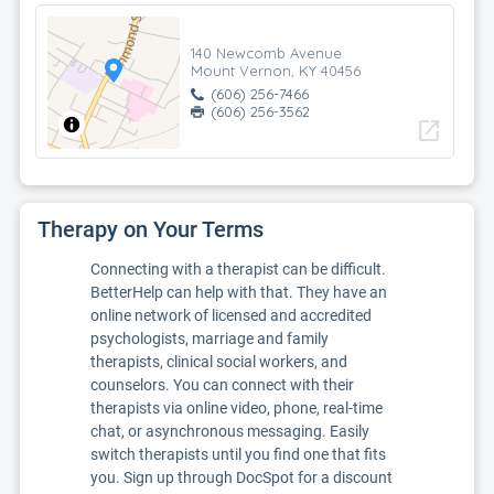
140 Newcomb Avenue
Mount Vernon, KY 40456
(606) 256-7466
(606) 256-3562
open_in_new
Therapy on Your Terms
Connecting with a therapist can be difficult.
BetterHelp can help with that. They have an
online network of licensed and accredited
psychologists, marriage and family
therapists, clinical social workers, and
counselors. You can connect with their
therapists via online video, phone, real-time
chat, or asynchronous messaging. Easily
switch therapists until you find one that fits
you. Sign up through DocSpot for a discount