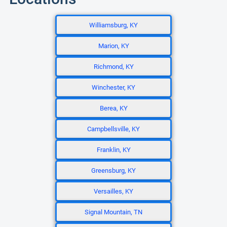
Williamsburg, KY
Marion, KY
Richmond, KY
Winchester, KY
Berea, KY
Campbellsville, KY
Franklin, KY
Greensburg, KY
Versailles, KY
Signal Mountain, TN