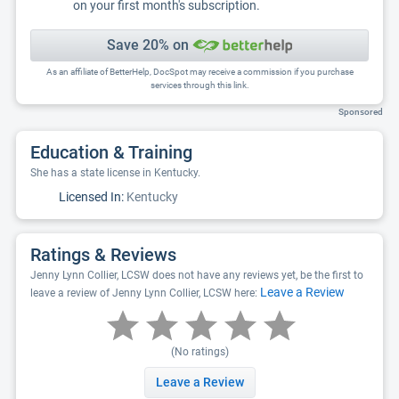
on your first month's subscription.
Save 20% on
As an affiliate of BetterHelp, DocSpot may receive a commission if you purchase
services through this link.
Sponsored
Education & Training
She has a state license in Kentucky.
Licensed In:
Kentucky
Ratings & Reviews
Jenny Lynn Collier, LCSW does not have any reviews yet, be the first to
Leave a Review
leave a review of Jenny Lynn Collier, LCSW here:
(No ratings)
Leave a Review