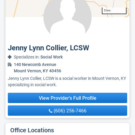
5 km
Jenny Lynn Collier, LCSW
Specializes in:
Social Work
140 Newcomb Avenue
Mount Vernon, KY 40456
Jenny Lynn Collier, LCSW is a social worker in Mount Vernon, KY
specializing in social work.
View Provider's Full Profile
(606) 256-7466
Office Locations