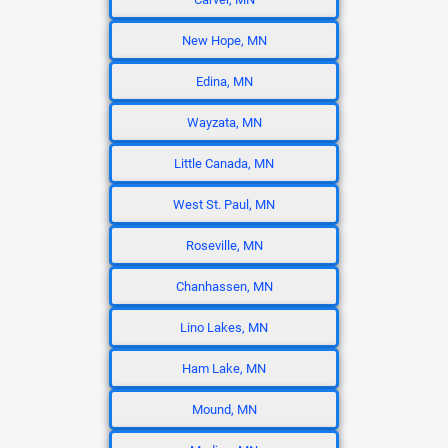
New Hope, MN
Edina, MN
Wayzata, MN
Little Canada, MN
West St. Paul, MN
Roseville, MN
Chanhassen, MN
Lino Lakes, MN
Ham Lake, MN
Mound, MN