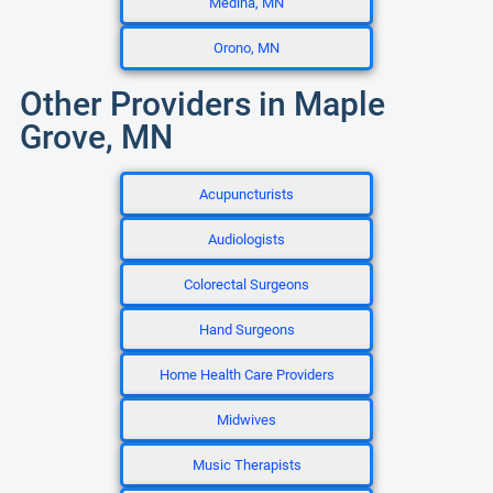
Medina, MN
Orono, MN
Other Providers in Maple
Grove, MN
Acupuncturists
Audiologists
Colorectal Surgeons
Hand Surgeons
Home Health Care Providers
Midwives
Music Therapists