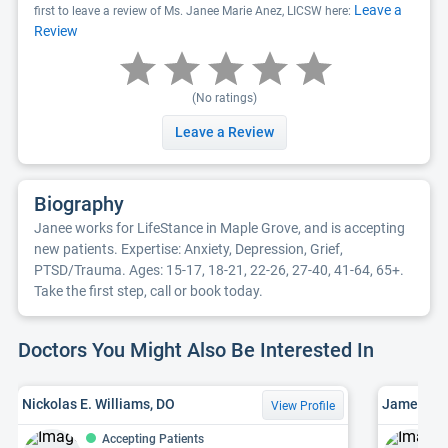
Leave a
first to leave a review of Ms. Janee Marie Anez, LICSW here:
Review
(No ratings)
Leave a Review
Biography
Janee works for LifeStance in Maple Grove, and is accepting
new patients. Expertise: Anxiety, Depression, Grief,
PTSD/Trauma. Ages: 15-17, 18-21, 22-26, 27-40, 41-64, 65+.
Take the first step, call or book today.
Doctors You Might Also Be Interested In
Nickolas E. Williams, DO
James W. 
View Profile
Accepting Patients