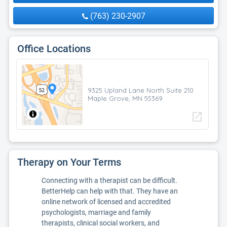
(763) 230-2907
Office Locations
9325 Upland Lane North Suite 210
Maple Grove, MN 55369
open_in_new
Therapy on Your Terms
Connecting with a therapist can be difficult.
BetterHelp can help with that. They have an
online network of licensed and accredited
psychologists, marriage and family
therapists, clinical social workers, and