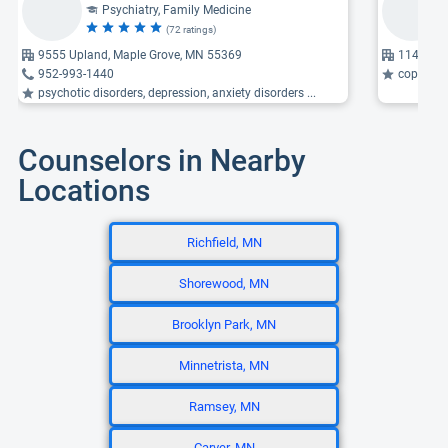
Psychiatry, Family Medicine
(72 ratings)
9555 Upland, Maple Grove, MN 55369
11468 Ma
952-993-1440
coping wi
psychotic disorders, depression, anxiety disorders ...
Counselors in Nearby
Locations
Richfield, MN
Shorewood, MN
Brooklyn Park, MN
Minnetrista, MN
Ramsey, MN
Carver, MN