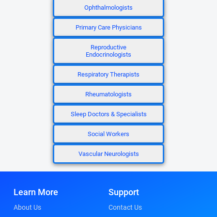
Ophthalmologists
Primary Care Physicians
Reproductive
Endocrinologists
Respiratory Therapists
Rheumatologists
Sleep Doctors & Specialists
Social Workers
Vascular Neurologists
Learn More
Support
About Us
Contact Us