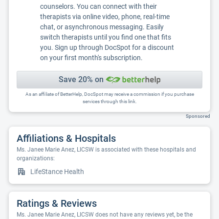
counselors. You can connect with their
therapists via online video, phone, real-time
chat, or asynchronous messaging. Easily
switch therapists until you find one that fits
you. Sign up through DocSpot for a discount
on your first month's subscription.
Save 20% on
As an affiliate of BetterHelp, DocSpot may receive a commission if you purchase
services through this link.
Sponsored
Affiliations & Hospitals
Ms. Janee Marie Anez, LICSW is associated with these hospitals and
organizations:
LifeStance Health
Ratings & Reviews
Ms. Janee Marie Anez, LICSW does not have any reviews yet, be the