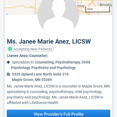
5 km
Ms. Janee Marie Anez, LICSW
Accepting New Patients
(Janee Anez, Counselor)
Specializes in:
Counseling, Psychotherapy, Child
Psychology, Psychiatry and Psychology
9325 Upland Lane North Suite 210
Maple Grove, MN 55369
Ms. Janee Marie Anez, LICSW is a counselor in Maple Grove, MN
specializing in counseling, psychotherapy, child psychology,
psychiatry and psychology. Ms. Janee Marie Anez, LICSW is
affiliated with LifeStance Health.
View Provider's Full Profile