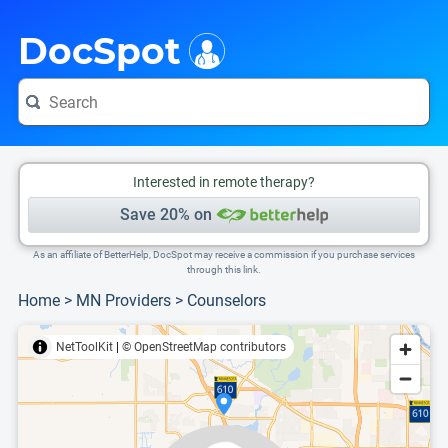
i
This is only a summary of the doctor's information. To view more information, pleas
Provider's contact number.
DocSpot
Interested in remote therapy?
Save 20% on
As an affiliate of BetterHelp, DocSpot may receive a commission if you purchase services
through this link.
Home
>
MN Providers
>
Counselors
NetToolKit
|
© OpenStreetMap contributors