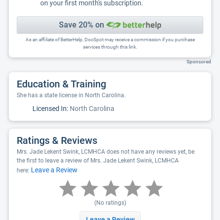
on your first month's subscription.
Save 20% on
As an affiliate of BetterHelp, DocSpot may receive a commission if you purchase
services through this link.
Sponsored
Education & Training
She has a state license in North Carolina.
Licensed In:
North Carolina
Ratings & Reviews
Mrs. Jade Lekent Swink, LCMHCA does not have any reviews yet, be
the first to leave a review of Mrs. Jade Lekent Swink, LCMHCA
Leave a Review
here:
(No ratings)
Leave a Review