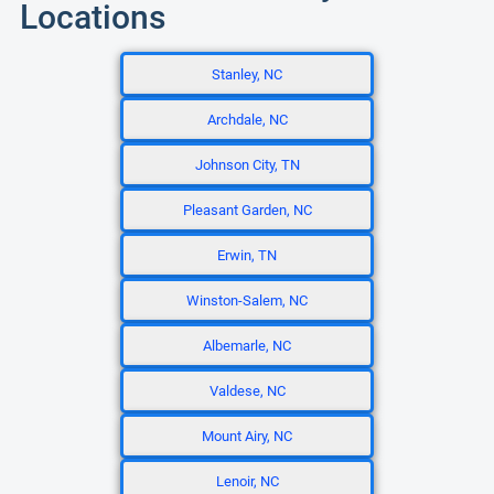
Locations
Stanley, NC
Archdale, NC
Johnson City, TN
Pleasant Garden, NC
Erwin, TN
Winston-Salem, NC
Albemarle, NC
Valdese, NC
Mount Airy, NC
Lenoir, NC