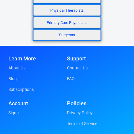
Physical Therapists
Primary Care Physicians
Surgeons
Learn More
Support
About Us
Contact Us
Blog
FAQ
Subscriptions
Account
Policies
Sign in
Privacy Policy
Terms of Service