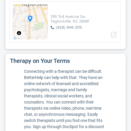
395 3rd Avenue Sw
Taylorsville, NC 28681
(828) 848-2515
open_in_new
Therapy on Your Terms
Connecting with a therapist can be difficult.
BetterHelp can help with that. They have an
online network of licensed and accredited
psychologists, marriage and family
therapists, clinical social workers, and
counselors. You can connect with their
therapists via online video, phone, real-time
chat, or asynchronous messaging. Easily
switch therapists until you find one that fits
you. Sign up through DocSpot for a discount