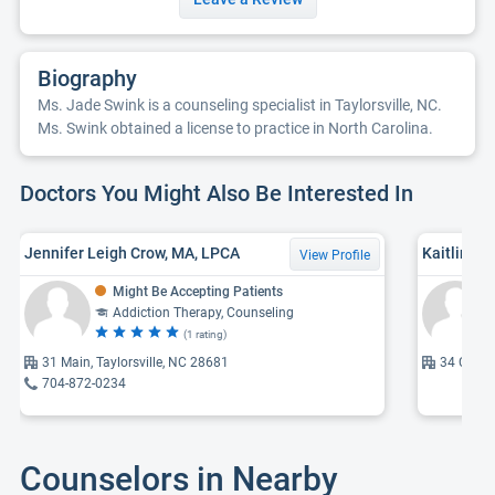
Biography
Ms. Jade Swink is a counseling specialist in Taylorsville, NC.
Ms. Swink obtained a license to practice in North Carolina.
Doctors You Might Also Be Interested In
Jennifer Leigh Crow, MA, LPCA
Kaitlin Ra
View Profile
Might Be Accepting Patients
Addiction Therapy, Counseling
(1 rating)
31 Main, Taylorsville, NC 28681
34 Comme
704-872-0234
Counselors in Nearby