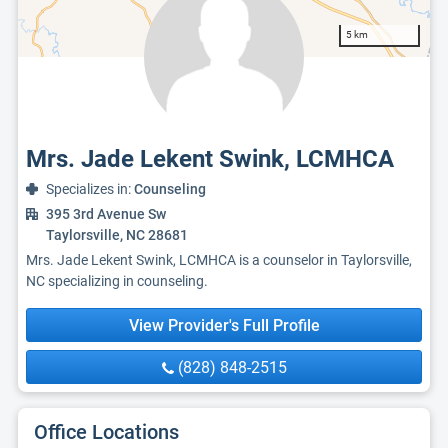
5 km
Mrs. Jade Lekent Swink, LCMHCA
Specializes in:
Counseling
395 3rd Avenue Sw
Taylorsville, NC 28681
Mrs. Jade Lekent Swink, LCMHCA is a counselor in Taylorsville,
NC specializing in counseling.
View Provider's Full Profile
(828) 848-2515
Office Locations