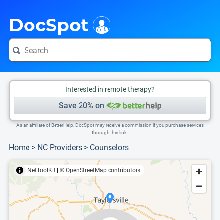
i
This is only a summary of the doctor's information. To view more information, pleas
Provider's contact number.
DocSpot
Interested in remote therapy?
Save 20% on
As an affiliate of BetterHelp, DocSpot may receive a commission if you purchase services
through this link.
Home
>
NC Providers
>
Counselors
NetToolKit
|
© OpenStreetMap contributors