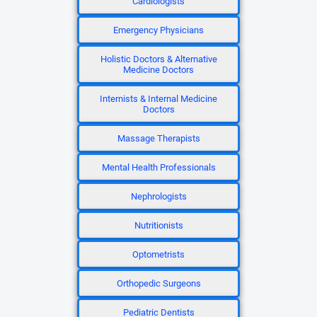
Cardiologists
Emergency Physicians
Holistic Doctors & Alternative
Medicine Doctors
Internists & Internal Medicine
Doctors
Massage Therapists
Mental Health Professionals
Nephrologists
Nutritionists
Optometrists
Orthopedic Surgeons
Pediatric Dentists