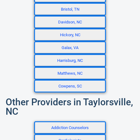
Bristol, TN
Davidson, NC
Hickory, NC
Galax, VA
Harrisburg, NC
Matthews, NC
Cowpens, SC
Other Providers in Taylorsville,
NC
Addiction Counselors