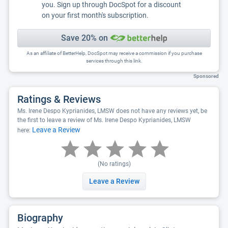
you. Sign up through DocSpot for a discount
on your first month's subscription.
Save 20% on
As an affiliate of BetterHelp, DocSpot may receive a commission if you purchase
services through this link.
Sponsored
Ratings & Reviews
Ms. Irene Despo Kyprianides, LMSW does not have any reviews yet, be
the first to leave a review of Ms. Irene Despo Kyprianides, LMSW
Leave a Review
here:
(No ratings)
Leave a Review
Biography