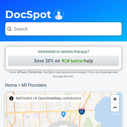
i
This is only a summary of the doctor's information. To view more information, pleas
Provider's contact number.
DocSpot
Interested in remote therapy?
Save 20% on
As an affiliate of BetterHelp, DocSpot may receive a commission if you purchase services
through this link.
Home
>
MI Providers
NetToolKit
|
© OpenStreetMap contributors