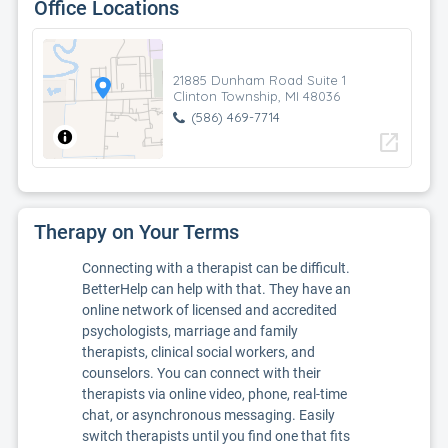
Office Locations
21885 Dunham Road Suite 1
Clinton Township, MI 48036
(586) 469-7714
open_in_new
Therapy on Your Terms
Connecting with a therapist can be difficult.
BetterHelp can help with that. They have an
online network of licensed and accredited
psychologists, marriage and family
therapists, clinical social workers, and
counselors. You can connect with their
therapists via online video, phone, real-time
chat, or asynchronous messaging. Easily
switch therapists until you find one that fits