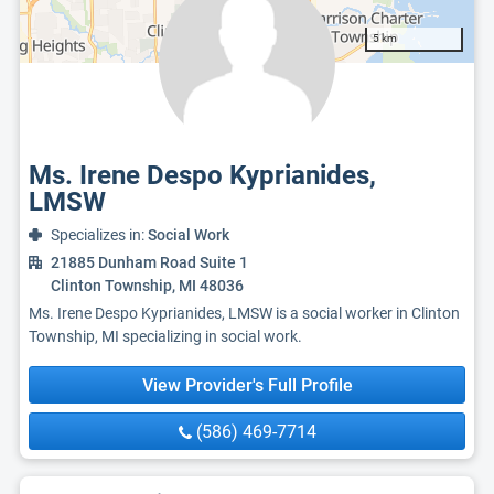
5 km
Ms. Irene Despo Kyprianides,
LMSW
Specializes in:
Social Work
21885 Dunham Road Suite 1
Clinton Township, MI 48036
Ms. Irene Despo Kyprianides, LMSW is a social worker in Clinton
Township, MI specializing in social work.
View Provider's Full Profile
(586) 469-7714