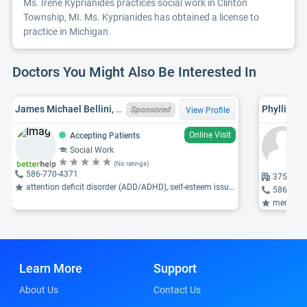
Ms. Irene Kyprianides practices social work in Clinton
Township, MI. Ms. Kyprianides has obtained a license to
practice in Michigan.
Doctors You Might Also Be Interested In
James Michael Bellini, MI LMSW 6801084022
Phyllis E
Sponsored
View Profile
Online Visit
Accepting Patients
Social Work
(No ratings)
586-770-4371
37500 Ga
attention deficit disorder (ADD/ADHD), self-esteem issues, parenting issues ...
586-792
mental healt
Learn More
Support
About Us
Contact Us