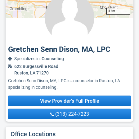
5 km
Gretchen Senn Dison, MA, LPC
Specializes in:
Counseling
622 Burgessville Road
Ruston, LA 71270
Gretchen Senn Dison, MA, LPC is a counselor in Ruston, LA
specializing in counseling.
View Provider's Full Profile
(318) 224-7223
Office Locations