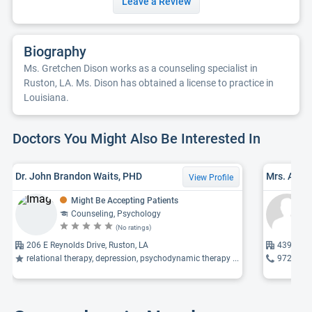
Leave a Review
Biography
Ms. Gretchen Dison works as a counseling specialist in
Ruston, LA. Ms. Dison has obtained a license to practice in
Louisiana.
Doctors You Might Also Be Interested In
Dr. John Brandon Waits, PHD
Mrs. Anna
View Profile
Might Be Accepting Patients
Counseling, Psychology
(No ratings)
206 E Reynolds Drive, Ruston, LA
4396 80 
relational therapy, depression, psychodynamic therapy ...
972-358