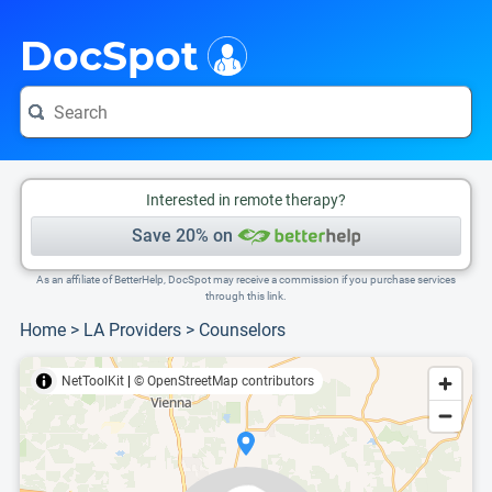
i
This is only a summary of the doctor's information. To view more information, pleas
Provider's contact number.
DocSpot
Interested in remote therapy?
Save 20% on
As an affiliate of BetterHelp, DocSpot may receive a commission if you purchase services
through this link.
Home
>
LA Providers
>
Counselors
NetToolKit
|
© OpenStreetMap contributors