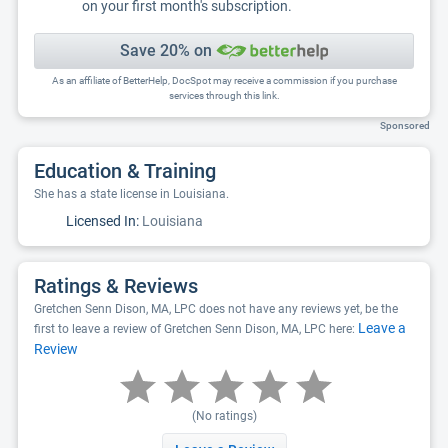
on your first month's subscription.
Save 20% on
As an affiliate of BetterHelp, DocSpot may receive a commission if you purchase
services through this link.
Sponsored
Education & Training
She has a state license in Louisiana.
Licensed In:
Louisiana
Ratings & Reviews
Gretchen Senn Dison, MA, LPC does not have any reviews yet, be the
Leave a
first to leave a review of Gretchen Senn Dison, MA, LPC here:
Review
(No ratings)