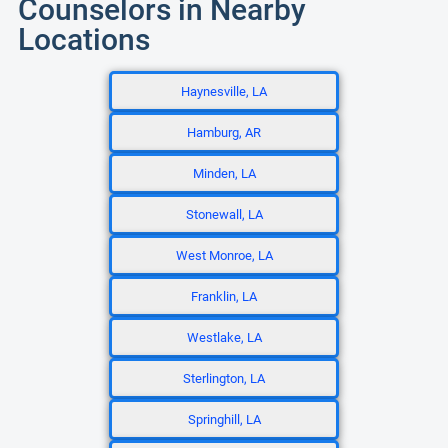
Counselors in Nearby
Locations
Haynesville, LA
Hamburg, AR
Minden, LA
Stonewall, LA
West Monroe, LA
Franklin, LA
Westlake, LA
Sterlington, LA
Springhill, LA