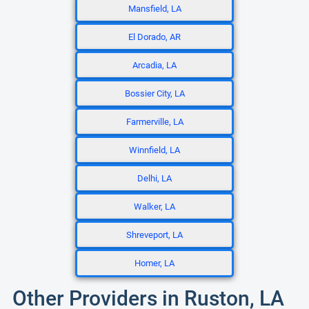
Mansfield, LA
El Dorado, AR
Arcadia, LA
Bossier City, LA
Farmerville, LA
Winnfield, LA
Delhi, LA
Walker, LA
Shreveport, LA
Homer, LA
Other Providers in Ruston, LA