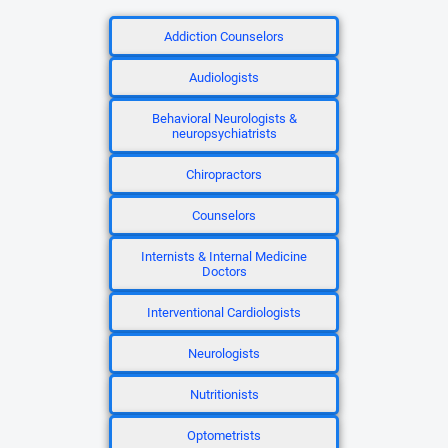
Addiction Counselors
Audiologists
Behavioral Neurologists &
neuropsychiatrists
Chiropractors
Counselors
Internists & Internal Medicine
Doctors
Interventional Cardiologists
Neurologists
Nutritionists
Optometrists