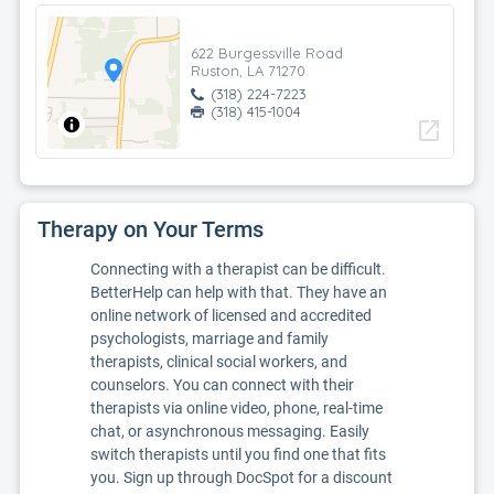
622 Burgessville Road
Ruston, LA 71270
(318) 224-7223
(318) 415-1004
open_in_new
Therapy on Your Terms
Connecting with a therapist can be difficult.
BetterHelp can help with that. They have an
online network of licensed and accredited
psychologists, marriage and family
therapists, clinical social workers, and
counselors. You can connect with their
therapists via online video, phone, real-time
chat, or asynchronous messaging. Easily
switch therapists until you find one that fits
you. Sign up through DocSpot for a discount