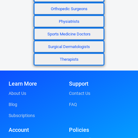
Orthopedic Surgeons
Physiatrists
Sports Medicine Doctors
Surgical Dermatologists
Therapists
Learn More
Support
About Us
Contact Us
Blog
FAQ
Subscriptions
Account
Policies