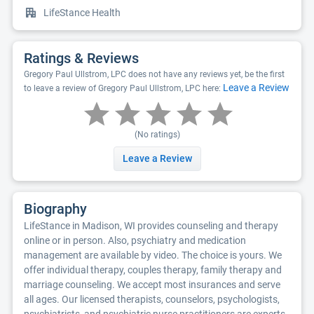
LifeStance Health
Ratings & Reviews
Gregory Paul Ullstrom, LPC does not have any reviews yet, be the first
Leave a Review
to leave a review of Gregory Paul Ullstrom, LPC here:
(No ratings)
Leave a Review
Biography
LifeStance in Madison, WI provides counseling and therapy
online or in person. Also, psychiatry and medication
management are available by video. The choice is yours. We
offer individual therapy, couples therapy, family therapy and
marriage counseling. We accept most insurances and serve
all ages. Our licensed therapists, counselors, psychologists,