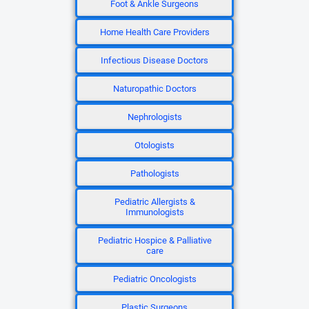
Foot & Ankle Surgeons
Home Health Care Providers
Infectious Disease Doctors
Naturopathic Doctors
Nephrologists
Otologists
Pathologists
Pediatric Allergists &
Immunologists
Pediatric Hospice & Palliative
care
Pediatric Oncologists
Plastic Surgeons