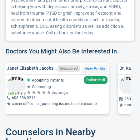
psychiatrists, and psychiatric nurse practitioners are experts
in helping you with depression, anxiety, stress, and ADHD;
heal from trauma, PTSD or grief; improve self-esteem; and
cope with other mental health conditions such as bipolar,
schizophrenia, OCD, eating disorders as well as addiction &
substance abuse. Call or book online today!
Doctors You Might Also Be Interested In
Janet Elizabeth Jacobs, WI LPC 2808-125
Dr. Kathry
Sponsored
View Profile
Online Visit
Accepting Patients
Counseling
(No ratings)
608-556-9213
2500 Ove
career difficulties, parenting issues, bipolar disorder ...
mood dis
Counselors in Nearby