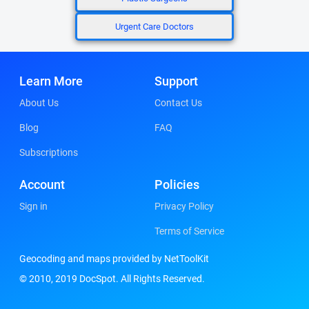
Urgent Care Doctors
Learn More
Support
About Us
Contact Us
Blog
FAQ
Subscriptions
Account
Policies
Sign in
Privacy Policy
Terms of Service
Geocoding and maps provided by NetToolKit
© 2010, 2019 DocSpot. All Rights Reserved.