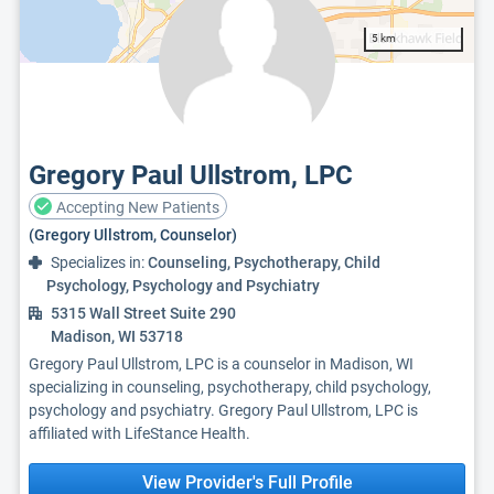
5 km
Gregory Paul Ullstrom, LPC
Accepting New Patients
(Gregory Ullstrom, Counselor)
Specializes in:
Counseling, Psychotherapy, Child
Psychology, Psychology and Psychiatry
5315 Wall Street Suite 290
Madison, WI 53718
Gregory Paul Ullstrom, LPC is a counselor in Madison, WI
specializing in counseling, psychotherapy, child psychology,
psychology and psychiatry. Gregory Paul Ullstrom, LPC is
affiliated with LifeStance Health.
View Provider's Full Profile