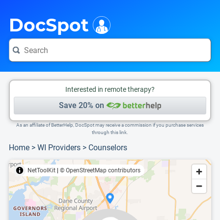
i
This is only a summary of the doctor's information. To view more information, pleas
Provider's contact number.
DocSpot
Interested in remote therapy?
Save 20% on
As an affiliate of BetterHelp, DocSpot may receive a commission if you purchase services
through this link.
Home
>
WI Providers
>
Counselors
NetToolKit
|
© OpenStreetMap contributors