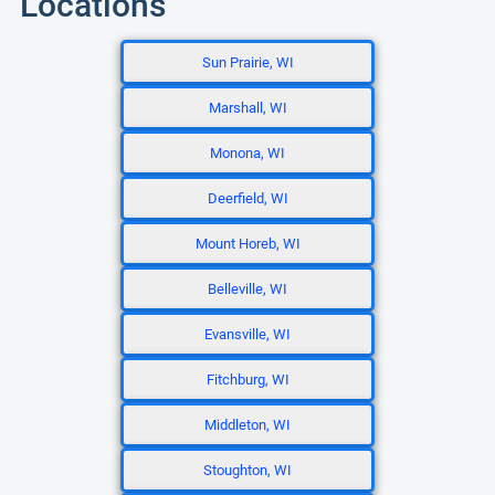
Locations
Sun Prairie, WI
Marshall, WI
Monona, WI
Deerfield, WI
Mount Horeb, WI
Belleville, WI
Evansville, WI
Fitchburg, WI
Middleton, WI
Stoughton, WI