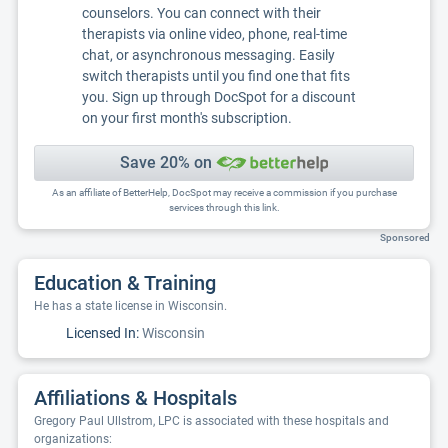
counselors. You can connect with their
therapists via online video, phone, real-time
chat, or asynchronous messaging. Easily
switch therapists until you find one that fits
you. Sign up through DocSpot for a discount
on your first month's subscription.
Save 20% on
As an affiliate of BetterHelp, DocSpot may receive a commission if you purchase
services through this link.
Sponsored
Education & Training
He has a state license in Wisconsin.
Licensed In:
Wisconsin
Affiliations & Hospitals
Gregory Paul Ullstrom, LPC is associated with these hospitals and
organizations: