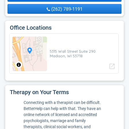
(262) 789-1191
Office Locations
5315 Wall Street Suite 290
Madison, WI 53718
open_in_new
Therapy on Your Terms
Connecting with a therapist can be difficult.
BetterHelp can help with that. They have an
online network of licensed and accredited
psychologists, marriage and family
therapists, clinical social workers, and