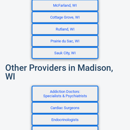
McFarland, WI
Cottage Grove, WI
Rutland, WI
Prairie du Sac, WI
Sauk City, WI
Other Providers in Madison,
WI
Addiction Doctors:
Specialists & Psychiatrists
Cardiac Surgeons
Endocrinologists