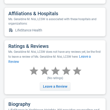
Affiliations & Hospitals
Ms. Geraldine M. Nisi, LCSW is associated with these hospitals and
organizations:
LifeStance Health
Ratings & Reviews
Ms. Geraldine M. Nisi, LCSW does not have any reviews yet, be the first
Leave a
to leave a review of Ms. Geraldine M. Nisi, LCSW here:
Review
(No ratings)
Leave a Review
Biography