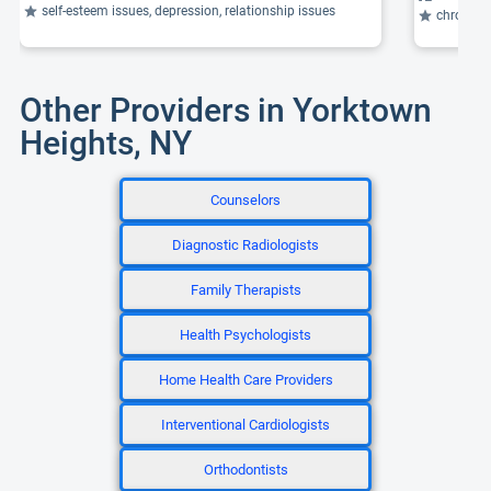
self-esteem issues, depression, relationship issues
chronic daily 
Other Providers in Yorktown
Heights, NY
Counselors
Diagnostic Radiologists
Family Therapists
Health Psychologists
Home Health Care Providers
Interventional Cardiologists
Orthodontists