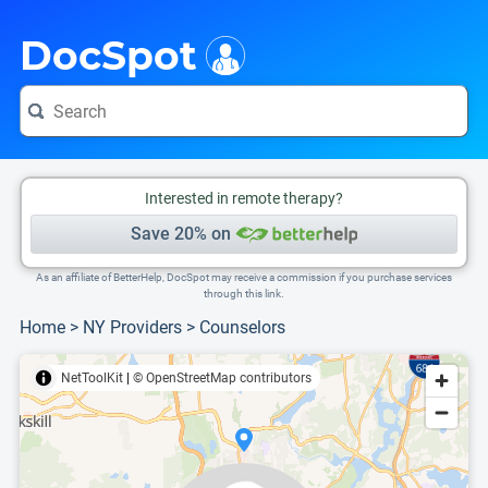
i
This is only a summary of the doctor's information. To view more information, pleas
Provider's contact number.
DocSpot
Interested in remote therapy?
Save 20% on
As an affiliate of BetterHelp, DocSpot may receive a commission if you purchase services
through this link.
Home
>
NY Providers
>
Counselors
NetToolKit
|
© OpenStreetMap contributors