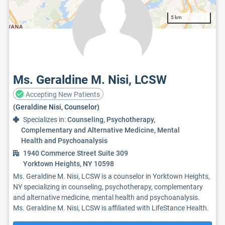
5 km
Ms. Geraldine M. Nisi, LCSW
Accepting New Patients
(Geraldine Nisi, Counselor)
Specializes in:
Counseling, Psychotherapy,
Complementary and Alternative Medicine, Mental
Health and Psychoanalysis
1940 Commerce Street Suite 309
Yorktown Heights, NY 10598
Ms. Geraldine M. Nisi, LCSW is a counselor in Yorktown Heights,
NY specializing in counseling, psychotherapy, complementary
and alternative medicine, mental health and psychoanalysis.
Ms. Geraldine M. Nisi, LCSW is affiliated with LifeStance Health.