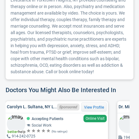
LifeStance in Yorktown Heights, NY provides counseling and
therapy online or in person. Also, psychiatry and medication
management are available by video. The choice is yours. We
offer individual therapy, couples therapy, family therapy and
marriage counseling. We accept most insurances and serve
all ages. Our licensed therapists, counselors, psychologists,
psychiatrists, and psychiatric nurse practitioners are experts
in helping you with depression, anxiety, stress, and ADHD;
heal from trauma, PTSD or grief; improve self-esteem; and
cope with other mental health conditions such as bipolar,
schizophrenia, OCD, eating disorders as well as addiction &
substance abuse. Call or book online today!
Doctors You Might Also Be Interested In
Carolyn L. Sultana, NY LCSW 052987, LCSWR
Dr. Miodra
Sponsored
View Profile
Online Visit
Accepting Patients
Social Work
(No ratings)
914-242-0725
1940 Com