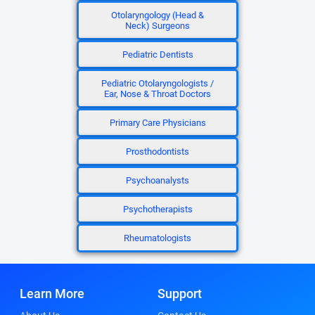
Otolaryngology (Head &
Neck) Surgeons
Pediatric Dentists
Pediatric Otolaryngologists /
Ear, Nose & Throat Doctors
Primary Care Physicians
Prosthodontists
Psychoanalysts
Psychotherapists
Rheumatologists
Learn More
Support