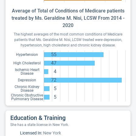
Average of Total of Conditions of Medicare patients
treated by Ms. Geraldine M. Nisi, LCSW From 2014 -
2020
The highest averages of the most common conditions of Medicare
patients that Ms. Geraldine M. Nisi, LCSW treated were depression,
hypertension, high cholesterol and chronic kidney disease.
55
Hypertension
47
High Cholesterol
Ischemic Heart
4
Disease
72
Depression
Chronic Kidney
5
Disease
Chronic Obstructive
5
Pulmonary Disease
Education & Training
She has a state license in New York.
Licensed In:
New York