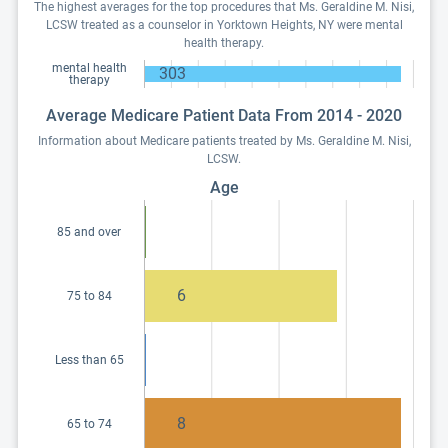
The highest averages for the top procedures that Ms. Geraldine M. Nisi,
LCSW treated as a counselor in Yorktown Heights, NY were mental
health therapy.
mental health
303
therapy
Average Medicare Patient Data From 2014 - 2020
Information about Medicare patients treated by Ms. Geraldine M. Nisi,
LCSW.
Age
85 and over
6
75 to 84
Less than 65
8
65 to 74