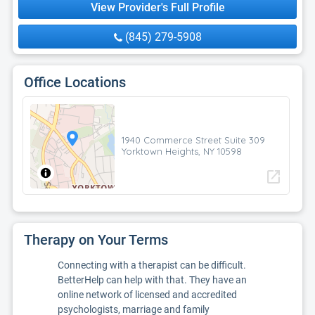
View Provider's Full Profile
(845) 279-5908
Office Locations
1940 Commerce Street Suite 309
Yorktown Heights, NY 10598
open_in_new
Therapy on Your Terms
Connecting with a therapist can be difficult.
BetterHelp can help with that. They have an
online network of licensed and accredited
psychologists, marriage and family