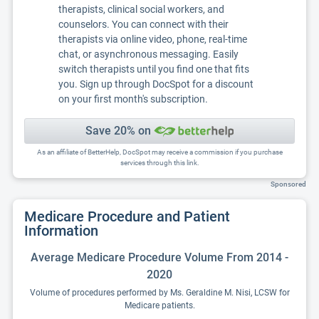
therapists, clinical social workers, and
counselors. You can connect with their
therapists via online video, phone, real-time
chat, or asynchronous messaging. Easily
switch therapists until you find one that fits
you. Sign up through DocSpot for a discount
on your first month's subscription.
Save 20% on
As an affiliate of BetterHelp, DocSpot may receive a commission if you purchase
services through this link.
Sponsored
Medicare Procedure and Patient
Information
Average Medicare Procedure Volume From 2014 -
2020
Volume of procedures performed by Ms. Geraldine M. Nisi, LCSW for
Medicare patients.