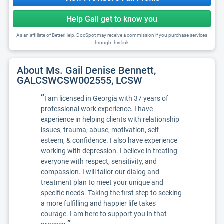
Help Gail get to know you
As an affiliate of BetterHelp, DocSpot may receive a commission if you purchase services
through this link.
About Ms. Gail Denise Bennett,
GALCSWCSW002555, LCSW
“
I am licensed in Georgia with 37 years of
professional work experience. I have
experience in helping clients with relationship
issues, trauma, abuse, motivation, self
esteem, & confidence. I also have experience
working with depression. I believe in treating
everyone with respect, sensitivity, and
compassion. I will tailor our dialog and
treatment plan to meet your unique and
specific needs. Taking the first step to seeking
a more fulfilling and happier life takes
courage. I am here to support you in that
”