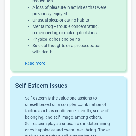
motivation
A loss of pleasure in activities that were
previously enjoyed
Unusual sleep or eating habits
Mental fog -- trouble concentrating,
remembering, or making decisions
Physical aches and pains
Suicidal thoughts or a preoccupation
with death
Read more
Self-Esteem Issues
Self-esteem is the value one assigns to
oneself based on a complex combination of
factors such as confidence, identity, sense of
belonging, and self-image, among others.
Self-esteem plays a critical role in determining
one's happiness and overall well-being. Those