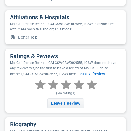
Affiliations & Hospitals
Ms. Gail Denise Bennett, GALCSWCSW002555, LCSW is associated
with these hospitals and organizations:
BetterHelp
Ratings & Reviews
Ms. Gail Denise Bennett, GALCSWCSW002555, LCSW does not have
any reviews yet, be the first to leave a review of Ms. Gail Denise
Leave a Review
Bennett, GALCSWCSW002555, LCSW here:
(No ratings)
Leave a Review
Biography