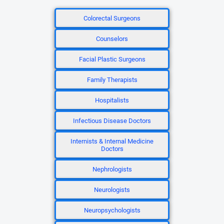
Colorectal Surgeons
Counselors
Facial Plastic Surgeons
Family Therapists
Hospitalists
Infectious Disease Doctors
Internists & Internal Medicine
Doctors
Nephrologists
Neurologists
Neuropsychologists