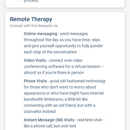
process.
Remote Therapy
Connect with this therapist via:
Online messaging
- send messages
throughout the day as you have time; relax
and give yourself opportunity to fully ponder
each step of the conversation
Video Visits
- connect over video
conferencing software for a virtual session --
almost as if you're there in person
Phone Visits
- good old-fashioned technology
for those who don't want to worry about
appearance or who have might have internet
bandwidth limitations; a little bit like
connecting with an old friend, but with a
counselor instead
Instant Message (IM) Visits
- real-time chat --
like a phone call, but over text