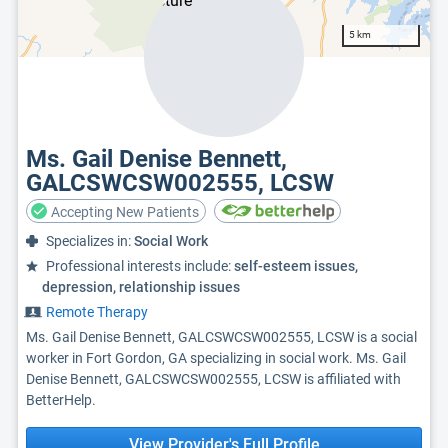
5 km
Ms. Gail Denise Bennett,
GALCSWCSW002555, LCSW
Accepting New Patients
Specializes in:
Social Work
Professional interests include:
self-esteem issues,
depression, relationship issues
Remote Therapy
Ms. Gail Denise Bennett, GALCSWCSW002555, LCSW is a social
worker in Fort Gordon, GA specializing in social work. Ms. Gail
Denise Bennett, GALCSWCSW002555, LCSW is affiliated with
BetterHelp.
View Provider's Full Profile