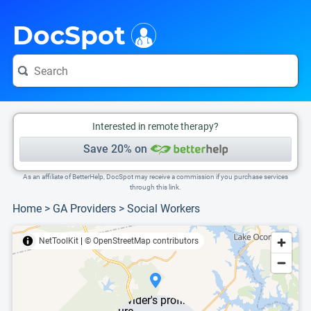
i
This is only a summary of the doctor's information. To view more information, pleas
DocSpot
Interested in remote therapy?
Save 20% on
As an affiliate of BetterHelp, DocSpot may receive a commission if you purchase services
through this link.
Home
>
GA Providers
>
Social Workers
NetToolKit
|
© OpenStreetMap contributors