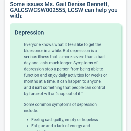
Some issues Ms. Gail Denise Bennett,
GALCSWCSW002555, LCSW can help you
with:
Depression
Everyone knows what it feels like to get the
blues once in a while. But depression is a
serious illness that is more severe than a bad
day and lasts much longer. Symptoms of
depression stop a person from being able to
function and enjoy daily activities for weeks or
months at a time. It can happen to anyone,
and it isn't something that people can control
by force of will or "snap out of it."
Some common symptoms of depression
include:
Feeling sad, guilty, empty or hopeless
Fatigue and a lack of energy and