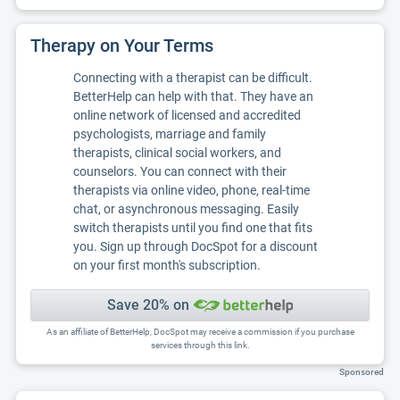
Therapy on Your Terms
Connecting with a therapist can be difficult.
BetterHelp can help with that. They have an
online network of licensed and accredited
psychologists, marriage and family
therapists, clinical social workers, and
counselors. You can connect with their
therapists via online video, phone, real-time
chat, or asynchronous messaging. Easily
switch therapists until you find one that fits
you. Sign up through DocSpot for a discount
on your first month's subscription.
Save 20% on
As an affiliate of BetterHelp, DocSpot may receive a commission if you purchase
services through this link.
Sponsored