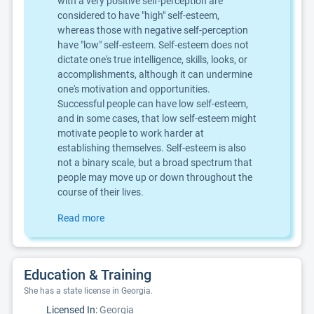
with a very positive self-perception are
considered to have "high" self-esteem,
whereas those with negative self-perception
have "low" self-esteem. Self-esteem does not
dictate one's true intelligence, skills, looks, or
accomplishments, although it can undermine
one's motivation and opportunities.
Successful people can have low self-esteem,
and in some cases, that low self-esteem might
motivate people to work harder at
establishing themselves. Self-esteem is also
not a binary scale, but a broad spectrum that
people may move up or down throughout the
course of their lives.
Read more
Education & Training
She has a state license in Georgia.
Licensed In:
Georgia