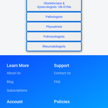
Obstetricians &
Gynecologists: OB-GYNs
Pathologists
Physiatrists
Pulmonologists
Rheumatologists
Learn More
Support
About Us
Contact Us
Blog
FAQ
Subscriptions
Account
Policies