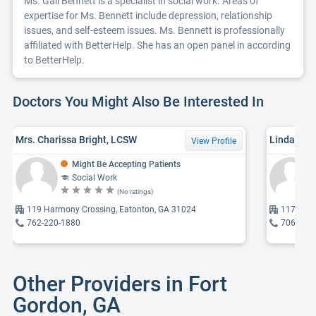
Ms. Gail Bennett is a specialist in social work. Areas of
expertise for Ms. Bennett include depression, relationship
issues, and self-esteem issues. Ms. Bennett is professionally
affiliated with BetterHelp. She has an open panel in according
to BetterHelp.
Doctors You Might Also Be Interested In
Mrs. Charissa Bright, LCSW
Linda Cal
View Profile
Might Be Accepting Patients
Social Work
(No ratings)
119 Harmony Crossing, Eatonton, GA 31024
117 S Ha
762-220-1880
706-485
Other Providers in Fort
Gordon, GA