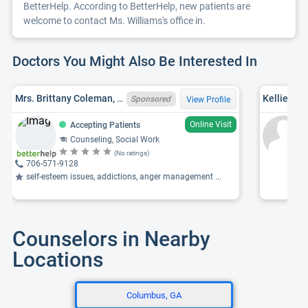
BetterHelp. According to BetterHelp, new patients are
welcome to contact Ms. Williams's office in.
Doctors You Might Also Be Interested In
Mrs. Brittany Coleman, ALLICSW5328C,GALCSWCSW007730
Kellie Den
Sponsored
View Profile
Online Visit
Accepting Patients
Counseling, Social Work
(No ratings)
706-571-9128
self-esteem issues, addictions, anger management ...
Counselors in Nearby
Locations
Columbus, GA