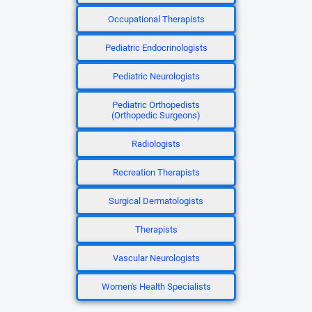
Occupational Therapists
Pediatric Endocrinologists
Pediatric Neurologists
Pediatric Orthopedists
(Orthopedic Surgeons)
Radiologists
Recreation Therapists
Surgical Dermatologists
Therapists
Vascular Neurologists
Women's Health Specialists