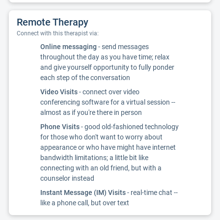
Remote Therapy
Connect with this therapist via:
Online messaging
- send messages
throughout the day as you have time; relax
and give yourself opportunity to fully ponder
each step of the conversation
Video Visits
- connect over video
conferencing software for a virtual session --
almost as if you're there in person
Phone Visits
- good old-fashioned technology
for those who don't want to worry about
appearance or who have might have internet
bandwidth limitations; a little bit like
connecting with an old friend, but with a
counselor instead
Instant Message (IM) Visits
- real-time chat --
like a phone call, but over text