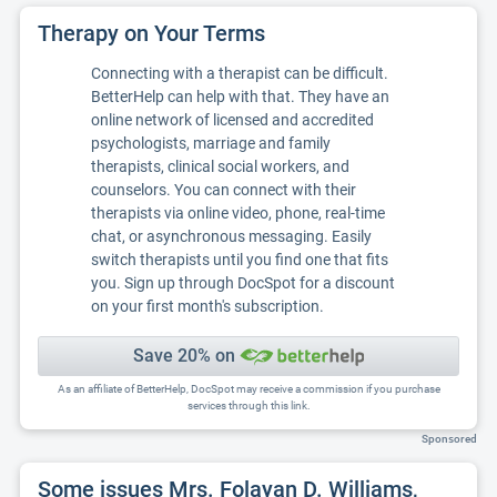
Therapy on Your Terms
Connecting with a therapist can be difficult.
BetterHelp can help with that. They have an
online network of licensed and accredited
psychologists, marriage and family
therapists, clinical social workers, and
counselors. You can connect with their
therapists via online video, phone, real-time
chat, or asynchronous messaging. Easily
switch therapists until you find one that fits
you. Sign up through DocSpot for a discount
on your first month's subscription.
Save 20% on
As an affiliate of BetterHelp, DocSpot may receive a commission if you purchase
services through this link.
Sponsored
Some issues Mrs. Folayan D. Williams,