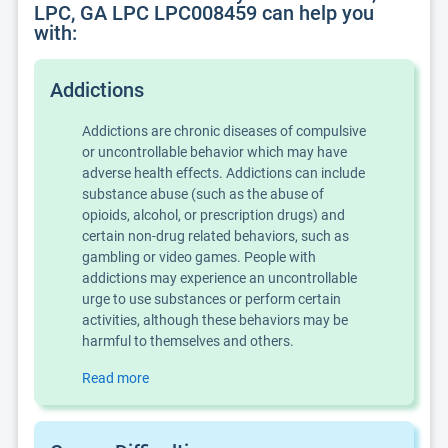
LPC, GA LPC LPC008459 can help you
with:
Addictions
Addictions are chronic diseases of compulsive
or uncontrollable behavior which may have
adverse health effects. Addictions can include
substance abuse (such as the abuse of
opioids, alcohol, or prescription drugs) and
certain non-drug related behaviors, such as
gambling or video games. People with
addictions may experience an uncontrollable
urge to use substances or perform certain
activities, although these behaviors may be
harmful to themselves and others.
Read more