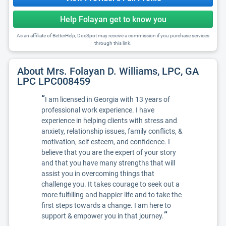
Help Folayan get to know you
As an affiliate of BetterHelp, DocSpot may receive a commission if you purchase services
through this link.
About Mrs. Folayan D. Williams, LPC, GA
LPC LPC008459
“
I am licensed in Georgia with 13 years of
professional work experience. I have
experience in helping clients with stress and
anxiety, relationship issues, family conflicts, &
motivation, self esteem, and confidence. I
believe that you are the expert of your story
and that you have many strengths that will
assist you in overcoming things that
challenge you. It takes courage to seek out a
more fulfilling and happier life and to take the
first steps towards a change. I am here to
”
support & empower you in that journey.