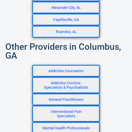
Alexander City, AL
Fayetteville, GA
Roanoke, AL
Other Providers in Columbus,
GA
Addiction Counselors
Addiction Doctors:
Specialists & Psychiatrists
General Practitioners
Interventional Pain
Specialists
Mental Health Professionals