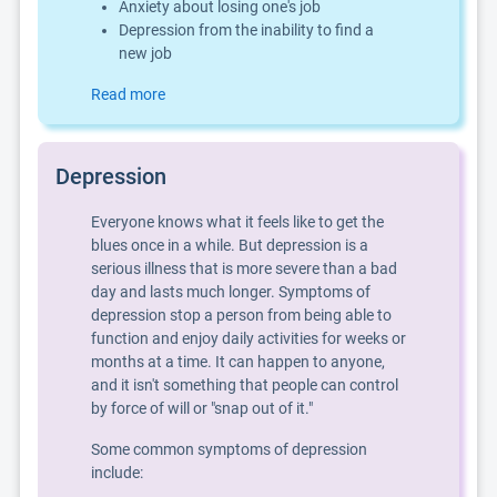
Anxiety about losing one's job
Depression from the inability to find a
new job
Read more
Depression
Everyone knows what it feels like to get the
blues once in a while. But depression is a
serious illness that is more severe than a bad
day and lasts much longer. Symptoms of
depression stop a person from being able to
function and enjoy daily activities for weeks or
months at a time. It can happen to anyone,
and it isn't something that people can control
by force of will or "snap out of it."
Some common symptoms of depression
include: