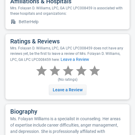
Affiliations & Hospitals
Mrs. Folayan D. Williams, LPC, GA LPC LPC008459 is associated with
these hospitals and organizations:
BetterHelp
Ratings & Reviews
Mrs. Folayan D. Williams, LPC, GA LPC LPC008459 does not have any
reviews yet, be the first to leave a review of Mrs. Folayan D. Williams,
Leave a Review
LPC, GA LPC LPC008459 here:
(No ratings)
Leave a Review
Biography
Ms. Folayan Williams is a specialist in counseling. Her areas
of expertise include career difficulties, anger management,
and depression. She is professionally affiliated with