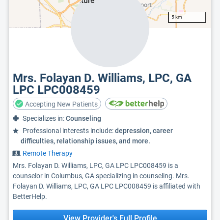
5 km
Mrs. Folayan D. Williams, LPC, GA
LPC LPC008459
Accepting New Patients
Specializes in:
Counseling
Professional interests include:
depression, career
difficulties, relationship issues, and more.
Remote Therapy
Mrs. Folayan D. Williams, LPC, GA LPC LPC008459 is a
counselor in Columbus, GA specializing in counseling. Mrs.
Folayan D. Williams, LPC, GA LPC LPC008459 is affiliated with
BetterHelp.
View Provider's Full Profile