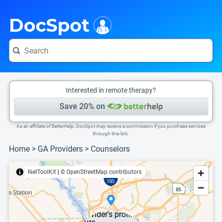
i
This is only a summary of the doctor's information. To view more information, pleas
DocSpot
Interested in remote therapy?
Save 20% on
As an affiliate of BetterHelp, DocSpot may receive a commission if you purchase services
through this link.
Home
>
GA Providers
>
Counselors
NetToolKit
|
© OpenStreetMap contributors