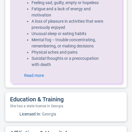
Feeling sad, guilty, empty or hopeless
Fatigue and a lack of energy and
motivation
A loss of pleasure in activities that were
previously enjoyed
Unusual sleep or eating habits
Mental fog -- trouble concentrating,
remembering, or making decisions
Physical aches and pains
Suicidal thoughts or a preoccupation
with death
Read more
Education & Training
She has a state license in Georgia.
Licensed In:
Georgia