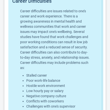
Career Difficulties
Career difficulties are issues related to one's
career and work experience. There is a
growing awareness in mental health and
wellness communities that work and career
issues may impact one's wellbeing. Several
studies have found that work challenges and
poor working conditions can result in low job
satisfaction and a reduced sense of security.
Career difficulties can also contribute to day-
to-day stress, anxiety, and relationship issues.
Career difficulties may include problems such
as:
Stalled career
Poor work-life balance
Hostile work environment
Low hourly pay or salary
Negative company culture
Conflicts with coworkers
Challenges with one's supervisor