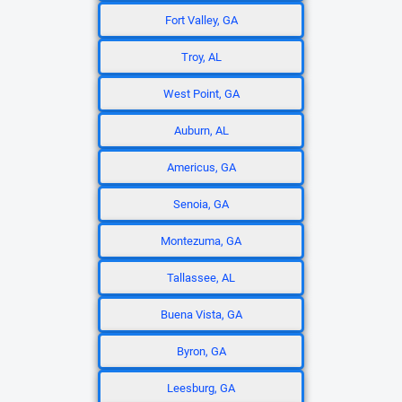
Fort Valley, GA
Troy, AL
West Point, GA
Auburn, AL
Americus, GA
Senoia, GA
Montezuma, GA
Tallassee, AL
Buena Vista, GA
Byron, GA
Leesburg, GA