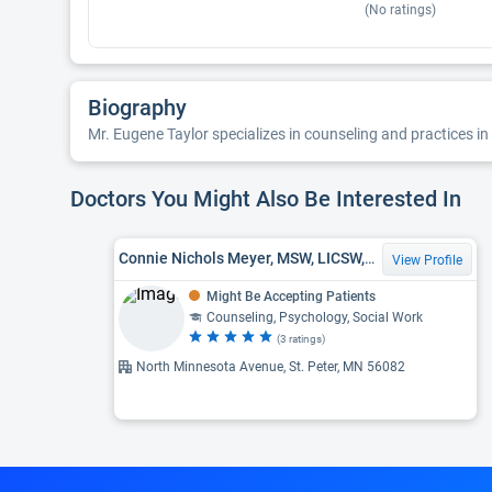
(No ratings)
Biography
Mr. Eugene Taylor specializes in counseling and practices in 
Doctors You Might Also Be Interested In
Connie Nichols Meyer, MSW, LICSW, MA
View Profile
Might Be Accepting Patients
Counseling, Psychology, Social Work
(3 ratings)
North Minnesota Avenue, St. Peter, MN 56082