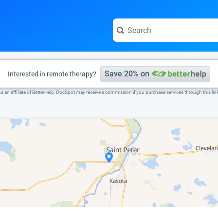
e visit the full profile page.
Save 20% on
Interested in remote therapy?
s an affiliate of BetterHelp, DocSpot may receive a commission if you purchase services through this lin