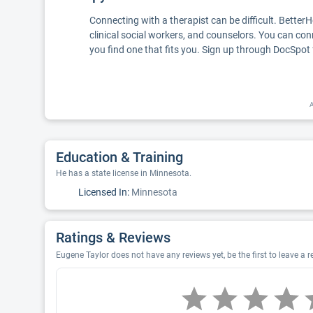
Connecting with a therapist can be difficult. Better
clinical social workers, and counselors. You can con
you find one that fits you. Sign up through DocSpot 
A
Education & Training
He has a state license in Minnesota.
Licensed In:
Minnesota
Ratings & Reviews
Eugene Taylor does not have any reviews yet, be the first to leave a 