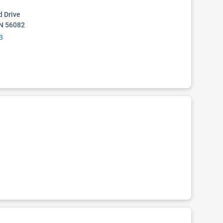
 Drive
MN 56082
3