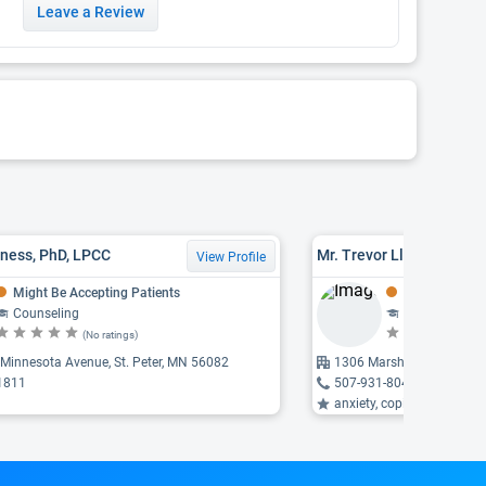
Leave a Review
iness, PhD, LPCC
Mr. Trevor Lloyd Gohner
View Profile
Might Be Accepting Patients
Might Be Acce
Counseling
Counseling
(No ratings)
(N
Minnesota Avenue, St. Peter, MN 56082
1306 Marshall Street, St.
1811
507-931-8040
anxiety, coping with life c