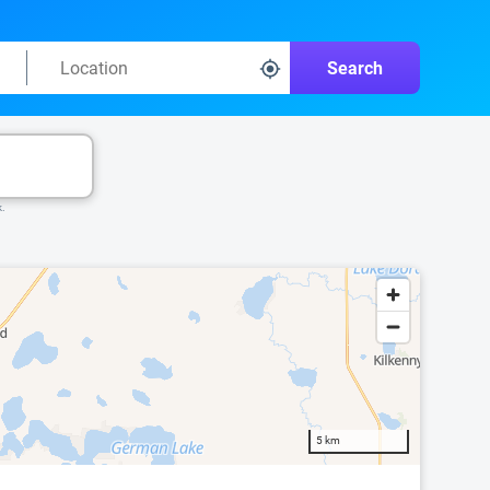
Search
k.
5 km