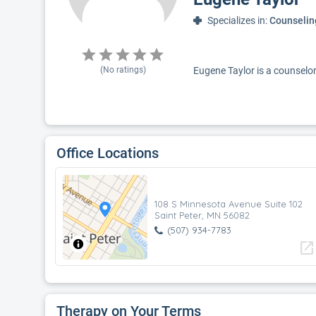
Specializes in:
Counselin
(No ratings)
Eugene Taylor is a counselor 
Office Locations
108 S Minnesota Avenue Suite 102
Saint Peter, MN 56082
(507) 934-7783
open_in_new
Therapy on Your Terms