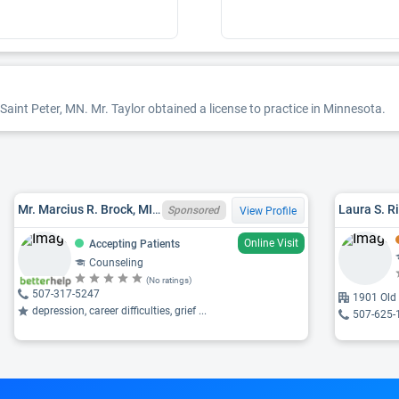
Saint Peter, MN. Mr. Taylor obtained a license to practice in Minnesota.
Mr. Marcius R. Brock, MI LPC 6401006936
Laura S. R
Sponsored
View Profile
Online Visit
Accepting Patients
Counseling
(No ratings)
507-317-5247
1901 Old 
depression, career difficulties, grief ...
507-625-