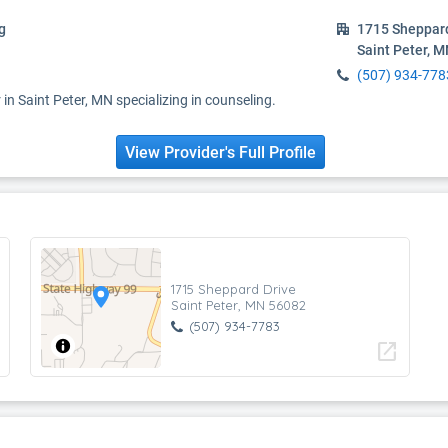
g
1715 Sheppard
Saint Peter, 
(507) 934-778
in Saint Peter, MN specializing in counseling.
View Provider's Full Profile
1715 Sheppard Drive
Saint Peter, MN 56082
(507) 934-7783
open_in_new