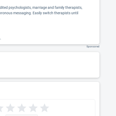
edited psychologists, marriage and family therapists,
chronous messaging. Easily switch therapists until
k.
Sponsored