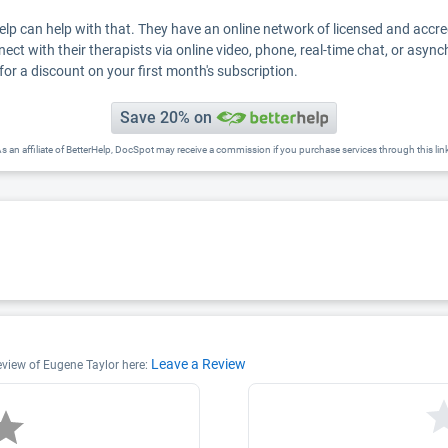
Help can help with that. They have an online network of licensed and accr
nect with their therapists via online video, phone, real-time chat, or asyn
for a discount on your first month's subscription.
Save 20% on
s an affiliate of BetterHelp, DocSpot may receive a commission if you purchase services through this lin
Leave a Review
review of Eugene Taylor here: