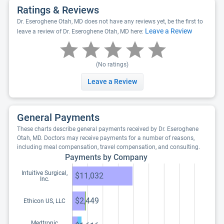
Ratings & Reviews
Dr. Eseroghene Otah, MD does not have any reviews yet, be the first to
Leave a Review
leave a review of Dr. Eseroghene Otah, MD here:
(No ratings)
Leave a Review
General Payments
These charts describe general payments received by Dr. Eseroghene
Otah, MD. Doctors may receive payments for a number of reasons,
including meal compensation, travel compensation, and consulting.
Payments by Company
Intuitive Surgical,
$11,032
Inc.
$2,449
Ethicon US, LLC
Medtronic