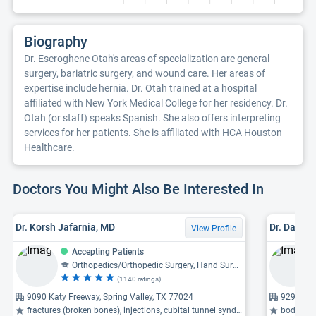
Biography
Dr. Eseroghene Otah's areas of specialization are general
surgery, bariatric surgery, and wound care. Her areas of
expertise include hernia. Dr. Otah trained at a hospital
affiliated with New York Medical College for her residency. Dr.
Otah (or staff) speaks Spanish. She also offers interpreting
services for her patients. She is affiliated with HCA Houston
Healthcare.
Doctors You Might Also Be Interested In
Dr. Korsh Jafarnia, MD
Dr. David 
View Profile
Accepting Patients
Orthopedics/Orthopedic Surgery, Hand Surgery
(1140 ratings)
9090 Katy Freeway, Spring Valley, TX 77024
929 Gess
fractures (broken bones), injections, cubital tunnel syndrome ...
body con