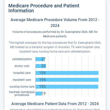
Medicare Procedure and Patient
Information
Average Medicare Procedure Volume From 2012 -
2024
Volume of procedures performed by Dr. Eseroghene Otah, MD for
Medicare patients.
The highest averages for the top procedures that Dr. Eseroghene Otah,
MD treated as a bariatric surgeon in Houston, TX were hospital care,
inpatient care, nursing home care and catheterization.
27
catheterization
32
doctor visit
194
hospital care
194
inpatient care
193
nursing home care
tracheal (windpipe)
19
procedures
Average Medicare Patient Data From 2012 - 2024