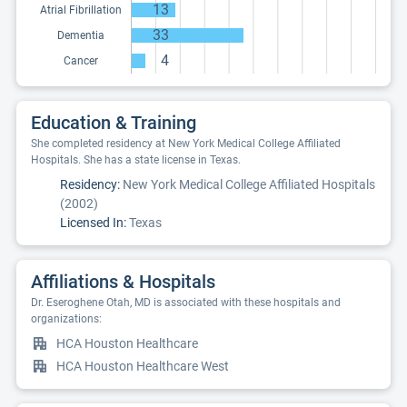
13
Atrial Fibrillation
33
Dementia
4
Cancer
Education & Training
She completed residency at New York Medical College Affiliated
Hospitals. She has a state license in Texas.
Residency:
New York Medical College Affiliated Hospitals
(2002)
Licensed In:
Texas
Affiliations & Hospitals
Dr. Eseroghene Otah, MD is associated with these hospitals and
organizations:
HCA Houston Healthcare
HCA Houston Healthcare West