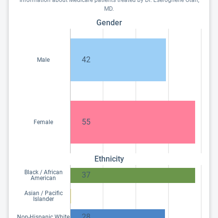
Information about Medicare patients treated by Dr. Eseroghene Otah,
MD.
Gender
42
Male
55
Female
Ethnicity
Black / African
37
American
Asian / Pacific
Islander
28
Non-Hispanic White