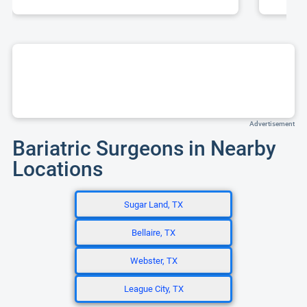
Advertisement
Bariatric Surgeons in Nearby
Locations
Sugar Land, TX
Bellaire, TX
Webster, TX
League City, TX