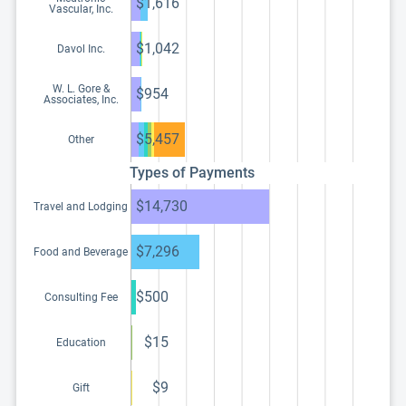
$1,616
Vascular, Inc.
$1,042
Davol Inc.
W. L. Gore &
$954
Associates, Inc.
$5,457
Other
Types of Payments
$14,730
Travel and Lodging
$7,296
Food and Beverage
$500
Consulting Fee
$15
Education
$9
Gift