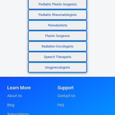
Pediatric Plastic Surgeons
Pediatric Rheumatologists
Periodontists
Plastic Surgeons
Radiation Oncologists
Speech Therapists
Urogynecologists
Learn More
Support
About Us
Contact Us
Blog
FAQ
Subscriptions