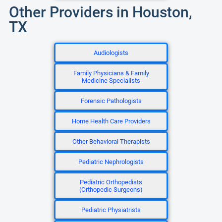
Other Providers in Houston,
TX
Audiologists
Family Physicians & Family
Medicine Specialists
Forensic Pathologists
Home Health Care Providers
Other Behavioral Therapists
Pediatric Nephrologists
Pediatric Orthopedists
(Orthopedic Surgeons)
Pediatric Physiatrists