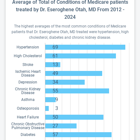
Average of Total of Conditions of Medicare patients
treated by Dr. Eseroghene Otah, MD From 2012 -
2024
The highest averages of the most common conditions of Medicare
patients that Dr. Eseroghene Otah, MD treated were hypertension, high
cholesterol, diabetes and chronic kidney disease.
69
Hypertension
61
High Cholesterol
13
Stroke
Ischemic Heart
49
Disease
34
Depression
Chronic Kidney
55
Disease
9
Asthma
3
Osteoporosis
50
Heart Failure
Chronic Obstructive
27
Pulmonary Disease
57
Diabetes