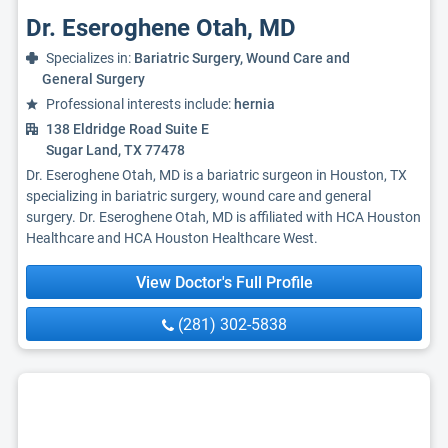
Dr. Eseroghene Otah, MD
Specializes in:
Bariatric Surgery, Wound Care and
General Surgery
Professional interests include:
hernia
138 Eldridge Road Suite E
Sugar Land, TX 77478
Dr. Eseroghene Otah, MD is a bariatric surgeon in Houston, TX
specializing in bariatric surgery, wound care and general
surgery. Dr. Eseroghene Otah, MD is affiliated with HCA Houston
Healthcare and HCA Houston Healthcare West.
View Doctor's Full Profile
(281) 302-5838