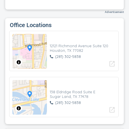
Advertisement
Office Locations
12121 Richmond Avenue Suite 120
Houston, TX 77082
(281) 302-5838
open_in_new
138 Eldridge Road Suite E
Sugar Land, TX 77478
(281) 302-5838
open_in_new