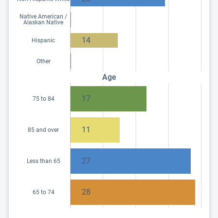
Native American /
Alaskan Native
14
Hispanic
Other
Age
17
75 to 84
11
85 and over
27
Less than 65
28
65 to 74