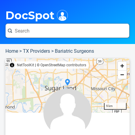
i
This is only a summary of the doctor's information. To view more information, pleas
Provider's contact number.
DocSpot
Home
>
TX Providers
>
Bariatric Surgeons
NetToolKit
|
© OpenStreetMap contributors
5 km