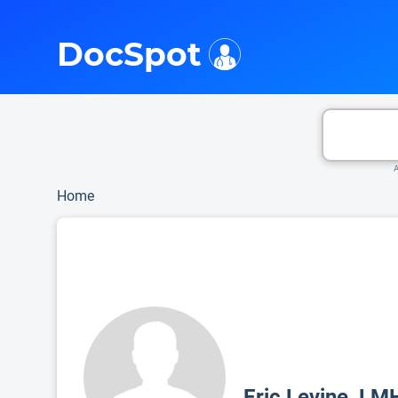
i
This is only a summary of the doctor's information. To view more information, pleas
DocSpot
A
Home
Eric Levine, LM