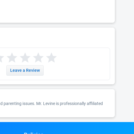
Leave a Review
nd parenting issues. Mr. Levine is professionally affiliated