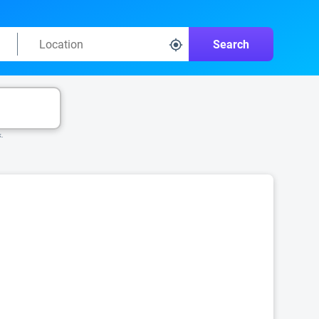
Search
k.