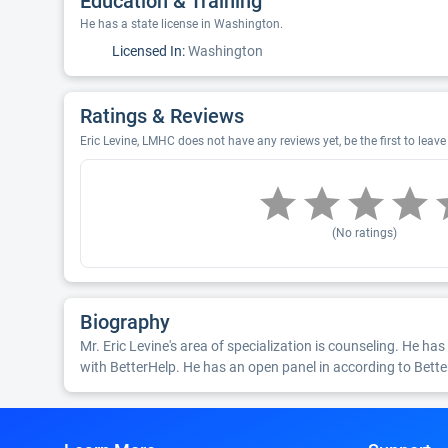
Education & Training
He has a state license in Washington.
Licensed In:
Washington
Ratings & Reviews
Eric Levine, LMHC does not have any reviews yet, be the first to leave
(No ratings)
Biography
Mr. Eric Levine's area of specialization is counseling. He has 
with BetterHelp. He has an open panel in according to Bette