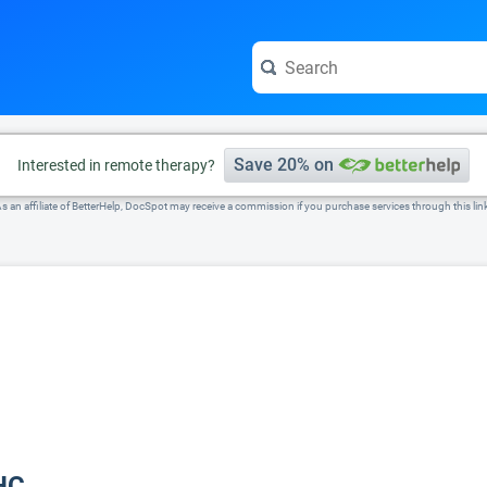
e visit the full profile page.
Save 20% on
Interested in remote therapy?
s an affiliate of BetterHelp, DocSpot may receive a commission if you purchase services through this lin
HC