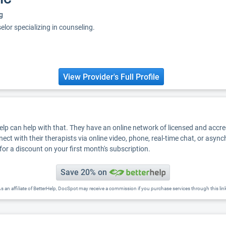
g
elor specializing in counseling.
View Provider's Full Profile
Help can help with that. They have an online network of licensed and accr
nect with their therapists via online video, phone, real-time chat, or asyn
for a discount on your first month's subscription.
Save 20% on
s an affiliate of BetterHelp, DocSpot may receive a commission if you purchase services through this lin