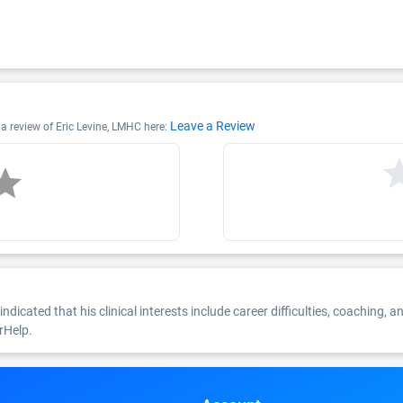
Leave a Review
 a review of Eric Levine, LMHC here:
indicated that his clinical interests include career difficulties, coaching, a
rHelp.