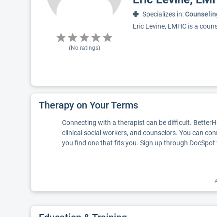
Specializes in:
Counselin
Eric Levine, LMHC is a couns
(No ratings)
Therapy on Your Terms
Connecting with a therapist can be difficult. Better
clinical social workers, and counselors. You can con
you find one that fits you. Sign up through DocSpot 
A