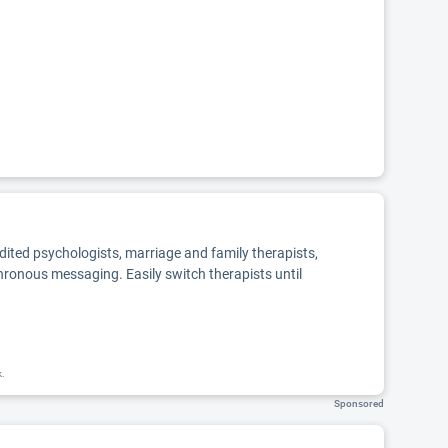
edited psychologists, marriage and family therapists,
chronous messaging. Easily switch therapists until
k.
Sponsored