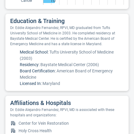
10
Cancer
Education & Training
Dr. Eddie Alejandro Fernandez, RPVI, MD graduated from Tufts
University School of Medicine in 2003. He completed residency at
Baystate Medical Center. He is certified by the American Board of
Emergency Medicine and has a state license in Maryland.
Medical School:
Tufts University School of Medicine
(2003)
Residency:
Baystate Medical Center (2006)
Board Certification:
American Board of Emergency
Medicine
Licensed In:
Maryland
Affiliations & Hospitals
Dr. Eddie Alejandro Fernandez, RPVI, MD is associated with these
hospitals and organizations:
Center for Vein Restoration
Holy Cross Health