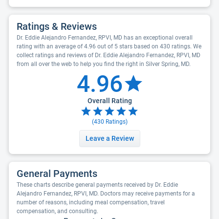
Ratings & Reviews
Dr. Eddie Alejandro Fernandez, RPVI, MD has an exceptional overall
rating with an average of 4.96 out of 5 stars based on 430 ratings. We
collect ratings and reviews of Dr. Eddie Alejandro Fernandez, RPVI, MD
from all over the web to help you find the right in Silver Spring, MD.
4.96
Overall Rating
(
430
Ratings)
Leave a Review
General Payments
These charts describe general payments received by Dr. Eddie
Alejandro Fernandez, RPVI, MD. Doctors may receive payments for a
number of reasons, including meal compensation, travel
compensation, and consulting.