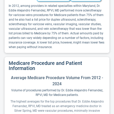
In 2012, among providers in related specialties within Maryland, Dr.
Eddie Alejandro Fernandez, RPVI, MD performed more sclerotherapy
for varicose veins procedures for Medicare patients than 75% of them
and he also had a list price for duplex ultrasound, sclerotherapy,
sclerotherapy for varicose veins, vascular imaging, vascular studies,
vascular ultrasound, and vein sclerotherapy that was lower than the
list prices billed to Medicare by 75% of them. Actual amounts paid by
patients can vary widely depending on a number of factors, including
insurance coverage. A lower list price, however, might mean lower fees
when paying without insurance.
Medicare Procedure and Patient
Information
Average Medicare Procedure Volume From 2012 -
2024
Volume of procedures performed by Dr. Eddie Alejandro Fernandez,
RPVI, MD for Medicare patients.
The highest averages for the top procedures that Dr. Eddie Alejandro
Fernandez, RPVI, MD treated as an emergency medicine doctor in
Silver Spring, MD were vascular procedures, minimally invasive