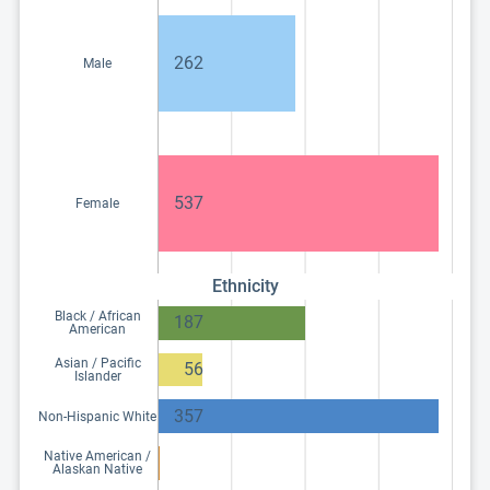
262
Male
537
Female
Ethnicity
Black / African
187
American
Asian / Pacific
56
Islander
357
Non-Hispanic White
Native American /
Alaskan Native