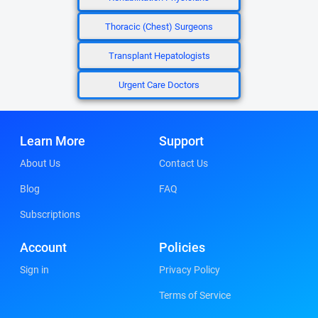
Thoracic (Chest) Surgeons
Transplant Hepatologists
Urgent Care Doctors
Learn More
Support
About Us
Contact Us
Blog
FAQ
Subscriptions
Account
Policies
Sign in
Privacy Policy
Terms of Service