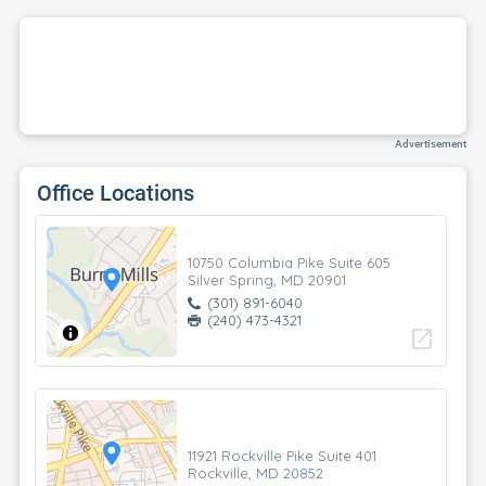
Advertisement
Office Locations
10750 Columbia Pike Suite 605
Silver Spring, MD 20901
(301) 891-6040
(240) 473-4321
open_in_new
11921 Rockville Pike Suite 401
Rockville, MD 20852