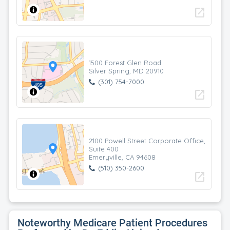
open_in_new
1500 Forest Glen Road
Silver Spring, MD 20910
(301) 754-7000
open_in_new
2100 Powell Street Corporate Office,
Suite 400
Emeryville, CA 94608
(510) 350-2600
open_in_new
Noteworthy Medicare Patient Procedures