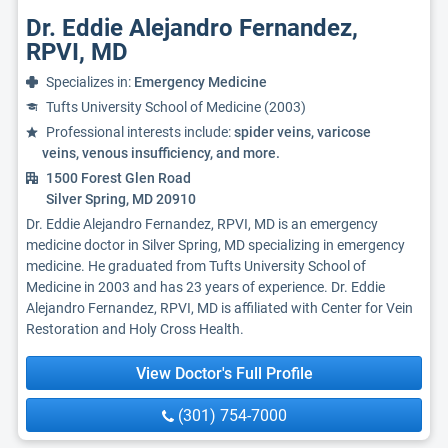
Dr. Eddie Alejandro Fernandez,
RPVI, MD
Specializes in:
Emergency Medicine
Tufts University School of Medicine (2003)
Professional interests include:
spider veins, varicose
veins, venous insufficiency, and more.
1500 Forest Glen Road
Silver Spring, MD 20910
Dr. Eddie Alejandro Fernandez, RPVI, MD is an emergency
medicine doctor in Silver Spring, MD specializing in emergency
medicine. He graduated from Tufts University School of
Medicine in 2003 and has 23 years of experience. Dr. Eddie
Alejandro Fernandez, RPVI, MD is affiliated with Center for Vein
Restoration and Holy Cross Health.
View Doctor's Full Profile
(301) 754-7000