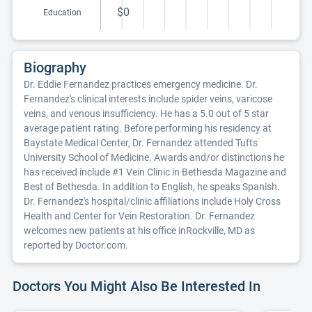
$0
Education
Biography
Dr. Eddie Fernandez practices emergency medicine. Dr.
Fernandez's clinical interests include spider veins, varicose
veins, and venous insufficiency. He has a 5.0 out of 5 star
average patient rating. Before performing his residency at
Baystate Medical Center, Dr. Fernandez attended Tufts
University School of Medicine. Awards and/or distinctions he
has received include #1 Vein Clinic in Bethesda Magazine and
Best of Bethesda. In addition to English, he speaks Spanish.
Dr. Fernandez's hospital/clinic affiliations include Holy Cross
Health and Center for Vein Restoration. Dr. Fernandez
welcomes new patients at his office inRockville, MD as
reported by Doctor.com.
Doctors You Might Also Be Interested In