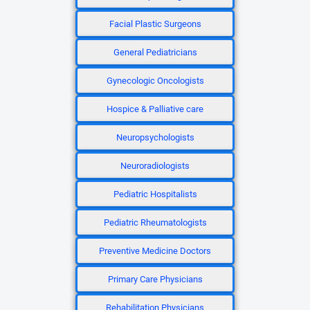
Facial Plastic Surgeons
General Pediatricians
Gynecologic Oncologists
Hospice & Palliative care
Neuropsychologists
Neuroradiologists
Pediatric Hospitalists
Pediatric Rheumatologists
Preventive Medicine Doctors
Primary Care Physicians
Rehabilitation Physicians