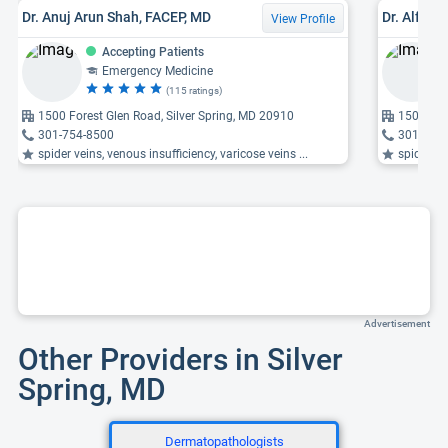
Dr. Anuj Arun Shah, FACEP, MD
Dr. Alfre
View Profile
Accepting Patients
Emergency Medicine
(115 ratings)
1500 Forest Glen Road, Silver Spring, MD 20910
1500 For
301-754-8500
301-754
spider veins, venous insufficiency, varicose veins ...
spider ve
Advertisement
Other Providers in Silver
Spring, MD
Dermatopathologists