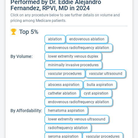
Performed by Dr. Eddie Alejandro
Fernandez, RPVI, MD in 2024
Click on any procedure below to see further details on volume and
pricing among Medicare patients.
Top 5%
ablation
endovenous ablation
endovenous radiofrequency ablation
By Volume:
lower extremity venous duplex
minimally invasive procedures
vascular procedures
vascular ultrasound
abscess aspiration
bulla aspiration
catheter ablation
cyst aspiration
endovenous radiofrequency ablation
By Affordability:
hematoma aspiration
lower extremity venous ultrasound
radiofrequency ablation
seroma aspiration
vascular procedures