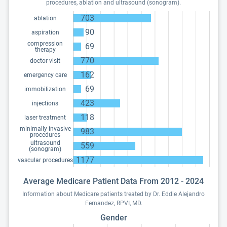
procedures, ablation and ultrasound (sonogram).
703
ablation
90
aspiration
compression
69
therapy
770
doctor visit
162
emergency care
69
immobilization
423
injections
118
laser treatment
minimally invasive
983
procedures
ultrasound
559
(sonogram)
1177
vascular procedures
Average Medicare Patient Data From 2012 - 2024
Information about Medicare patients treated by Dr. Eddie Alejandro
Fernandez, RPVI, MD.
Gender