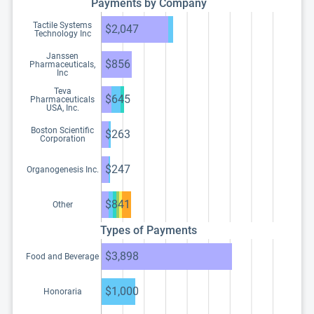
Payments by Company
Tactile Systems
$2,047
Technology Inc
Janssen
$856
Pharmaceuticals,
Inc
Teva
$645
Pharmaceuticals
USA, Inc.
Boston Scientific
$263
Corporation
$247
Organogenesis Inc.
$841
Other
Types of Payments
$3,898
Food and Beverage
$1,000
Honoraria