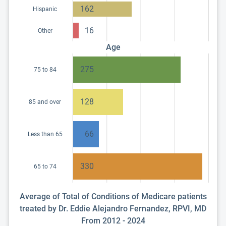
162
Hispanic
16
Other
Age
275
75 to 84
128
85 and over
66
Less than 65
330
65 to 74
Average of Total of Conditions of Medicare patients
treated by Dr. Eddie Alejandro Fernandez, RPVI, MD
From 2012 - 2024