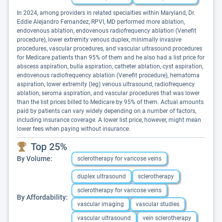
In 2024, among providers in related specialties within Maryland, Dr.
Eddie Alejandro Fernandez, RPVI, MD performed more ablation,
endovenous ablation, endovenous radiofrequency ablation (Venefit
procedure), lower extremity venous duplex, minimally invasive
procedures, vascular procedures, and vascular ultrasound procedures
for Medicare patients than 95% of them and he also had a list price for
abscess aspiration, bulla aspiration, catheter ablation, cyst aspiration,
endovenous radiofrequency ablation (Venefit procedure), hematoma
aspiration, lower extremity (leg) venous ultrasound, radiofrequency
ablation, seroma aspiration, and vascular procedures that was lower
than the list prices billed to Medicare by 95% of them. Actual amounts
paid by patients can vary widely depending on a number of factors,
including insurance coverage. A lower list price, however, might mean
lower fees when paying without insurance.
Top 25%
By Volume:
sclerotherapy for varicose veins
duplex ultrasound
sclerotherapy
sclerotherapy for varicose veins
By Affordability:
vascular imaging
vascular studies
vascular ultrasound
vein sclerotherapy