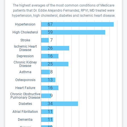
The highest averages of the most common conditions of Medicare
patients that Dr. Eddie Alejandro Fernandez, RPVI, MD treated were
hypertension, high cholesterol, diabetes and ischemic heart disease.
67
Hypertension
59
High Cholesterol
7
Stroke
Ischemic Heart
26
Disease
16
Depression
Chronic Kidney
25
Disease
8
Asthma
13
Osteoporosis
16
Heart Failure
Chronic Obstructive
9
Pulmonary Disease
34
Diabetes
11
Atrial Fibrillation
11
Dementia