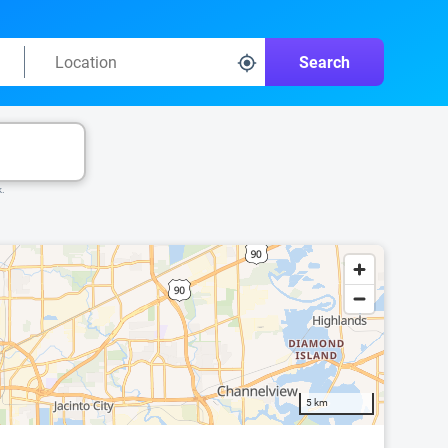
Search
k.
5 km