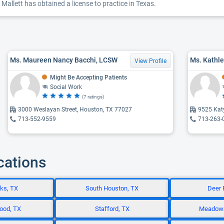
Mallett has obtained a license to practice in Texas.
Ms. Maureen Nancy Bacchi, LCSW
Ms. Kathle
View Profile
Might Be Accepting Patients
Social Work
(7 ratings)
3000 Weslayan Street, Houston, TX 77027
9525 Kat
713-552-9559
713-263-
cations
ks, TX
South Houston, TX
Deer 
ood, TX
Stafford, TX
Meadows