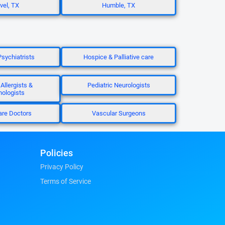
el, TX
Humble, TX
Psychiatrists
Hospice & Palliative care
 Allergists &
Pediatric Neurologists
ologists
are Doctors
Vascular Surgeons
Policies
Privacy Policy
Terms of Service