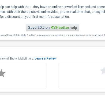
Help can help with that. They have an online network of licensed and accr
nect with their therapists via online video, phone, real-time chat, or asyn
for a discount on your first month's subscription.
Save 20% on
s an affiliate of BetterHelp, DocSpot may receive a commission if you purchase services through this lin
Leave a Review
eview of Ebony Mallett here: