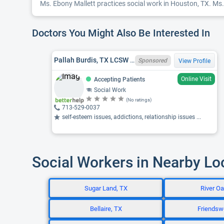
Ms. Ebony Mallett practices social work in Houston, TX. Ms. 
Doctors You Might Also Be Interested In
Pallah Burdis, TX LCSW 104055, LMSW
Sponsored
View Profile
Online Visit
Accepting Patients
Social Work
(No ratings)
713-529-0037
self-esteem issues, addictions, relationship issues ...
Social Workers in Nearby Lo
Sugar Land, TX
River Oa
Bellaire, TX
Friendsw