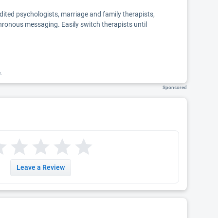
edited psychologists, marriage and family therapists,
chronous messaging. Easily switch therapists until
k.
Sponsored
Leave a Review