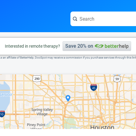
e visit the full profile page.
Save 20% on
Interested in remote therapy?
s an affiliate of BetterHelp, DocSpot may receive a commission if you purchase services through this lin