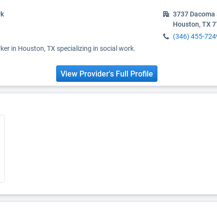
rk
3737 Dacoma 
Houston, TX 
(346) 455-724
ker in Houston, TX specializing in social work.
View Provider's Full Profile