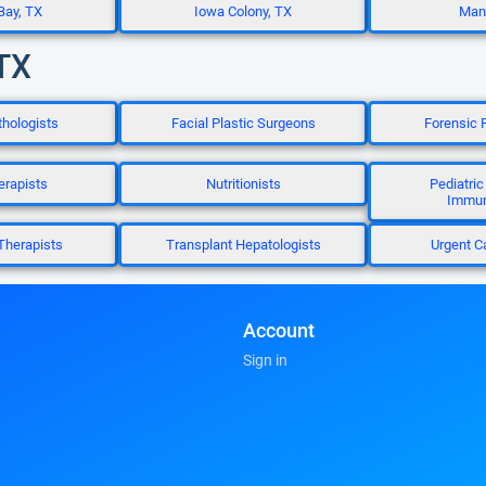
Bay, TX
Iowa Colony, TX
Manv
 TX
hologists
Facial Plastic Surgeons
Forensic 
erapists
Nutritionists
Pediatric
Immun
Therapists
Transplant Hepatologists
Urgent C
Account
Sign in