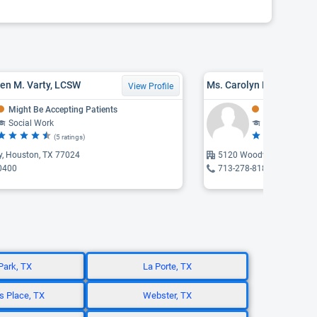
en M. Varty, LCSW
View Profile
Might Be Accepting Patients
Might Be Acce
Social Work
Social Work
(5 ratings)
(4 
y, Houston, TX 77024
5120 Woodway, Houston,
0400
713-278-8180
Park, TX
La Porte, TX
 Place, TX
Webster, TX