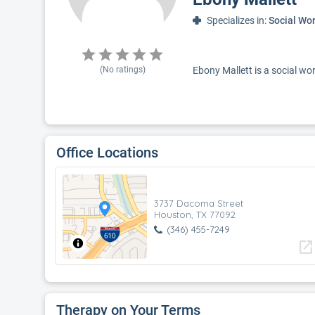
Specializes in:
Social Wo
(No ratings)
Ebony Mallett is a social wor
Office Locations
3737 Dacoma Street
Houston, TX 77092
(346) 455-7249
open_in_new
Therapy on Your Terms