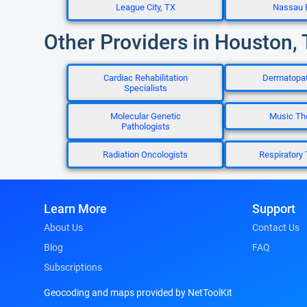
League City, TX
Nassau 
Other Providers in Houston,
Cardiac Rehabilitation
Dermatopat
Specialists
Molecular Genetic
Music Th
Pathologists
Radiation Oncologists
Respiratory 
Learn More
Support
About Us
Contact Us
Blog
FAQ
Subscriptions
Geocoding and maps provided by NetToolKit