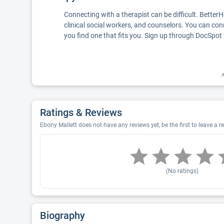
Connecting with a therapist can be difficult. Better
clinical social workers, and counselors. You can con
you find one that fits you. Sign up through DocSpot 
A
Ratings & Reviews
Ebony Mallett does not have any reviews yet, be the first to leave a r
(No ratings)
Biography