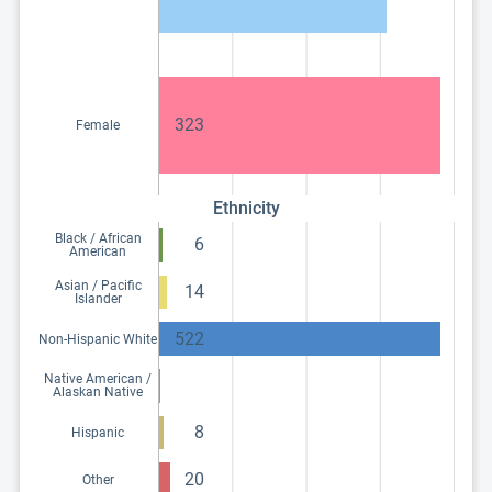
323
Female
Ethnicity
Black / African
6
American
Asian / Pacific
14
Islander
522
Non-Hispanic White
Native American /
Alaskan Native
8
Hispanic
20
Other