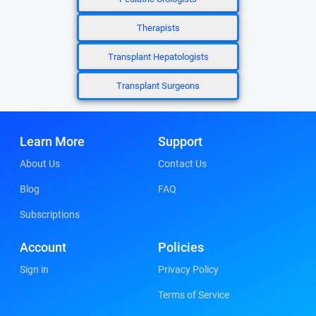
Therapists
Transplant Hepatologists
Transplant Surgeons
Learn More
Support
About Us
Contact Us
Blog
FAQ
Subscriptions
Account
Policies
Sign in
Privacy Policy
Terms of Service