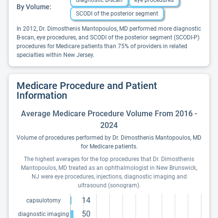
diagnostic B-scan
eye procedures
By Volume:
SCODI of the posterior segment
In 2012, Dr. Dimosthenis Mantopoulos, MD performed more diagnostic
B-scan, eye procedures, and SCODI of the posterior segment (SCODI-P)
procedures for Medicare patients than 75% of providers in related
specialties within New Jersey.
Medicare Procedure and Patient
Information
Average Medicare Procedure Volume From 2016 -
2024
Volume of procedures performed by Dr. Dimosthenis Mantopoulos, MD
for Medicare patients.
The highest averages for the top procedures that Dr. Dimosthenis
Mantopoulos, MD treated as an ophthalmologist in New Brunswick,
NJ were eye procedures, injections, diagnostic imaging and
ultrasound (sonogram).
14
capsulotomy
50
diagnostic imaging