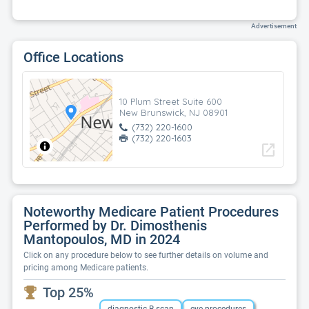
Advertisement
Office Locations
10 Plum Street Suite 600
New Brunswick, NJ 08901
(732) 220-1600
(732) 220-1603
open_in_new
Noteworthy Medicare Patient Procedures
Performed by Dr. Dimosthenis
Mantopoulos, MD in 2024
Click on any procedure below to see further details on volume and
pricing among Medicare patients.
Top 25%