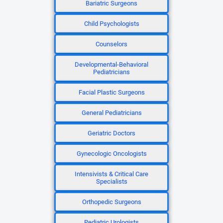
Bariatric Surgeons
Child Psychologists
Counselors
Developmental-Behavioral
Pediatricians
Facial Plastic Surgeons
General Pediatricians
Geriatric Doctors
Gynecologic Oncologists
Intensivists & Critical Care
Specialists
Orthopedic Surgeons
Pediatric Urologists