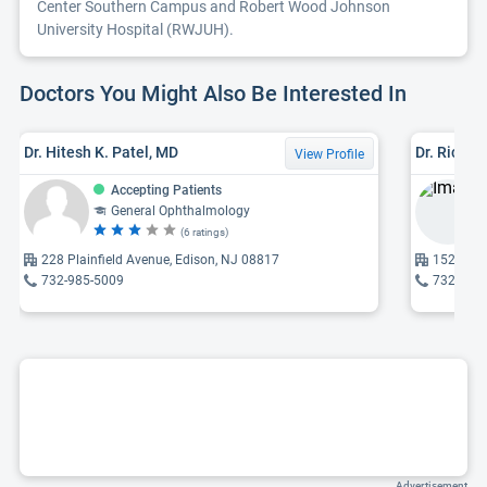
Center Southern Campus and Robert Wood Johnson
University Hospital (RWJUH).
Doctors You Might Also Be Interested In
Dr. Hitesh K. Patel, MD
Dr. Richar
View Profile
Accepting Patients
General Ophthalmology
(6 ratings)
228 Plainfield Avenue, Edison, NJ 08817
1527 27 
732-985-5009
732-246
Advertisement