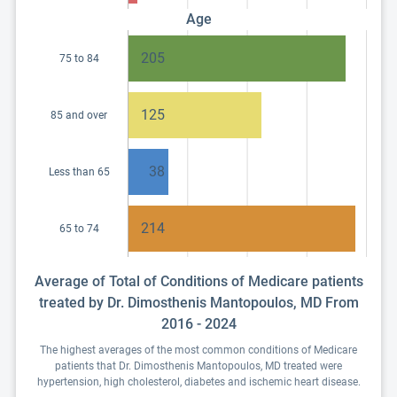
Age
205
75 to 84
125
85 and over
38
Less than 65
214
65 to 74
Average of Total of Conditions of Medicare patients
treated by Dr. Dimosthenis Mantopoulos, MD From
2016 - 2024
The highest averages of the most common conditions of Medicare
patients that Dr. Dimosthenis Mantopoulos, MD treated were
hypertension, high cholesterol, diabetes and ischemic heart disease.