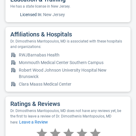
He has a state license in New Jersey.
Licensed In:
New Jersey
Affiliations & Hospitals
Dr. Dimosthenis Mantopoulos, MD is associated with these hospitals
and organizations:
RWJBarnabas Health
Monmouth Medical Center Southern Campus
Robert Wood Johnson University Hospital New
Brunswick
Clara Maass Medical Center
Ratings & Reviews
Dr. Dimosthenis Mantopoulos, MD does not have any reviews yet, be
the first to leave a review of Dr. Dimosthenis Mantopoulos, MD
Leave a Review
here: