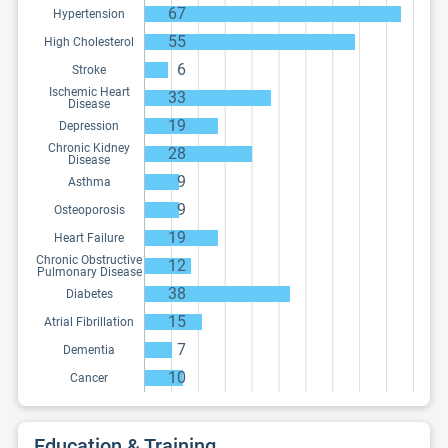
67
Hypertension
55
High Cholesterol
6
Stroke
Ischemic Heart
33
Disease
19
Depression
Chronic Kidney
28
Disease
9
Asthma
9
Osteoporosis
19
Heart Failure
Chronic Obstructive
12
Pulmonary Disease
38
Diabetes
15
Atrial Fibrillation
7
Dementia
10
Cancer
Education & Training