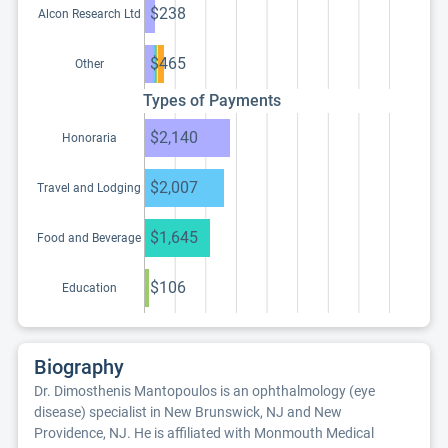
$238
Alcon Research Ltd
$465
Other
Types of Payments
$2,140
Honoraria
$2,007
Travel and Lodging
$1,645
Food and Beverage
$106
Education
Biography
Dr. Dimosthenis Mantopoulos is an ophthalmology (eye
disease) specialist in New Brunswick, NJ and New
Providence, NJ. He is affiliated with Monmouth Medical