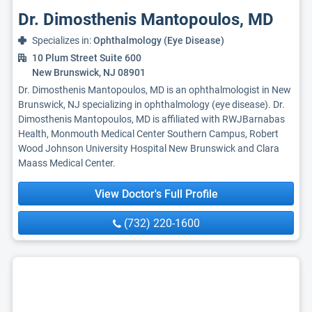
Dr. Dimosthenis Mantopoulos, MD
Specializes in:
Ophthalmology (Eye Disease)
10 Plum Street Suite 600
New Brunswick, NJ 08901
Dr. Dimosthenis Mantopoulos, MD is an ophthalmologist in New
Brunswick, NJ specializing in ophthalmology (eye disease). Dr.
Dimosthenis Mantopoulos, MD is affiliated with RWJBarnabas
Health, Monmouth Medical Center Southern Campus, Robert
Wood Johnson University Hospital New Brunswick and Clara
Maass Medical Center.
View Doctor's Full Profile
(732) 220-1600