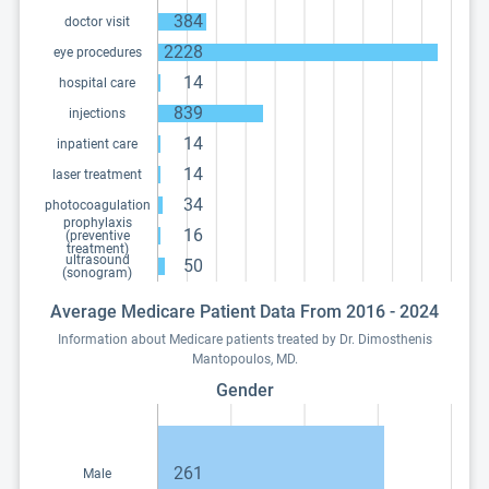
384
doctor visit
2228
eye procedures
14
hospital care
839
injections
14
inpatient care
14
laser treatment
34
photocoagulation
prophylaxis
16
(preventive
treatment)
ultrasound
50
(sonogram)
Average Medicare Patient Data From 2016 - 2024
Information about Medicare patients treated by Dr. Dimosthenis
Mantopoulos, MD.
Gender
261
Male