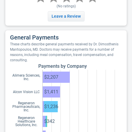
(No ratings)
Leave a Review
General Payments
These charts describe general payments received by Dr. Dimosthenis
Mantopoulos, MD. Doctors may receive payments for a number of
reasons, including meal compensation, travel compensation, and
consulting.
Payments by Company
Alimera Sciences,
$2,207
Inc.
$1,411
Alcon Vision LLC
Regeneron
$1,236
Pharmaceuticals,
Inc.
Regeneron
$342
Healthcare
Solutions, Inc.