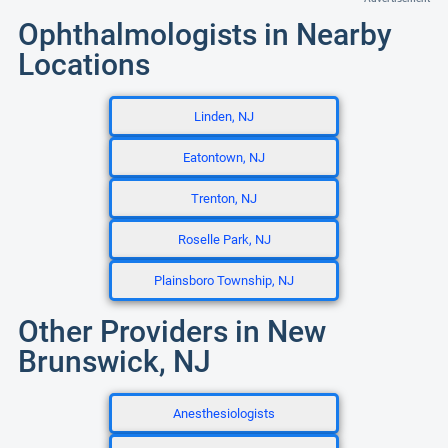
Ophthalmologists in Nearby
Locations
Linden, NJ
Eatontown, NJ
Trenton, NJ
Roselle Park, NJ
Plainsboro Township, NJ
Other Providers in New
Brunswick, NJ
Anesthesiologists