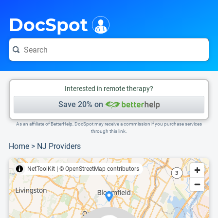
i
This is only a summary of the doctor's information. To view more information, pleas
Provider's contact number.
DocSpot
Interested in remote therapy?
Save 20% on
As an affiliate of BetterHelp, DocSpot may receive a commission if you purchase services
through this link.
Home
>
NJ Providers
NetToolKit
|
© OpenStreetMap contributors