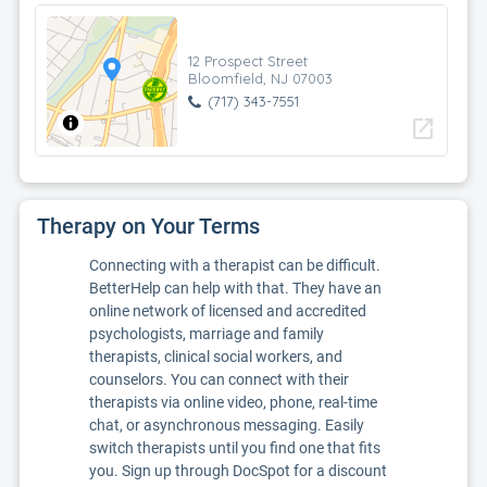
12 Prospect Street
Bloomfield, NJ 07003
(717) 343-7551
open_in_new
Therapy on Your Terms
Connecting with a therapist can be difficult.
BetterHelp can help with that. They have an
online network of licensed and accredited
psychologists, marriage and family
therapists, clinical social workers, and
counselors. You can connect with their
therapists via online video, phone, real-time
chat, or asynchronous messaging. Easily
switch therapists until you find one that fits
you. Sign up through DocSpot for a discount