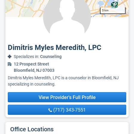
5 km
Dimitris Myles Meredith, LPC
Specializes in:
Counseling
12 Prospect Street
Bloomfield, NJ 07003
Dimitris Myles Meredith, LPC is a counselor in Bloomfield, NJ
specializing in counseling.
View Provider's Full Profile
(717) 343-7551
Office Locations