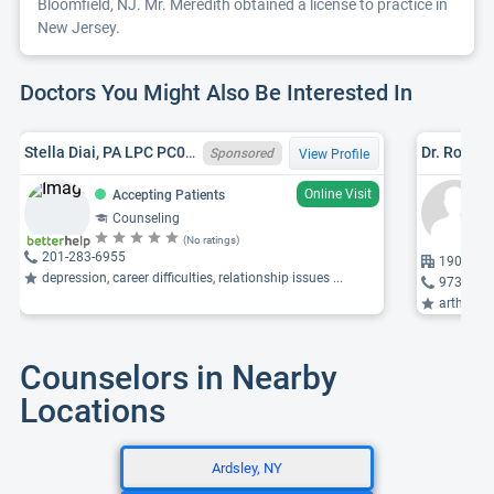
Bloomfield, NJ. Mr. Meredith obtained a license to practice in
New Jersey.
Doctors You Might Also Be Interested In
Stella Diai, PA LPC PC016572, NJ LPC 37PC00562200
Dr. Rolan
Sponsored
View Profile
Online Visit
Accepting Patients
Counseling
(No ratings)
201-283-6955
190 Meis
depression, career difficulties, relationship issues ...
973-467
arthritis,
Counselors in Nearby
Locations
Ardsley, NY