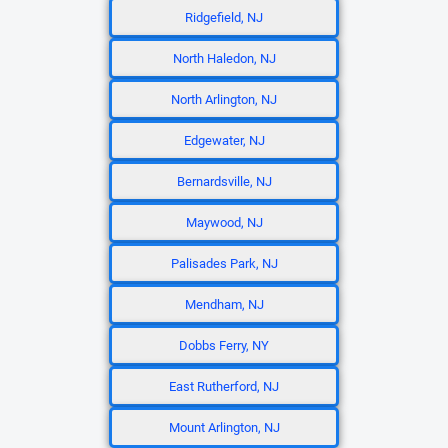
Ridgefield, NJ
North Haledon, NJ
North Arlington, NJ
Edgewater, NJ
Bernardsville, NJ
Maywood, NJ
Palisades Park, NJ
Mendham, NJ
Dobbs Ferry, NY
East Rutherford, NJ
Mount Arlington, NJ