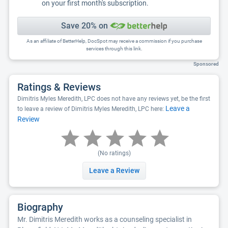
on your first month's subscription.
Save 20% on
As an affiliate of BetterHelp, DocSpot may receive a commission if you purchase
services through this link.
Sponsored
Ratings & Reviews
Dimitris Myles Meredith, LPC does not have any reviews yet, be the first
Leave a
to leave a review of Dimitris Myles Meredith, LPC here:
Review
(No ratings)
Leave a Review
Biography
Mr. Dimitris Meredith works as a counseling specialist in