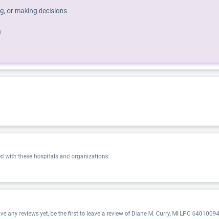
g, or making decisions
h
 with these hospitals and organizations:
 any reviews yet, be the first to leave a review of Diane M. Curry, MI LPC 640100