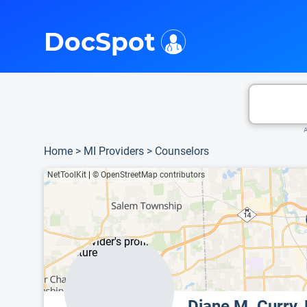
i
This is only a summary of the doctor's information. To view more information, pleas
DocSpot
A
Home
>
MI Providers
>
Counselors
NetToolKit
|
© OpenStreetMap contributors
Diane M. Curry