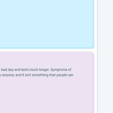
an a bad day and lasts much longer. Symptoms of
o anyone, and it isn't something that people can