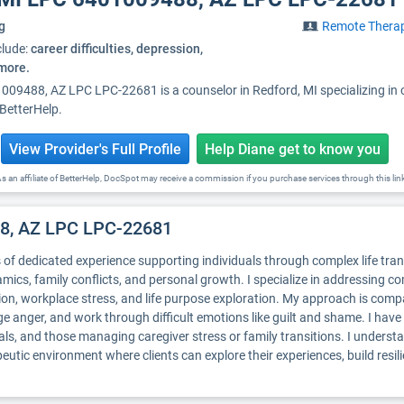
g
Remote Thera
clude:
career difficulties, depression,
 more.
009488, AZ LPC LPC-22681 is a counselor in Redford, MI specializing in
 BetterHelp.
View Provider's Full Profile
Help Diane get to know you
s an affiliate of BetterHelp, DocSpot may receive a commission if you purchase services through this lin
88, AZ LPC LPC-22681
rs of dedicated experience supporting individuals through complex life tra
amics, family conflicts, and personal growth. I specialize in addressing 
ation, workplace stress, and life purpose exploration. My approach is co
ge anger, and work through difficult emotions like guilt and shame. I hav
uals, and those managing caregiver stress or family transitions. I understa
eutic environment where clients can explore their experiences, build resil