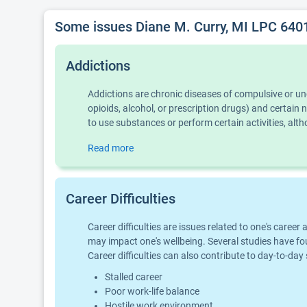
Some issues Diane M. Curry, MI LPC 640
Addictions
Addictions are chronic diseases of compulsive or u
opioids, alcohol, or prescription drugs) and certai
to use substances or perform certain activities, al
Read more
Career Difficulties
Career difficulties are issues related to one's car
may impact one's wellbeing. Several studies have fo
Career difficulties can also contribute to day-to-day
Stalled career
Poor work-life balance
Hostile work environment