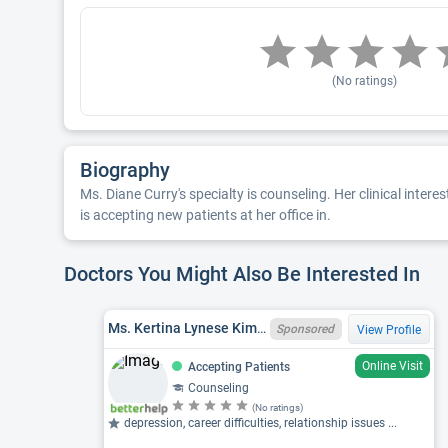
(No ratings)
Biography
Ms. Diane Curry's specialty is counseling. Her clinical inter
is accepting new patients at her office in.
Doctors You Might Also Be Interested In
Ms. Kertina Lynese Kimbrough, LPC, MI LPC 6401222259
Sponsored
View Profile
Online Visit
Accepting Patients
Counseling
(No ratings)
depression, career difficulties, relationship issues ...