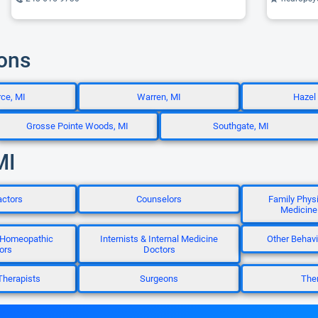
ions
ce, MI
Warren, MI
Hazel
Grosse Pointe Woods, MI
Southgate, MI
MI
actors
Counselors
Family Phys
Medicine
 Homeopathic
Internists & Internal Medicine
Other Behavi
ors
Doctors
Therapists
Surgeons
Ther