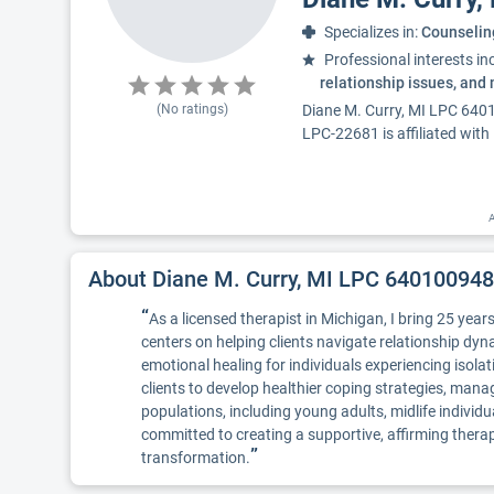
Specializes in:
Counselin
Professional interests in
relationship issues, and
(No ratings)
Diane M. Curry, MI LPC 6401
LPC-22681 is affiliated with
A
About Diane M. Curry, MI LPC 64010094
“
As a licensed therapist in Michigan, I bring 25 yea
centers on helping clients navigate relationship dyn
emotional healing for individuals experiencing isol
clients to develop healthier coping strategies, mana
populations, including young adults, midlife individ
committed to creating a supportive, affirming therap
”
transformation.