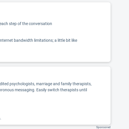
 each step of the conversation
net bandwidth limitations; a little bit like
edited psychologists, marriage and family therapists,
chronous messaging. Easily switch therapists until
k.
Sponsored