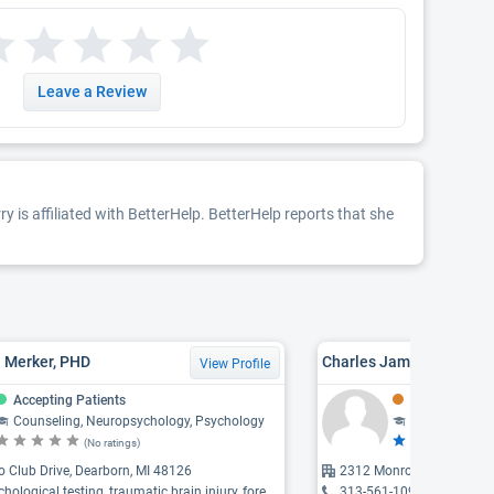
Leave a Review
y is affiliated with BetterHelp. BetterHelp reports that she
. Merker, PHD
Charles James Snyder,
View Profile
Accepting Patients
Might Be Acce
Counseling, Neuropsychology, Psychology
Counseling
(No ratings)
(5 
 Club Drive, Dearborn, MI 48126
2312 Monroe, Dearborn, 
gical testing, traumatic brain injury, forensic evaluations ...
313-561-1098