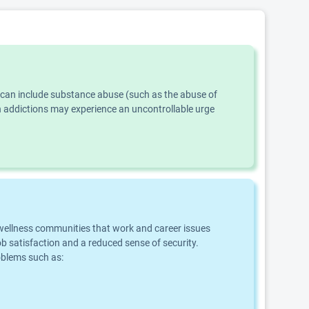
s can include substance abuse (such as the abuse of
th addictions may experience an uncontrollable urge
d wellness communities that work and career issues
b satisfaction and a reduced sense of security.
roblems such as: