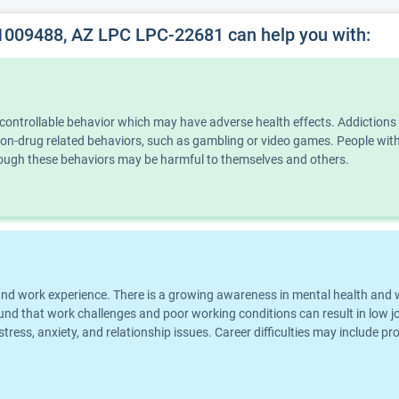
1009488, AZ LPC LPC-22681 can help you with:
ncontrollable behavior which may have adverse health effects. Addiction
n non-drug related behaviors, such as gambling or video games. People wi
though these behaviors may be harmful to themselves and others.
eer and work experience. There is a growing awareness in mental health an
und that work challenges and poor working conditions can result in low jo
 stress, anxiety, and relationship issues. Career difficulties may include p