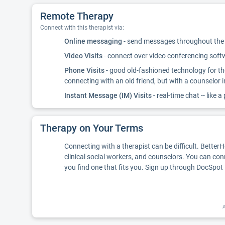
Remote Therapy
Connect with this therapist via:
Online messaging
- send messages throughout the d
Video Visits
- connect over video conferencing softwa
Phone Visits
- good old-fashioned technology for th
connecting with an old friend, but with a counselor 
Instant Message (IM) Visits
- real-time chat -- like a
Therapy on Your Terms
Connecting with a therapist can be difficult. Better
clinical social workers, and counselors. You can con
you find one that fits you. Sign up through DocSpot 
A