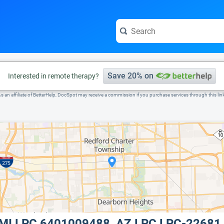
e visit the full profile page.
Save 20% on
Interested in remote therapy?
s an affiliate of BetterHelp, DocSpot may receive a commission if you purchase services through this lin
, MI LPC 6401009488, AZ LPC LPC-22681