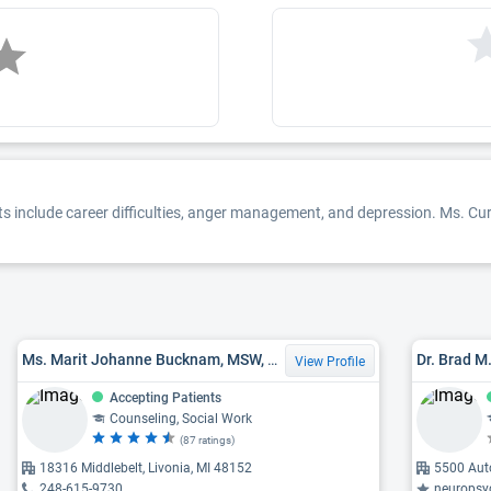
ests include career difficulties, anger management, and depression. Ms. Curr
Ms. Marit Johanne Bucknam, MSW, LMSW
Dr. Brad M
View Profile
Accepting Patients
Counseling, Social Work
(87 ratings)
18316 Middlebelt, Livonia, MI 48152
5500 Auto
248-615-9730
neuropsycholo