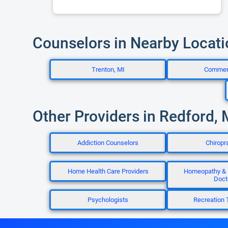
Counselors in Nearby Locat
Trenton, MI
Commer
Other Providers in Redford, 
Addiction Counselors
Chiropr
Home Health Care Providers
Homeopathy &
Doct
Psychologists
Recreation 