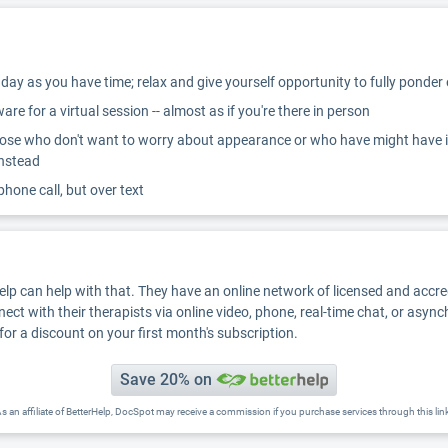
ay as you have time; relax and give yourself opportunity to fully ponder
re for a virtual session -- almost as if you're there in person
ose who don't want to worry about appearance or who have might have inter
instead
 phone call, but over text
Help can help with that. They have an online network of licensed and accr
nect with their therapists via online video, phone, real-time chat, or asyn
for a discount on your first month's subscription.
Save 20% on
s an affiliate of BetterHelp, DocSpot may receive a commission if you purchase services through this lin