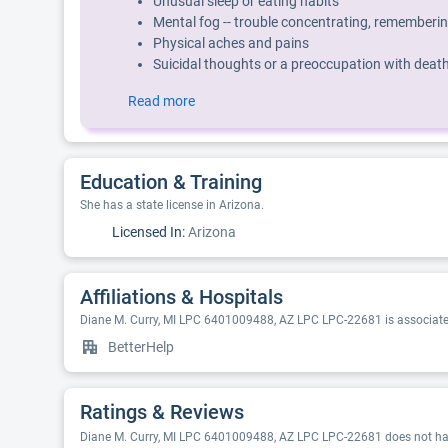
Unusual sleep or eating habits
Mental fog -- trouble concentrating, rememberin
Physical aches and pains
Suicidal thoughts or a preoccupation with deat
Read more
Education & Training
She has a state license in Arizona.
Licensed In:
Arizona
Affiliations & Hospitals
Diane M. Curry, MI LPC 6401009488, AZ LPC LPC-22681 is associated
BetterHelp
Ratings & Reviews
Diane M. Curry, MI LPC 6401009488, AZ LPC LPC-22681 does not have