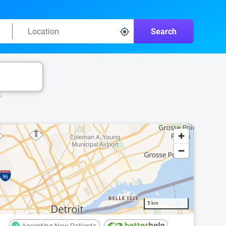
Search
k.
5 km