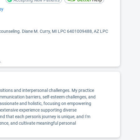
Accepting New Patients
py
 counseling. Diane M. Curry, MI LPC 6401009488, AZ LPC
k.
nsitions and interpersonal challenges. My practice
communication barriers, self-esteem challenges, and
mpassionate and holistic, focusing on empowering
e extensive experience supporting diverse
nd that each person's journey is unique, and I'm
ience, and cultivate meaningful personal