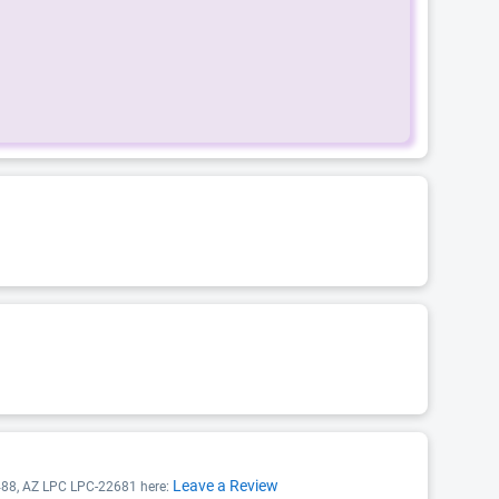
Leave a Review
9488, AZ LPC LPC-22681 here: