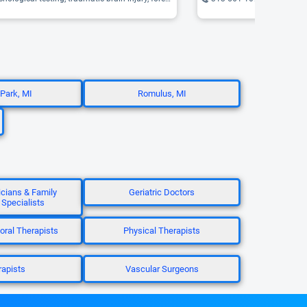
 Park, MI
Romulus, MI
icians & Family
Geriatric Doctors
 Specialists
oral Therapists
Physical Therapists
apists
Vascular Surgeons