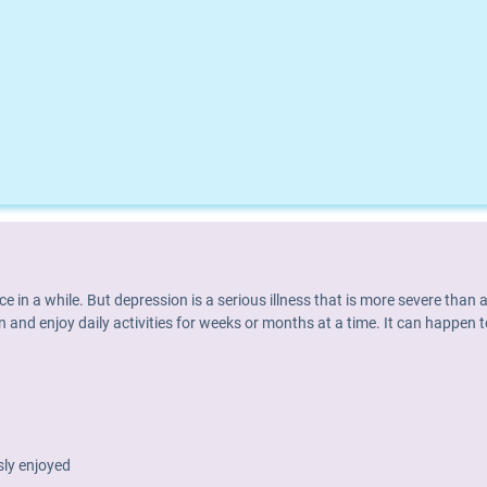
nce in a while. But depression is a serious illness that is more severe th
 and enjoy daily activities for weeks or months at a time. It can happen t
usly enjoyed