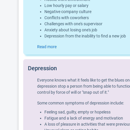
Low hourly pay or salary
Negative company culture
Conflicts with coworkers
Challenges with one's supervisor
Anxiety about losing one's job
Depression from the inability to find a new job
Read more
Depression
Everyone knows what it feels like to get the blues o
depression stop a person from being able to function
control by force of will or "snap out of it."
Some common symptoms of depression include:
Feeling sad, guilty, empty or hopeless
Fatigue and a lack of energy and motivation
A loss of pleasure in activities that were previo