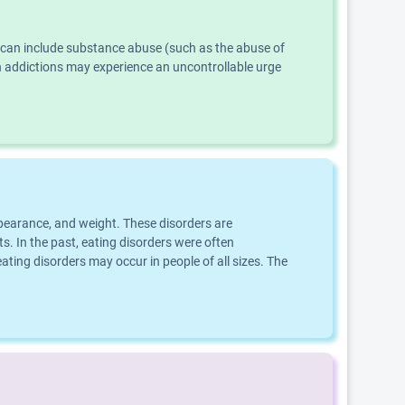
s can include substance abuse (such as the abuse of
th addictions may experience an uncontrollable urge
ppearance, and weight. These disorders are
s. In the past, eating disorders were often
ting disorders may occur in people of all sizes. The