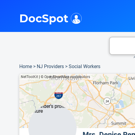
i
This is only a summary of the doctor's information. To view more information, pleas
DocSpot
A
Home
>
NJ Providers
>
Social Workers
NetToolKit
|
© OpenStreetMap contributors
Mrs. Denise Re