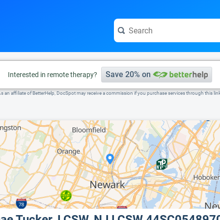
e visit the full profile page.
Save 20% on
Interested in remote therapy?
s an affiliate of BetterHelp, DocSpot may receive a commission if you purchase services through this lin
nae Tucker, LCSW, NJ LCSW 44SC054897