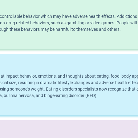
ncontrollable behavior which may have adverse health effects. Addiction
n non-drug related behaviors, such as gambling or video games. People wi
though these behaviors may be harmful to themselves and others.
that impact behavior, emotions, and thoughts about eating, food, body a
al size, resulting in dramatic lifestyle changes and adverse health effect
ing someone's weight. Eating disorders specialists now recognize that ea
 bulimia nervosa, and binge-eating disorder (BED).