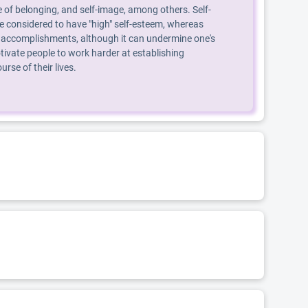
 of belonging, and self-image, among others. Self-
are considered to have "high" self-esteem, whereas
, or accomplishments, although it can undermine one's
ivate people to work harder at establishing
se of their lives.