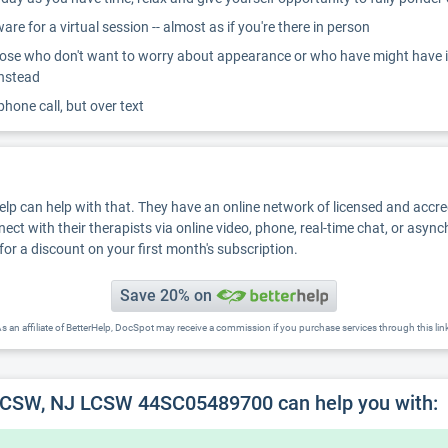
re for a virtual session -- almost as if you're there in person
ose who don't want to worry about appearance or who have might have inter
instead
 phone call, but over text
Help can help with that. They have an online network of licensed and accr
nect with their therapists via online video, phone, real-time chat, or asyn
for a discount on your first month's subscription.
Save 20% on
s an affiliate of BetterHelp, DocSpot may receive a commission if you purchase services through this lin
 LCSW, NJ LCSW 44SC05489700 can help you with: