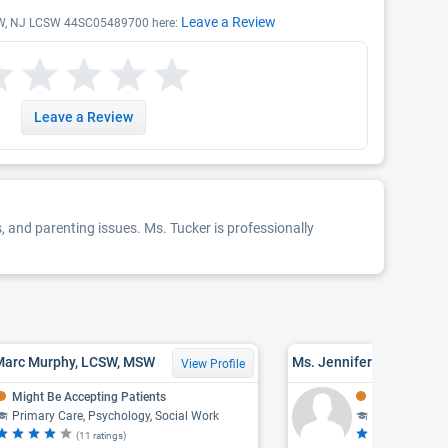
Leave a Review
LCSW, NJ LCSW 44SC05489700 here:
Leave a Review
, and parenting issues. Ms. Tucker is professionally
Marc Murphy, LCSW, MSW
Ms. Jennifer Lee Todd,
View Profile
Might Be Accepting Patients
Might Be Acce
Primary Care, Psychology, Social Work
Social Work
(11 ratings)
(3 