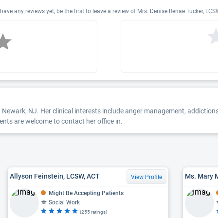
ve any reviews yet, be the first to leave a review of Mrs. Denise Renae Tucker, 
n Newark, NJ. Her clinical interests include anger management, addictions
ents are welcome to contact her office in.
Allyson Feinstein, LCSW, ACT
Ms. Mary 
View Profile
Might Be Accepting Patients
Social Work
(255 ratings)