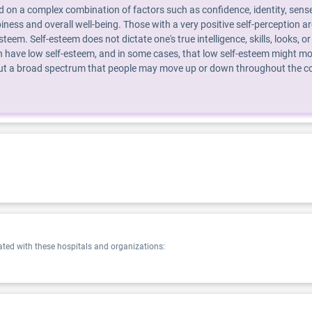
d on a complex combination of factors such as confidence, identity, sense
piness and overall well-being. Those with a very positive self-perception 
steem. Self-esteem does not dictate one's true intelligence, skills, looks
 have low self-esteem, and in some cases, that low self-esteem might mot
 but a broad spectrum that people may move up or down throughout the cour
ed with these hospitals and organizations: