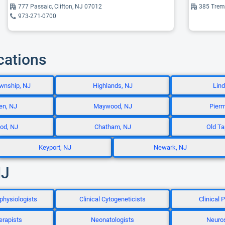
777 Passaic, Clifton, NJ 07012
385 Trem
973-271-0700
cations
wnship, NJ
Highlands, NJ
Lind
en, NJ
Maywood, NJ
Pierm
od, NJ
Chatham, NJ
Old Ta
Keyport, NJ
Newark, NJ
NJ
physiologists
Clinical Cytogeneticists
Clinical
erapists
Neonatologists
Neuro