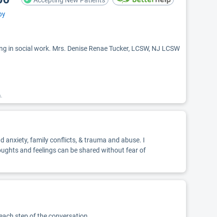
Accepting New Patients
py
ng in social work. Mrs. Denise Renae Tucker, LCSW, NJ LCSW
k.
d anxiety, family conflicts, & trauma and abuse. I
oughts and feelings can be shared without fear of
 each step of the conversation