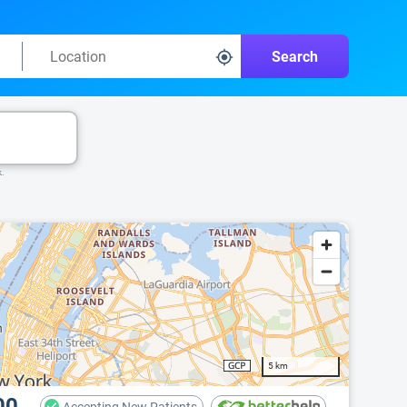
Search
k.
5 km
00