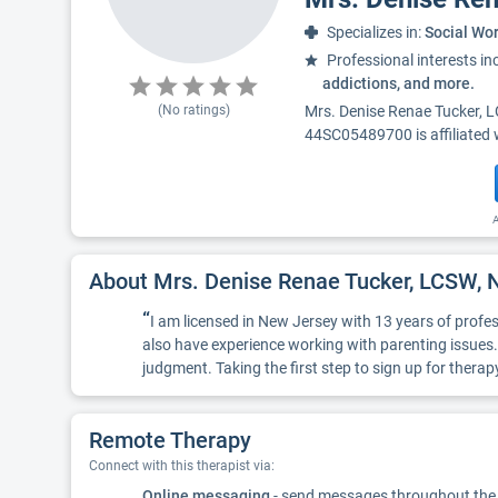
Specializes in:
Social Wo
Professional interests in
addictions, and more.
(No ratings)
Mrs. Denise Renae Tucker, 
44SC05489700 is affiliated 
A
About Mrs. Denise Renae Tucker, LCSW
“
I am licensed in New Jersey with 13 years of profes
also have experience working with parenting issues.
judgment. Taking the first step to sign up for thera
Remote Therapy
Connect with this therapist via:
Online messaging
- send messages throughout the d