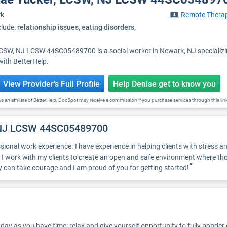
rk
Remote Thera
clude:
relationship issues, eating disorders,
LCSW, NJ LCSW 44SC05489700 is a social worker in Newark, NJ specializi
with BetterHelp.
View Provider's Full Profile
Help Denise get to know you
s an affiliate of BetterHelp, DocSpot may receive a commission if you purchase services through this lin
, NJ LCSW 44SC05489700
sional work experience. I have experience in helping clients with stress an
 I work with my clients to create an open and safe environment where th
”
py can take courage and I am proud of you for getting started!
ay as you have time; relax and give yourself opportunity to fully ponder