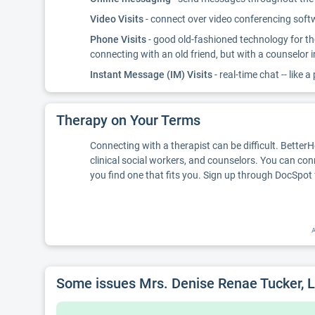
Video Visits
- connect over video conferencing softwa
Phone Visits
- good old-fashioned technology for th
connecting with an old friend, but with a counselor 
Instant Message (IM) Visits
- real-time chat -- like a
Therapy on Your Terms
Connecting with a therapist can be difficult. Better
clinical social workers, and counselors. You can con
you find one that fits you. Sign up through DocSpot 
A
Some issues Mrs. Denise Renae Tucker,