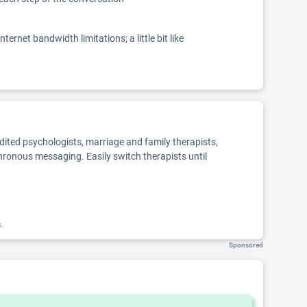
net bandwidth limitations; a little bit like
edited psychologists, marriage and family therapists,
chronous messaging. Easily switch therapists until
k.
Sponsored