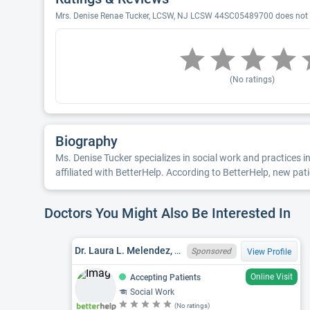
Mrs. Denise Renae Tucker, LCSW, NJ LCSW 44SC05489700 does not ha
(No ratings)
Biography
Ms. Denise Tucker specializes in social work and practices i
affiliated with BetterHelp. According to BetterHelp, new pati
Doctors You Might Also Be Interested In
Dr. Laura L. Melendez, NJ LCSW 44SC06000300
Sponsored
View Profile
Online Visit
Accepting Patients
Social Work
(No ratings)