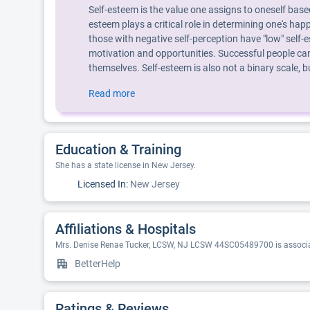
Self-esteem is the value one assigns to oneself base
esteem plays a critical role in determining one's hap
those with negative self-perception have "low" self-e
motivation and opportunities. Successful people can
themselves. Self-esteem is also not a binary scale,
Read more
Education & Training
She has a state license in New Jersey.
Licensed In:
New Jersey
Affiliations & Hospitals
Mrs. Denise Renae Tucker, LCSW, NJ LCSW 44SC05489700 is associat
BetterHelp
Ratings & Reviews