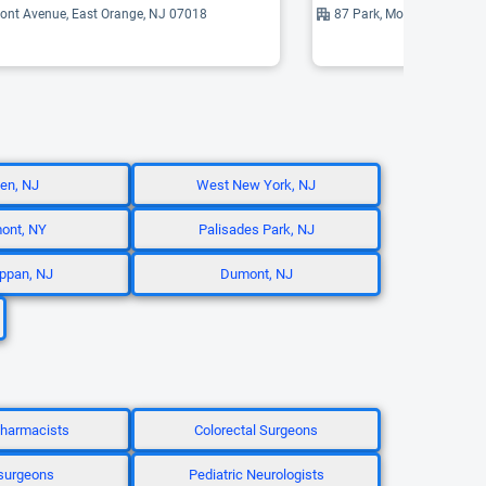
ont Avenue, East Orange, NJ 07018
87 Park, Montclair, NJ 07
en, NJ
West New York, NJ
ont, NY
Palisades Park, NJ
ppan, NJ
Dumont, NJ
 Pharmacists
Colorectal Surgeons
surgeons
Pediatric Neurologists