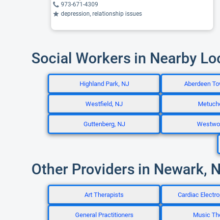
973-671-4309
depression, relationship issues
Social Workers in Nearby Lo
Highland Park, NJ
Aberdeen To
Westfield, NJ
Metuch
Guttenberg, NJ
Westwo
Other Providers in Newark, 
Art Therapists
Cardiac Electro
General Practitioners
Music Th