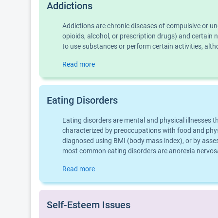
Addictions
Addictions are chronic diseases of compulsive or u
opioids, alcohol, or prescription drugs) and certai
to use substances or perform certain activities, al
Read more
Eating Disorders
Eating disorders are mental and physical illnesses 
characterized by preoccupations with food and physic
diagnosed using BMI (body mass index), or by assess
most common eating disorders are anorexia nervosa,
Read more
Self-Esteem Issues