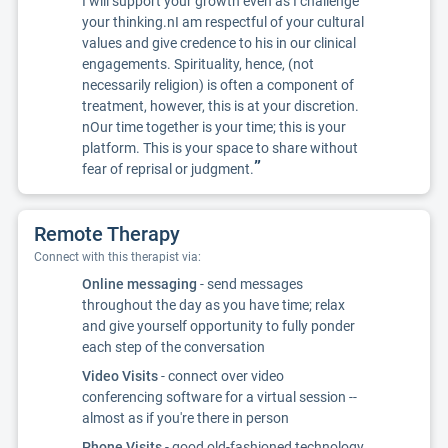
I will support your growth even as I challenge
your thinking.nI am respectful of your cultural
values and give credence to his in our clinical
engagements. Spirituality, hence, (not
necessarily religion) is often a component of
treatment, however, this is at your discretion.
nOur time together is your time; this is your
platform. This is your space to share without
”
fear of reprisal or judgment.
Remote Therapy
Connect with this therapist via:
Online messaging
- send messages
throughout the day as you have time; relax
and give yourself opportunity to fully ponder
each step of the conversation
Video Visits
- connect over video
conferencing software for a virtual session --
almost as if you're there in person
Phone Visits
- good old-fashioned technology