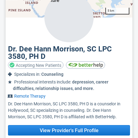
5 km
Dr. Dee Hann Morrison, SC LPC
3580, PH D
Accepting New Patients
Specializes in:
Counseling
Professional interests include:
depression, career
difficulties, relationship issues, and more.
Remote Therapy
Dr. Dee Hann Morrison, SC LPC 3580, PH D is a counselor in
Hollywood, SC specializing in counseling. Dr. Dee Hann
Morrison, SC LPC 3580, PH D is affiliated with BetterHelp.
View Provider's Full Profile