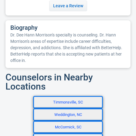
Leave a Review
Biography
Dr. Dee Hann Morrison's specialty is counseling. Dr. Hann
Morrison's areas of expertise include career difficulties,
depression, and addictions. She is affiliated with BetterHelp.
BetterHelp reports that she is accepting new patients at her
office in.
Counselors in Nearby
Locations
Timmonsville, SC
Weddington, NC
McCormick, SC