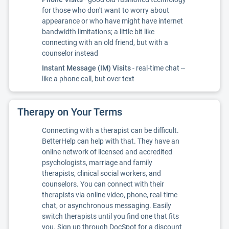
for those who don't want to worry about
appearance or who have might have internet
bandwidth limitations; a little bit like
connecting with an old friend, but with a
counselor instead
Instant Message (IM) Visits
- real-time chat --
like a phone call, but over text
Therapy on Your Terms
Connecting with a therapist can be difficult.
BetterHelp can help with that. They have an
online network of licensed and accredited
psychologists, marriage and family
therapists, clinical social workers, and
counselors. You can connect with their
therapists via online video, phone, real-time
chat, or asynchronous messaging. Easily
switch therapists until you find one that fits
you. Sign up through DocSpot for a discount