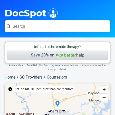
i
This is only a summary of the doctor's information. To view more information, pleas
DocSpot
Interested in remote therapy?
Save 20% on
As an affiliate of BetterHelp, DocSpot may receive a commission if you purchase services
through this link.
Home
>
SC Providers
>
Counselors
NetToolKit
|
© OpenStreetMap contributors