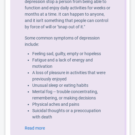
depression stop a person from being able to
function and enjoy daily activities for weeks or
months at a time. It can happen to anyone,
and it isn't something that people can control
by force of will or "snap out of it."
Some common symptoms of depression
include:
Feeling sad, guilty, empty or hopeless
Fatigue and a lack of energy and
motivation
A loss of pleasure in activities that were
previously enjoyed
Unusual sleep or eating habits
Mental fog -- trouble concentrating,
remembering, or making decisions
Physical aches and pains
Suicidal thoughts or a preoccupation
with death
Read more