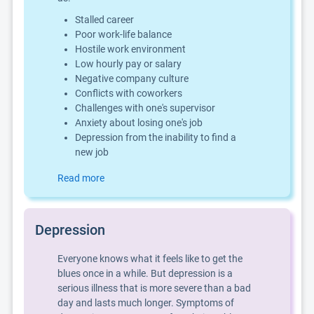
Stalled career
Poor work-life balance
Hostile work environment
Low hourly pay or salary
Negative company culture
Conflicts with coworkers
Challenges with one's supervisor
Anxiety about losing one's job
Depression from the inability to find a
new job
Read more
Depression
Everyone knows what it feels like to get the
blues once in a while. But depression is a
serious illness that is more severe than a bad
day and lasts much longer. Symptoms of