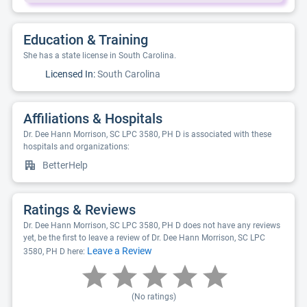
Education & Training
She has a state license in South Carolina.
Licensed In:
South Carolina
Affiliations & Hospitals
Dr. Dee Hann Morrison, SC LPC 3580, PH D is associated with these
hospitals and organizations:
BetterHelp
Ratings & Reviews
Dr. Dee Hann Morrison, SC LPC 3580, PH D does not have any reviews
yet, be the first to leave a review of Dr. Dee Hann Morrison, SC LPC
Leave a Review
3580, PH D here:
(No ratings)