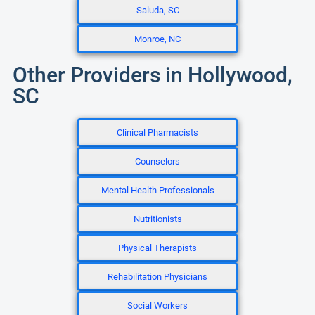
Saluda, SC
Monroe, NC
Other Providers in Hollywood,
SC
Clinical Pharmacists
Counselors
Mental Health Professionals
Nutritionists
Physical Therapists
Rehabilitation Physicians
Social Workers