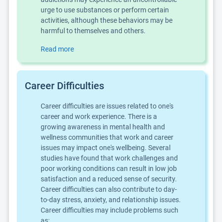
urge to use substances or perform certain
activities, although these behaviors may be
harmful to themselves and others.
Read more
Career Difficulties
Career difficulties are issues related to one's
career and work experience. There is a
growing awareness in mental health and
wellness communities that work and career
issues may impact one's wellbeing. Several
studies have found that work challenges and
poor working conditions can result in low job
satisfaction and a reduced sense of security.
Career difficulties can also contribute to day-
to-day stress, anxiety, and relationship issues.
Career difficulties may include problems such
as: