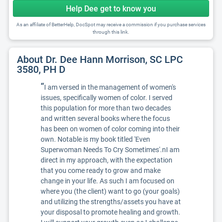
Help Dee get to know you
As an affiliate of BetterHelp, DocSpot may receive a commission if you purchase services
through this link.
About Dr. Dee Hann Morrison, SC LPC
3580, PH D
“
I am versed in the management of women's
issues, specifically women of color. I served
this population for more than two decades
and written several books where the focus
has been on women of color coming into their
own. Notable is my book titled 'Even
Superwoman Needs To Cry Sometimes'.nI am
direct in my approach, with the expectation
that you come ready to grow and make
change in your life. As such I am focused on
where you (the client) want to go (your goals)
and utilizing the strengths/assets you have at
your disposal to promote healing and growth.