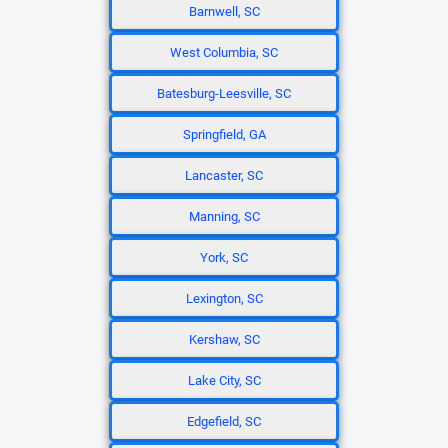
Barnwell, SC
West Columbia, SC
Batesburg-Leesville, SC
Springfield, GA
Lancaster, SC
Manning, SC
York, SC
Lexington, SC
Kershaw, SC
Lake City, SC
Edgefield, SC