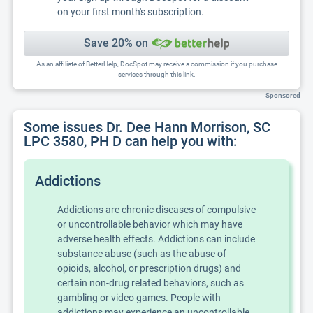
on your first month's subscription.
Save 20% on
As an affiliate of BetterHelp, DocSpot may receive a commission if you purchase
services through this link.
Sponsored
Some issues Dr. Dee Hann Morrison, SC
LPC 3580, PH D can help you with:
Addictions
Addictions are chronic diseases of compulsive
or uncontrollable behavior which may have
adverse health effects. Addictions can include
substance abuse (such as the abuse of
opioids, alcohol, or prescription drugs) and
certain non-drug related behaviors, such as
gambling or video games. People with
addictions may experience an uncontrollable