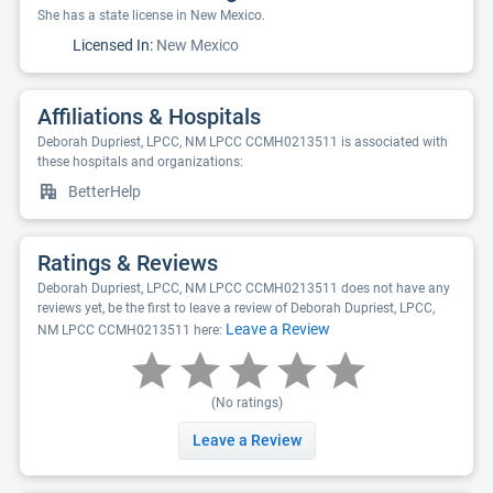
She has a state license in New Mexico.
Licensed In:
New Mexico
Affiliations & Hospitals
Deborah Dupriest, LPCC, NM LPCC CCMH0213511 is associated with
these hospitals and organizations:
BetterHelp
Ratings & Reviews
Deborah Dupriest, LPCC, NM LPCC CCMH0213511 does not have any
reviews yet, be the first to leave a review of Deborah Dupriest, LPCC,
Leave a Review
NM LPCC CCMH0213511 here:
(No ratings)
Leave a Review