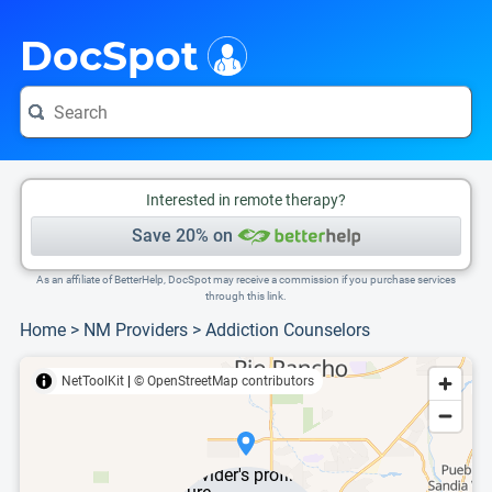
i
This is only a summary of the doctor's information. To view more information, pleas
DocSpot
Interested in remote therapy?
Save 20% on
As an affiliate of BetterHelp, DocSpot may receive a commission if you purchase services
through this link.
Home
>
NM Providers
>
Addiction Counselors
NetToolKit
|
© OpenStreetMap contributors