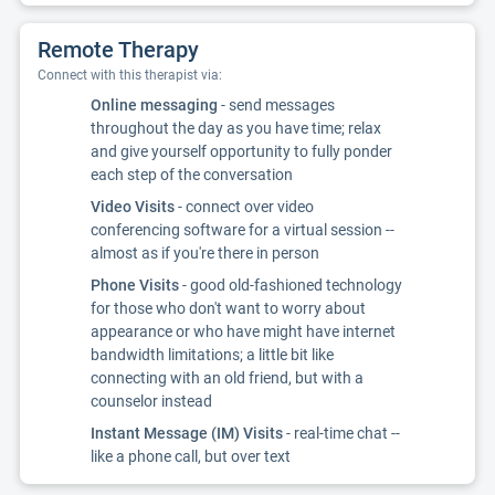
Remote Therapy
Connect with this therapist via:
Online messaging
- send messages
throughout the day as you have time; relax
and give yourself opportunity to fully ponder
each step of the conversation
Video Visits
- connect over video
conferencing software for a virtual session --
almost as if you're there in person
Phone Visits
- good old-fashioned technology
for those who don't want to worry about
appearance or who have might have internet
bandwidth limitations; a little bit like
connecting with an old friend, but with a
counselor instead
Instant Message (IM) Visits
- real-time chat --
like a phone call, but over text