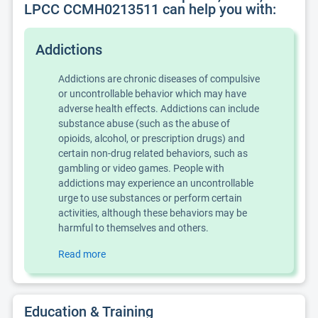
LPCC CCMH0213511 can help you with:
Addictions
Addictions are chronic diseases of compulsive
or uncontrollable behavior which may have
adverse health effects. Addictions can include
substance abuse (such as the abuse of
opioids, alcohol, or prescription drugs) and
certain non-drug related behaviors, such as
gambling or video games. People with
addictions may experience an uncontrollable
urge to use substances or perform certain
activities, although these behaviors may be
harmful to themselves and others.
Read more
Education & Training