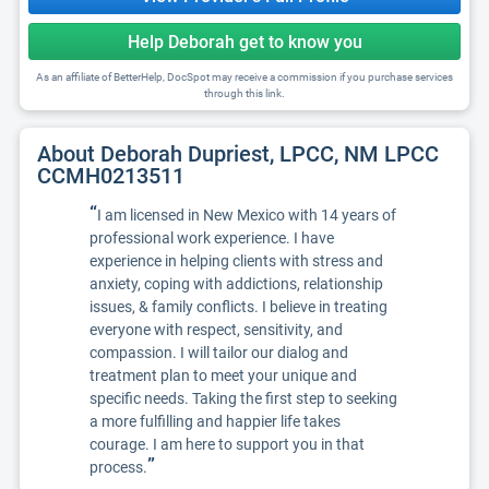
Help Deborah get to know you
As an affiliate of BetterHelp, DocSpot may receive a commission if you purchase services
through this link.
About Deborah Dupriest, LPCC, NM LPCC
CCMH0213511
“
I am licensed in New Mexico with 14 years of
professional work experience. I have
experience in helping clients with stress and
anxiety, coping with addictions, relationship
issues, & family conflicts. I believe in treating
everyone with respect, sensitivity, and
compassion. I will tailor our dialog and
treatment plan to meet your unique and
specific needs. Taking the first step to seeking
a more fulfilling and happier life takes
courage. I am here to support you in that
”
process.