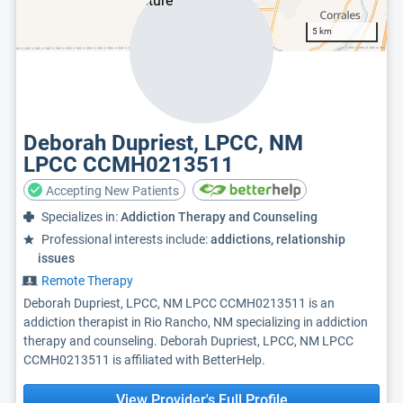
5 km
Deborah Dupriest, LPCC, NM
LPCC CCMH0213511
Accepting New Patients
Specializes in:
Addiction Therapy and Counseling
Professional interests include:
addictions, relationship
issues
Remote Therapy
Deborah Dupriest, LPCC, NM LPCC CCMH0213511 is an
addiction therapist in Rio Rancho, NM specializing in addiction
therapy and counseling. Deborah Dupriest, LPCC, NM LPCC
CCMH0213511 is affiliated with BetterHelp.
View Provider's Full Profile