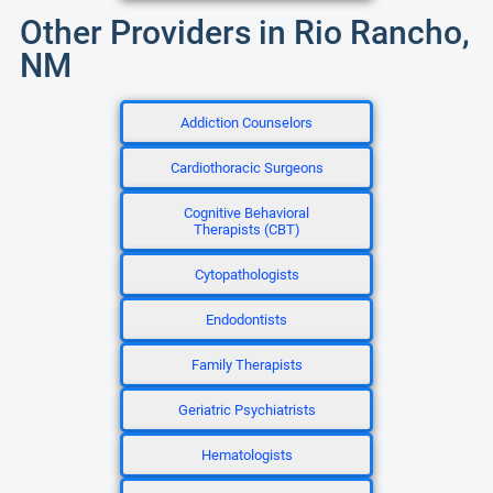
Other Providers in Rio Rancho,
NM
Addiction Counselors
Cardiothoracic Surgeons
Cognitive Behavioral
Therapists (CBT)
Cytopathologists
Endodontists
Family Therapists
Geriatric Psychiatrists
Hematologists