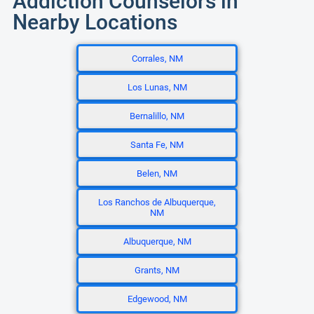
Addiction Counselors in
Nearby Locations
Corrales, NM
Los Lunas, NM
Bernalillo, NM
Santa Fe, NM
Belen, NM
Los Ranchos de Albuquerque,
NM
Albuquerque, NM
Grants, NM
Edgewood, NM