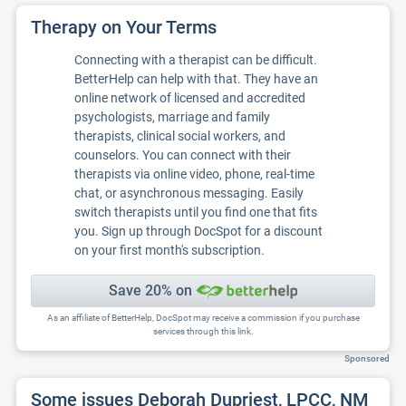
Therapy on Your Terms
Connecting with a therapist can be difficult.
BetterHelp can help with that. They have an
online network of licensed and accredited
psychologists, marriage and family
therapists, clinical social workers, and
counselors. You can connect with their
therapists via online video, phone, real-time
chat, or asynchronous messaging. Easily
switch therapists until you find one that fits
you. Sign up through DocSpot for a discount
on your first month's subscription.
Save 20% on
As an affiliate of BetterHelp, DocSpot may receive a commission if you purchase
services through this link.
Sponsored
Some issues Deborah Dupriest, LPCC, NM