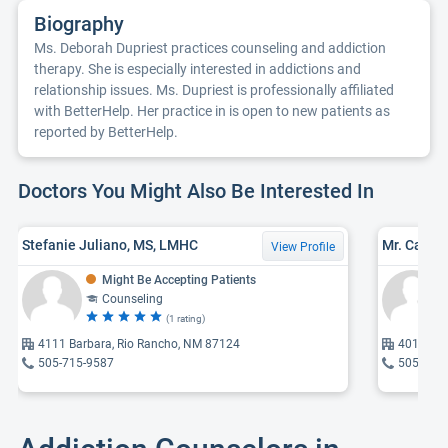
Biography
Ms. Deborah Dupriest practices counseling and addiction
therapy. She is especially interested in addictions and
relationship issues. Ms. Dupriest is professionally affiliated
with BetterHelp. Her practice in is open to new patients as
reported by BetterHelp.
Doctors You Might Also Be Interested In
Stefanie Juliano, MS, LMHC
View Profile
Might Be Accepting Patients
Counseling
(1 rating)
4111 Barbara, Rio Rancho, NM 87124
4011 Bar
505-715-9587
505-859