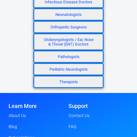
Infectious Disease Doctors
Neonatologists
Orthopedic Surgeons
Otolaryngologists / Ear, Nose
& Throat (ENT) Doctors
Pathologists
Pediatric Neurologists
Therapists
Learn More
Support
About Us
Contact Us
Blog
FAQ