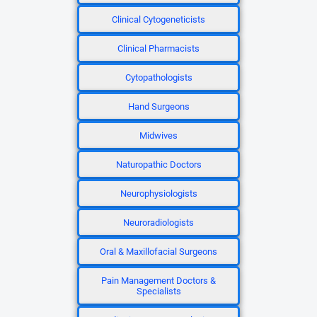
Clinical Cytogeneticists
Clinical Pharmacists
Cytopathologists
Hand Surgeons
Midwives
Naturopathic Doctors
Neurophysiologists
Neuroradiologists
Oral & Maxillofacial Surgeons
Pain Management Doctors &
Specialists