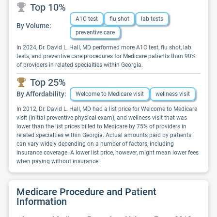
Top 10%
A1C test
flu shot
lab tests
By Volume:
preventive care
In 2024, Dr. David L. Hall, MD performed more A1C test, flu shot, lab
tests, and preventive care procedures for Medicare patients than 90%
of providers in related specialties within Georgia.
Top 25%
By Affordability:
Welcome to Medicare visit
wellness visit
In 2012, Dr. David L. Hall, MD had a list price for Welcome to Medicare
visit (initial preventive physical exam), and wellness visit that was
lower than the list prices billed to Medicare by 75% of providers in
related specialties within Georgia. Actual amounts paid by patients
can vary widely depending on a number of factors, including
insurance coverage. A lower list price, however, might mean lower fees
when paying without insurance.
Medicare Procedure and Patient
Information