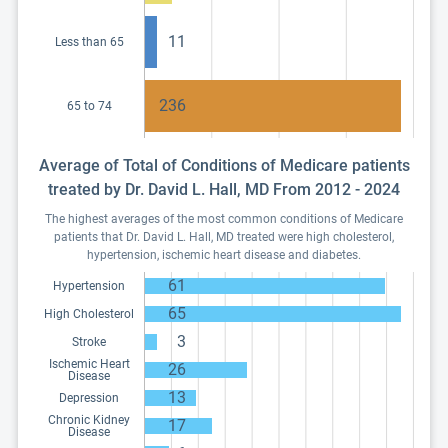
11
Less than 65
236
65 to 74
Average of Total of Conditions of Medicare patients
treated by Dr. David L. Hall, MD From 2012 - 2024
The highest averages of the most common conditions of Medicare
patients that Dr. David L. Hall, MD treated were high cholesterol,
hypertension, ischemic heart disease and diabetes.
61
Hypertension
65
High Cholesterol
3
Stroke
Ischemic Heart
26
Disease
13
Depression
Chronic Kidney
17
Disease