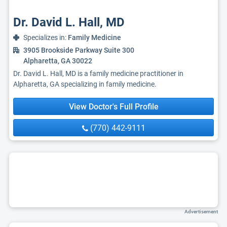
Dr. David L. Hall, MD
Specializes in:
Family Medicine
3905 Brookside Parkway Suite 300
Alpharetta, GA 30022
Dr. David L. Hall, MD is a family medicine practitioner in
Alpharetta, GA specializing in family medicine.
View Doctor's Full Profile
(770) 442-9111
Advertisement