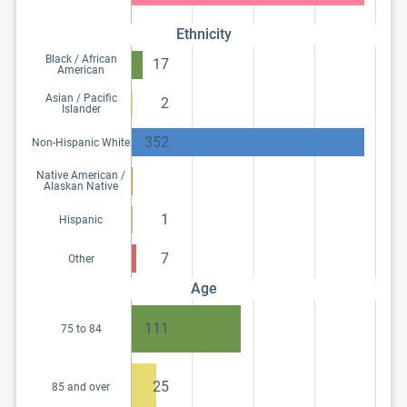
Ethnicity
Black / African
17
American
Asian / Pacific
2
Islander
352
Non-Hispanic White
Native American /
Alaskan Native
1
Hispanic
7
Other
Age
111
75 to 84
25
85 and over