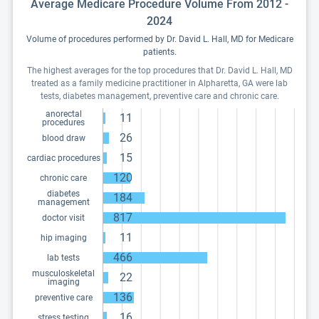
Average Medicare Procedure Volume From 2012 -
2024
Volume of procedures performed by Dr. David L. Hall, MD for Medicare
patients.
The highest averages for the top procedures that Dr. David L. Hall, MD
treated as a family medicine practitioner in Alpharetta, GA were lab
tests, diabetes management, preventive care and chronic care.
anorectal
11
procedures
26
blood draw
15
cardiac procedures
120
chronic care
diabetes
184
management
817
doctor visit
11
hip imaging
466
lab tests
musculoskeletal
22
imaging
136
preventive care
16
stress testing