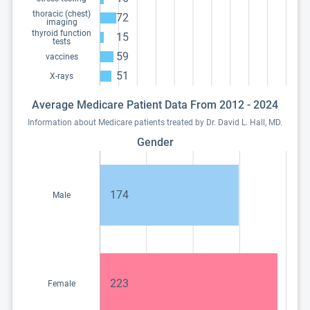
thoracic (chest)
72
imaging
thyroid function
15
tests
59
vaccines
51
X-rays
Average Medicare Patient Data From 2012 - 2024
Information about Medicare patients treated by Dr. David L. Hall, MD.
Gender
174
Male
223
Female