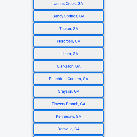
Johns Creek, GA
Sandy Springs, GA
Tucker, GA
Norcross, GA
Lilburn, GA
Clarkston, GA
Peachtree Corners, GA
Grayson, GA
Flowery Branch, GA
Kennesaw, GA
Doraville, GA