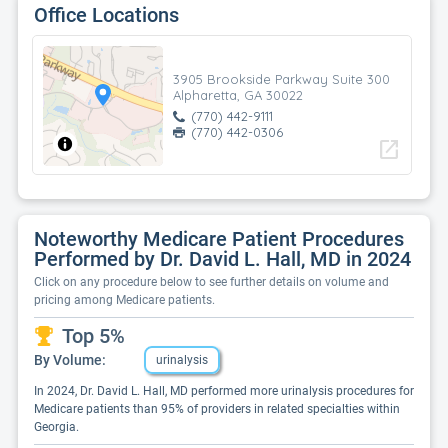
Office Locations
3905 Brookside Parkway Suite 300
Alpharetta, GA 30022
(770) 442-9111
(770) 442-0306
open_in_new
Noteworthy Medicare Patient Procedures
Performed by Dr. David L. Hall, MD in 2024
Click on any procedure below to see further details on volume and
pricing among Medicare patients.
Top 5%
By Volume:
urinalysis
In 2024, Dr. David L. Hall, MD performed more urinalysis procedures for
Medicare patients than 95% of providers in related specialties within
Georgia.