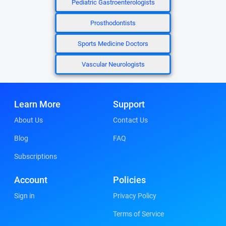
Pediatric Gastroenterologists
Prosthodontists
Sports Medicine Doctors
Vascular Neurologists
Learn More
Support
About Us
Contact Us
Blog
FAQ
Subscriptions
Account
Policies
Sign in
Privacy Policy
Terms of Service