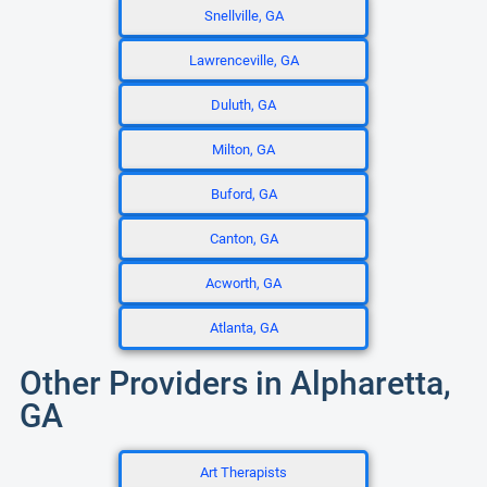
Snellville, GA
Lawrenceville, GA
Duluth, GA
Milton, GA
Buford, GA
Canton, GA
Acworth, GA
Atlanta, GA
Other Providers in Alpharetta,
GA
Art Therapists