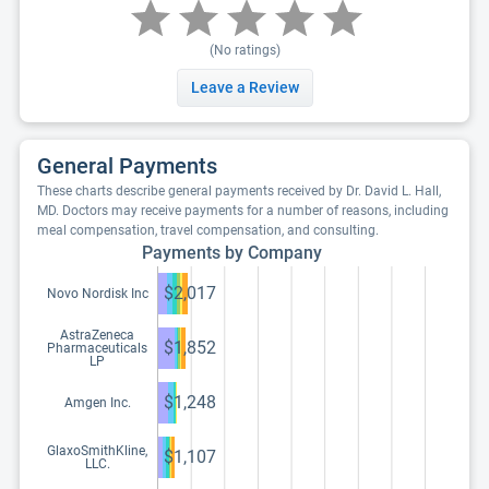
(No ratings)
Leave a Review
General Payments
These charts describe general payments received by Dr. David L. Hall,
MD. Doctors may receive payments for a number of reasons, including
meal compensation, travel compensation, and consulting.
Payments by Company
$2,017
Novo Nordisk Inc
AstraZeneca
$1,852
Pharmaceuticals
LP
$1,248
Amgen Inc.
GlaxoSmithKline,
$1,107
LLC.