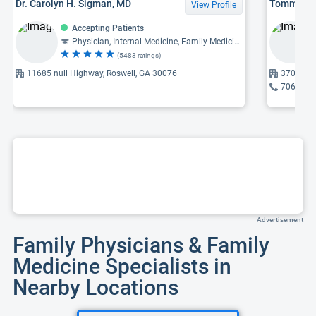
Dr. Carolyn H. Sigman, MD
Tommy Cha
View Profile
Accepting Patients
Physician, Internal Medicine, Family Medicine
(5483 ratings)
11685 null Highway, Roswell, GA 30076
370 High
706-635
Advertisement
Family Physicians & Family
Medicine Specialists in
Nearby Locations