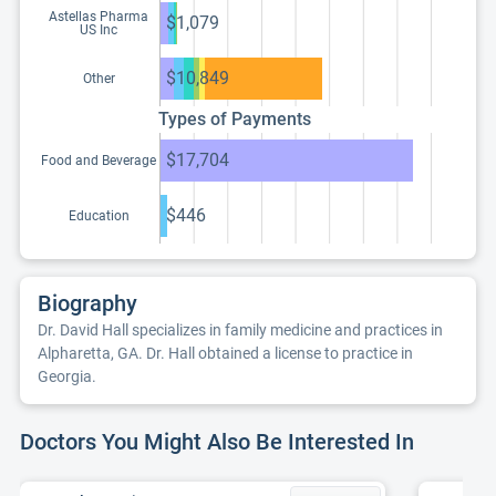
Astellas Pharma
$1,079
US Inc
$10,849
Other
Types of Payments
$17,704
Food and Beverage
$446
Education
Biography
Dr. David Hall specializes in family medicine and practices in
Alpharetta, GA. Dr. Hall obtained a license to practice in
Georgia.
Doctors You Might Also Be Interested In