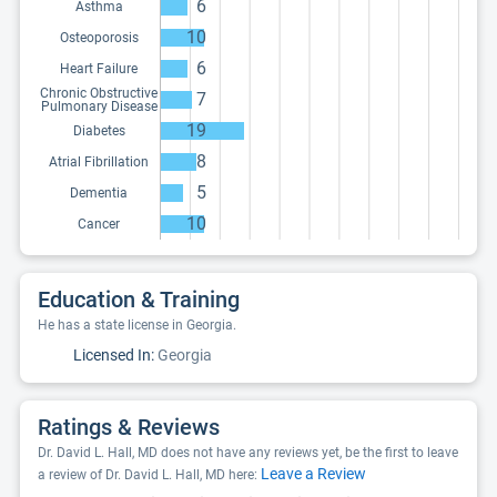
6
Asthma
10
Osteoporosis
6
Heart Failure
Chronic Obstructive
7
Pulmonary Disease
19
Diabetes
8
Atrial Fibrillation
5
Dementia
10
Cancer
Education & Training
He has a state license in Georgia.
Licensed In:
Georgia
Ratings & Reviews
Dr. David L. Hall, MD does not have any reviews yet, be the first to leave
Leave a Review
a review of Dr. David L. Hall, MD here: