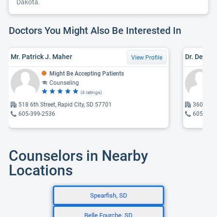
Dakota.
Doctors You Might Also Be Interested In
Mr. Patrick J. Maher
Dr. Dewey 
View Profile
Might Be Accepting Patients
Counseling
(4 ratings)
518 6th Street, Rapid City, SD 57701
3601 Can
605-399-2536
605-341
Counselors in Nearby
Locations
Spearfish, SD
Belle Fourche, SD