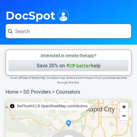
i
This is only a summary of the doctor's information. To view more information, pleas
Provider's contact number.
DocSpot
Interested in remote therapy?
Save 20% on
As an affiliate of BetterHelp, DocSpot may receive a commission if you purchase services
through this link.
Home
>
SD Providers
>
Counselors
NetToolKit
|
© OpenStreetMap contributors