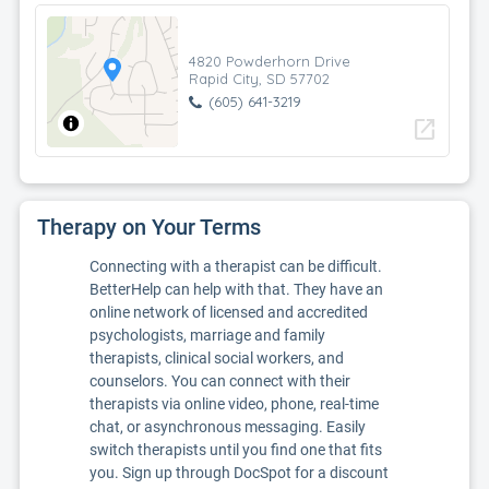
4820 Powderhorn Drive
Rapid City, SD 57702
(605) 641-3219
open_in_new
Therapy on Your Terms
Connecting with a therapist can be difficult.
BetterHelp can help with that. They have an
online network of licensed and accredited
psychologists, marriage and family
therapists, clinical social workers, and
counselors. You can connect with their
therapists via online video, phone, real-time
chat, or asynchronous messaging. Easily
switch therapists until you find one that fits
you. Sign up through DocSpot for a discount