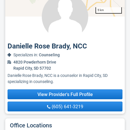
5 km
Danielle Rose Brady, NCC
Specializes in:
Counseling
4820 Powderhorn Drive
Rapid City, SD 57702
Danielle Rose Brady, NCC is a counselor in Rapid City, SD
specializing in counseling.
View Provider's Full Profile
(605) 641-3219
Office Locations