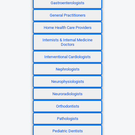
Gastroenterologists
General Practitioners
Home Health Care Providers
Internists & Internal Medicine
Doctors
Interventional Cardiologists
Nephrologists
Neurophysiologists
Neuroradiologists
Orthodontists
Pathologists
Pediatric Dentists