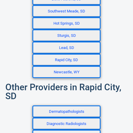
Southwest Meade, SD
Hot Springs, SD
Sturgis, SD
Lead, SD
Rapid City, SD
Newcastle, WY
Other Providers in Rapid City,
SD
Dermatopathologists
Diagnostic Radiologists