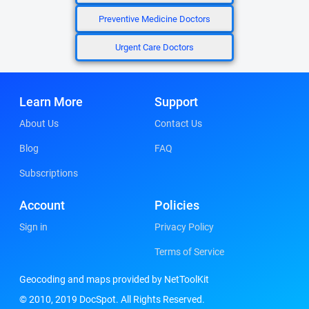
Preventive Medicine Doctors
Urgent Care Doctors
Learn More
Support
About Us
Contact Us
Blog
FAQ
Subscriptions
Account
Policies
Sign in
Privacy Policy
Terms of Service
Geocoding and maps provided by NetToolKit
© 2010, 2019 DocSpot. All Rights Reserved.