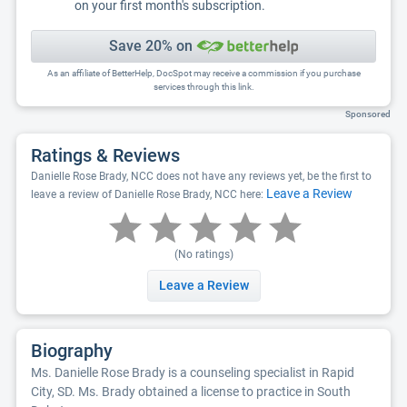
on your first month's subscription.
Save 20% on
As an affiliate of BetterHelp, DocSpot may receive a commission if you purchase
services through this link.
Sponsored
Ratings & Reviews
Danielle Rose Brady, NCC does not have any reviews yet, be the first to
Leave a Review
leave a review of Danielle Rose Brady, NCC here:
(No ratings)
Leave a Review
Biography
Ms. Danielle Rose Brady is a counseling specialist in Rapid
City, SD. Ms. Brady obtained a license to practice in South