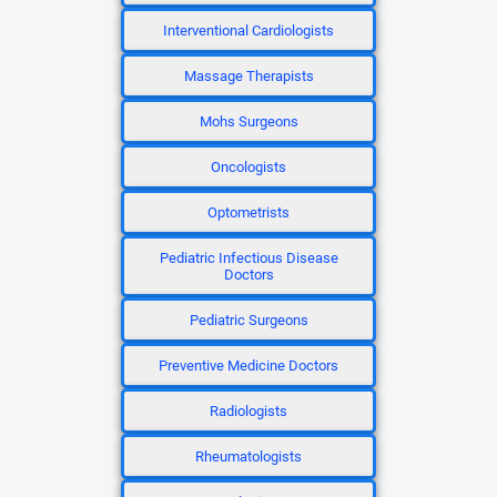
Interventional Cardiologists
Massage Therapists
Mohs Surgeons
Oncologists
Optometrists
Pediatric Infectious Disease
Doctors
Pediatric Surgeons
Preventive Medicine Doctors
Radiologists
Rheumatologists