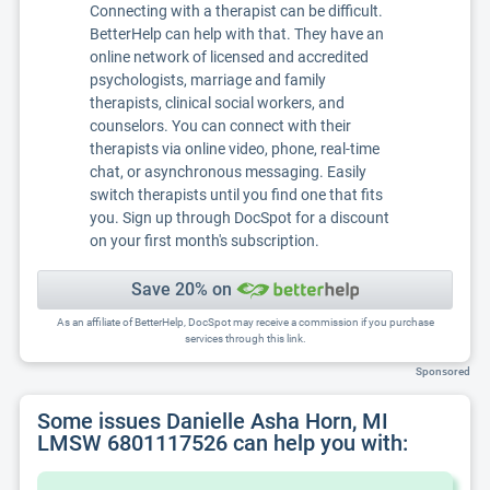
Connecting with a therapist can be difficult.
BetterHelp can help with that. They have an
online network of licensed and accredited
psychologists, marriage and family
therapists, clinical social workers, and
counselors. You can connect with their
therapists via online video, phone, real-time
chat, or asynchronous messaging. Easily
switch therapists until you find one that fits
you. Sign up through DocSpot for a discount
on your first month's subscription.
Save 20% on
As an affiliate of BetterHelp, DocSpot may receive a commission if you purchase
services through this link.
Sponsored
Some issues Danielle Asha Horn, MI
LMSW 6801117526 can help you with: