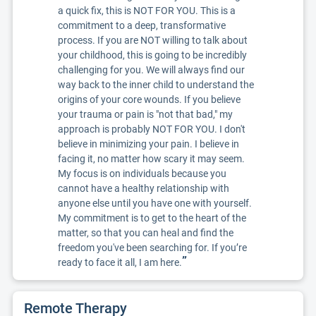
a quick fix, this is NOT FOR YOU. This is a
commitment to a deep, transformative
process. If you are NOT willing to talk about
your childhood, this is going to be incredibly
challenging for you. We will always find our
way back to the inner child to understand the
origins of your core wounds. If you believe
your trauma or pain is "not that bad," my
approach is probably NOT FOR YOU. I don't
believe in minimizing your pain. I believe in
facing it, no matter how scary it may seem.
My focus is on individuals because you
cannot have a healthy relationship with
anyone else until you have one with yourself.
My commitment is to get to the heart of the
matter, so that you can heal and find the
freedom you've been searching for. If you’re
”
ready to face it all, I am here.
Remote Therapy