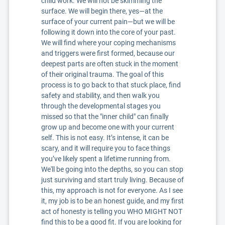
child work. We will not be skimming the
surface. We will begin there, yes—at the
surface of your current pain—but we will be
following it down into the core of your past.
We will find where your coping mechanisms
and triggers were first formed, because our
deepest parts are often stuck in the moment
of their original trauma. The goal of this
process is to go back to that stuck place, find
safety and stability, and then walk you
through the developmental stages you
missed so that the "inner child" can finally
grow up and become one with your current
self. This is not easy. It’s intense, it can be
scary, and it will require you to face things
you’ve likely spent a lifetime running from.
We'll be going into the depths, so you can stop
just surviving and start truly living. Because of
this, my approach is not for everyone. As I see
it, my job is to be an honest guide, and my first
act of honesty is telling you WHO MIGHT NOT
find this to be a good fit. If you are looking for