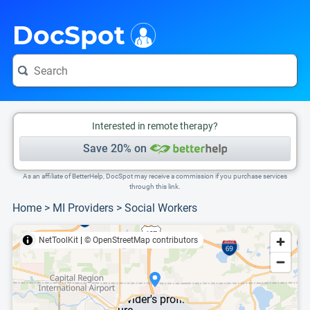
i
This is only a summary of the doctor's information. To view more information, pleas
DocSpot
Interested in remote therapy?
Save 20% on
As an affiliate of BetterHelp, DocSpot may receive a commission if you purchase services
through this link.
Home
>
MI Providers
>
Social Workers
NetToolKit
|
© OpenStreetMap contributors