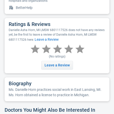
hospitals and organizations:
BetterHelp
Ratings & Reviews
Danielle Asha Horn, MI LMSW 6801117526 does not have any reviews
yet, be the first to leave a review of Danielle Asha Horn, MI LMSW
Leave a Review
6801117526 here:
(No ratings)
Leave a Review
Biography
Ms. Danielle Horn practices social work in East Lansing, MI.
Ms. Horn obtained a license to practice in Michigan.
Doctors You Might Also Be Interested In