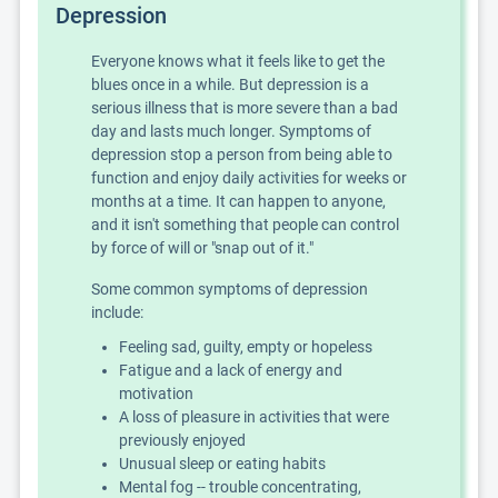
Depression
Everyone knows what it feels like to get the
blues once in a while. But depression is a
serious illness that is more severe than a bad
day and lasts much longer. Symptoms of
depression stop a person from being able to
function and enjoy daily activities for weeks or
months at a time. It can happen to anyone,
and it isn't something that people can control
by force of will or "snap out of it."
Some common symptoms of depression
include:
Feeling sad, guilty, empty or hopeless
Fatigue and a lack of energy and
motivation
A loss of pleasure in activities that were
previously enjoyed
Unusual sleep or eating habits
Mental fog -- trouble concentrating,