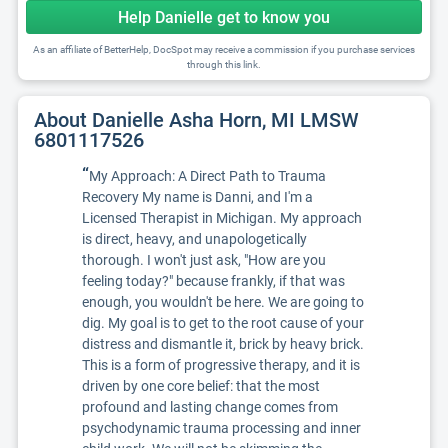
Help Danielle get to know you
As an affiliate of BetterHelp, DocSpot may receive a commission if you purchase services
through this link.
About Danielle Asha Horn, MI LMSW
6801117526
“
My Approach: A Direct Path to Trauma
Recovery My name is Danni, and I'm a
Licensed Therapist in Michigan. My approach
is direct, heavy, and unapologetically
thorough. I won't just ask, "How are you
feeling today?" because frankly, if that was
enough, you wouldn't be here. We are going to
dig. My goal is to get to the root cause of your
distress and dismantle it, brick by heavy brick.
This is a form of progressive therapy, and it is
driven by one core belief: that the most
profound and lasting change comes from
psychodynamic trauma processing and inner