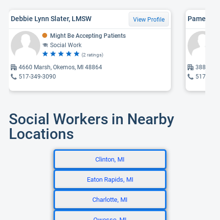
Debbie Lynn Slater, LMSW
Pamella A
View Profile
Might Be Accepting Patients
Social Work
(2 ratings)
4660 Marsh, Okemos, MI 48864
3887 Oke
517-349-3090
517-381
Social Workers in Nearby
Locations
Clinton, MI
Eaton Rapids, MI
Charlotte, MI
Owosso, MI