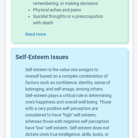
remembering, or making decisions
Physical aches and pains
Suicidal thoughts or a preoccupation
with death
Read more
Self-Esteem Issues
Self-esteem is the value one assigns to
oneself based on a complex combination of
factors such as confidence, identity, sense of
belonging, and self-image, among others.
Self-esteem plays a critical role in determining
one's happiness and overall well-being. Those
with a very positive self-perception are
considered to have "high" self-esteem,
whereas those with negative self-perception
have "low" self-esteem. Self-esteem does not
dictate one's true intelligence, skills, looks, or