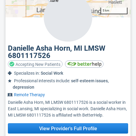
5 km
Danielle Asha Horn, MI LMSW
6801117526
Accepting New Patients
Specializes in:
Social Work
Professional interests include:
self-esteem issues,
depression
Remote Therapy
Danielle Asha Horn, MI LMSW 6801117526 is a social worker in
East Lansing, MI specializing in social work. Danielle Asha Horn,
MI LMSW 6801117526 is affiliated with BetterHelp.
View Provider's Full Profile