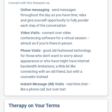
Connect with this therapist via:
Online messaging
- send messages
throughout the day as you have time; relax
and give yourself opportunity to fully ponder
each step of the conversation
Video Visits
- connect over video
conferencing software for a virtual session --
almost as if you're there in person
Phone Visits
- good old-fashioned technology
for those who don't want to worry about
appearance or who have might have internet
bandwidth limitations; a little bit like
connecting with an old friend, but with a
counselor instead
Instant Message (IM) Visits
- real-time chat --
like a phone call, but over text
Therapy on Your Terms