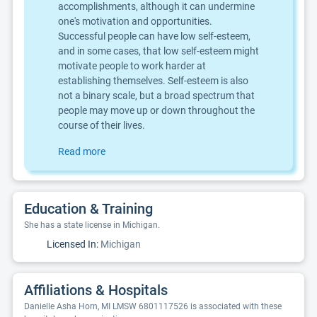
accomplishments, although it can undermine
one's motivation and opportunities.
Successful people can have low self-esteem,
and in some cases, that low self-esteem might
motivate people to work harder at
establishing themselves. Self-esteem is also
not a binary scale, but a broad spectrum that
people may move up or down throughout the
course of their lives.
Read more
Education & Training
She has a state license in Michigan.
Licensed In:
Michigan
Affiliations & Hospitals
Danielle Asha Horn, MI LMSW 6801117526 is associated with these