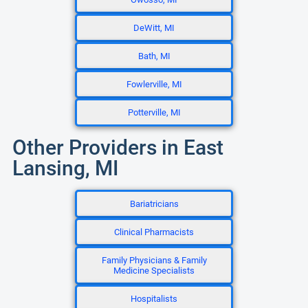
DeWitt, MI
Bath, MI
Fowlerville, MI
Potterville, MI
Other Providers in East
Lansing, MI
Bariatricians
Clinical Pharmacists
Family Physicians & Family
Medicine Specialists
Hospitalists