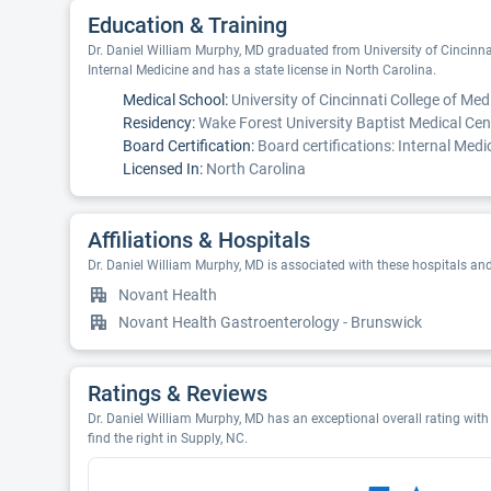
Education & Training
Dr. Daniel William Murphy, MD graduated from University of Cincinnat
Internal Medicine and has a state license in North Carolina.
Medical School:
University of Cincinnati College of Med
Residency:
Wake Forest University Baptist Medical Cen
Board Certification:
Board certifications: Internal Medi
Licensed In:
North Carolina
Affiliations & Hospitals
Dr. Daniel William Murphy, MD is associated with these hospitals an
Novant Health
Novant Health Gastroenterology - Brunswick
Ratings & Reviews
Dr. Daniel William Murphy, MD has an exceptional overall rating with 
find the right in Supply, NC.