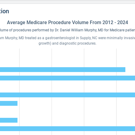
tion
Average Medicare Procedure Volume From 2012 - 2024
lume of procedures performed by Dr. Daniel William Murphy, MD for Medicare patien
iam Murphy, MD treated as a gastroenterologist in Supply, NC were minimally invasive
growth) and diagnostic procedures.