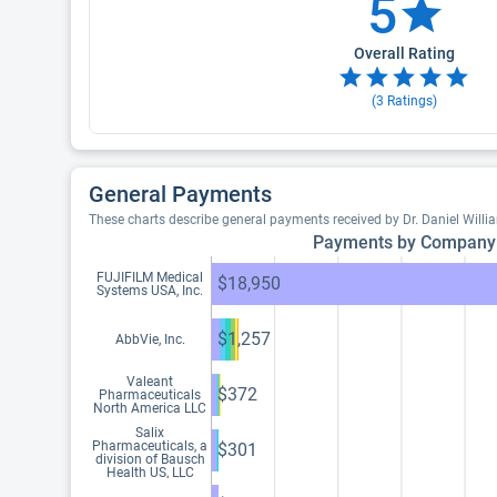
5
Overall Rating
(
3
Ratings)
General Payments
These charts describe general payments received by Dr. Daniel Will
Payments by Company
FUJIFILM Medical
$18,950
Systems USA, Inc.
$1,257
AbbVie, Inc.
Valeant
$372
Pharmaceuticals
North America LLC
Salix
Pharmaceuticals, a
$301
division of Bausch
Health US, LLC