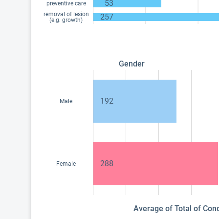
53
preventive care
removal of lesion
257
(e.g. growth)
Gender
192
Male
288
Female
Average of Total of Con