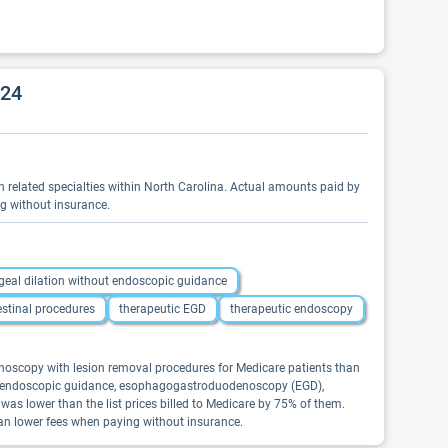
024
 in related specialties within North Carolina. Actual amounts paid by
ng without insurance.
eal dilation without endoscopic guidance
estinal procedures
therapeutic EGD
therapeutic endoscopy
onoscopy with lesion removal procedures for Medicare patients than
out endoscopic guidance, esophagogastroduodenoscopy (EGD),
was lower than the list prices billed to Medicare by 75% of them.
ean lower fees when paying without insurance.