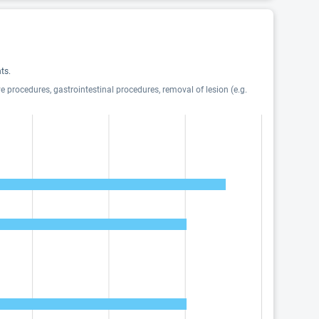
ts.
 procedures, gastrointestinal procedures, removal of lesion (e.g.