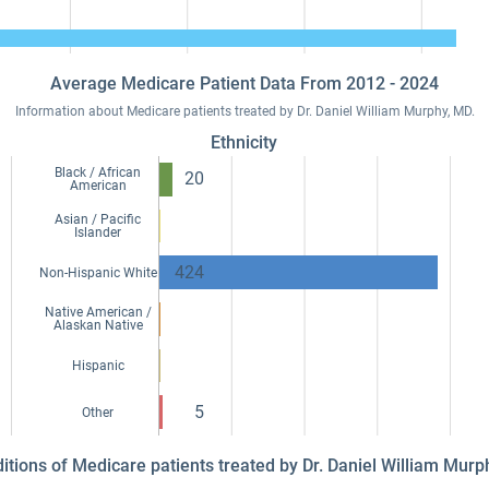
Average Medicare Patient Data From 2012 - 2024
Information about Medicare patients treated by Dr. Daniel William Murphy, MD.
Ethnicity
Black / African
20
American
Asian / Pacific
Islander
424
Non-Hispanic White
Native American /
Alaskan Native
Hispanic
5
Other
ditions of Medicare patients treated by Dr. Daniel William Mur