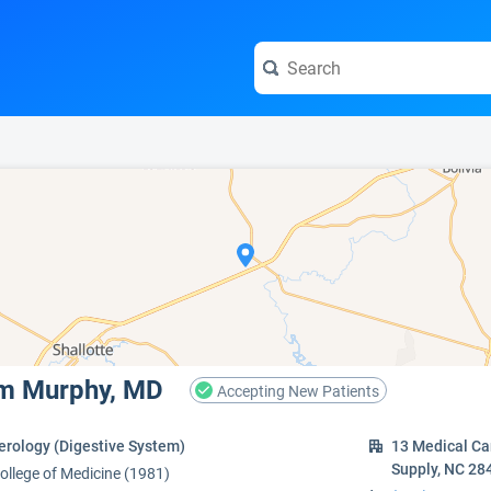
e visit the full profile page.
iam Murphy, MD
Accepting New Patients
erology (Digestive System)
13 Medical Ca
Supply, NC 28
College of Medicine (1981)