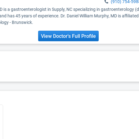
(910) 754-598
D is a gastroenterologist in Supply, NC specializing in gastroenterology (
and has 45 years of experience. Dr. Daniel William Murphy, MD is affiliat
logy - Brunswick.
View Doctor's Full Profile