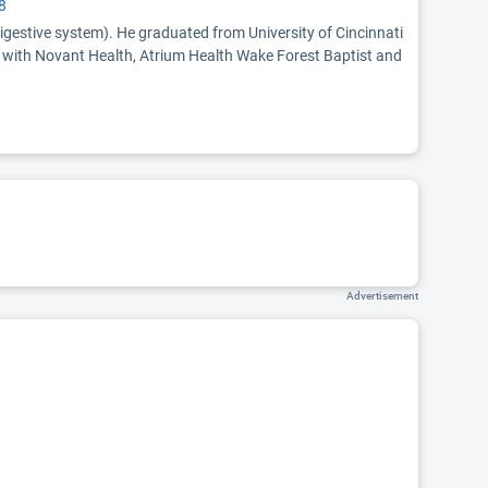
8
digestive system). He graduated from University of Cincinnati
ed with Novant Health, Atrium Health Wake Forest Baptist and
Advertisement