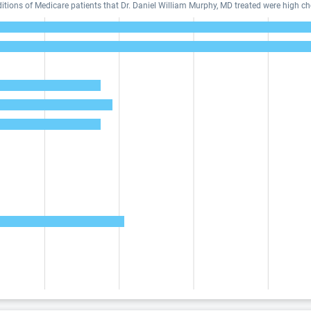
ons of Medicare patients that Dr. Daniel William Murphy, MD treated were high cho