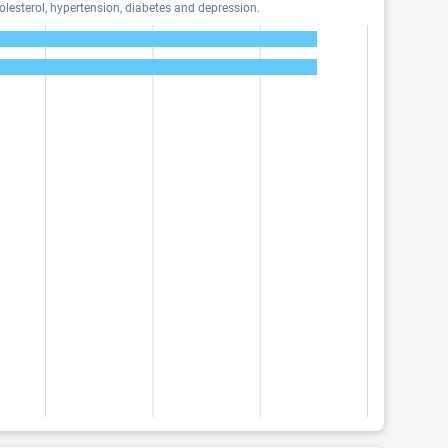
lesterol, hypertension, diabetes and depression.