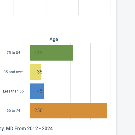
Age
143
75 to 84
35
85 and over
45
Less than 65
256
65 to 74
phy, MD From 2012 - 2024