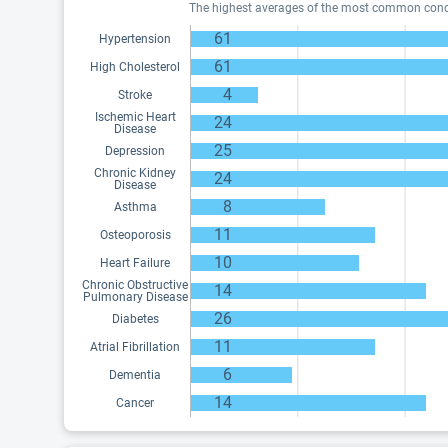
The highest averages of the most common conditi
61
Hypertension
61
High Cholesterol
4
Stroke
Ischemic Heart
24
Disease
25
Depression
Chronic Kidney
24
Disease
8
Asthma
11
Osteoporosis
10
Heart Failure
Chronic Obstructive
14
Pulmonary Disease
26
Diabetes
11
Atrial Fibrillation
6
Dementia
14
Cancer