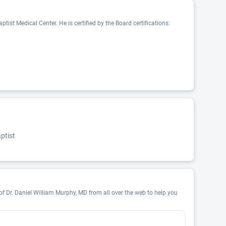
ist Medical Center. He is certified by the Board certifications:
ptist
of Dr. Daniel William Murphy, MD from all over the web to help you