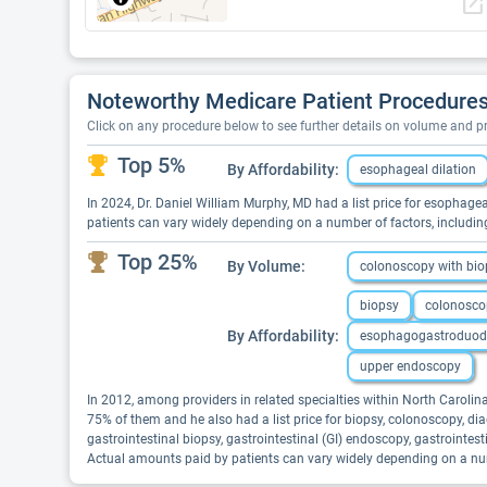
open_in_new
Noteworthy Medicare Patient Procedures 
Click on any procedure below to see further details on volume and 
Top 5%
By Affordability:
esophageal dilation
In 2024, Dr. Daniel William Murphy, MD had a list price for esophagea
patients can vary widely depending on a number of factors, includin
Top 25%
By Volume:
colonoscopy with bio
biopsy
colonosco
By Affordability:
esophagogastroduod
upper endoscopy
In 2012, among providers in related specialties within North Carol
75% of them and he also had a list price for biopsy, colonoscopy,
gastrointestinal biopsy, gastrointestinal (GI) endoscopy, gastrointe
Actual amounts paid by patients can vary widely depending on a numb