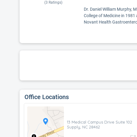
(
3
Ratings)
Dr. Daniel William Murphy, M
College of Medicine in 1981 
Novant Health Gastroentero
Office Locations
13 Medical Campus Drive Suite 102
Supply, NC 28462