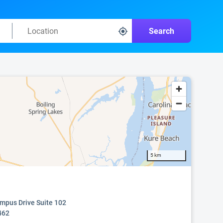
Search
5 km
mpus Drive Suite 102
462