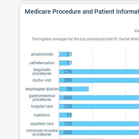
Medicare Procedure and Patient Informa
Vo
The highest averages for the top procedures that Dr. Daniel Will
13
anastomosis
13
catheterization
diagnostic
256
procedures
389
doctor visit
36
esophageal dilation
gastrointestinal
368
procedures
120
hospital care
15
injections
120
inpatient care
minimally invasive
368
procedures