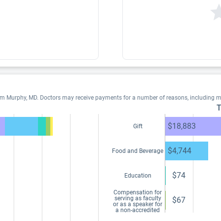
iam Murphy, MD. Doctors may receive payments for a number of reasons, including 
T
$18,883
Gift
$4,744
Food and Beverage
$74
Education
Compensation for
serving as faculty
$67
or as a speaker for
a non-accredited
and noncertified