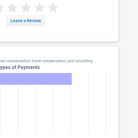
Leave a Review
meal compensation, travel compensation, and consulting.
ypes of Payments