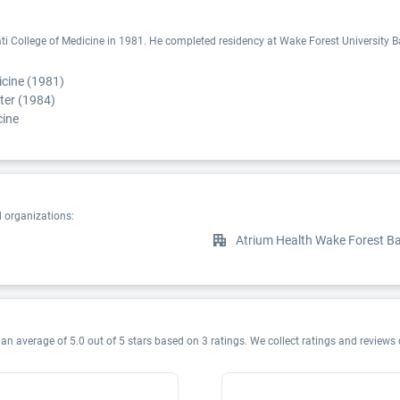
i College of Medicine in 1981. He completed residency at Wake Forest University Bapt
icine (1981)
ter (1984)
cine
d organizations:
Atrium Health Wake Forest Ba
an average of 5.0 out of 5 stars based on 3 ratings. We collect ratings and reviews 