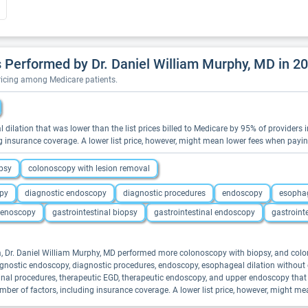
Performed by Dr. Daniel William Murphy, MD in 2
pricing among Medicare patients.
l dilation that was lower than the list prices billed to Medicare by 95% of providers
g insurance coverage. A lower list price, however, might mean lower fees when payi
psy
colonoscopy with lesion removal
py
diagnostic endoscopy
diagnostic procedures
endoscopy
esophag
enoscopy
gastrointestinal biopsy
gastrointestinal endoscopy
gastroint
ina, Dr. Daniel William Murphy, MD performed more colonoscopy with biopsy, and col
 diagnostic endoscopy, diagnostic procedures, endoscopy, esophageal dilation with
stinal procedures, therapeutic EGD, therapeutic endoscopy, and upper endoscopy that 
er of factors, including insurance coverage. A lower list price, however, might m