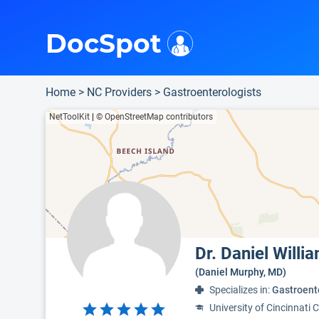
i
This is only a summary of the doctor's information. To view more information, pleas
Provider's contact number.
Indicates the top 95th percentile
Indicates the top 75th percentile
DocSpot
Home
>
NC Providers
>
Gastroenterologists
NetToolKit
|
© OpenStreetMap contributors
Dr. Daniel Will
(Daniel Murphy, MD)
Specializes in:
Gastroent
University of Cincinnati 