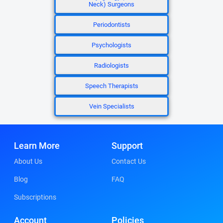
Neck) Surgeons
Periodontists
Psychologists
Radiologists
Speech Therapists
Vein Specialists
Learn More
Support
About Us
Contact Us
Blog
FAQ
Subscriptions
Account
Policies