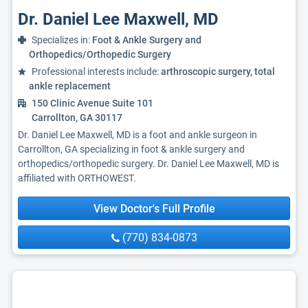
Dr. Daniel Lee Maxwell, MD
Specializes in:
Foot & Ankle Surgery and
Orthopedics/Orthopedic Surgery
Professional interests include:
arthroscopic surgery, total
ankle replacement
150 Clinic Avenue Suite 101
Carrollton, GA 30117
Dr. Daniel Lee Maxwell, MD is a foot and ankle surgeon in
Carrollton, GA specializing in foot & ankle surgery and
orthopedics/orthopedic surgery. Dr. Daniel Lee Maxwell, MD is
affiliated with ORTHOWEST.
View Doctor's Full Profile
(770) 834-0873