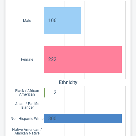
106
Male
222
Female
Ethnicity
Black / African
2
American
Asian / Pacific
Islander
300
Non-Hispanic White
Native American /
Alaskan Native