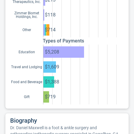
Therapeutics, Inc.
Zimmer Biomet
$118
Holdings, Inc.
$714
Other
Types of Payments
$5,208
Education
$1,609
Travel and Lodging
$1,388
Food and Beverage
$719
Gift
Biography
Dr. Daniel Maxwell is a foot & ankle surgery and