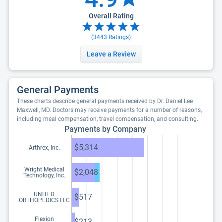
Overall Rating
(
3443
Ratings)
Leave a Review
General Payments
These charts describe general payments received by Dr. Daniel Lee
Maxwell, MD. Doctors may receive payments for a number of reasons,
including meal compensation, travel compensation, and consulting.
Payments by Company
$5,314
Arthrex, Inc.
Wright Medical
$2,048
Technology, Inc.
UNITED
$517
ORTHOPEDICS LLC
Flexion
$213