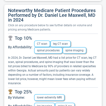
Noteworthy Medicare Patient Procedures
Performed by Dr. Daniel Lee Maxwell, MD
in 2024
Click on any procedure below to see further details on volume and
pricing among Medicare patients.
Top 10%
CT scan
leg CT scan
By Affordability:
spinal procedures
spine imaging
In 2024, Dr. Daniel Lee Maxwell, MD had a list price for CT scan, leg CT
scan, spinal procedures, and spine imaging that was lower than the
list prices billed to Medicare by 90% of providers in related specialties
within Georgia. Actual amounts paid by patients can vary widely
depending on a number of factors, including insurance coverage. A
lower list price, however, might mean lower fees when paying without
insurance.
Top 25%
By Volume:
lower extremity MRI
By Affordability: