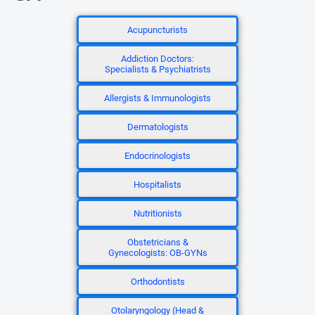
Acupuncturists
Addiction Doctors:
Specialists & Psychiatrists
Allergists & Immunologists
Dermatologists
Endocrinologists
Hospitalists
Nutritionists
Obstetricians &
Gynecologists: OB-GYNs
Orthodontists
Otolaryngology (Head &