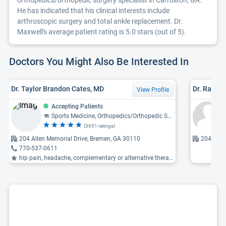
orthopedics/orthopedic surgery specialist in Carrollton, GA.
He has indicated that his clinical interests include
arthroscopic surgery and total ankle replacement. Dr.
Maxwell's average patient rating is 5.0 stars (out of 5).
Doctors You Might Also Be Interested In
Dr. Taylor Brandon Cates, MD
Dr. Ralph 
View Profile
Accepting Patients
Sports Medicine, Orthopedics/Orthopedic Surgery
(3651 ratings)
204 Allen Memorial Drive, Bremen, GA 30110
204 Alle
770-537-0611
hip pain, headache, complementary or alternative therapy ...