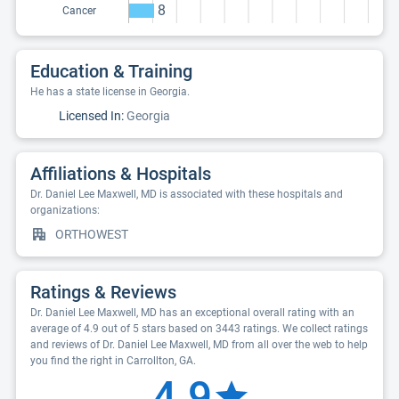
8
Cancer
Education & Training
He has a state license in Georgia.
Licensed In:
Georgia
Affiliations & Hospitals
Dr. Daniel Lee Maxwell, MD is associated with these hospitals and
organizations:
ORTHOWEST
Ratings & Reviews
Dr. Daniel Lee Maxwell, MD has an exceptional overall rating with an
average of 4.9 out of 5 stars based on 3443 ratings. We collect ratings
and reviews of Dr. Daniel Lee Maxwell, MD from all over the web to help
you find the right in Carrollton, GA.
4.9