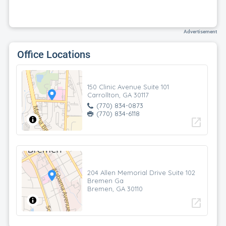
Advertisement
Office Locations
150 Clinic Avenue Suite 101
Carrollton, GA 30117
(770) 834-0873
(770) 834-6118
open_in_new
204 Allen Memorial Drive Suite 102
Bremen Ga
Bremen, GA 30110
open_in_new