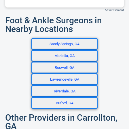
Advertisement
Foot & Ankle Surgeons in
Nearby Locations
Sandy Springs, GA
Marietta, GA
Roswell, GA
Lawrenceville, GA
Riverdale, GA
Buford, GA
Other Providers in Carrollton,
GA