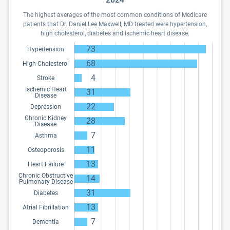
The highest averages of the most common conditions of Medicare
patients that Dr. Daniel Lee Maxwell, MD treated were hypertension,
high cholesterol, diabetes and ischemic heart disease.
73
Hypertension
68
High Cholesterol
4
Stroke
Ischemic Heart
31
Disease
22
Depression
Chronic Kidney
28
Disease
7
Asthma
11
Osteoporosis
13
Heart Failure
Chronic Obstructive
14
Pulmonary Disease
31
Diabetes
13
Atrial Fibrillation
7
Dementia