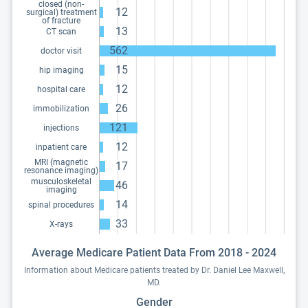
closed (non-
12
surgical) treatment
of fracture
13
CT scan
562
doctor visit
15
hip imaging
12
hospital care
26
immobilization
121
injections
12
inpatient care
MRI (magnetic
17
resonance imaging)
musculoskeletal
46
imaging
14
spinal procedures
33
X-rays
Average Medicare Patient Data From 2018 - 2024
Information about Medicare patients treated by Dr. Daniel Lee Maxwell,
MD.
Gender