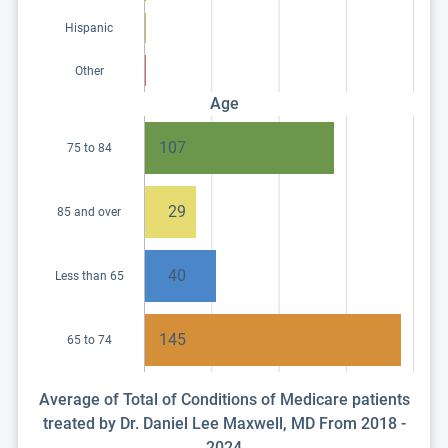
Hispanic
Other
Age
107
75 to 84
29
85 and over
40
Less than 65
145
65 to 74
Average of Total of Conditions of Medicare patients
treated by Dr. Daniel Lee Maxwell, MD From 2018 -
2024