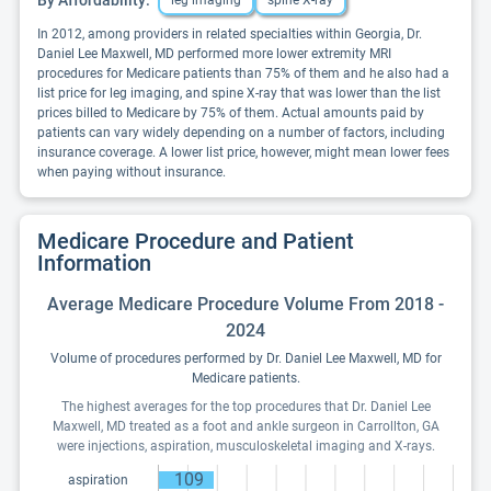
leg imaging
spine X-ray
In 2012, among providers in related specialties within Georgia, Dr.
Daniel Lee Maxwell, MD performed more lower extremity MRI
procedures for Medicare patients than 75% of them and he also had a
list price for leg imaging, and spine X-ray that was lower than the list
prices billed to Medicare by 75% of them. Actual amounts paid by
patients can vary widely depending on a number of factors, including
insurance coverage. A lower list price, however, might mean lower fees
when paying without insurance.
Medicare Procedure and Patient
Information
Average Medicare Procedure Volume From 2018 -
2024
Volume of procedures performed by Dr. Daniel Lee Maxwell, MD for
Medicare patients.
The highest averages for the top procedures that Dr. Daniel Lee
Maxwell, MD treated as a foot and ankle surgeon in Carrollton, GA
were injections, aspiration, musculoskeletal imaging and X-rays.
109
aspiration