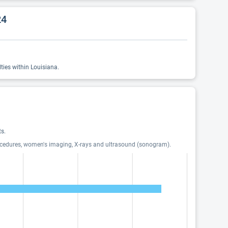
24
ties within Louisiana.
s.
procedures, women's imaging, X-rays and ultrasound (sonogram).