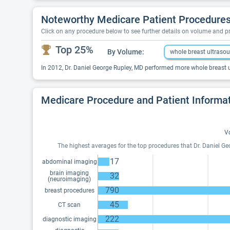
Noteworthy Medicare Patient Procedures 
Click on any procedure below to see further details on volume and 
Top 25%
By Volume:
whole breast ultraso
In 2012, Dr. Daniel George Rupley, MD performed more whole breast u
Medicare Procedure and Patient Informa
V
The highest averages for the top procedures that Dr. Daniel G
17
abdominal imaging
brain imaging
32
(neuroimaging)
790
breast procedures
45
CT scan
222
diagnostic imaging