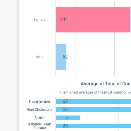
444
Female
62
Male
Average of Total of Con
The highest averages of the most common cond
62
Hypertension
53
High Cholesterol
5
Stroke
Ischemic Heart
23
Disease