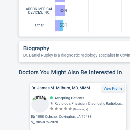
ARGON MEDICAL
$39
DEVICES, INC.
$31
Other
Biography
Dr. Daniel Rupley is a diagnostic radiology specialist in Covi
Doctors You Might Also Be Interested In
Dr. James M. Milburn, MD, MMM
View Profile
Accepting Patients
Radiology, Physician, Diagnostic Radiology, Neuroradiology
(No ratings)
1000 Ochsner, Covington, LA 70433
985-875-2828