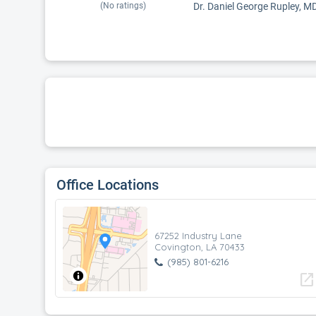
(No ratings)
Dr. Daniel George Rupley, MD 
Office Locations
67252 Industry Lane
Covington, LA 70433
(985) 801-6216
open_in_new