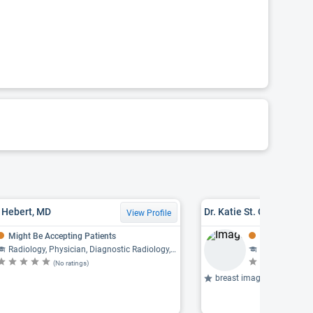
. Hebert, MD
Dr. Katie St. Germain M
View Profile
Might Be Accepting Patients
Might Be Acce
Radiology, Physician, Diagnostic Radiology, Neuroradiology
Radiology, Ph
(No ratings)
(N
breast imaging, mammogr