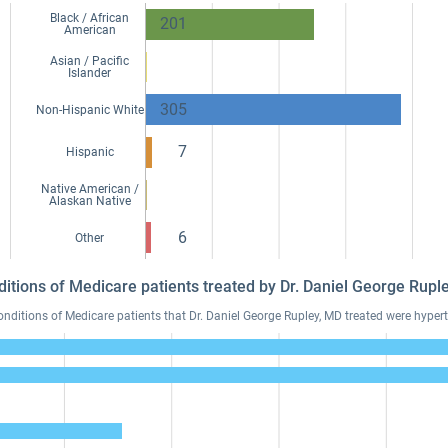
Black / African
201
American
Asian / Pacific
Islander
305
Non-Hispanic White
7
Hispanic
Native American /
Alaskan Native
6
Other
ditions of Medicare patients treated by Dr. Daniel George Rup
itions of Medicare patients that Dr. Daniel George Rupley, MD treated were hyperte