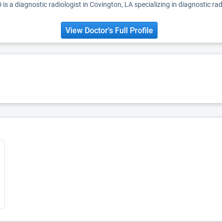
is a diagnostic radiologist in Covington, LA specializing in diagnostic rad
View Doctor's Full Profile