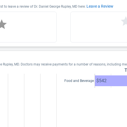
Leave a Review
rst to leave a review of Dr. Daniel George Rupley, MD here:
ge Rupley, MD. Doctors may receive payments for a number of reasons, including m
T
$542
Food and Beverage