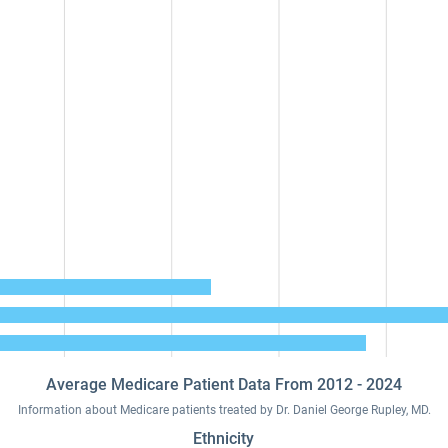
Average Medicare Patient Data From 2012 - 2024
Information about Medicare patients treated by Dr. Daniel George Rupley, MD.
Ethnicity