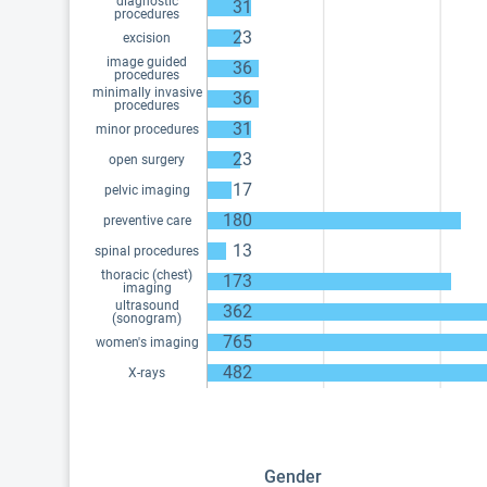
diagnostic
31
procedures
23
excision
image guided
36
procedures
minimally invasive
36
procedures
31
minor procedures
23
open surgery
17
pelvic imaging
180
preventive care
13
spinal procedures
thoracic (chest)
173
imaging
ultrasound
362
(sonogram)
765
women's imaging
482
X-rays
Gender