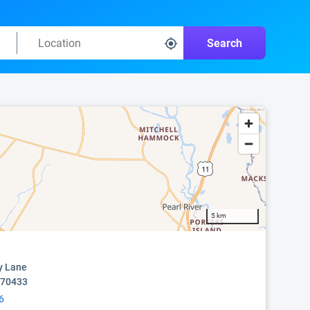
Search
5 km
y Lane
 70433
6