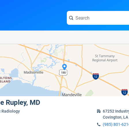
e visit the full profile page.
ge Rupley, MD
c Radiology
67252 Industr
Covington, LA
(985) 801-621