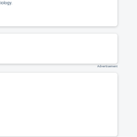
iology.
Advertisement