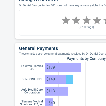
Dr. Daniel George Rupley, MD does not have any reviews yet, be the fi
(No ratings)
General Payments
These charts describe general payments received by Dr. Daniel Geor
Payments by Company
Faxitron Bioptics
$179
LLC
$140
SONOCINE, INC.
Agfa HealthCare
$113
Corporation
Siemens Medical
$40
Solutions USA, Inc.