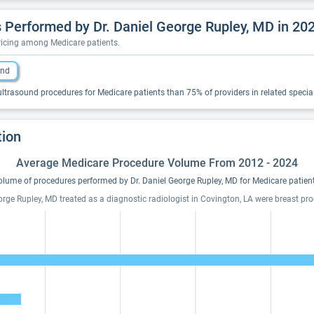
Performed by Dr. Daniel George Rupley, MD in 20
pricing among Medicare patients.
und
ltrasound procedures for Medicare patients than 75% of providers in related special
tion
Average Medicare Procedure Volume From 2012 - 2024
olume of procedures performed by Dr. Daniel George Rupley, MD for Medicare patient
eorge Rupley, MD treated as a diagnostic radiologist in Covington, LA were breast 