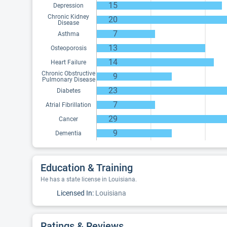
15
Depression
Chronic Kidney
20
Disease
7
Asthma
13
Osteoporosis
14
Heart Failure
Chronic Obstructive
9
Pulmonary Disease
23
Diabetes
7
Atrial Fibrillation
29
Cancer
9
Dementia
Education & Training
He has a state license in Louisiana.
Licensed In:
Louisiana
Ratings & Reviews