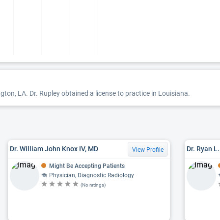
ngton, LA. Dr. Rupley obtained a license to practice in Louisiana.
Dr. William John Knox IV, MD
Dr. Ryan L
View Profile
Might Be Accepting Patients
Physician, Diagnostic Radiology
(No ratings)