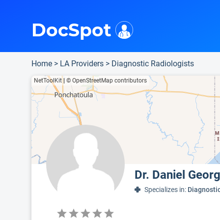
i
This is only a summary of the doctor's information. To view more information, pleas
Provider's contact number.
Indicates the top 75th percentile
DocSpot
Home
>
LA Providers
>
Diagnostic Radiologists
NetToolKit
|
© OpenStreetMap contributors
Dr. Daniel Geor
Specializes in:
Diagnosti