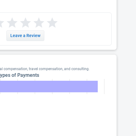
Leave a Review
eal compensation, travel compensation, and consulting.
ypes of Payments