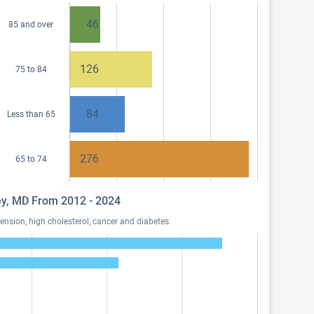
46
85 and over
126
75 to 84
84
Less than 65
276
65 to 74
ley, MD From 2012 - 2024
nsion, high cholesterol, cancer and diabetes.