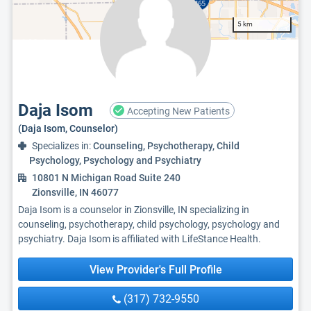
5 km
Daja Isom
Accepting New Patients
(Daja Isom, Counselor)
Specializes in:
Counseling, Psychotherapy, Child
Psychology, Psychology and Psychiatry
10801 N Michigan Road Suite 240
Zionsville, IN 46077
Daja Isom is a counselor in Zionsville, IN specializing in
counseling, psychotherapy, child psychology, psychology and
psychiatry. Daja Isom is affiliated with LifeStance Health.
View Provider's Full Profile
(317) 732-9550