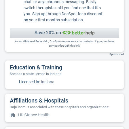
chat, or asynchronous messaging. Easily
switch therapists until you find one that fits
you. Sign up through DocSpot for a discount
on your first month's subscription.
Save 20% on
As an affiliate of BetterHelp, DocSpot may receive a commission if you purchase
services through this link.
Sponsored
Education & Training
She has a state license in Indiana.
Licensed In:
Indiana
Affiliations & Hospitals
Daja Isom is associated with these hospitals and organizations:
LifeStance Health