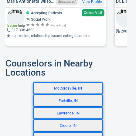
Maria Antionetta Wilson, INLCSW34009408A,NVLCSW11277
Dr. Elizab
Sponsored
View Profile
Online Visit
Accepting Patients
Social Work
(No ratings)
317-338-4600
2001 86th
depression, relationship issues, eating disorders ...
Counselors in Nearby
Locations
McCordsville, IN
Fortville, IN
Lawrence, IN
Cicero, IN