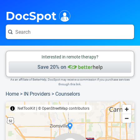
i
This is only a summary of the doctor's information. To view more information, pleas
Provider's contact number.
DocSpot
Interested in remote therapy?
Save 20% on
As an affiliate of BetterHelp, DocSpot may receive a commission if you purchase services
through this link.
Home
>
IN Providers
>
Counselors
NetToolKit
|
© OpenStreetMap contributors