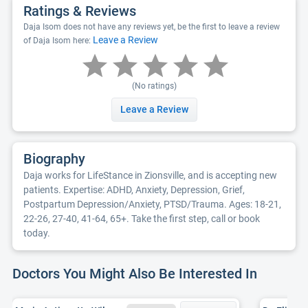
Ratings & Reviews
Daja Isom does not have any reviews yet, be the first to leave a review
Leave a Review
of Daja Isom here:
(No ratings)
Leave a Review
Biography
Daja works for LifeStance in Zionsville, and is accepting new
patients. Expertise: ADHD, Anxiety, Depression, Grief,
Postpartum Depression/Anxiety, PTSD/Trauma. Ages: 18-21,
22-26, 27-40, 41-64, 65+. Take the first step, call or book
today.
Doctors You Might Also Be Interested In