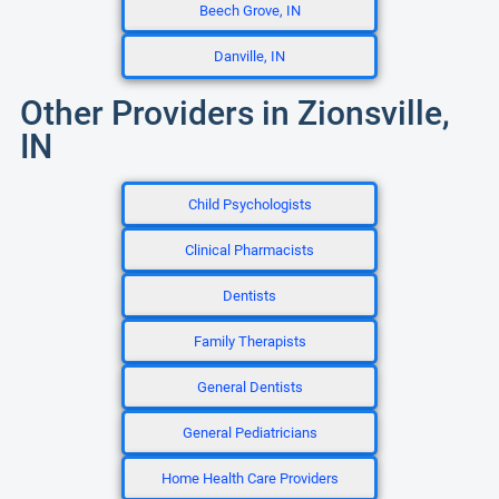
Beech Grove, IN
Danville, IN
Other Providers in Zionsville,
IN
Child Psychologists
Clinical Pharmacists
Dentists
Family Therapists
General Dentists
General Pediatricians
Home Health Care Providers