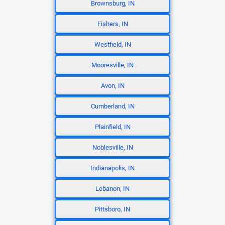
Brownsburg, IN
Fishers, IN
Westfield, IN
Mooresville, IN
Avon, IN
Cumberland, IN
Plainfield, IN
Noblesville, IN
Indianapolis, IN
Lebanon, IN
Pittsboro, IN