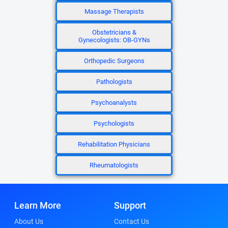
Massage Therapists
Obstetricians &
Gynecologists: OB-GYNs
Orthopedic Surgeons
Pathologists
Psychoanalysts
Psychologists
Rehabilitation Physicians
Rheumatologists
Learn More
Support
About Us
Contact Us