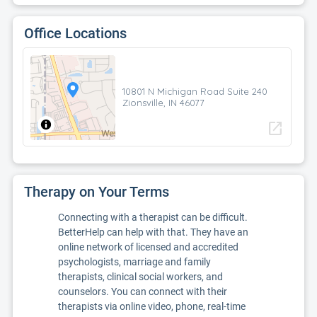
Office Locations
10801 N Michigan Road Suite 240
Zionsville, IN 46077
open_in_new
Therapy on Your Terms
Connecting with a therapist can be difficult.
BetterHelp can help with that. They have an
online network of licensed and accredited
psychologists, marriage and family
therapists, clinical social workers, and
counselors. You can connect with their
therapists via online video, phone, real-time