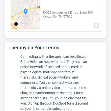
10025 Investment Drive Suite 100
Knoxville, TN 37932
open_in_new
Therapy on Your Terms
Connecting with a therapist can be difficult.
BetterHelp can help with that. They have an
online network of licensed and accredited
psychologists, marriage and family
therapists, clinical social workers, and
counselors. You can connect with their
therapists via online video, phone, real-time
chat, or asynchronous messaging. Easily
switch therapists until you find one that fits
you. Sign up through DocSpot for a discount
on your first month's subscription.