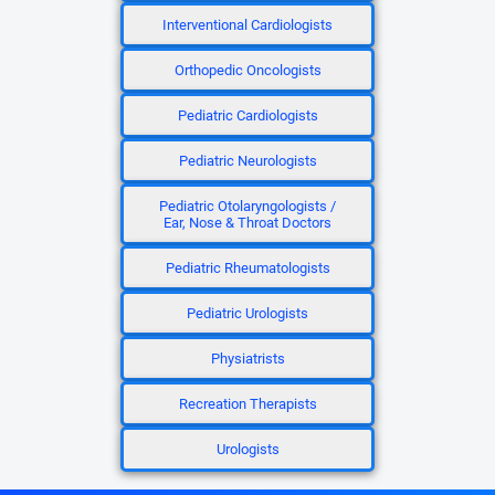
Interventional Cardiologists
Orthopedic Oncologists
Pediatric Cardiologists
Pediatric Neurologists
Pediatric Otolaryngologists /
Ear, Nose & Throat Doctors
Pediatric Rheumatologists
Pediatric Urologists
Physiatrists
Recreation Therapists
Urologists