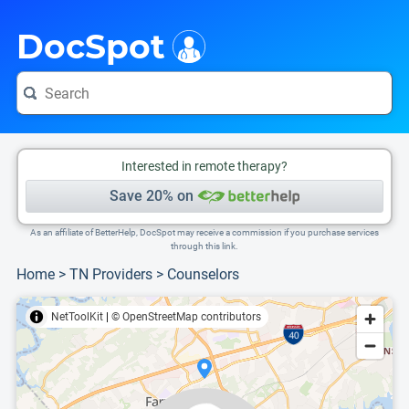
i
This is only a summary of the doctor's information. To view more information, pleas
Provider's contact number.
DocSpot
Interested in remote therapy?
Save 20% on
As an affiliate of BetterHelp, DocSpot may receive a commission if you purchase services
through this link.
Home
>
TN Providers
>
Counselors
NetToolKit
|
© OpenStreetMap contributors