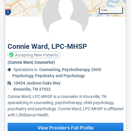
5 km
Connie Ward, LPC-MHSP
Accepting New Patients
(Connie Ward, Counselor)
Specializes in:
Counseling, Psychotherapy, Child
Psychology, Psychiatry and Psychology
10434 Jackson Oaks Way
Knoxville, TN 37922
Connie Ward, LPC-MHSP is a counselor in Knoxville, TN
specializing in counseling, psychotherapy, child psychology,
psychiatry and psychology. Connie Ward, LPC-MHSP is affiliated
with LifeStance Health.
View Provider's Full Profile