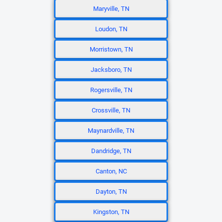
Maryville, TN
Loudon, TN
Morristown, TN
Jacksboro, TN
Rogersville, TN
Crossville, TN
Maynardville, TN
Dandridge, TN
Canton, NC
Dayton, TN
Kingston, TN