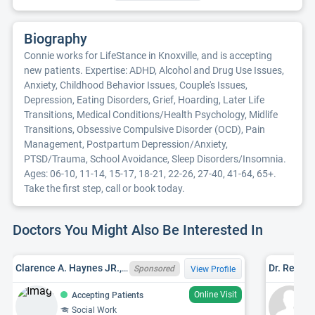
Biography
Connie works for LifeStance in Knoxville, and is accepting
new patients. Expertise: ADHD, Alcohol and Drug Use Issues,
Anxiety, Childhood Behavior Issues, Couple's Issues,
Depression, Eating Disorders, Grief, Hoarding, Later Life
Transitions, Medical Conditions/Health Psychology, Midlife
Transitions, Obsessive Compulsive Disorder (OCD), Pain
Management, Postpartum Depression/Anxiety,
PTSD/Trauma, School Avoidance, Sleep Disorders/Insomnia.
Ages: 06-10, 11-14, 15-17, 18-21, 22-26, 27-40, 41-64, 65+.
Take the first step, call or book today.
Doctors You Might Also Be Interested In
Clarence A. Haynes JR., TN LCSW 220
Dr. Rebec
Sponsored
View Profile
Online Visit
Accepting Patients
Social Work