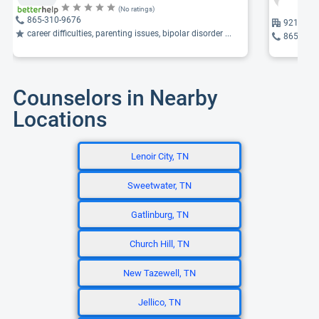
(No ratings)
865-310-9676
9217 Par
career difficulties, parenting issues, bipolar disorder ...
865-691
Counselors in Nearby
Locations
Lenoir City, TN
Sweetwater, TN
Gatlinburg, TN
Church Hill, TN
New Tazewell, TN
Jellico, TN