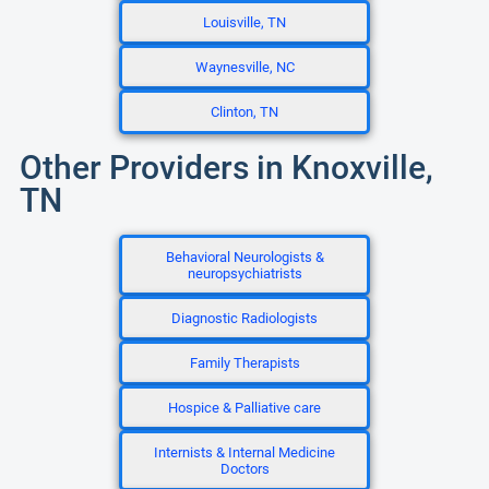
Louisville, TN
Waynesville, NC
Clinton, TN
Other Providers in Knoxville,
TN
Behavioral Neurologists &
neuropsychiatrists
Diagnostic Radiologists
Family Therapists
Hospice & Palliative care
Internists & Internal Medicine
Doctors