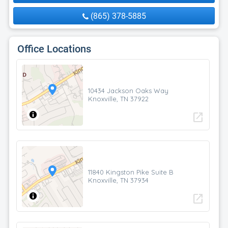
(865) 378-5885
Office Locations
10434 Jackson Oaks Way
Knoxville, TN 37922
open_in_new
11840 Kingston Pike Suite B
Knoxville, TN 37934
open_in_new