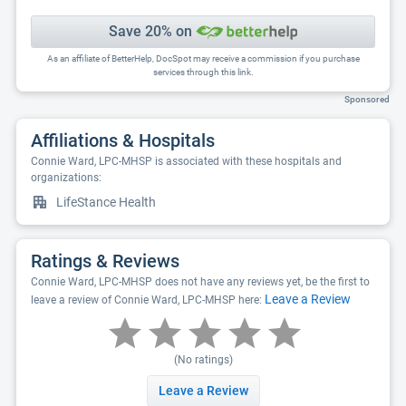
Save 20% on
As an affiliate of BetterHelp, DocSpot may receive a commission if you purchase
services through this link.
Sponsored
Affiliations & Hospitals
Connie Ward, LPC-MHSP is associated with these hospitals and
organizations:
LifeStance Health
Ratings & Reviews
Connie Ward, LPC-MHSP does not have any reviews yet, be the first to
Leave a Review
leave a review of Connie Ward, LPC-MHSP here:
(No ratings)
Leave a Review