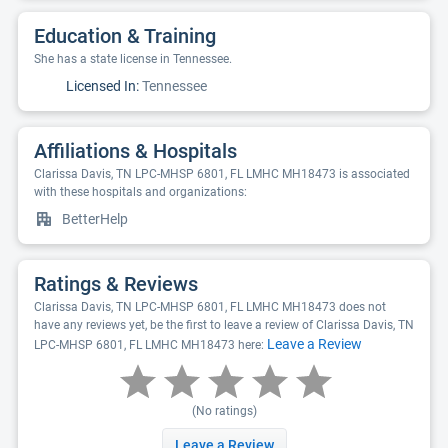
Education & Training
She has a state license in Tennessee.
Licensed In:
Tennessee
Affiliations & Hospitals
Clarissa Davis, TN LPC-MHSP 6801, FL LMHC MH18473 is associated
with these hospitals and organizations:
BetterHelp
Ratings & Reviews
Clarissa Davis, TN LPC-MHSP 6801, FL LMHC MH18473 does not
have any reviews yet, be the first to leave a review of Clarissa Davis, TN
Leave a Review
LPC-MHSP 6801, FL LMHC MH18473 here:
(No ratings)
Leave a Review