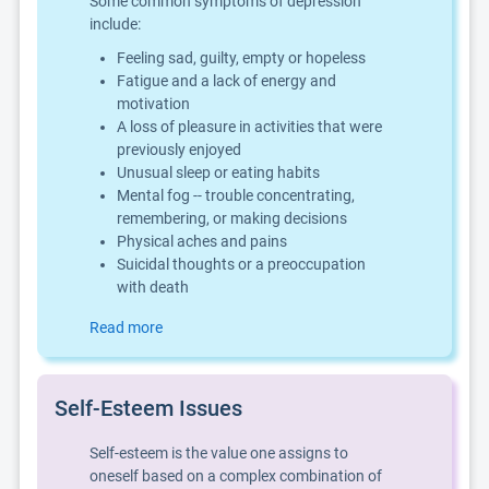
Some common symptoms of depression
include:
Feeling sad, guilty, empty or hopeless
Fatigue and a lack of energy and
motivation
A loss of pleasure in activities that were
previously enjoyed
Unusual sleep or eating habits
Mental fog -- trouble concentrating,
remembering, or making decisions
Physical aches and pains
Suicidal thoughts or a preoccupation
with death
Read more
Self-Esteem Issues
Self-esteem is the value one assigns to
oneself based on a complex combination of