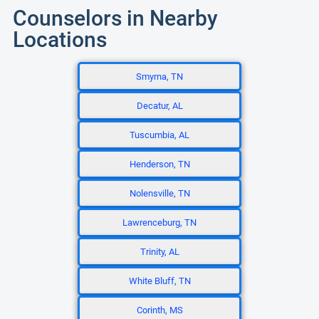
Counselors in Nearby
Locations
Smyrna, TN
Decatur, AL
Tuscumbia, AL
Henderson, TN
Nolensville, TN
Lawrenceburg, TN
Trinity, AL
White Bluff, TN
Corinth, MS