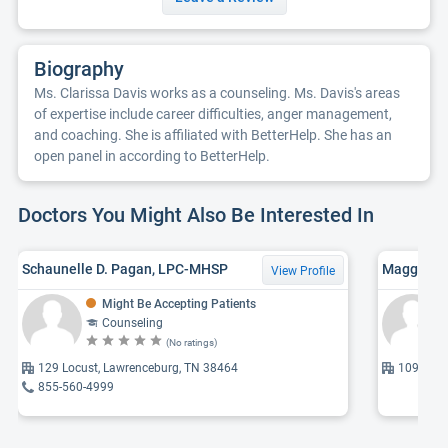
Biography
Ms. Clarissa Davis works as a counseling. Ms. Davis's areas
of expertise include career difficulties, anger management,
and coaching. She is affiliated with BetterHelp. She has an
open panel in according to BetterHelp.
Doctors You Might Also Be Interested In
Schaunelle D. Pagan, LPC-MHSP
Maggie W.
View Profile
Might Be Accepting Patients
Counseling
(No ratings)
129 Locust, Lawrenceburg, TN 38464
1090 Old
855-560-4999