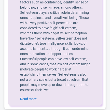
factors such as confidence, identity, sense of
belonging, and self-image, among others.
Self-esteem plays a critical role in determining
one's happiness and overall well-being. Those
with a very positive self-perception are
considered to have "high" self-esteem,
whereas those with negative self-perception
have "low" self-esteem. Self-esteem does not
dictate one's true intelligence, skills, looks, or
accomplishments, although it can undermine
one's motivation and opportunities.
Successful people can have low self-esteem,
and in some cases, that low self-esteem might
motivate people to work harder at
establishing themselves. Self-esteem is also
not a binary scale, but a broad spectrum that
people may move up or down throughout the
course of their lives.
Read more