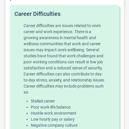
Career Difficulties
Career difficulties are issues related to one's
career and work experience. There is a
growing awareness in mental health and
wellness communities that work and career
issues may impact one's wellbeing. Several
studies have found that work challenges and
poor working conditions can result in low job
satisfaction and a reduced sense of security.
Career difficulties can also contribute to day-
to-day stress, anxiety, and relationship issues.
Career difficulties may include problems such
as:
Stalled career
Poor work-life balance
Hostile work environment
Low hourly pay or salary
Negative company culture