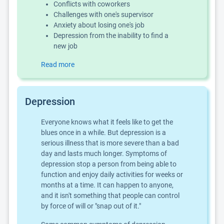
Conflicts with coworkers
Challenges with one's supervisor
Anxiety about losing one's job
Depression from the inability to find a
new job
Read more
Depression
Everyone knows what it feels like to get the
blues once in a while. But depression is a
serious illness that is more severe than a bad
day and lasts much longer. Symptoms of
depression stop a person from being able to
function and enjoy daily activities for weeks or
months at a time. It can happen to anyone,
and it isn't something that people can control
by force of will or "snap out of it."