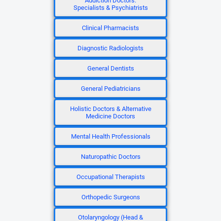
Addiction Doctors:
Specialists & Psychiatrists
Clinical Pharmacists
Diagnostic Radiologists
General Dentists
General Pediatricians
Holistic Doctors & Alternative
Medicine Doctors
Mental Health Professionals
Naturopathic Doctors
Occupational Therapists
Orthopedic Surgeons
Otolaryngology (Head &