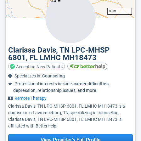
5 km
Clarissa Davis, TN LPC-MHSP
6801, FL LMHC MH18473
Accepting New Patients
Specializes in:
Counseling
Professional interests include:
career difficulties,
depression, relationship issues, and more.
Remote Therapy
Clarissa Davis, TN LPC-MHSP 6801, FL LMHC MH18473 is a
counselor in Lawrenceburg, TN specializing in counseling.
Clarissa Davis, TN LPC-MHSP 6801, FL LMHC MH18473 is
affiliated with BetterHelp.
View Provider's Full Profile