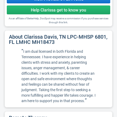
Help Clarissa get to know you
As an affiliate of BetterHelp, DocSpot may receive a commission if you purchase services
through this link.
About Clarissa Davis, TN LPC-MHSP 6801,
FL LMHC MH18473
“
I am dual licensed in both Florida and
Tenneessee. I have experience in helping
clients with stress and anxiety, parenting
issues, anger management, & career
difficulties. I work with my clients to create an
open and safe environment where thoughts
and feelings can be shared without fear of
judgment. Taking the first step to seeking a
more fulfilling and happier life takes courage. I
”
am here to support you in that process.