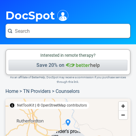
i
This is only a summary of the doctor's information. To view more information, pleas
DocSpot
Interested in remote therapy?
Save 20% on
As an affiliate of BetterHelp, DocSpot may receive a commission if you purchase services
through this link.
Home
>
TN Providers
>
Counselors
NetToolKit
|
© OpenStreetMap contributors