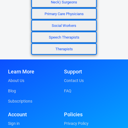
Neck) Surgeons
Primary Care Physicians
Social Workers
Speech Therapists
Therapists
Learn More
Support
About Us
Contact Us
Blog
FAQ
Subscriptions
Account
Policies
Sign in
Privacy Policy