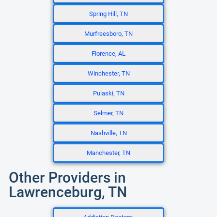
Spring Hill, TN
Murfreesboro, TN
Florence, AL
Winchester, TN
Pulaski, TN
Selmer, TN
Nashville, TN
Manchester, TN
Other Providers in
Lawrenceburg, TN