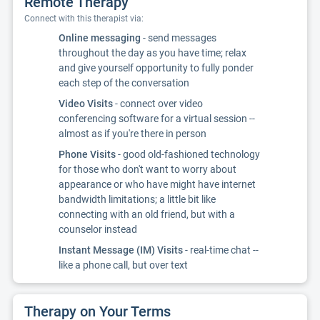
Remote Therapy
Connect with this therapist via:
Online messaging
- send messages
throughout the day as you have time; relax
and give yourself opportunity to fully ponder
each step of the conversation
Video Visits
- connect over video
conferencing software for a virtual session --
almost as if you're there in person
Phone Visits
- good old-fashioned technology
for those who don't want to worry about
appearance or who have might have internet
bandwidth limitations; a little bit like
connecting with an old friend, but with a
counselor instead
Instant Message (IM) Visits
- real-time chat --
like a phone call, but over text
Therapy on Your Terms