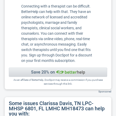
Connecting with a therapist can be difficult.
BetterHelp can help with that. They have an
online network of licensed and accredited
psychologists, marriage and family
therapists, clinical social workers, and
counselors. You can connect with their
therapists via online video, phone, real-time
chat, or asynchronous messaging. Easily
switch therapists until you find one that fits
you. Sign up through DocSpot for a discount
on your first month's subscription.
Save 20% on
As an affiliate of BetterHelp, DocSpot may receive a commission if you purchase
services through this link.
Sponsored
Some issues Clarissa Davis, TN LPC-
MHSP 6801, FL LMHC MH18473 can help
you with: