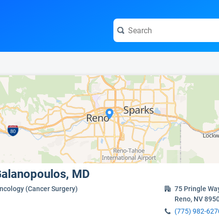
e visit the full profile page.
 Galanopoulos, MD
Oncology (Cancer Surgery)
75 Pringle Wa
Reno, NV 895
(775) 982-627