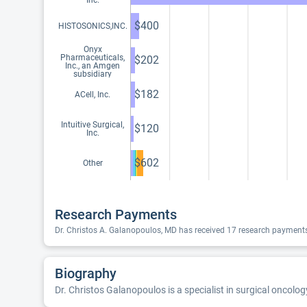
Inc.
$400
HISTOSONICS,INC.
Onyx
Pharmaceuticals,
$202
Inc., an Amgen
subsidiary
$182
ACell, Inc.
Intuitive Surgical,
$120
Inc.
$602
Other
Research Payments
Dr. Christos A. Galanopoulos, MD has received 17 research payments
Biography
Dr. Christos Galanopoulos is a specialist in surgical oncolog