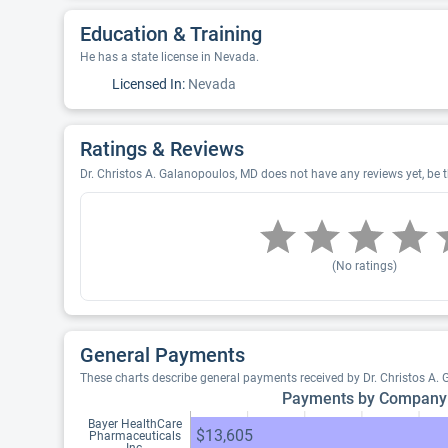
Education & Training
He has a state license in Nevada.
Licensed In:
Nevada
Ratings & Reviews
Dr. Christos A. Galanopoulos, MD does not have any reviews yet, be th
(No ratings)
General Payments
These charts describe general payments received by Dr. Christos A.
Payments by Company
Bayer HealthCare
$13,605
Pharmaceuticals