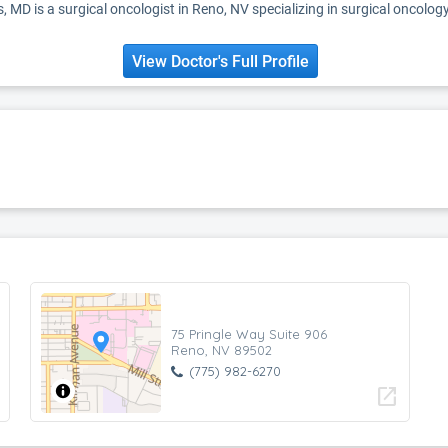
, MD is a surgical oncologist in Reno, NV specializing in surgical oncolog
View Doctor's Full Profile
75 Pringle Way Suite 906
Reno, NV 89502
(775) 982-6270
open_in_new