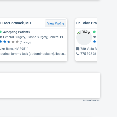
y D. McCormack, MD
Dr. Brian Brandon Gilme
View Profile
Accepting Patients
Accepting Pat
General Surgery, Plastic Surgery, General Practice, Otolaryngology
Sports Medicine
(5 ratings)
(9
tzke, Reno, NV 89511
780 Vista Boulevard, Spa
uring, tummy tuck (abdominoplasty), liposuction ...
775-392-3680
Advertisement