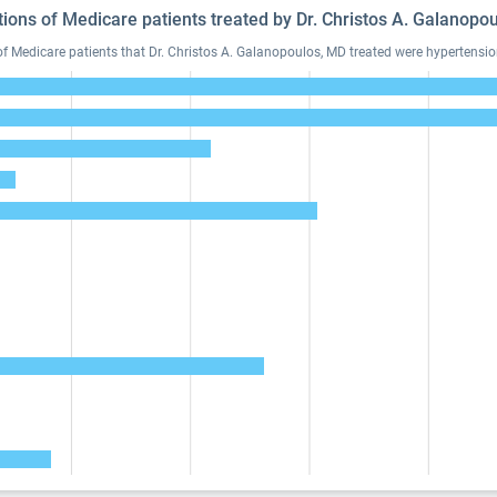
tions of Medicare patients treated by Dr. Christos A. Galanop
Medicare patients that Dr. Christos A. Galanopoulos, MD treated were hypertension,