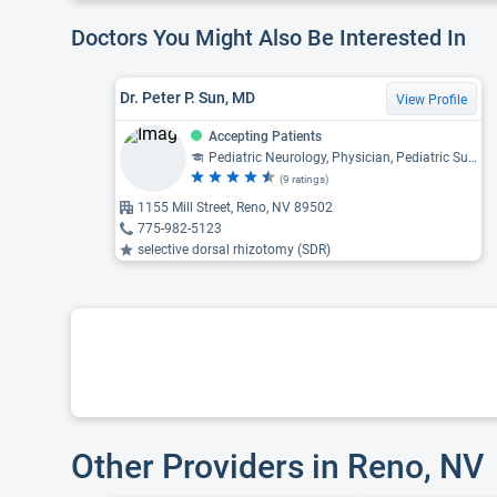
Doctors You Might Also Be Interested In
Dr. Peter P. Sun, MD
View Profile
Accepting Patients
Pediatric Neurology, Physician, Pediatric Surgery, Pediatric Neurosurgery
(9 ratings)
1155 Mill Street, Reno, NV 89502
775-982-5123
selective dorsal rhizotomy (SDR)
Other Providers in Reno, NV