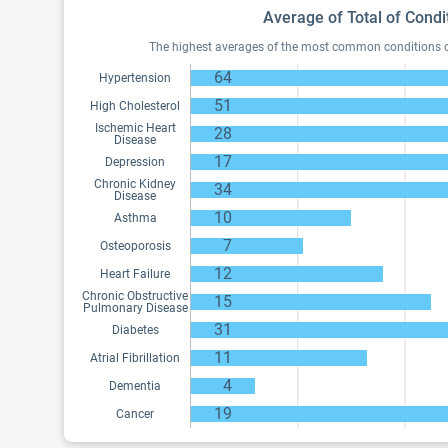
Average of Total of Condi
The highest averages of the most common conditions of 
64
Hypertension
51
High Cholesterol
Ischemic Heart
28
Disease
17
Depression
Chronic Kidney
34
Disease
10
Asthma
7
Osteoporosis
12
Heart Failure
Chronic Obstructive
15
Pulmonary Disease
31
Diabetes
11
Atrial Fibrillation
4
Dementia
19
Cancer