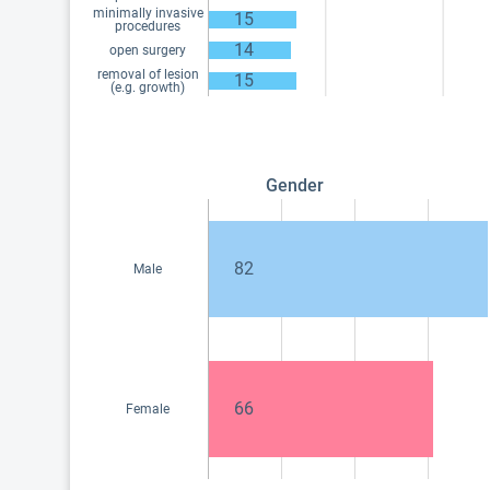
minimally invasive
15
procedures
14
open surgery
removal of lesion
15
(e.g. growth)
Gender
82
Male
66
Female