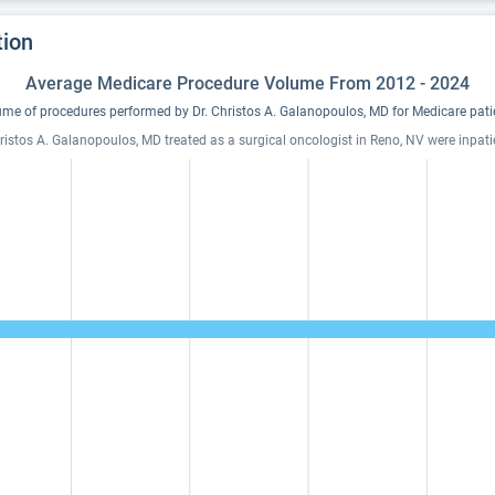
tion
Average Medicare Procedure Volume From 2012 - 2024
me of procedures performed by Dr. Christos A. Galanopoulos, MD for Medicare pati
ristos A. Galanopoulos, MD treated as a surgical oncologist in Reno, NV were inpati