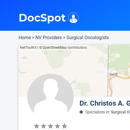
i
This is only a summary of the doctor's information. To view more information, pleas
Provider's contact number.
DocSpot
Home
>
NV Providers
>
Surgical Oncologists
NetToolKit
|
© OpenStreetMap contributors
Dr. Christos A.
Specializes in:
Surgical 