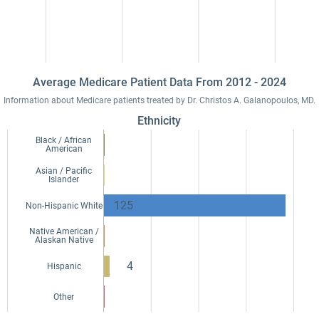
Average Medicare Patient Data From 2012 - 2024
Information about Medicare patients treated by Dr. Christos A. Galanopoulos, MD.
Ethnicity
Black / African
American
Asian / Pacific
Islander
125
Non-Hispanic White
Native American /
Alaskan Native
4
Hispanic
Other