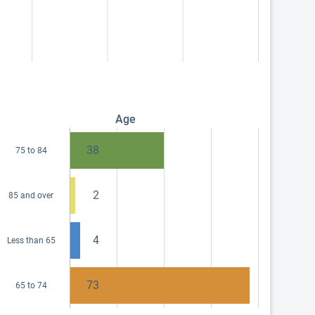
Age
38
75 to 84
2
85 and over
4
Less than 65
73
65 to 74