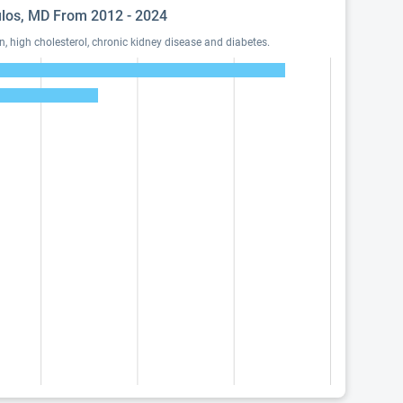
oulos, MD From 2012 - 2024
 high cholesterol, chronic kidney disease and diabetes.