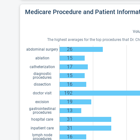
Medicare Procedure and Patient Informa
Volu
The highest averages for the top procedures that Dr. Ch
26
abdominal surgery
15
ablation
17
catheterization
diagnostic
15
procedures
16
dissection
192
doctor visit
19
excision
gastrointestinal
13
procedures
31
hospital care
31
inpatient care
lymph node
16
procedures