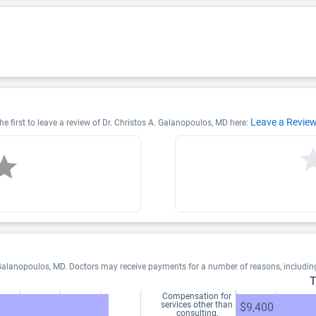
Leave a Revie
e first to leave a review of Dr. Christos A. Galanopoulos, MD here:
 Galanopoulos, MD. Doctors may receive payments for a number of reasons, includi
T
Compensation for
services other than
$9,400
consulting,