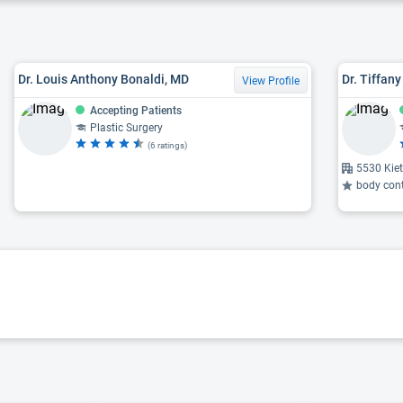
Dr. Louis Anthony Bonaldi, MD
Dr. Tiffan
View Profile
Accepting Patients
Plastic Surgery
(6 ratings)
5530 Kie
body conto