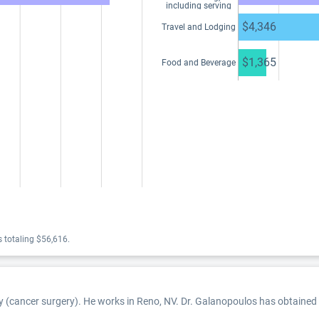
including serving
as faculty or as a
speaker at a venue
$4,346
Travel and Lodging
other than a
continuing
education program
$1,365
Food and Beverage
 totaling $56,616.
y (cancer surgery). He works in Reno, NV. Dr. Galanopoulos has obtained a 