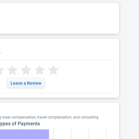
w
Leave a Review
ng meal compensation, travel compensation, and consulting.
ypes of Payments