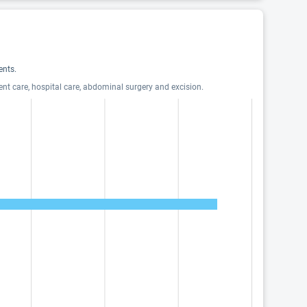
ents.
ent care, hospital care, abdominal surgery and excision.