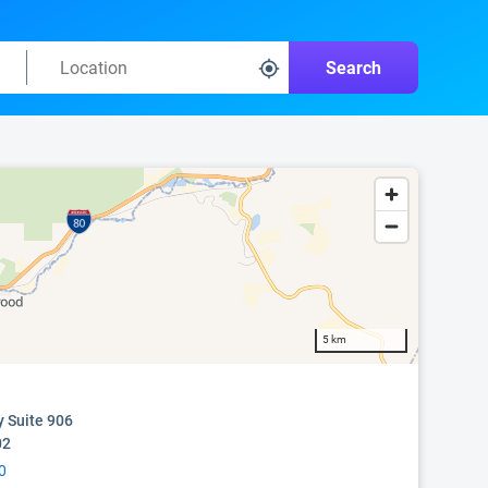
Search
5 km
y Suite 906
02
0