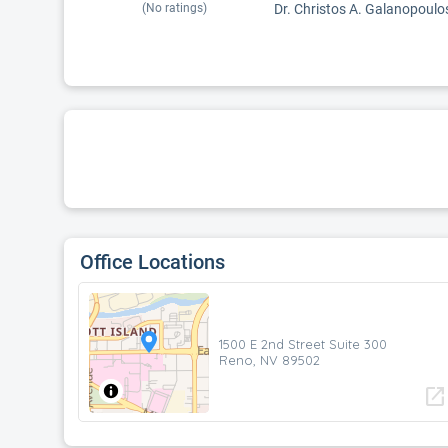
(No ratings)
Dr. Christos A. Galanopoulos
Office Locations
1500 E 2nd Street Suite 300
Reno, NV 89502
open_in_new