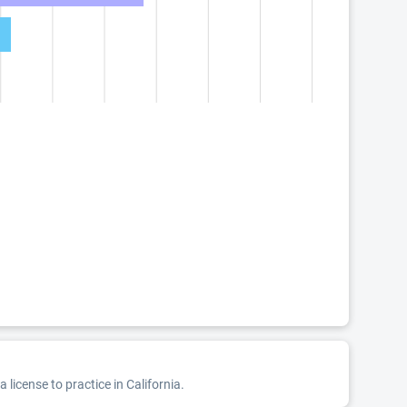
license to practice in California.