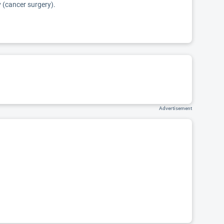
y (cancer surgery).
Advertisement