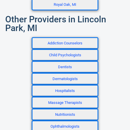
Royal Oak, MI
Other Providers in Lincoln
Park, MI
Addiction Counselors
Child Psychologists
Dentists
Dermatologists
Hospitalists
Massage Therapists
Nutritionists
Ophthalmologists