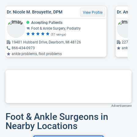
Dr. Nicole M. Brouyette, DPM
Dr. Andre
View Profile
Accepting Patients
Foot & Ankle Surgery, Podiatry
(57 ratings)
19401 Hubbard Drive, Dearborn, MI 48126
22731 Ne
866-434-0973
ankle pr
ankle problems, foot problems
Advertisement
Foot & Ankle Surgeons in
Nearby Locations