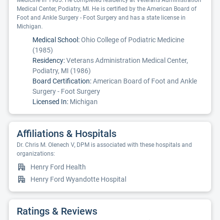
Medicine in 1985. He completed residency at Veterans Administration
Medical Center, Podiatry, MI. He is certified by the American Board of
Foot and Ankle Surgery - Foot Surgery and has a state license in
Michigan.
Medical School:
Ohio College of Podiatric Medicine
(1985)
Residency:
Veterans Administration Medical Center,
Podiatry, MI (1986)
Board Certification:
American Board of Foot and Ankle
Surgery - Foot Surgery
Licensed In:
Michigan
Affiliations & Hospitals
Dr. Chris M. Olenech V, DPM is associated with these hospitals and
organizations:
Henry Ford Health
Henry Ford Wyandotte Hospital
Ratings & Reviews