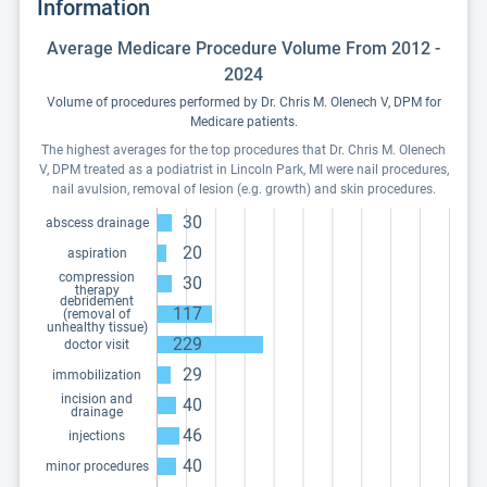
Information
Average Medicare Procedure Volume From 2012 -
2024
Volume of procedures performed by Dr. Chris M. Olenech V, DPM for
Medicare patients.
The highest averages for the top procedures that Dr. Chris M. Olenech
V, DPM treated as a podiatrist in Lincoln Park, MI were nail procedures,
nail avulsion, removal of lesion (e.g. growth) and skin procedures.
30
abscess drainage
20
aspiration
compression
30
therapy
debridement
117
(removal of
unhealthy tissue)
229
doctor visit
29
immobilization
incision and
40
drainage
46
injections
40
minor procedures