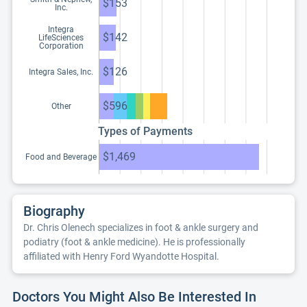
$153
Inc.
Integra
$142
LifeSciences
Corporation
$126
Integra Sales, Inc.
$596
Other
Types of Payments
$1,469
Food and Beverage
Biography
Dr. Chris Olenech specializes in foot & ankle surgery and
podiatry (foot & ankle medicine). He is professionally
affiliated with Henry Ford Wyandotte Hospital.
Doctors You Might Also Be Interested In