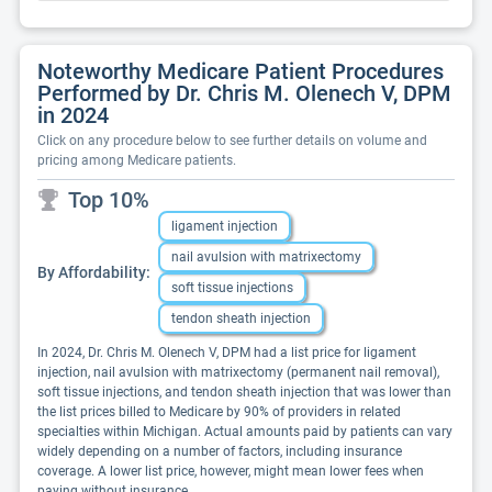
Noteworthy Medicare Patient Procedures
Performed by Dr. Chris M. Olenech V, DPM
in 2024
Click on any procedure below to see further details on volume and
pricing among Medicare patients.
Top 10%
ligament injection
nail avulsion with matrixectomy
By Affordability:
soft tissue injections
tendon sheath injection
In 2024, Dr. Chris M. Olenech V, DPM had a list price for ligament
injection, nail avulsion with matrixectomy (permanent nail removal),
soft tissue injections, and tendon sheath injection that was lower than
the list prices billed to Medicare by 90% of providers in related
specialties within Michigan. Actual amounts paid by patients can vary
widely depending on a number of factors, including insurance
coverage. A lower list price, however, might mean lower fees when
paying without insurance.