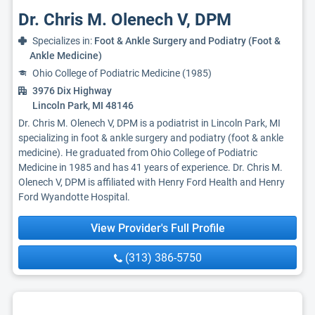
Dr. Chris M. Olenech V, DPM
Specializes in:
Foot & Ankle Surgery and Podiatry (Foot &
Ankle Medicine)
Ohio College of Podiatric Medicine (1985)
3976 Dix Highway
Lincoln Park, MI 48146
Dr. Chris M. Olenech V, DPM is a podiatrist in Lincoln Park, MI
specializing in foot & ankle surgery and podiatry (foot & ankle
medicine). He graduated from Ohio College of Podiatric
Medicine in 1985 and has 41 years of experience. Dr. Chris M.
Olenech V, DPM is affiliated with Henry Ford Health and Henry
Ford Wyandotte Hospital.
View Provider's Full Profile
(313) 386-5750