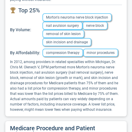
Top 25%
Morton's neuroma nerve block injection
nail avulsion surgery
nerve block
By Volume:
removal of skin lesion
skin incision and drainage
By Affordability:
compression therapy
minor procedures
In 2012, among providers in related specialties within Michigan, Dr.
Chris M. Olenech V, DPM performed more Morton's neuroma nerve
block injection, nail avulsion surgery (nail removal surgery), nerve
block, removal of skin lesion (growth or mark), and skin incision and
drainage procedures for Medicare patients than 75% of them and he
also had a list price for compression therapy, and minor procedures
that was lower than the list prices billed to Medicare by 75% of them.
Actual amounts paid by patients can vary widely depending on a
number of factors, including insurance coverage. A lower list price,
however, might mean lower fees when paying without insurance.
Medicare Procedure and Patient