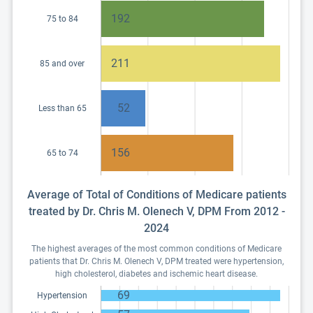
192
75 to 84
211
85 and over
52
Less than 65
156
65 to 74
Average of Total of Conditions of Medicare patients
treated by Dr. Chris M. Olenech V, DPM From 2012 -
2024
The highest averages of the most common conditions of Medicare
patients that Dr. Chris M. Olenech V, DPM treated were hypertension,
high cholesterol, diabetes and ischemic heart disease.
69
Hypertension