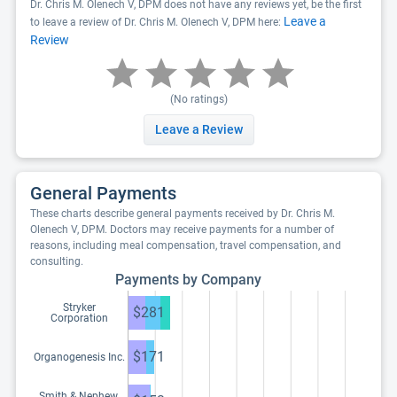
Dr. Chris M. Olenech V, DPM does not have any reviews yet, be the first
Leave a
to leave a review of Dr. Chris M. Olenech V, DPM here:
Review
(No ratings)
Leave a Review
General Payments
These charts describe general payments received by Dr. Chris M.
Olenech V, DPM. Doctors may receive payments for a number of
reasons, including meal compensation, travel compensation, and
consulting.
Payments by Company
Stryker
$281
Corporation
$171
Organogenesis Inc.
Smith & Nephew,