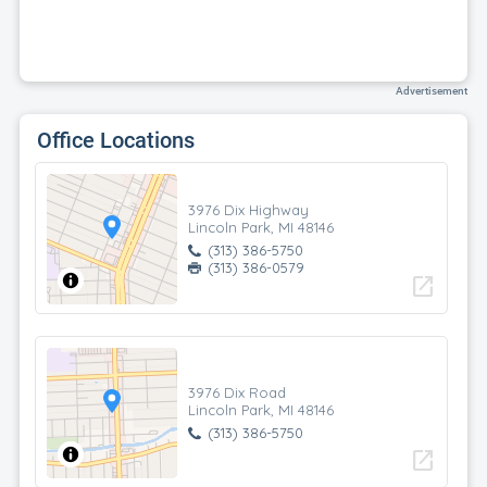
Advertisement
Office Locations
3976 Dix Highway
Lincoln Park, MI 48146
(313) 386-5750
(313) 386-0579
open_in_new
3976 Dix Road
Lincoln Park, MI 48146
(313) 386-5750
open_in_new