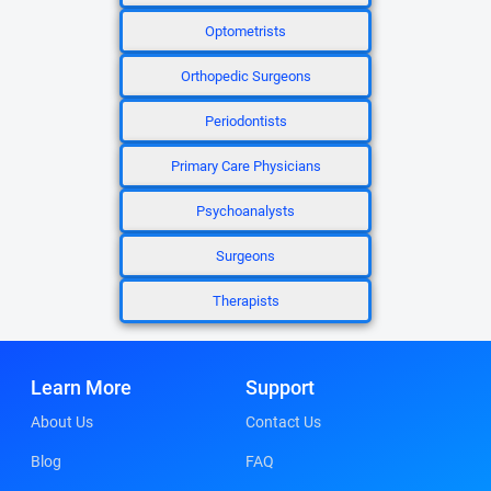
Optometrists
Orthopedic Surgeons
Periodontists
Primary Care Physicians
Psychoanalysts
Surgeons
Therapists
Learn More
Support
About Us
Contact Us
Blog
FAQ