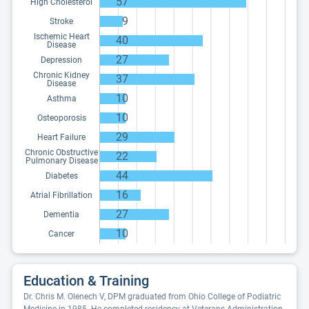
57
High Cholesterol
9
Stroke
Ischemic Heart
40
Disease
27
Depression
Chronic Kidney
37
Disease
10
Asthma
10
Osteoporosis
29
Heart Failure
Chronic Obstructive
22
Pulmonary Disease
44
Diabetes
16
Atrial Fibrillation
27
Dementia
10
Cancer
Education & Training
Dr. Chris M. Olenech V, DPM graduated from Ohio College of Podiatric