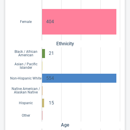
404
Female
Ethnicity
Black / African
21
American
Asian / Pacific
Islander
554
Non-Hispanic White
Native American /
Alaskan Native
15
Hispanic
Other
Age