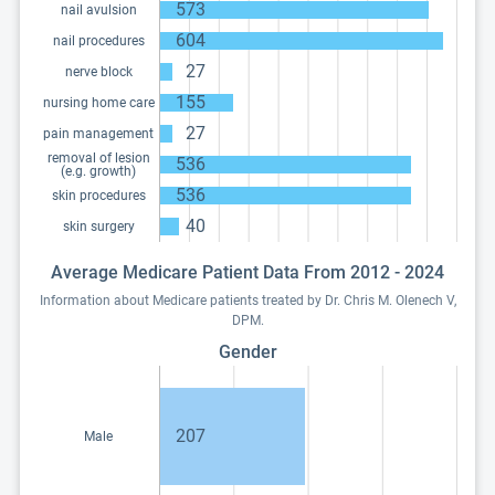
573
nail avulsion
604
nail procedures
27
nerve block
155
nursing home care
27
pain management
removal of lesion
536
(e.g. growth)
536
skin procedures
40
skin surgery
Average Medicare Patient Data From 2012 - 2024
Information about Medicare patients treated by Dr. Chris M. Olenech V,
DPM.
Gender
207
Male