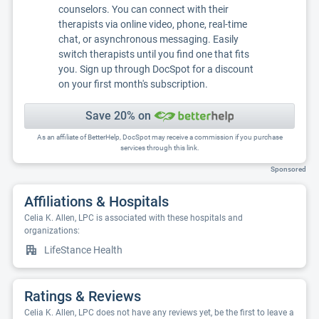
counselors. You can connect with their
therapists via online video, phone, real-time
chat, or asynchronous messaging. Easily
switch therapists until you find one that fits
you. Sign up through DocSpot for a discount
on your first month's subscription.
Save 20% on
As an affiliate of BetterHelp, DocSpot may receive a commission if you purchase
services through this link.
Sponsored
Affiliations & Hospitals
Celia K. Allen, LPC is associated with these hospitals and
organizations:
LifeStance Health
Ratings & Reviews
Celia K. Allen, LPC does not have any reviews yet, be the first to leave a