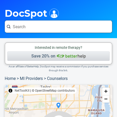
i
This is only a summary of the doctor's information. To view more information, pleas
Provider's contact number.
DocSpot
Interested in remote therapy?
Save 20% on
As an affiliate of BetterHelp, DocSpot may receive a commission if you purchase services
through this link.
Home
>
MI Providers
>
Counselors
NetToolKit
|
© OpenStreetMap contributors