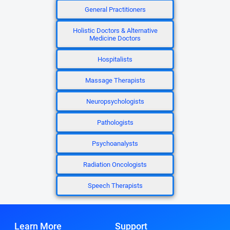
General Practitioners
Holistic Doctors & Alternative
Medicine Doctors
Hospitalists
Massage Therapists
Neuropsychologists
Pathologists
Psychoanalysts
Radiation Oncologists
Speech Therapists
Learn More
Support