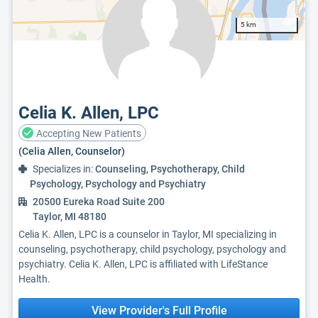
5 km
Celia K. Allen, LPC
Accepting New Patients
(Celia Allen, Counselor)
Specializes in:
Counseling, Psychotherapy, Child
Psychology, Psychology and Psychiatry
20500 Eureka Road Suite 200
Taylor, MI 48180
Celia K. Allen, LPC is a counselor in Taylor, MI specializing in
counseling, psychotherapy, child psychology, psychology and
psychiatry. Celia K. Allen, LPC is affiliated with LifeStance
Health.
View Provider's Full Profile