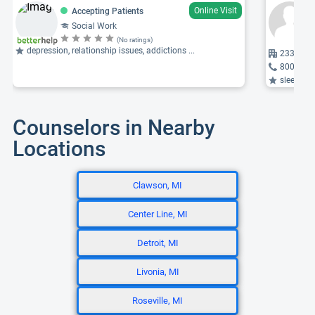
Online Visit
Accepting Patients
Social Work
(No ratings)
depression, relationship issues, addictions ...
2333 Bid
800-653
sleep dis
Counselors in Nearby
Locations
Clawson, MI
Center Line, MI
Detroit, MI
Livonia, MI
Roseville, MI