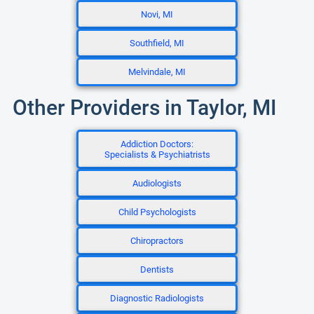
Novi, MI
Southfield, MI
Melvindale, MI
Other Providers in Taylor, MI
Addiction Doctors:
Specialists & Psychiatrists
Audiologists
Child Psychologists
Chiropractors
Dentists
Diagnostic Radiologists