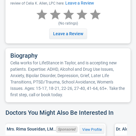
Leave a Review
review of Celia K. Allen, LPC here:
(No ratings)
Leave a Review
Biography
Celia works for LifeStance in Taylor, and is accepting new
patients. Expertise: ADHD, Alcohol and Drug Use Issues,
Anxiety, Bipolar Disorder, Depression, Grief, Later Life
Transitions, PTSD/Trauma, School Avoidance, Women's
Issues. Ages: 15-17, 18-21, 22-26, 27-40, 41-64, 65+. Take the
first step, call or book today.
Doctors You Might Also Be Interested In
Mrs. Rima Soueidan, LMSW, MI LMSW 6801082010
Dr. Alok 
Sponsored
View Profile