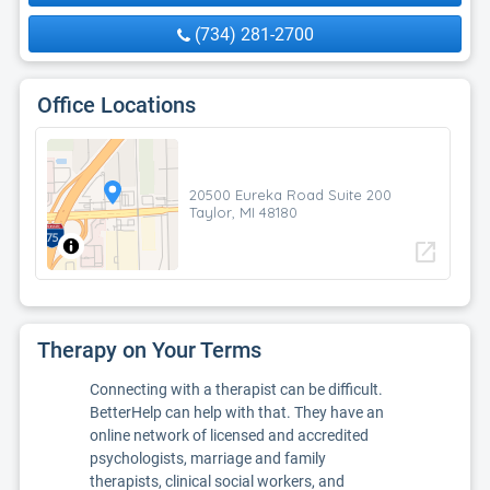
(734) 281-2700
Office Locations
20500 Eureka Road Suite 200
Taylor, MI 48180
open_in_new
Therapy on Your Terms
Connecting with a therapist can be difficult.
BetterHelp can help with that. They have an
online network of licensed and accredited
psychologists, marriage and family
therapists, clinical social workers, and