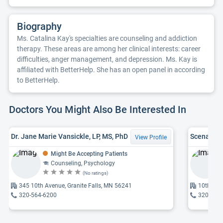
Biography
Ms. Catalina Kay's specialties are counseling and addiction
therapy. These areas are among her clinical interests: career
difficulties, anger management, and depression. Ms. Kay is
affiliated with BetterHelp. She has an open panel in according
to BetterHelp.
Doctors You Might Also Be Interested In
Dr. Jane Marie Vansickle, LP, MS, PhD
Scena Det
View Profile
Might Be Accepting Patients
Counseling, Psychology
(No ratings)
345 10th Avenue, Granite Falls, MN 56241
10th, MN
320-564-6200
320-564