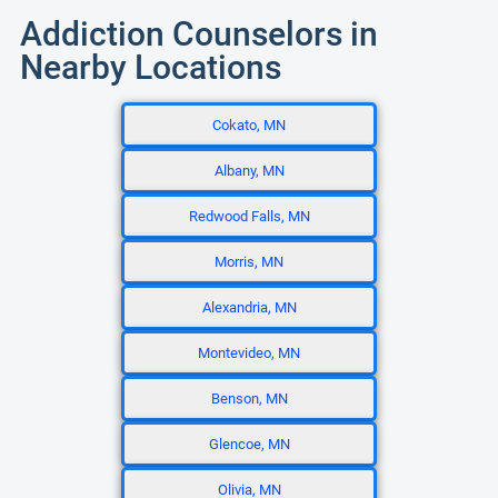
Addiction Counselors in
Nearby Locations
Cokato, MN
Albany, MN
Redwood Falls, MN
Morris, MN
Alexandria, MN
Montevideo, MN
Benson, MN
Glencoe, MN
Olivia, MN