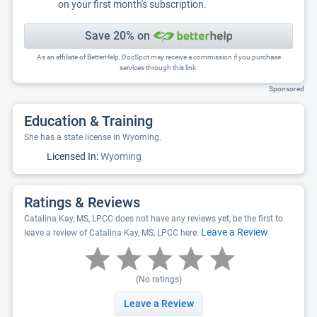
on your first month's subscription.
Save 20% on
As an affiliate of BetterHelp, DocSpot may receive a commission if you purchase
services through this link.
Sponsored
Education & Training
She has a state license in Wyoming.
Licensed In:
Wyoming
Ratings & Reviews
Catalina Kay, MS, LPCC does not have any reviews yet, be the first to
Leave a Review
leave a review of Catalina Kay, MS, LPCC here:
(No ratings)
Leave a Review