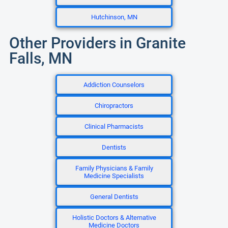
Hutchinson, MN
Other Providers in Granite
Falls, MN
Addiction Counselors
Chiropractors
Clinical Pharmacists
Dentists
Family Physicians & Family
Medicine Specialists
General Dentists
Holistic Doctors & Alternative
Medicine Doctors