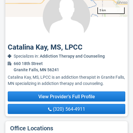
5 km
Catalina Kay, MS, LPCC
Specializes in:
Addiction Therapy and Counseling
660 18th Street
Granite Falls, MN 56241
Catalina Kay, MS, LPCC is an addiction therapist in Granite Falls,
MN specializing in addiction therapy and counseling.
View Provider's Full Profile
(320) 564-4911
Office Locations