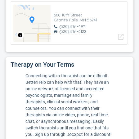
660 18th Street
Granite Falls, MN 56241
(320) 564-4911
(320) 564-3122
open_in_new
Therapy on Your Terms
Connecting with a therapist can be difficult.
BetterHelp can help with that. They have an
online network of licensed and accredited
psychologists, marriage and family
therapists, clinical social workers, and
counselors. You can connect with their
therapists via online video, phone, real-time
chat, or asynchronous messaging. Easily
switch therapists until you find one that fits
you. Sign up through DocSpot for a discount