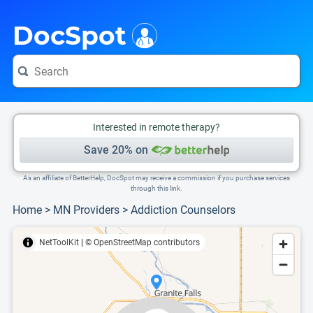
i
This is only a summary of the doctor's information. To view more information, pleas
Provider's contact number.
DocSpot
Interested in remote therapy?
Save 20% on
As an affiliate of BetterHelp, DocSpot may receive a commission if you purchase services
through this link.
Home
>
MN Providers
>
Addiction Counselors
NetToolKit
|
© OpenStreetMap contributors