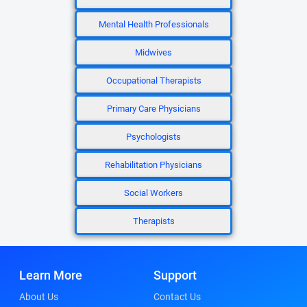
Mental Health Professionals
Midwives
Occupational Therapists
Primary Care Physicians
Psychologists
Rehabilitation Physicians
Social Workers
Therapists
Learn More
Support
About Us
Contact Us