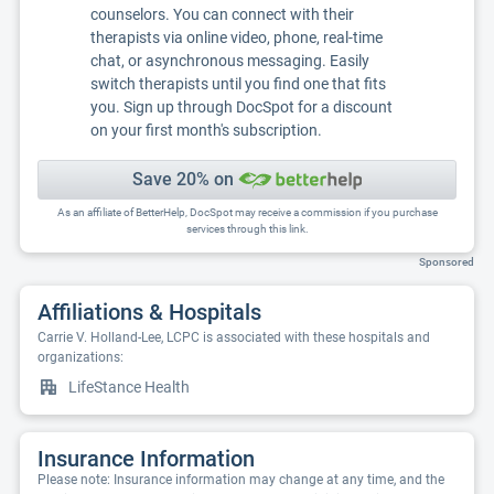
counselors. You can connect with their
therapists via online video, phone, real-time
chat, or asynchronous messaging. Easily
switch therapists until you find one that fits
you. Sign up through DocSpot for a discount
on your first month's subscription.
Save 20% on
As an affiliate of BetterHelp, DocSpot may receive a commission if you purchase
services through this link.
Sponsored
Affiliations & Hospitals
Carrie V. Holland-Lee, LCPC is associated with these hospitals and
organizations:
LifeStance Health
Insurance Information
Please note: Insurance information may change at any time, and the