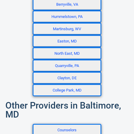
Berryville, VA
Hummelstown, PA
Martinsburg, WV
Easton, MD
North East, MD
Quarryville, PA
Clayton, DE
College Park, MD
Other Providers in Baltimore,
MD
Counselors