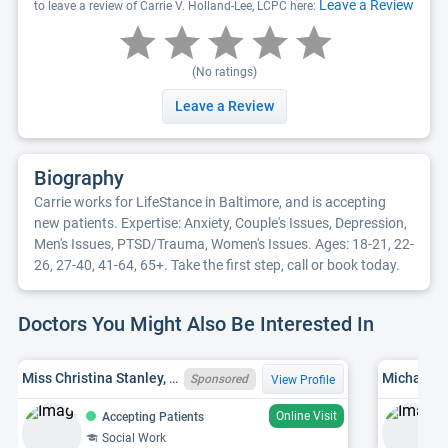
Leave a Review
to leave a review of Carrie V. Holland-Lee, LCPC here:
(No ratings)
Leave a Review
Biography
Carrie works for LifeStance in Baltimore, and is accepting
new patients. Expertise: Anxiety, Couple's Issues, Depression,
Men's Issues, PTSD/Trauma, Women's Issues. Ages: 18-21, 22-
26, 27-40, 41-64, 65+. Take the first step, call or book today.
Doctors You Might Also Be Interested In
Miss Christina Stanley, MD LCSW-C 14363
Michael G
Sponsored
View Profile
Online Visit
Accepting Patients
Social Work