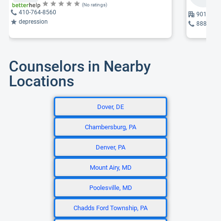
(No ratings)
410-764-8560
901 Dula
depression
888-818
Counselors in Nearby
Locations
Dover, DE
Chambersburg, PA
Denver, PA
Mount Airy, MD
Poolesville, MD
Chadds Ford Township, PA