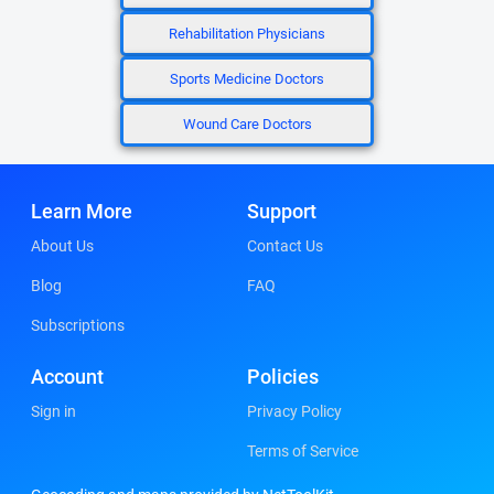
Rehabilitation Physicians
Sports Medicine Doctors
Wound Care Doctors
Learn More
Support
About Us
Contact Us
Blog
FAQ
Subscriptions
Account
Policies
Sign in
Privacy Policy
Terms of Service