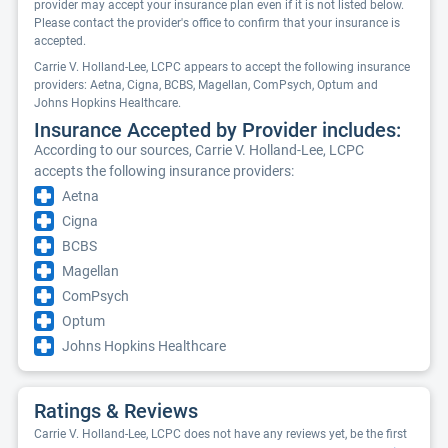
provider may accept your insurance plan even if it is not listed below.
Please contact the provider's office to confirm that your insurance is
accepted.
Carrie V. Holland-Lee, LCPC appears to accept the following insurance
providers: Aetna, Cigna, BCBS, Magellan, ComPsych, Optum and
Johns Hopkins Healthcare.
Insurance Accepted by Provider includes:
According to our sources, Carrie V. Holland-Lee, LCPC
accepts the following insurance providers:
Aetna
Cigna
BCBS
Magellan
ComPsych
Optum
Johns Hopkins Healthcare
Ratings & Reviews
Carrie V. Holland-Lee, LCPC does not have any reviews yet, be the first