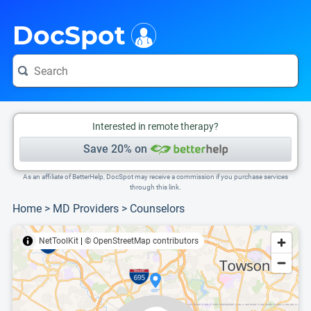
i
This is only a summary of the doctor's information. To view more information, pleas
Provider's contact number.
DocSpot
Interested in remote therapy?
Save 20% on
As an affiliate of BetterHelp, DocSpot may receive a commission if you purchase services
through this link.
Home
>
MD Providers
>
Counselors
NetToolKit
|
© OpenStreetMap contributors