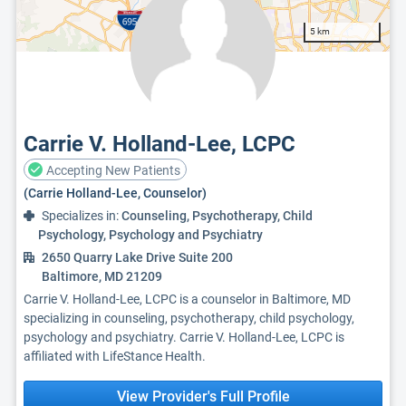
5 km
Carrie V. Holland-Lee, LCPC
Accepting New Patients
(Carrie Holland-Lee, Counselor)
Specializes in:
Counseling, Psychotherapy, Child
Psychology, Psychology and Psychiatry
2650 Quarry Lake Drive Suite 200
Baltimore, MD 21209
Carrie V. Holland-Lee, LCPC is a counselor in Baltimore, MD
specializing in counseling, psychotherapy, child psychology,
psychology and psychiatry. Carrie V. Holland-Lee, LCPC is
affiliated with LifeStance Health.
View Provider's Full Profile