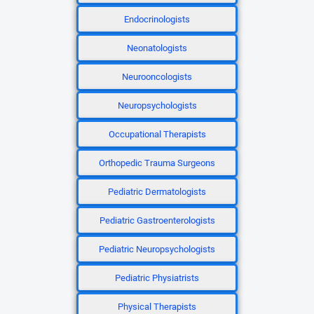
Endocrinologists
Neonatologists
Neurooncologists
Neuropsychologists
Occupational Therapists
Orthopedic Trauma Surgeons
Pediatric Dermatologists
Pediatric Gastroenterologists
Pediatric Neuropsychologists
Pediatric Physiatrists
Physical Therapists