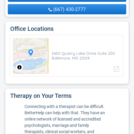
(667) 430-2777
Office Locations
2650 Quarry Lake Drive Suite 200
Baltimore, MD 21209
open_in_new
Therapy on Your Terms
Connecting with a therapist can be difficult.
BetterHelp can help with that. They have an
online network of licensed and accredited
psychologists, marriage and family
therapists, clinical social workers, and