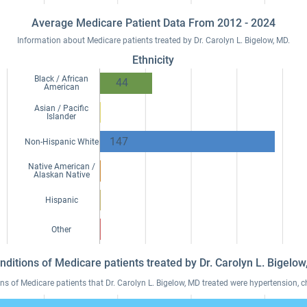
Average Medicare Patient Data From 2012 - 2024
Information about Medicare patients treated by Dr. Carolyn L. Bigelow, MD.
Ethnicity
Black / African
44
American
Asian / Pacific
Islander
147
Non-Hispanic White
Native American /
Alaskan Native
Hispanic
Other
nditions of Medicare patients treated by Dr. Carolyn L. Bigel
of Medicare patients that Dr. Carolyn L. Bigelow, MD treated were hypertension, ch