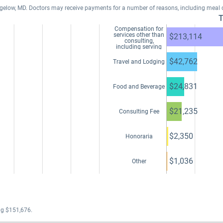
Bigelow, MD. Doctors may receive payments for a number of reasons, including meal
T
Compensation for
services other than
$213,114
consulting,
including serving
as faculty or as a
speaker at a venue
$42,762
Travel and Lodging
other than a
continuing
education program
$24,831
Food and Beverage
$21,235
Consulting Fee
$2,350
Honoraria
$1,036
Other
ng $151,676.