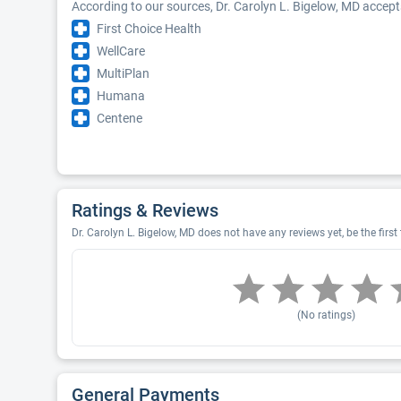
According to our sources, Dr. Carolyn L. Bigelow, MD accept
First Choice Health
WellCare
MultiPlan
Humana
Centene
Ratings & Reviews
Dr. Carolyn L. Bigelow, MD does not have any reviews yet, be the first
(No ratings)
General Payments