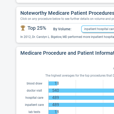
Noteworthy Medicare Patient Procedures 
Click on any procedure below to see further details on volume and 
Top 25%
By Volume:
inpatient hospital car
In 2012, Dr. Carolyn L. Bigelow, MD performed more inpatient hospital
Medicare Procedure and Patient Informa
The highest averages for the top procedures that D
18
blood draw
540
doctor visit
489
hospital care
489
inpatient care
18
lab tests