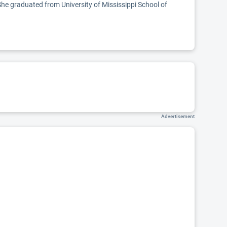
She graduated from University of Mississippi School of
Advertisement