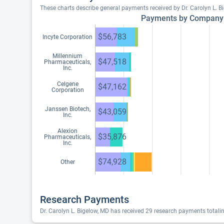
These charts describe general payments received by Dr. Carolyn L. 
Payments by Company
$56,783
Incyte Corporation
Millennium
$47,518
Pharmaceuticals,
Inc.
Celgene
$47,162
Corporation
Janssen Biotech,
$43,059
Inc.
Alexion
$35,876
Pharmaceuticals,
Inc.
$74,928
Other
Research Payments
Dr. Carolyn L. Bigelow, MD has received 29 research payments totali