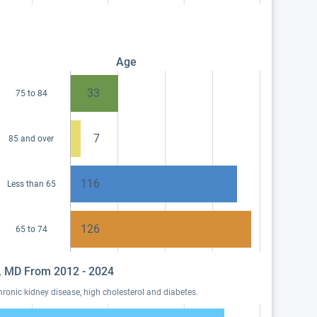
Age
33
75 to 84
7
85 and over
116
Less than 65
126
65 to 74
ow, MD From 2012 - 2024
ronic kidney disease, high cholesterol and diabetes.