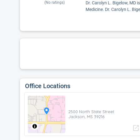
(No ratings)
Dr. Carolyn L. Bigelow, MD i
Medicine. Dr. Carolyn L. Bige
Office Locations
2500 North State Street
Jackson, MS 39216
open_in_new