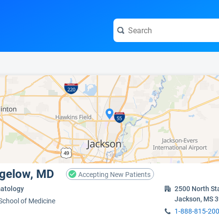
e visit the full profile page.
Bigelow, MD
Accepting New Patients
atology
2500 North St
Jackson, MS 
 School of Medicine
1-888-815-20