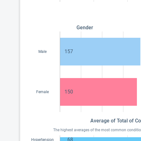
Gender
157
Male
150
Female
Average of Total of Co
The highest averages of the most common conditions 
68
Hypertension