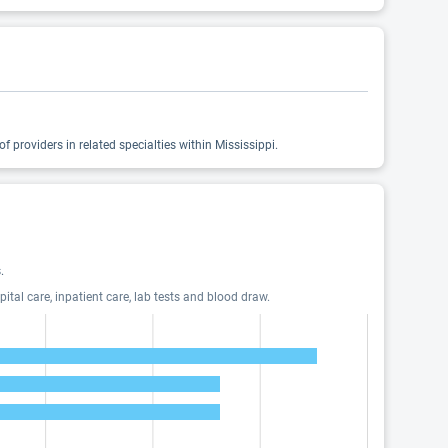
 providers in related specialties within Mississippi.
.
tal care, inpatient care, lab tests and blood draw.