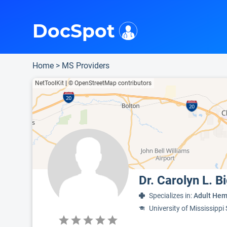
i
This is only a summary of the doctor's information. To view more information, pleas
Provider's contact number.
Indicates the top 75th percentile
DocSpot
Home
>
MS Providers
NetToolKit
|
© OpenStreetMap contributors
Dr. Carolyn L. 
Specializes in:
Adult Hem
University of Mississippi