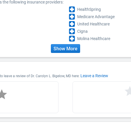
s the following insurance providers:
HealthSpring
Medicare Advantage
United Healthcare
Cigna
Molina Healthcare
Show More
Leave a Review
 to leave a review of Dr. Carolyn L. Bigelow, MD here: