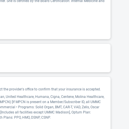
r. She is certified by the Board Certification: Internal Medicine and
 the provider's office to confirm that your insurance is accepted.
Plan, United Healthcare, Humana, Cigna, Centene, Molina Healthcare,
 (MPCN) [If MPCN is present on a Member/Subscriber ID, all UMMC
ommercial • Programs: Solid Organ, BMT, CAR-T, VAD, Zelis, Oscar
 [Includes all facilities except UMMC Madison], Optum Plan:
th Plans: PPO, HMO, DSNP, CSNP.