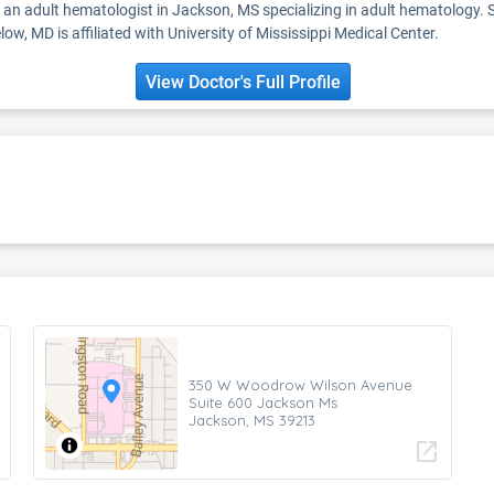
s an adult hematologist in Jackson, MS specializing in adult hematology. 
low, MD is affiliated with University of Mississippi Medical Center.
View Doctor's Full Profile
350 W Woodrow Wilson Avenue
Suite 600 Jackson Ms
Jackson, MS 39213
open_in_new