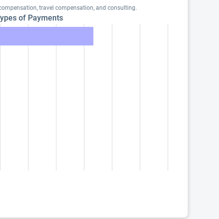
 compensation, travel compensation, and consulting.
ypes of Payments