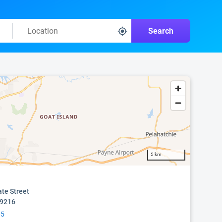
Search
5 km
ate Street
39216
05