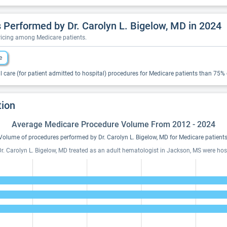
Performed by Dr. Carolyn L. Bigelow, MD in 2024
pricing among Medicare patients.
e
 care (for patient admitted to hospital) procedures for Medicare patients than 75% of
tion
Average Medicare Procedure Volume From 2012 - 2024
Volume of procedures performed by Dr. Carolyn L. Bigelow, MD for Medicare patients
r. Carolyn L. Bigelow, MD treated as an adult hematologist in Jackson, MS were hospi