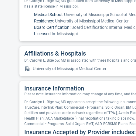
Dr. Carolyn L. Bigelow, MD graduated from University of Mississippi S
has a state license in Mississippi.
Medical School:
University of Mississippi School of Med
Residency:
University of Mississippi Medical Center
Board Certification:
Board Certification: Internal Medic
Licensed In:
Mississippi
Affiliations & Hospitals
Dr. Carolyn L. Bigelow, MD is associated with these hospitals and or
University of Mississippi Medical Center
Insurance Information
Please note: Insurance information may change at any time, and the pr
Dr. Carolyn L. Bigelow, MD appears to accept the following insuranc
TrueCare, Interlink Plan: Commercial • Programs: Solid Organ, BMT
facilities and providers are in-network regardless of TPA.], Avesis
Health Plan: ACA Marketplace [Final negotiations taking place now. A
Commercial • Programs: Solid Organ, BMT, VAD, BCBSMS Plans: Blue
Insurance Accepted by Provider includes: