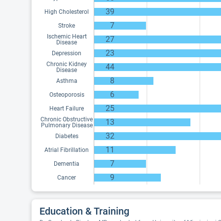
39
High Cholesterol
7
Stroke
Ischemic Heart
27
Disease
23
Depression
Chronic Kidney
44
Disease
8
Asthma
6
Osteoporosis
25
Heart Failure
Chronic Obstructive
13
Pulmonary Disease
32
Diabetes
11
Atrial Fibrillation
7
Dementia
9
Cancer
Education & Training