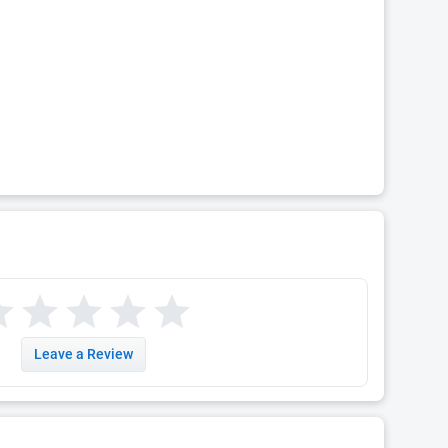
Leave a Review