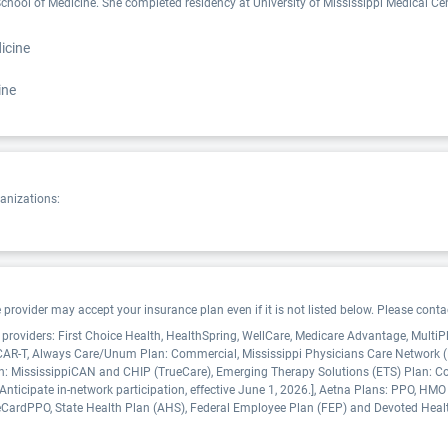
chool of Medicine. She completed residency at University of Mississippi Medical Cente
icine
ine
ganizations:
ovider may accept your insurance plan even if it is not listed below. Please contact
e providers: First Choice Health, HealthSpring, WellCare, Medicare Advantage, Multi
, CAR-T, Always Care/Unum Plan: Commercial, Mississippi Physicians Care Network
 Plan: MississippiCAN and CHIP (TrueCare), Emerging Therapy Solutions (ETS) Plan: C
nticipate in-network participation, effective June 1, 2026.], Aetna Plans: PPO, HMO
CardPPO, State Health Plan (AHS), Federal Employee Plan (FEP) and Devoted Heal