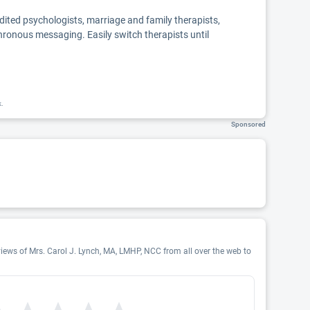
edited psychologists, marriage and family therapists,
chronous messaging. Easily switch therapists until
k.
Sponsored
views of Mrs. Carol J. Lynch, MA, LMHP, NCC from all over the web to