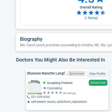
Overall Rating
(
1
Rating)
Biography
Ms. Carol Lynch practices counseling in Omaha, NE. Ms. Lyn
Doctors You Might Also Be Interested In
Shannon Nanette Langford, LIMHP
Sponsored
View Profile
Online Visit
Accepting Patients
Counseling
(No ratings)
531-239-9260
self-esteem issues, addictions, depression