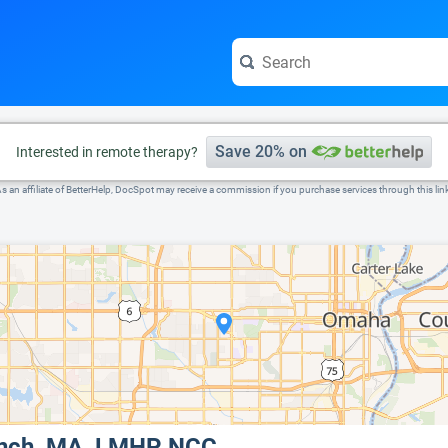
e visit the full profile page.
Save 20% on
Interested in remote therapy?
s an affiliate of BetterHelp, DocSpot may receive a commission if you purchase services through this lin
ynch, MA, LMHP, NCC