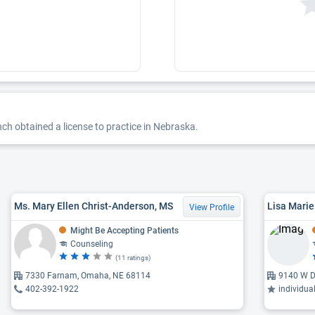
ch obtained a license to practice in Nebraska.
Ms. Mary Ellen Christ-Anderson, MS
View Profile
Might Be Accepting Patients
Counseling
(11 ratings)
7330 Farnam, Omaha, NE 68114
9140 W D
402-392-1922
individua