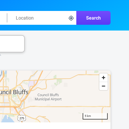
Search
k.
5 km