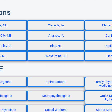
ions
a, NE
Clarinda, IA
Platts
City, NE
Atlantic, IA
Deni
alley, IA
Blair, NE
Papil
n, NE
West Point, NE
Har
E
Surgeons
Chiropractors
Family Phys
Medicine
iologists
Neuropsychologists
Oral & M
Path
n Physicians
Social Workers
Sports Med