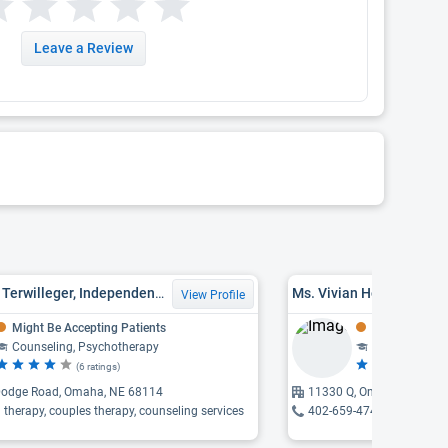
Leave a Review
Lisa Marie Terwilleger, Independent Mental Health Practitioner, LIMHP, LPC
Ms. Vivian Herndon, LI
View Profile
Might Be Accepting Patients
Might Be Acce
Counseling, Psychotherapy
Counseling
(6 ratings)
(4 
odge Road, Omaha, NE 68114
11330 Q, Omaha, NE 681
l therapy, couples therapy, counseling services
402-659-4742