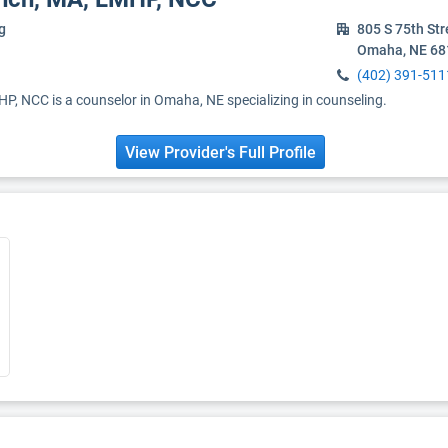
g
805 S 75th Str
Omaha, NE 68
(402) 391-511
HP, NCC is a counselor in Omaha, NE specializing in counseling.
View Provider's Full Profile