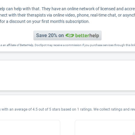
Help can help with that. They have an online network of licensed and accr
nect with their therapists via online video, phone, real-time chat, or asyn
for a discount on your first month's subscription.
Save 20% on
s an affiliate of BetterHelp, DocSpot may receive a commission if you purchase services through this lin
 with an average of 4.5 out of 5 stars based on 1 ratings. We collect ratings and re