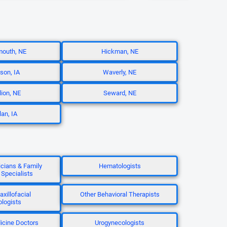
mouth, NE
Hickman, NE
son, IA
Waverly, NE
lion, NE
Seward, NE
lan, IA
icians & Family
Hematologists
 Specialists
axillofacial
Other Behavioral Therapists
ologists
icine Doctors
Urogynecologists