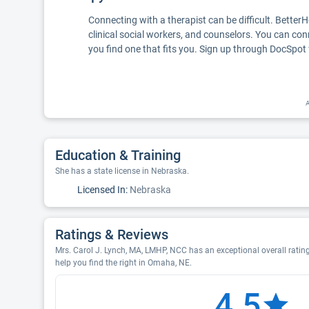
Connecting with a therapist can be difficult. Better
clinical social workers, and counselors. You can con
you find one that fits you. Sign up through DocSpot 
A
Education & Training
She has a state license in Nebraska.
Licensed In:
Nebraska
Ratings & Reviews
Mrs. Carol J. Lynch, MA, LMHP, NCC has an exceptional overall rating
help you find the right in Omaha, NE.
4.5