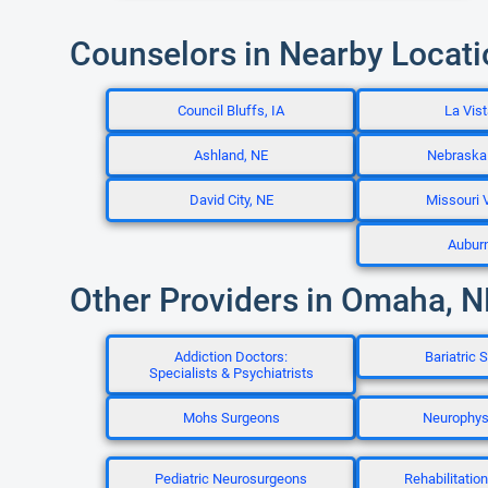
Counselors in Nearby Locat
Council Bluffs, IA
La Vist
Ashland, NE
Nebraska 
David City, NE
Missouri V
Aubur
Other Providers in Omaha, N
Addiction Doctors:
Bariatric 
Specialists & Psychiatrists
Mohs Surgeons
Neurophys
Pediatric Neurosurgeons
Rehabilitatio