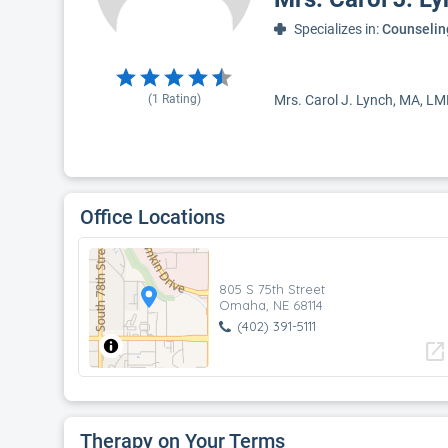
Specializes in:
Counselin
(
1
Rating)
Mrs. Carol J. Lynch, MA, LM
Office Locations
805 S 75th Street
Omaha, NE 68114
(402) 391-5111
open_in_new
Therapy on Your Terms