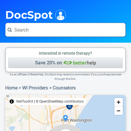
i
This is only a summary of the doctor's information. To view more information, pleas
Provider's contact number.
DocSpot
Interested in remote therapy?
Save 20% on
As an affiliate of BetterHelp, DocSpot may receive a commission if you purchase services
through this link.
Home
>
WI Providers
>
Counselors
NetToolKit
|
© OpenStreetMap contributors