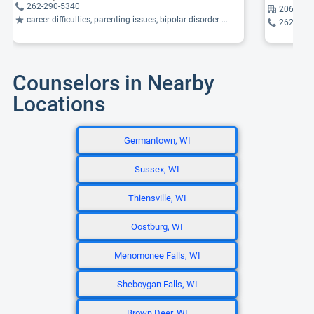
262-290-5340
2061 Che
career difficulties, parenting issues, bipolar disorder ...
262-376
Counselors in Nearby
Locations
Germantown, WI
Sussex, WI
Thiensville, WI
Oostburg, WI
Menomonee Falls, WI
Sheboygan Falls, WI
Brown Deer, WI