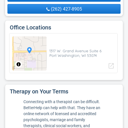
(262) 427-8905
Office Locations
1317 W. Grand Avenue Suite 6
Port Washington, WI 53074
open_in_new
Therapy on Your Terms
Connecting with a therapist can be difficult.
BetterHelp can help with that. They have an
online network of licensed and accredited
psychologists, marriage and family
therapists, clinical social workers, and