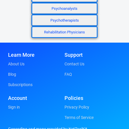
Psychoanalysts
Psychotherapists
Rehabilitation Physicians
Learn More
Support
About Us
Contact Us
Blog
FAQ
Subscriptions
Account
Policies
Sign in
Privacy Policy
Terms of Service