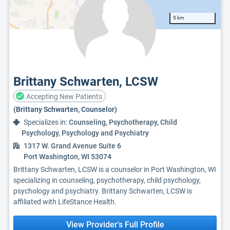
5 km
Brittany Schwarten, LCSW
Accepting New Patients
(Brittany Schwarten, Counselor)
Specializes in:
Counseling, Psychotherapy, Child
Psychology, Psychology and Psychiatry
1317 W. Grand Avenue Suite 6
Port Washington, WI 53074
Brittany Schwarten, LCSW is a counselor in Port Washington, WI
specializing in counseling, psychotherapy, child psychology,
psychology and psychiatry. Brittany Schwarten, LCSW is
affiliated with LifeStance Health.
View Provider's Full Profile