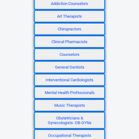
Addiction Counselors
Art Therapists
Chiropractors
Clinical Pharmacists
Counselors
General Dentists
Interventional Cardiologists
Mental Health Professionals
Music Therapists
Obstetricians &
Gynecologists: OB-GYNs
Occupational Therapists