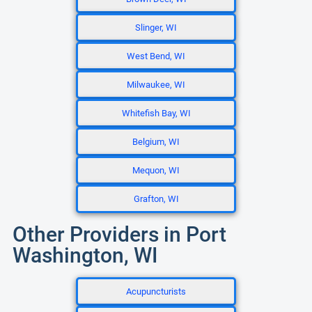
Slinger, WI
West Bend, WI
Milwaukee, WI
Whitefish Bay, WI
Belgium, WI
Mequon, WI
Grafton, WI
Other Providers in Port
Washington, WI
Acupuncturists