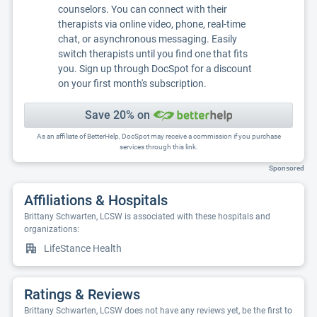
counselors. You can connect with their
therapists via online video, phone, real-time
chat, or asynchronous messaging. Easily
switch therapists until you find one that fits
you. Sign up through DocSpot for a discount
on your first month's subscription.
Save 20% on
As an affiliate of BetterHelp, DocSpot may receive a commission if you purchase
services through this link.
Sponsored
Affiliations & Hospitals
Brittany Schwarten, LCSW is associated with these hospitals and
organizations:
LifeStance Health
Ratings & Reviews
Brittany Schwarten, LCSW does not have any reviews yet, be the first to