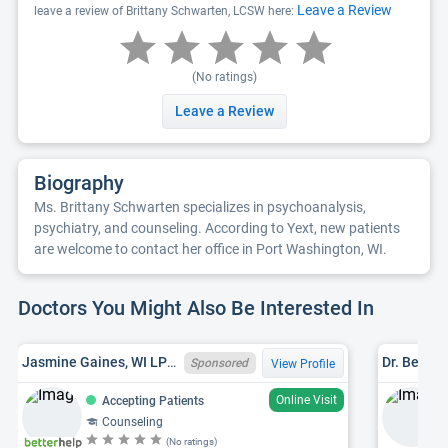
Leave a Review
leave a review of Brittany Schwarten, LCSW here:
(No ratings)
Leave a Review
Biography
Ms. Brittany Schwarten specializes in psychoanalysis,
psychiatry, and counseling. According to Yext, new patients
are welcome to contact her office in Port Washington, WI.
Doctors You Might Also Be Interested In
Jasmine Gaines, WI LPC 12197 - 125
Dr. Beth 
Sponsored
View Profile
Online Visit
Accepting Patients
Counseling
(No ratings)