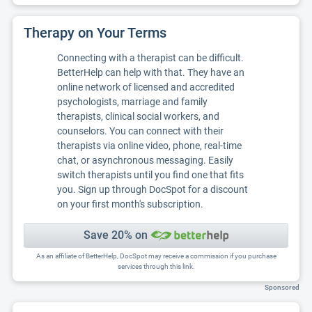
Therapy on Your Terms
Connecting with a therapist can be difficult.
BetterHelp can help with that. They have an
online network of licensed and accredited
psychologists, marriage and family
therapists, clinical social workers, and
counselors. You can connect with their
therapists via online video, phone, real-time
chat, or asynchronous messaging. Easily
switch therapists until you find one that fits
you. Sign up through DocSpot for a discount
on your first month's subscription.
Save 20% on
As an affiliate of BetterHelp, DocSpot may receive a commission if you purchase
services through this link.
Sponsored