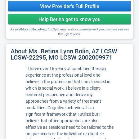
View Provider's Full Profile
Help Betina get to know you
As an affiliate of BetterHelp, DocSpot may receive a commission if you purchase services
through this link.
About Ms. Betina Lynn Bolin, AZ LCSW
LCSW-22295, MO LCSW 2002009971
“
I have over 16 years of combined therapy
experience at the professional level and
believe in the profession that I am licensed in
which is social work. I believe in a client-
centered perspective and derive my
approaches from a variety of treatment
modalities. Cognitive behavioral is a
significant framework that I utilize but I
believe that other approaches are also
effective as sessions need to be tailored to the
unique needs of the individual or clientele