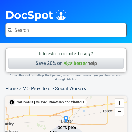
i
This is only a summary of the doctor's information. To view more information, pleas
DocSpot
Interested in remote therapy?
Save 20% on
As an affiliate of BetterHelp, DocSpot may receive a commission if you purchase services
through this link.
Home
>
MO Providers
>
Social Workers
NetToolKit
|
© OpenStreetMap contributors