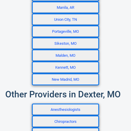
Manila, AR
Union City, TN
Portageville, MO
Sikeston, MO
Malden, MO
Kennett, MO
New Madrid, MO
Other Providers in Dexter, MO
Anesthesiologists
Chiropractors