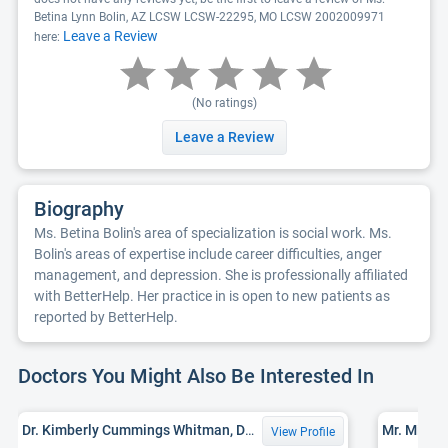
Betina Lynn Bolin, AZ LCSW LCSW-22295, MO LCSW 2002009971
Leave a Review
here:
(No ratings)
Leave a Review
Biography
Ms. Betina Bolin's area of specialization is social work. Ms.
Bolin's areas of expertise include career difficulties, anger
management, and depression. She is professionally affiliated
with BetterHelp. Her practice in is open to new patients as
reported by BetterHelp.
Doctors You Might Also Be Interested In
Dr. Kimberly Cummings Whitman, DSW, LCSW
View Profile