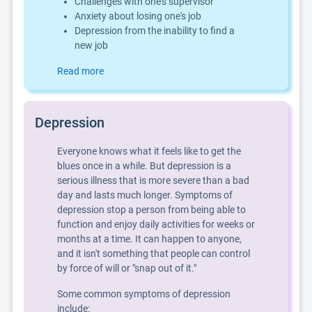
Challenges with one's supervisor
Anxiety about losing one's job
Depression from the inability to find a
new job
Read more
Depression
Everyone knows what it feels like to get the
blues once in a while. But depression is a
serious illness that is more severe than a bad
day and lasts much longer. Symptoms of
depression stop a person from being able to
function and enjoy daily activities for weeks or
months at a time. It can happen to anyone,
and it isn't something that people can control
by force of will or "snap out of it."
Some common symptoms of depression
include: