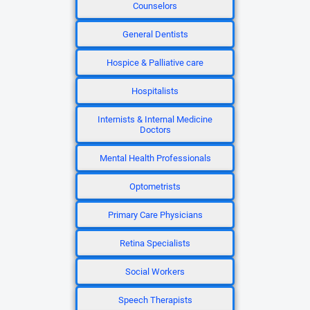
Counselors
General Dentists
Hospice & Palliative care
Hospitalists
Internists & Internal Medicine
Doctors
Mental Health Professionals
Optometrists
Primary Care Physicians
Retina Specialists
Social Workers
Speech Therapists