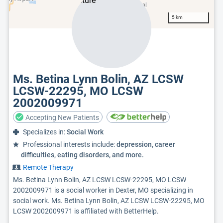
5 km
Ms. Betina Lynn Bolin, AZ LCSW
LCSW-22295, MO LCSW
2002009971
Accepting New Patients
Specializes in:
Social Work
Professional interests include:
depression, career
difficulties, eating disorders, and more.
Remote Therapy
Ms. Betina Lynn Bolin, AZ LCSW LCSW-22295, MO LCSW
2002009971 is a social worker in Dexter, MO specializing in
social work. Ms. Betina Lynn Bolin, AZ LCSW LCSW-22295, MO
LCSW 2002009971 is affiliated with BetterHelp.