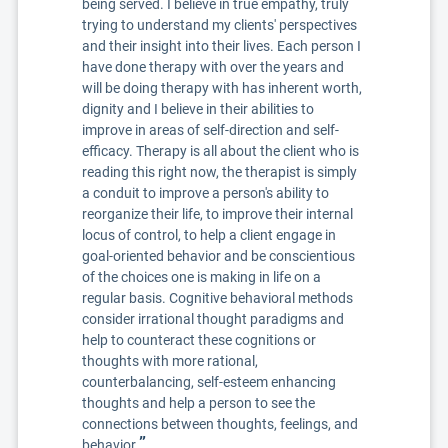
being served. I believe in true empathy, truly
trying to understand my clients' perspectives
and their insight into their lives. Each person I
have done therapy with over the years and
will be doing therapy with has inherent worth,
dignity and I believe in their abilities to
improve in areas of self-direction and self-
efficacy. Therapy is all about the client who is
reading this right now, the therapist is simply
a conduit to improve a person's ability to
reorganize their life, to improve their internal
locus of control, to help a client engage in
goal-oriented behavior and be conscientious
of the choices one is making in life on a
regular basis. Cognitive behavioral methods
consider irrational thought paradigms and
help to counteract these cognitions or
thoughts with more rational,
counterbalancing, self-esteem enhancing
thoughts and help a person to see the
connections between thoughts, feelings, and
”
behavior.