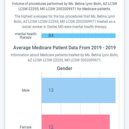
Volume of procedures performed by Ms. Betina Lynn Bolin, AZ LCSW
LCSW-22295, MO LCSW 2002009971 for Medicare patients.
The highest averages for the top procedures that Ms. Betina Lynn
Bolin, AZ LCSW LCSW-22295, MO LCSW 2002009971 treated as a
social worker in Dexter, MO were mental health therapy.
mental health
84
therapy
Average Medicare Patient Data From 2019 - 2019
Information about Medicare patients treated by Ms. Betina Lynn Bolin,
AZ LCSW LCSW-22295, MO LCSW 2002009971.
Gender
13
Male
12
Female