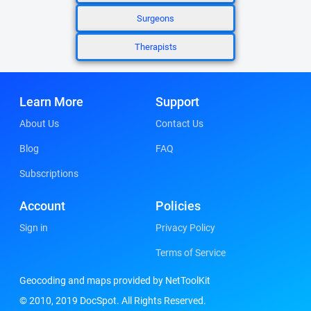
Surgeons
Therapists
Learn More
Support
About Us
Contact Us
Blog
FAQ
Subscriptions
Account
Policies
Sign in
Privacy Policy
Terms of Service
Geocoding and maps provided by NetToolKit
© 2010, 2019 DocSpot. All Rights Reserved.