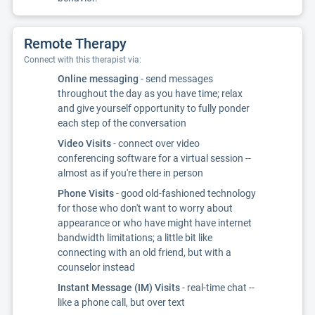
Remote Therapy
Connect with this therapist via:
Online messaging
- send messages
throughout the day as you have time; relax
and give yourself opportunity to fully ponder
each step of the conversation
Video Visits
- connect over video
conferencing software for a virtual session --
almost as if you're there in person
Phone Visits
- good old-fashioned technology
for those who don't want to worry about
appearance or who have might have internet
bandwidth limitations; a little bit like
connecting with an old friend, but with a
counselor instead
Instant Message (IM) Visits
- real-time chat --
like a phone call, but over text