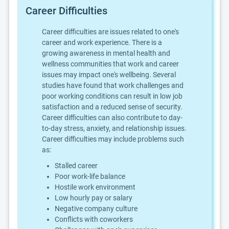
Career Difficulties
Career difficulties are issues related to one's
career and work experience. There is a
growing awareness in mental health and
wellness communities that work and career
issues may impact one's wellbeing. Several
studies have found that work challenges and
poor working conditions can result in low job
satisfaction and a reduced sense of security.
Career difficulties can also contribute to day-
to-day stress, anxiety, and relationship issues.
Career difficulties may include problems such
as:
Stalled career
Poor work-life balance
Hostile work environment
Low hourly pay or salary
Negative company culture
Conflicts with coworkers