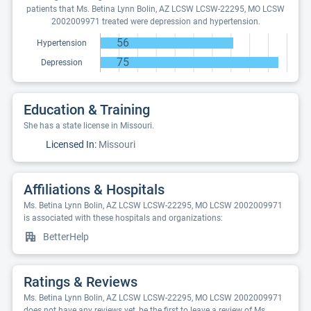
patients that Ms. Betina Lynn Bolin, AZ LCSW LCSW-22295, MO LCSW
2002009971 treated were depression and hypertension.
56
Hypertension
75
Depression
Education & Training
She has a state license in Missouri.
Licensed In:
Missouri
Affiliations & Hospitals
Ms. Betina Lynn Bolin, AZ LCSW LCSW-22295, MO LCSW 2002009971
is associated with these hospitals and organizations:
BetterHelp
Ratings & Reviews
Ms. Betina Lynn Bolin, AZ LCSW LCSW-22295, MO LCSW 2002009971
does not have any reviews yet, be the first to leave a review of Ms.