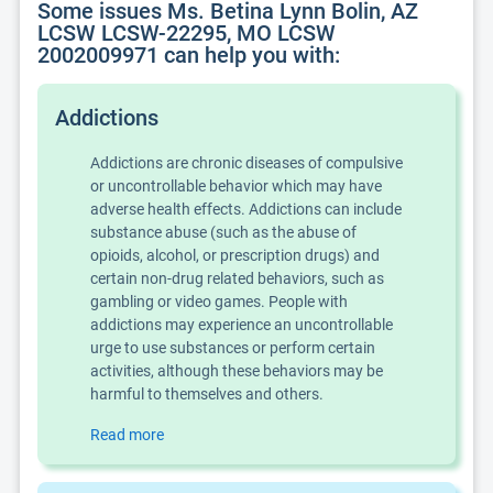
Some issues Ms. Betina Lynn Bolin, AZ
LCSW LCSW-22295, MO LCSW
2002009971 can help you with:
Addictions
Addictions are chronic diseases of compulsive
or uncontrollable behavior which may have
adverse health effects. Addictions can include
substance abuse (such as the abuse of
opioids, alcohol, or prescription drugs) and
certain non-drug related behaviors, such as
gambling or video games. People with
addictions may experience an uncontrollable
urge to use substances or perform certain
activities, although these behaviors may be
harmful to themselves and others.
Read more