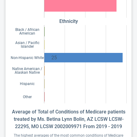
Ethnicity
Black / African
American
Asian / Pacific
Islander
25
Non-Hispanic White
Native American /
Alaskan Native
Hispanic
Other
Average of Total of Conditions of Medicare patients
treated by Ms. Betina Lynn Bolin, AZ LCSW LCSW-
22295, MO LCSW 2002009971 From 2019 - 2019
The highest averages of the most common conditions of Medicare