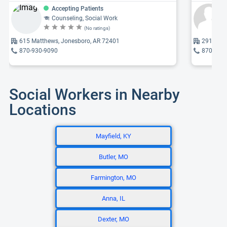
Accepting Patients
Counseling, Social Work
(No ratings)
615 Matthews, Jonesboro, AR 72401
2913 Kin
870-930-9090
870-972
Social Workers in Nearby
Locations
Mayfield, KY
Butler, MO
Farmington, MO
Anna, IL
Dexter, MO