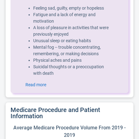
Feeling sad, guilty, empty or hopeless
Fatigue and a lack of energy and
motivation
A loss of pleasure in activities that were
previously enjoyed
Unusual sleep or eating habits
Mental fog -- trouble concentrating,
remembering, or making decisions
Physical aches and pains
Suicidal thoughts or a preoccupation
with death
Read more
Medicare Procedure and Patient
Information
Average Medicare Procedure Volume From 2019 -
2019