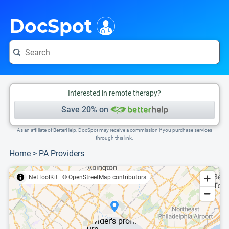
i
This is only a summary of the doctor's information. To view more information, pleas
Provider's contact number.
DocSpot
Interested in remote therapy?
Save 20% on
As an affiliate of BetterHelp, DocSpot may receive a commission if you purchase services
through this link.
Home
>
PA Providers
NetToolKit
|
© OpenStreetMap contributors