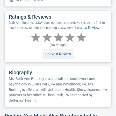
Jefferson Health
Ratings & Reviews
Beth Ann Bunting, LCSW does not have any reviews yet, be the first to
Leave a Review
leave a review of Beth Ann Bunting, LCSW here:
(No ratings)
Leave a Review
Biography
Ms. Beth Ann Bunting is a specialist in social work and
psychology in Elkins Park, PA and Wyndmoor, PA. Ms.
Bunting is affiliated with Jefferson Health. She welcomes new
patients at her office inElkins Park, PA as reported by
Jefferson Health.
Doctors You Might Also Be Interested In