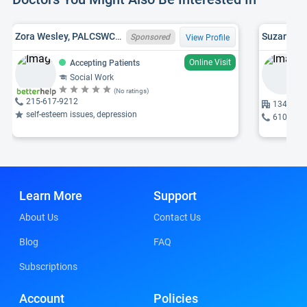
Zora Wesley, PALCSWCW027570, LSW
Suzanne G.
Sponsored
View Profile
Online Visit
Accepting Patients
Social Work
(No ratings)
215-617-9212
1340 Jun
self-esteem issues, depression
610-256
Learn More
Support
About Us
Contact Us
Blog
FAQ
Subscriptions
Account
Policies