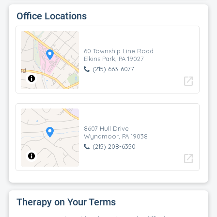
Office Locations
60 Township Line Road
Elkins Park, PA 19027
(215) 663-6077
open_in_new
8607 Hull Drive
Wyndmoor, PA 19038
(215) 208-6350
open_in_new
Therapy on Your Terms