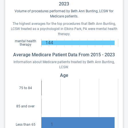
2023
Volume of procedures performed by Beth Ann Bunting, LCSW for
Medicare patients.
The highest averages for the top procedures that Beth Ann Bunting,
LCSW treated as a psychologist in Elkins Park, PA were mental health
therapy.
mental health
144
therapy
Average Medicare Patient Data From 2015 - 2023
Information about Medicare patients treated by Beth Ann Bunting,
LCSW.
Age
75 to 84
85 and over
1
Less than 65