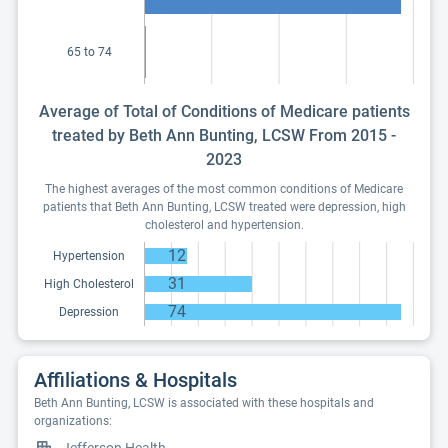
65 to 74
Average of Total of Conditions of Medicare patients
treated by Beth Ann Bunting, LCSW From 2015 -
2023
The highest averages of the most common conditions of Medicare
patients that Beth Ann Bunting, LCSW treated were depression, high
cholesterol and hypertension.
12
Hypertension
31
High Cholesterol
74
Depression
Affiliations & Hospitals
Beth Ann Bunting, LCSW is associated with these hospitals and
organizations: