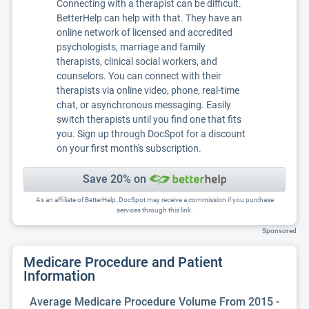
Connecting with a therapist can be difficult.
BetterHelp can help with that. They have an
online network of licensed and accredited
psychologists, marriage and family
therapists, clinical social workers, and
counselors. You can connect with their
therapists via online video, phone, real-time
chat, or asynchronous messaging. Easily
switch therapists until you find one that fits
you. Sign up through DocSpot for a discount
on your first month's subscription.
Save 20% on
As an affiliate of BetterHelp, DocSpot may receive a commission if you purchase
services through this link.
Sponsored
Medicare Procedure and Patient
Information
Average Medicare Procedure Volume From 2015 -