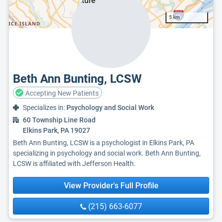
5 km
Beth Ann Bunting, LCSW
Accepting New Patients
Specializes in:
Psychology and Social Work
60 Township Line Road
Elkins Park, PA 19027
Beth Ann Bunting, LCSW is a psychologist in Elkins Park, PA
specializing in psychology and social work. Beth Ann Bunting,
LCSW is affiliated with Jefferson Health.
View Provider's Full Profile
(215) 663-6077