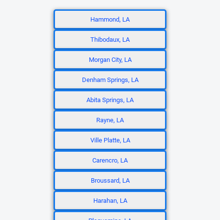
Hammond, LA
Thibodaux, LA
Morgan City, LA
Denham Springs, LA
Abita Springs, LA
Rayne, LA
Ville Platte, LA
Carencro, LA
Broussard, LA
Harahan, LA