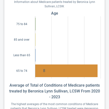
Information about Medicare patients treated by Beronica Lynn
Sullivan, LCSW.
Age
75 to 84
85 and over
Less than 65
8
65 to 74
Average of Total of Conditions of Medicare patients
treated by Beronica Lynn Sullivan, LCSW From 2020
- 2023
The highest averages of the most common conditions of Medicare
patients that Beronica Lynn Sullivan, LCSW treated were depression,