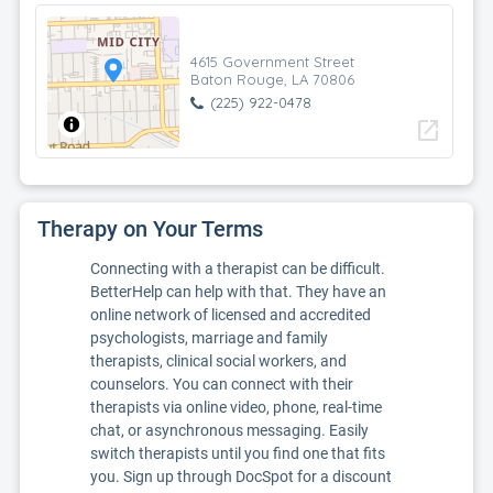
4615 Government Street
Baton Rouge, LA 70806
(225) 922-0478
open_in_new
Therapy on Your Terms
Connecting with a therapist can be difficult.
BetterHelp can help with that. They have an
online network of licensed and accredited
psychologists, marriage and family
therapists, clinical social workers, and
counselors. You can connect with their
therapists via online video, phone, real-time
chat, or asynchronous messaging. Easily
switch therapists until you find one that fits
you. Sign up through DocSpot for a discount