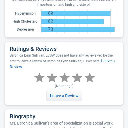
hypertension and high cholesterol.
69
Hypertension
62
High Cholesterol
73
Depression
Ratings & Reviews
Beronica Lynn Sullivan, LCSW does not have any reviews yet, be the
Leave a
first to leave a review of Beronica Lynn Sullivan, LCSW here:
Review
(No ratings)
Leave a Review
Biography
Ms. Beronica Sullivan's area of specialization is social work.