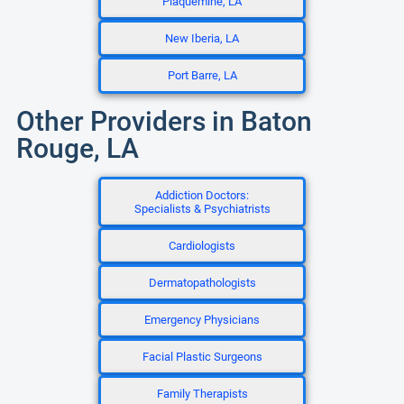
Plaquemine, LA
New Iberia, LA
Port Barre, LA
Other Providers in Baton
Rouge, LA
Addiction Doctors:
Specialists & Psychiatrists
Cardiologists
Dermatopathologists
Emergency Physicians
Facial Plastic Surgeons
Family Therapists