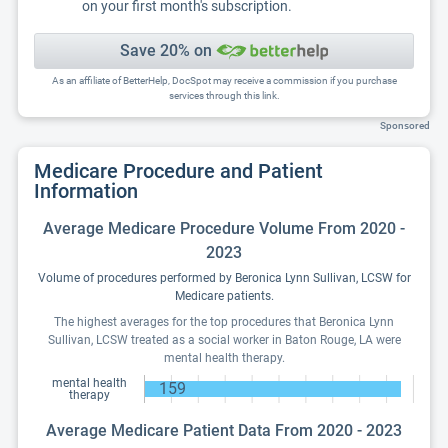
on your first month's subscription.
Save 20% on
As an affiliate of BetterHelp, DocSpot may receive a commission if you purchase
services through this link.
Sponsored
Medicare Procedure and Patient
Information
Average Medicare Procedure Volume From 2020 -
2023
Volume of procedures performed by Beronica Lynn Sullivan, LCSW for
Medicare patients.
The highest averages for the top procedures that Beronica Lynn
Sullivan, LCSW treated as a social worker in Baton Rouge, LA were
mental health therapy.
mental health
159
therapy
Average Medicare Patient Data From 2020 - 2023