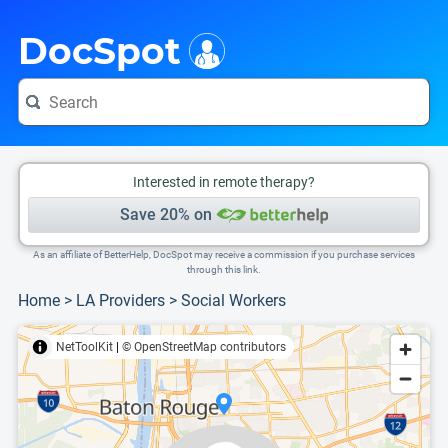
i
This is only a summary of the doctor's information. To view more information, pleas
Provider's contact number.
DocSpot
Interested in remote therapy?
Save 20% on
As an affiliate of BetterHelp, DocSpot may receive a commission if you purchase services
through this link.
Home
>
LA Providers
>
Social Workers
NetToolKit
|
© OpenStreetMap contributors