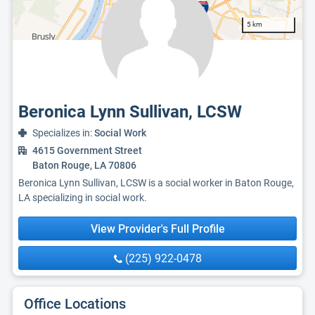
5 km
Beronica Lynn Sullivan, LCSW
Specializes in:
Social Work
4615 Government Street
Baton Rouge, LA 70806
Beronica Lynn Sullivan, LCSW is a social worker in Baton Rouge,
LA specializing in social work.
View Provider's Full Profile
(225) 922-0478
Office Locations