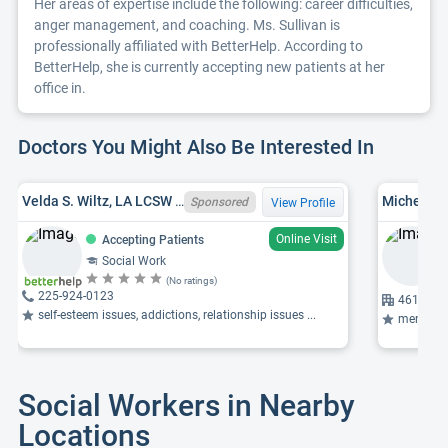
Her areas of expertise include the following: career difficulties,
anger management, and coaching. Ms. Sullivan is
professionally affiliated with BetterHelp. According to
BetterHelp, she is currently accepting new patients at her
office in.
Doctors You Might Also Be Interested In
Velda S. Wiltz, LA LCSW 3755
Michelle F
Sponsored
View Profile
Online Visit
Accepting Patients
Social Work
(No ratings)
225-924-0123
4615 Gov
self-esteem issues, addictions, relationship issues ...
mental he
Social Workers in Nearby
Locations