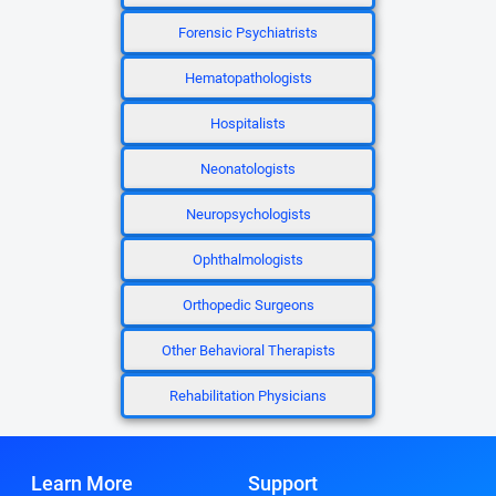
Forensic Psychiatrists
Hematopathologists
Hospitalists
Neonatologists
Neuropsychologists
Ophthalmologists
Orthopedic Surgeons
Other Behavioral Therapists
Rehabilitation Physicians
Learn More
Support