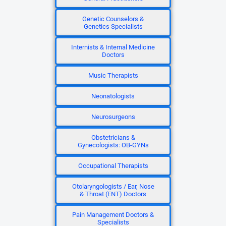
Genetic Counselors &
Genetics Specialists
Internists & Internal Medicine
Doctors
Music Therapists
Neonatologists
Neurosurgeons
Obstetricians &
Gynecologists: OB-GYNs
Occupational Therapists
Otolaryngologists / Ear, Nose
& Throat (ENT) Doctors
Pain Management Doctors &
Specialists