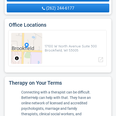
(262) 244-6177
Office Locations
17100 W North Avenue Suite 300
Brookfield, WI 53005
open_in_new
Therapy on Your Terms
Connecting with a therapist can be difficult.
BetterHelp can help with that. They have an
online network of licensed and accredited
psychologists, marriage and family
therapists, clinical social workers, and