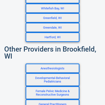
Whitefish Bay, WI
Greenfield, WI
Greendale, WI
Hartford, WI
Other Providers in Brookfield,
WI
Anesthesiologists
Developmental-Behavioral
Pediatricians
Female Pelvic Medicine &
Reconstructive Surgeons
General Practitioners