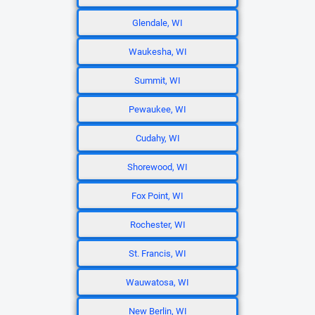
Glendale, WI
Waukesha, WI
Summit, WI
Pewaukee, WI
Cudahy, WI
Shorewood, WI
Fox Point, WI
Rochester, WI
St. Francis, WI
Wauwatosa, WI
New Berlin, WI