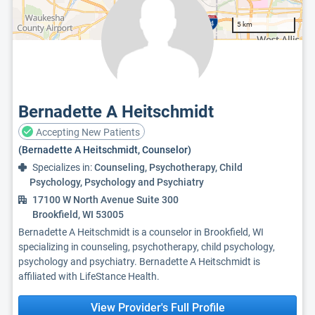
5 km
Bernadette A Heitschmidt
Accepting New Patients
(Bernadette A Heitschmidt, Counselor)
Specializes in:
Counseling, Psychotherapy, Child
Psychology, Psychology and Psychiatry
17100 W North Avenue Suite 300
Brookfield, WI 53005
Bernadette A Heitschmidt is a counselor in Brookfield, WI
specializing in counseling, psychotherapy, child psychology,
psychology and psychiatry. Bernadette A Heitschmidt is
affiliated with LifeStance Health.
View Provider's Full Profile