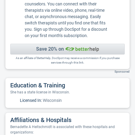
counselors. You can connect with their
therapists via online video, phone, real-time
chat, or asynchronous messaging. Easily
switch therapists until you find one that fits
you. Sign up through DocSpot for a discount
on your first month's subscription.
Save 20% on
As an affiliate of BetterHelp, DocSpot may receive a commission if you purchase
services through this link.
Sponsored
Education & Training
She has a state license in Wisconsin.
Licensed In:
Wisconsin
Affiliations & Hospitals
Bernadette A Heitschmidt is associated with these hospitals and
organizations: