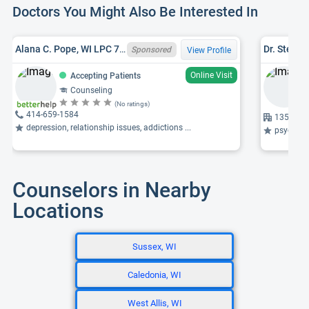
Doctors You Might Also Be Interested In
Alana C. Pope, WI LPC 7528-125, GA LPC LPC013148, MS
Sponsored
View Profile
Online Visit
Accepting Patients
Counseling
(No ratings)
414-659-1584
1350 Sun
depression, relationship issues, addictions ...
psychosis
Counselors in Nearby
Locations
Sussex, WI
Caledonia, WI
West Allis, WI