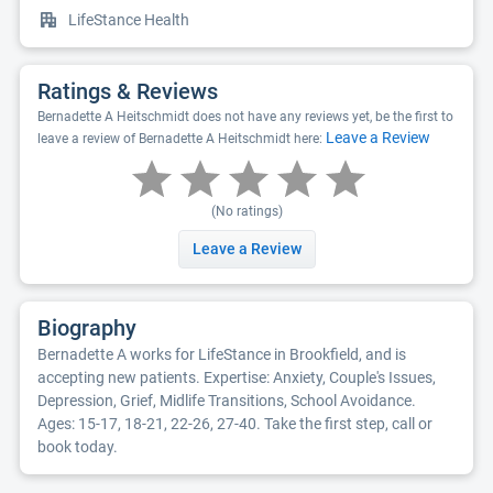
LifeStance Health
Ratings & Reviews
Bernadette A Heitschmidt does not have any reviews yet, be the first to
Leave a Review
leave a review of Bernadette A Heitschmidt here:
(No ratings)
Leave a Review
Biography
Bernadette A works for LifeStance in Brookfield, and is
accepting new patients. Expertise: Anxiety, Couple's Issues,
Depression, Grief, Midlife Transitions, School Avoidance.
Ages: 15-17, 18-21, 22-26, 27-40. Take the first step, call or
book today.