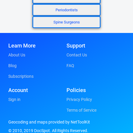
Periodontists
Spine Surgeons
Learn More
Support
About Us
Contact Us
Blog
FAQ
Subscriptions
Account
Policies
Sign in
Privacy Policy
Terms of Service
Geocoding and maps provided by NetToolKit
© 2010, 2019 DocSpot. All Rights Reserved.