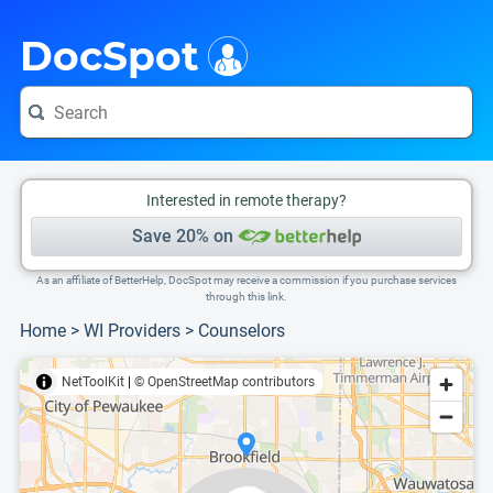
i
This is only a summary of the doctor's information. To view more information, pleas
Provider's contact number.
DocSpot
Interested in remote therapy?
Save 20% on
As an affiliate of BetterHelp, DocSpot may receive a commission if you purchase services
through this link.
Home
>
WI Providers
>
Counselors
NetToolKit
|
© OpenStreetMap contributors