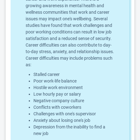
growing awareness in mental health and
wellness communities that work and career
issues may impact one's wellbeing. Several
studies have found that work challenges and
poor working conditions can result in low job
satisfaction and a reduced sense of security.
Career difficulties can also contribute to day-
to-day stress, anxiety, and relationship issues.
Career difficulties may include problems such
as:
Stalled career
Poor work-life balance
Hostile work environment
Low hourly pay or salary
Negative company culture
Conflicts with coworkers
Challenges with one's supervisor
Anxiety about losing one's job
Depression from the inability to find a
new job