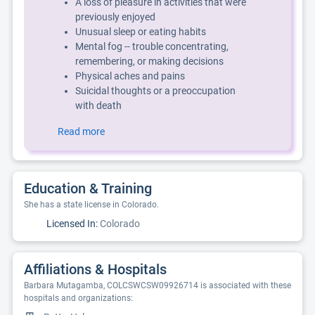
A loss of pleasure in activities that were
previously enjoyed
Unusual sleep or eating habits
Mental fog -- trouble concentrating,
remembering, or making decisions
Physical aches and pains
Suicidal thoughts or a preoccupation
with death
Read more
Education & Training
She has a state license in Colorado.
Licensed In:
Colorado
Affiliations & Hospitals
Barbara Mutagamba, COLCSWCSW09926714 is associated with these
hospitals and organizations: