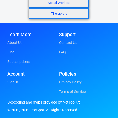
Social Workers
Therapists
Learn More
Support
About Us
Contact Us
Blog
FAQ
Subscriptions
Account
Policies
Sign in
Privacy Policy
Terms of Service
Geocoding and maps provided by NetToolKit
© 2010, 2019 DocSpot. All Rights Reserved.