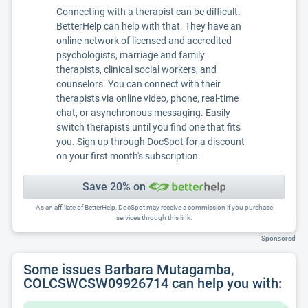
Connecting with a therapist can be difficult.
BetterHelp can help with that. They have an
online network of licensed and accredited
psychologists, marriage and family
therapists, clinical social workers, and
counselors. You can connect with their
therapists via online video, phone, real-time
chat, or asynchronous messaging. Easily
switch therapists until you find one that fits
you. Sign up through DocSpot for a discount
on your first month's subscription.
Save 20% on
As an affiliate of BetterHelp, DocSpot may receive a commission if you purchase
services through this link.
Sponsored
Some issues Barbara Mutagamba,
COLCSWCSW09926714 can help you with: