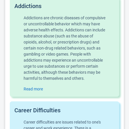
Addictions
Addictions are chronic diseases of compulsive
or uncontrollable behavior which may have
adverse health effects. Addictions can include
substance abuse (such as the abuse of
opioids, alcohol, or prescription drugs) and
certain non-drug related behaviors, such as
gambling or video games. People with
addictions may experience an uncontrollable
urge to use substances or perform certain
activities, although these behaviors may be
harmful to themselves and others.
Read more
Career Difficulties
Career difficulties are issues related to one's
career and work experience. There is a