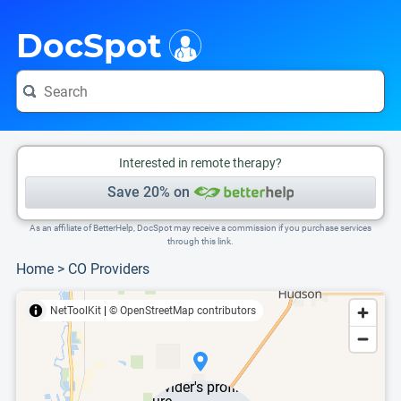
i
This is only a summary of the doctor's information. To view more information, pleas
DocSpot
Interested in remote therapy?
Save 20% on
As an affiliate of BetterHelp, DocSpot may receive a commission if you purchase services
through this link.
Home
>
CO Providers
NetToolKit
|
© OpenStreetMap contributors