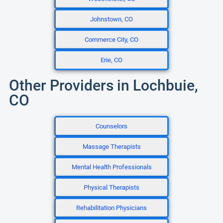
Johnstown, CO
Commerce City, CO
Erie, CO
Other Providers in Lochbuie,
CO
Counselors
Massage Therapists
Mental Health Professionals
Physical Therapists
Rehabilitation Physicians