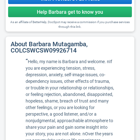
Help Barbara get to know you
As an affiliate of BetterHelp, DocSpot may receive a commission if you purchase services
through this link.
About Barbara Mutagamba,
COLCSWCSW09926714
“
Hello, my name is Barbara and welcome. nIf
you are experiencing tension, stress,
depression, anxiety, self-image issues, co-
dependency issues, other effects of trauma,
or trouble in your relationship or relationships,
or feeling rejection, abandoned, disappointed,
hopeless, shame, breach of trust and many
other feelings, or you are looking for
perspective, a good listener, and/or a
nonjudgmental, approachable atmosphere to
share your pain and gain some insight into
your story, you are not alone. nOver the years