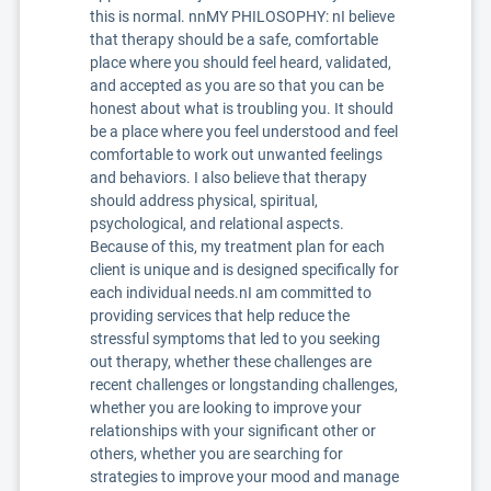
this is normal. nnMY PHILOSOPHY: nI believe
that therapy should be a safe, comfortable
place where you should feel heard, validated,
and accepted as you are so that you can be
honest about what is troubling you. It should
be a place where you feel understood and feel
comfortable to work out unwanted feelings
and behaviors. I also believe that therapy
should address physical, spiritual,
psychological, and relational aspects.
Because of this, my treatment plan for each
client is unique and is designed specifically for
each individual needs.nI am committed to
providing services that help reduce the
stressful symptoms that led to you seeking
out therapy, whether these challenges are
recent challenges or longstanding challenges,
whether you are looking to improve your
relationships with your significant other or
others, whether you are searching for
strategies to improve your mood and manage