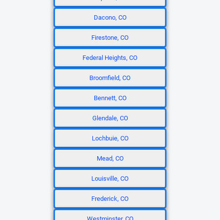
Dacono, CO
Firestone, CO
Federal Heights, CO
Broomfield, CO
Bennett, CO
Glendale, CO
Lochbuie, CO
Mead, CO
Louisville, CO
Frederick, CO
Westminster, CO