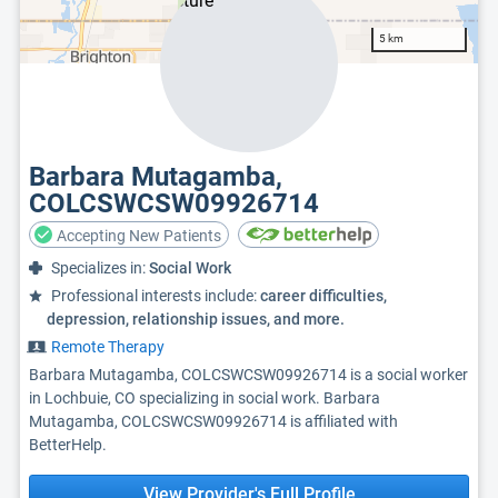
5 km
Barbara Mutagamba,
COLCSWCSW09926714
Accepting New Patients
Specializes in:
Social Work
Professional interests include:
career difficulties,
depression, relationship issues, and more.
Remote Therapy
Barbara Mutagamba, COLCSWCSW09926714 is a social worker
in Lochbuie, CO specializing in social work. Barbara
Mutagamba, COLCSWCSW09926714 is affiliated with
BetterHelp.
View Provider's Full Profile