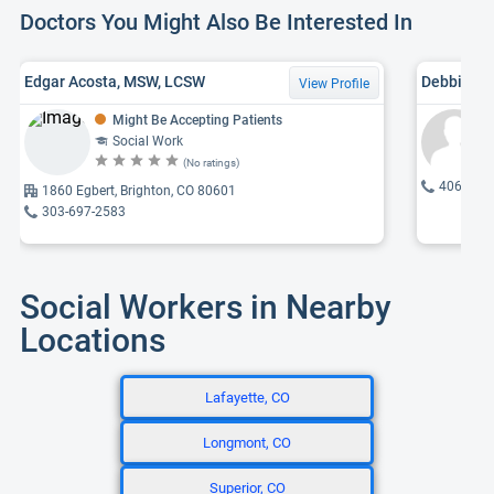
Doctors You Might Also Be Interested In
Edgar Acosta, MSW, LCSW
Debbie Ly
View Profile
Might Be Accepting Patients
Social Work
(No ratings)
406-545
1860 Egbert, Brighton, CO 80601
303-697-2583
Social Workers in Nearby
Locations
Lafayette, CO
Longmont, CO
Superior, CO