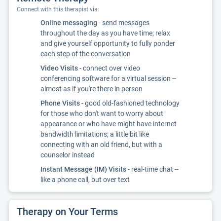
Connect with this therapist via:
Online messaging
- send messages
throughout the day as you have time; relax
and give yourself opportunity to fully ponder
each step of the conversation
Video Visits
- connect over video
conferencing software for a virtual session --
almost as if you're there in person
Phone Visits
- good old-fashioned technology
for those who don't want to worry about
appearance or who have might have internet
bandwidth limitations; a little bit like
connecting with an old friend, but with a
counselor instead
Instant Message (IM) Visits
- real-time chat --
like a phone call, but over text
Therapy on Your Terms