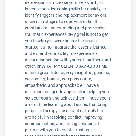
depression, or increase your self-worth, or
increase positive coping skills for anxiety, or
identify triggers and replacement behaviors,
or even strategies to cope with difficult
emotions or understanding and processing
traumatic experiences.nMy goal is not to get
you to who you were before the issues
started, but to integrate the lessons learned
and expand your ability to experience a
deeper connection with yourself, partners and
other. nnWHAT MY CLIENTS SAY ABOUT ME:
nI am a great listener, very insightful, genuine,
welcoming, honest, compassionate,
empathetic, and approachable. I have a
nurturing and gentle approach in helping you
set your goals and achieve them. I have spent
a lot of time learning about issues that bring
people to therapy. I use practical tools that
are helpful in resolving conflict, improving
communication, and finding solutions. I
partner with you to create trusting