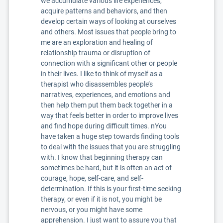
we accumulate various life experiences,
acquire patterns and behaviors, and then
develop certain ways of looking at ourselves
and others. Most issues that people bring to
me are an exploration and healing of
relationship trauma or disruption of
connection with a significant other or people
in their lives. I like to think of myself as a
therapist who disassembles people’s
narratives, experiences, and emotions and
then help them put them back together in a
way that feels better in order to improve lives
and find hope during difficult times. nYou
have taken a huge step towards finding tools
to deal with the issues that you are struggling
with. I know that beginning therapy can
sometimes be hard, but it is often an act of
courage, hope, self-care, and self-
determination. If this is your first-time seeking
therapy, or even if it is not, you might be
nervous, or you might have some
apprehension. I just want to assure you that