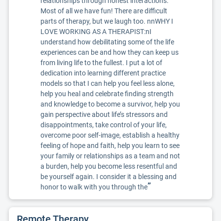
relationships through honest interactions.
Most of all we have fun! There are difficult
parts of therapy, but we laugh too. nnWHY I
LOVE WORKING AS A THERAPIST:nI
understand how debilitating some of the life
experiences can be and how they can keep us
from living life to the fullest. I put a lot of
dedication into learning different practice
models so that I can help you feel less alone,
help you heal and celebrate finding strength
and knowledge to become a survivor, help you
gain perspective about life’s stressors and
disappointments, take control of your life,
overcome poor self-image, establish a healthy
feeling of hope and faith, help you learn to see
your family or relationships as a team and not
a burden, help you become less resentful and
be yourself again. I consider it a blessing and
”
honor to walk with you through the
Remote Therapy