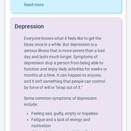
Read more
Depression
Everyone knows what it feels like to get the
blues once in a while. But depression is a
serious illness that is more severe than a bad
day and lasts much longer. Symptoms of
depression stop a person from being able to
function and enjoy daily activities for weeks or
months at a time. It can happen to anyone,
and it isn't something that people can control
by force of will or "snap out of it."
Some common symptoms of depression
include:
Feeling sad, guilty, empty or hopeless
Fatigue and a lack of energy and
motivation