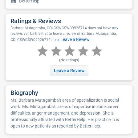
BetterHelp
Ratings & Reviews
Barbara Mutagamba, COLCSWCSW09926714 does not have any
reviews yet, be the first to leave a review of Barbara Mutagamba,
Leave a Review
COLCSWCSW09926714 here:
(No ratings)
Leave a Review
Biography
Ms. Barbara Mutagamba's area of specialization is social
work. Ms. Mutagamba's areas of expertise include career
difficulties, anger management, and depression. She is
professionally affiliated with BetterHelp. Her practice in is
open to new patients as reported by BetterHelp.