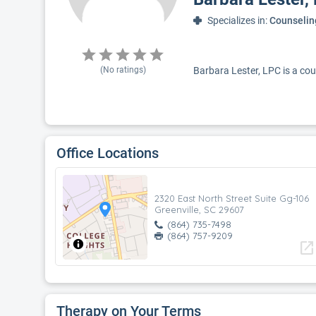
Specializes in:
Counselin
(No ratings)
Barbara Lester, LPC is a coun
Office Locations
2320 East North Street Suite Gg-106
Greenville, SC 29607
(864) 735-7498
(864) 757-9209
open_in_new
Therapy on Your Terms