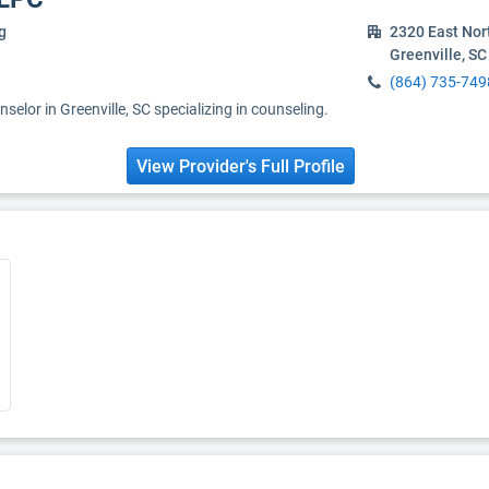
g
2320 East Nor
Greenville, S
(864) 735-749
selor in Greenville, SC specializing in counseling.
View Provider's Full Profile