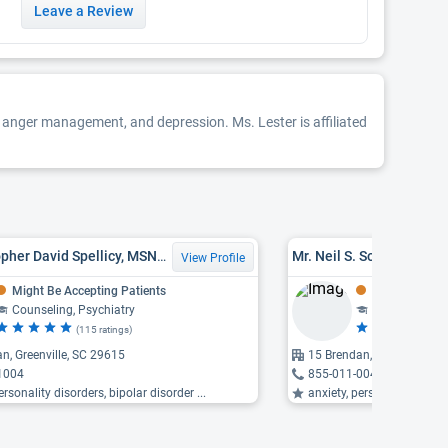
Leave a Review
es, anger management, and depression. Ms. Lester is affiliated
Mr. Christopher David Spellicy, MSN, PMHNP, APRN
Mr. Neil S. Sondov, LPC
View Profile
Might Be Accepting Patients
Might Be Acce
Counseling, Psychiatry
Counseling
(115 ratings)
(6
n, Greenville, SC 29615
15 Brendan, Greenville, S
1004
855-011-0048
ersonality disorders, bipolar disorder ...
anxiety, personality disord