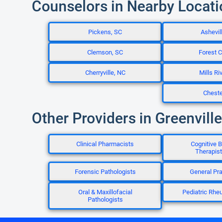
Counselors in Nearby Locat
Pickens, SC
Ashevil
Clemson, SC
Forest C
Cherryville, NC
Mills Ri
Cheste
Other Providers in Greenville
Clinical Pharmacists
Cognitive B
Therapis
Forensic Pathologists
General Pra
Oral & Maxillofacial
Pediatric Rhe
Pathologists