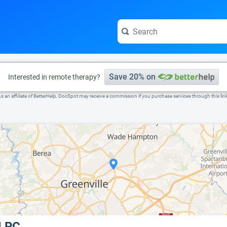
e visit the full profile page.
Save 20% on
Interested in remote therapy?
s an affiliate of BetterHelp, DocSpot may receive a commission if you purchase services through this lin
 LPC