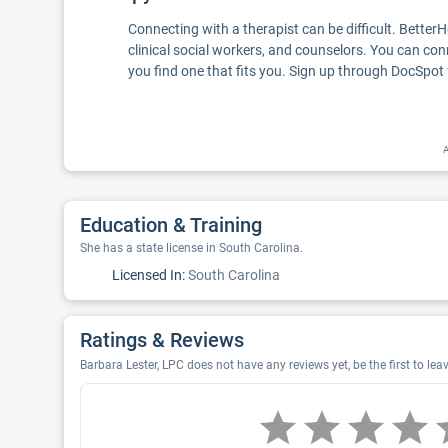
Connecting with a therapist can be difficult. Better
clinical social workers, and counselors. You can con
you find one that fits you. Sign up through DocSpot 
A
Education & Training
She has a state license in South Carolina.
Licensed In:
South Carolina
Ratings & Reviews
Barbara Lester, LPC does not have any reviews yet, be the first to lea