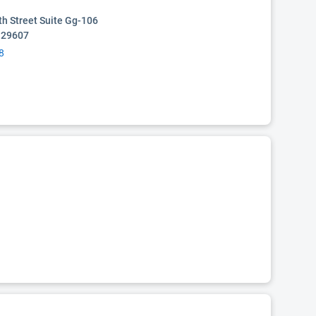
th Street Suite Gg-106
C 29607
8