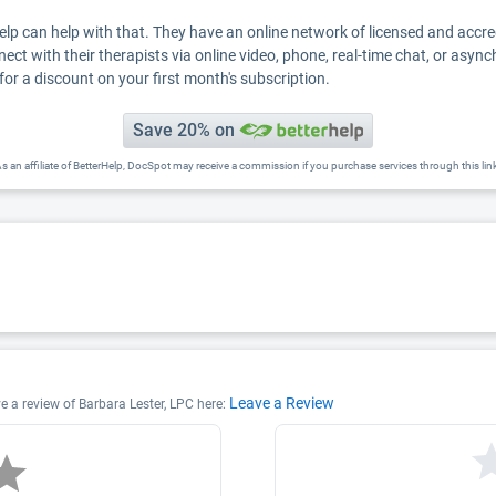
Help can help with that. They have an online network of licensed and accr
nect with their therapists via online video, phone, real-time chat, or asyn
for a discount on your first month's subscription.
Save 20% on
s an affiliate of BetterHelp, DocSpot may receive a commission if you purchase services through this lin
Leave a Review
ve a review of Barbara Lester, LPC here: