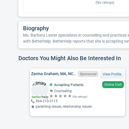
(No ratings)
Biography
Ms. Barbara Lester specializes in counseling and practices in
with BetterHelp. BetterHelp reports that she is accepting new
Doctors You Might Also Be Interested In
Zarina Graham, MA, NCC, SC LPC 10778, FL LMHC MH25010
Sponsored
View Profile
Online Visit
Accepting Patients
Counseling
(No ratings)
864-210-3115
parenting issues, relationship issues