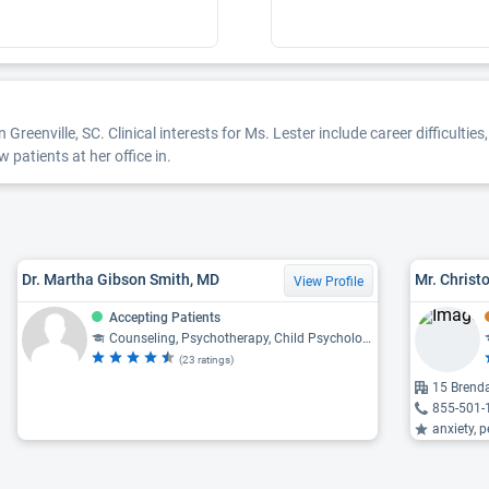
 Greenville, SC. Clinical interests for Ms. Lester include career difficulti
 patients at her office in.
Dr. Martha Gibson Smith, MD
View Profile
Accepting Patients
Counseling, Psychotherapy, Child Psychology, Psychology, Psychiatry
(23 ratings)
15 Brenda
855-501-
anxiety, p