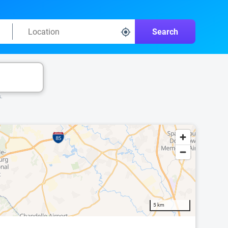
Search
k.
5 km