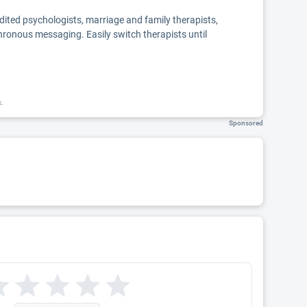
edited psychologists, marriage and family therapists,
chronous messaging. Easily switch therapists until
k.
Sponsored