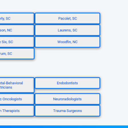
rty, SC
Pacolet, SC
son, NC
Laurens, SC
y Six, SC
Woodfin, NC
rum, SC
al-Behavioral
Endodontists
tricians
c Oncologists
Neuroradiologists
n Therapists
Trauma Surgeons