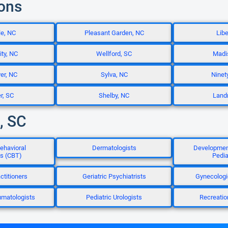
ions
le, NC
Pleasant Garden, NC
Libe
ity, NC
Wellford, SC
Madi
ver, NC
Sylva, NC
Ninet
r, SC
Shelby, NC
Land
, SC
ehavioral
Dermatologists
Development
ts (CBT)
Pedia
ctitioners
Geriatric Psychiatrists
Gynecologi
umatologists
Pediatric Urologists
Recreatio