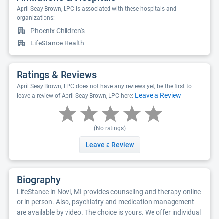
April Seay Brown, LPC is associated with these hospitals and
organizations:
Phoenix Children's
LifeStance Health
Ratings & Reviews
April Seay Brown, LPC does not have any reviews yet, be the first to
Leave a Review
leave a review of April Seay Brown, LPC here:
(No ratings)
Leave a Review
Biography
LifeStance in Novi, MI provides counseling and therapy online
or in person. Also, psychiatry and medication management
are available by video. The choice is yours. We offer individual