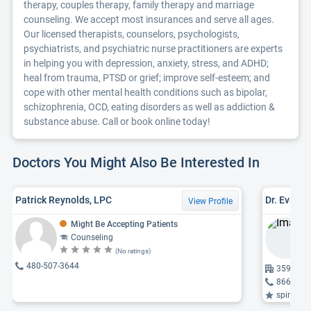
therapy, couples therapy, family therapy and marriage
counseling. We accept most insurances and serve all ages.
Our licensed therapists, counselors, psychologists,
psychiatrists, and psychiatric nurse practitioners are experts
in helping you with depression, anxiety, stress, and ADHD;
heal from trauma, PTSD or grief; improve self-esteem; and
cope with other mental health conditions such as bipolar,
schizophrenia, OCD, eating disorders as well as addiction &
substance abuse. Call or book online today!
Doctors You Might Also Be Interested In
Patrick Reynolds, LPC
Dr. Evan 
View Profile
Might Be Accepting Patients
Counseling
(No ratings)
480-507-3644
3591 S M
866-974
spine probl