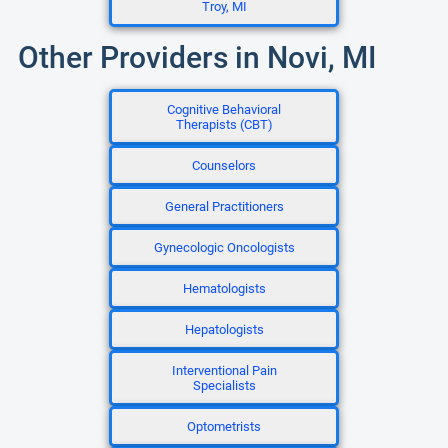
Troy, MI
Other Providers in Novi, MI
Cognitive Behavioral
Therapists (CBT)
Counselors
General Practitioners
Gynecologic Oncologists
Hematologists
Hepatologists
Interventional Pain
Specialists
Optometrists