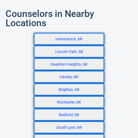
Counselors in Nearby
Locations
Hamtramck, MI
Lincoln Park, MI
Dearborn Heights, MI
Inkster, MI
Brighton, MI
Rochester, MI
Redford, MI
South Lyon, MI