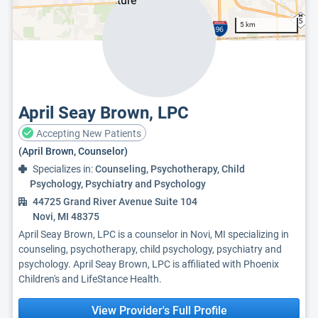
5 km
April Seay Brown, LPC
Accepting New Patients
(April Brown, Counselor)
Specializes in:
Counseling, Psychotherapy, Child
Psychology, Psychiatry and Psychology
44725 Grand River Avenue Suite 104
Novi, MI 48375
April Seay Brown, LPC is a counselor in Novi, MI specializing in
counseling, psychotherapy, child psychology, psychiatry and
psychology. April Seay Brown, LPC is affiliated with Phoenix
Children's and LifeStance Health.
View Provider's Full Profile