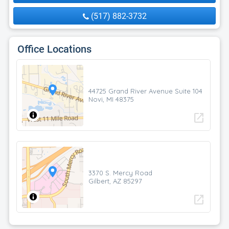
(517) 882-3732
Office Locations
44725 Grand River Avenue Suite 104
Novi, MI 48375
open_in_new
3370 S. Mercy Road
Gilbert, AZ 85297
open_in_new