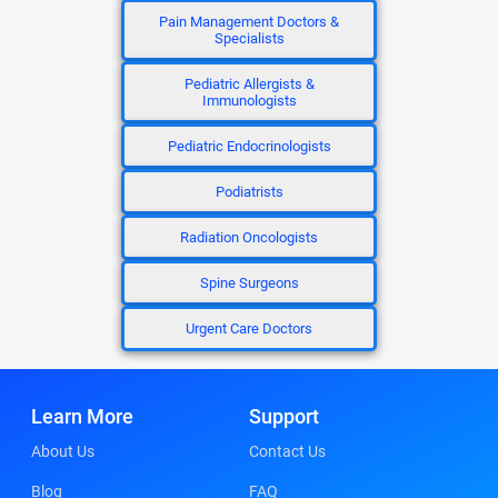
Pain Management Doctors &
Specialists
Pediatric Allergists &
Immunologists
Pediatric Endocrinologists
Podiatrists
Radiation Oncologists
Spine Surgeons
Urgent Care Doctors
Learn More
Support
About Us
Contact Us
Blog
FAQ