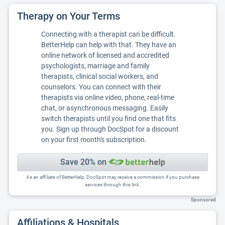
Therapy on Your Terms
Connecting with a therapist can be difficult.
BetterHelp can help with that. They have an
online network of licensed and accredited
psychologists, marriage and family
therapists, clinical social workers, and
counselors. You can connect with their
therapists via online video, phone, real-time
chat, or asynchronous messaging. Easily
switch therapists until you find one that fits
you. Sign up through DocSpot for a discount
on your first month's subscription.
Save 20% on
As an affiliate of BetterHelp, DocSpot may receive a commission if you purchase
services through this link.
Sponsored
Affiliations & Hospitals