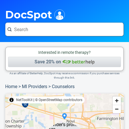
i
This is only a summary of the doctor's information. To view more information, pleas
Provider's contact number.
DocSpot
Interested in remote therapy?
Save 20% on
As an affiliate of BetterHelp, DocSpot may receive a commission if you purchase services
through this link.
Home
>
MI Providers
>
Counselors
NetToolKit
|
© OpenStreetMap contributors