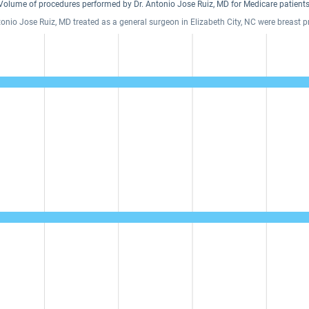
Volume of procedures performed by Dr. Antonio Jose Ruiz, MD for Medicare patients
tonio Jose Ruiz, MD treated as a general surgeon in Elizabeth City, NC were breast 