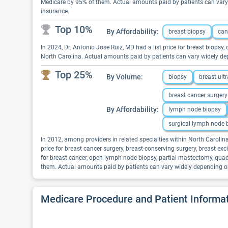
Medicare by 95% of them. Actual amounts paid by patients can vary 
insurance.
Top 10%
By Affordability:
breast biopsy
can
In 2024, Dr. Antonio Jose Ruiz, MD had a list price for breast biopsy,
North Carolina. Actual amounts paid by patients can vary widely dep
Top 25%
By Volume:
biopsy
breast ult
breast cancer surgery
By Affordability:
lymph node biopsy
surgical lymph node 
In 2012, among providers in related specialties within North Caroli
price for breast cancer surgery, breast-conserving surgery, breast 
for breast cancer, open lymph node biopsy, partial mastectomy, quad
them. Actual amounts paid by patients can vary widely depending on 
Medicare Procedure and Patient Informa