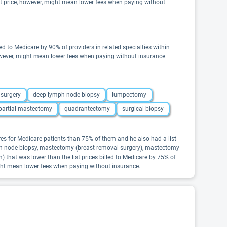
st price, however, might mean lower fees when paying without
led to Medicare by 90% of providers in related specialties within
however, might mean lower fees when paying without insurance.
 surgery
deep lymph node biopsy
lumpectomy
partial mastectomy
quadrantectomy
surgical biopsy
es for Medicare patients than 75% of them and he also had a list
ymph node biopsy, mastectomy (breast removal surgery), mastectomy
that was lower than the list prices billed to Medicare by 75% of
ight mean lower fees when paying without insurance.