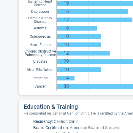
Ischemic Heart
19
Disease
16
Depression
Chronic Kidney
17
Disease
9
Asthma
10
Osteoporosis
10
Heart Failure
Chronic Obstructive
12
Pulmonary Disease
29
Diabetes
10
Atrial Fibrillation
4
Dementia
38
Cancer
Education & Training
He completed residency at Carilion Clinic. He is certified by the Ame
Residency:
Carilion Clinic
Board Certification:
American Board of Surgery