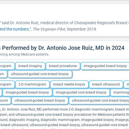
" said Dr. Antonio Ruiz, medical director of Chesapeake Regional's Breast 
ind the numbers."
,
The Virginian-Pilot
, September 2018
Performed by Dr. Antonio Jose Ruiz, MD in 2024
pricing among Medicare patients.
mmogram
breast imaging
breast procedures
image-guided breast biopsy
ram
ultrasound-guided core breast biopsy
mmogram
2-D mammogram
breast needle biopsy
breast ultrasound
d
image-guided breast biopsy
image-guided core breast biopsy
mammog
sound
ultrasound-guided breast biopsy
ultrasound-guided core breast biops
ina, Dr. Antonio Jose Ruiz, MD performed more 2-D diagnostic mammogram, breast i
 and ultrasound-guided core breast biopsy procedures for Medicare patients than
und, diagnostic imaging, diagnostic mammogram, image-guided biopsy, image-gu
ed breast ultrasound, ultrasound-guided breast biopsy, ultrasound-guided core breast b