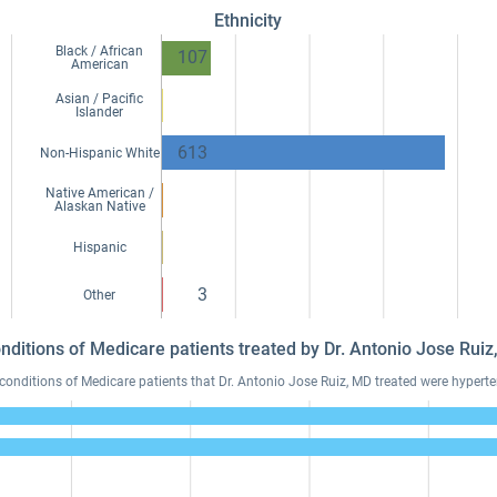
Ethnicity
Black / African
107
American
Asian / Pacific
Islander
613
Non-Hispanic White
Native American /
Alaskan Native
Hispanic
3
Other
onditions of Medicare patients treated by Dr. Antonio Jose Rui
ditions of Medicare patients that Dr. Antonio Jose Ruiz, MD treated were hyperten