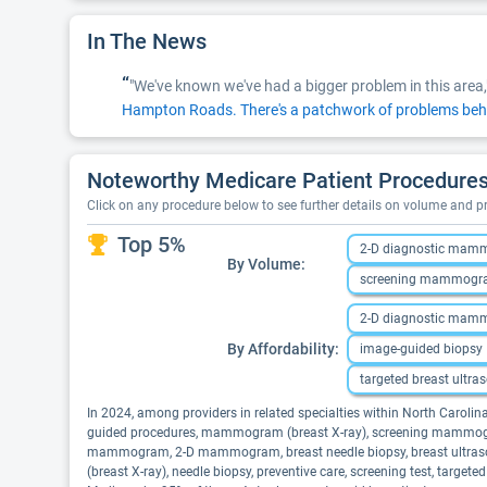
In The News
“
"We've known we've had a bigger problem in this area,
Hampton Roads. There's a patchwork of problems beh
Noteworthy Medicare Patient Procedures 
Click on any procedure below to see further details on volume and 
Top 5%
2-D diagnostic ma
By Volume:
screening mammog
2-D diagnostic ma
By Affordability:
image-guided biopsy
targeted breast ultra
In 2024, among providers in related specialties within North Carol
guided procedures, mammogram (breast X-ray), screening mammogram,
mammogram, 2-D mammogram, breast needle biopsy, breast ultraso
(breast X-ray), needle biopsy, preventive care, screening test, target