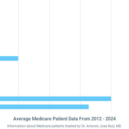
Average Medicare Patient Data From 2012 - 2024
Information about Medicare patients treated by Dr. Antonio Jose Ruiz, MD.