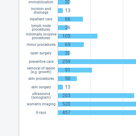
30
immobilization
incision and
13
drainage
66
inpatient care
lymph node
26
procedures
minimally invasive
105
procedures
69
minor procedures
30
open surgery
259
preventive care
removal of lesion
91
(e.g. growth)
50
skin procedures
13
skin surgery
ultrasound
203
(sonogram)
520
women's imaging
457
X-rays