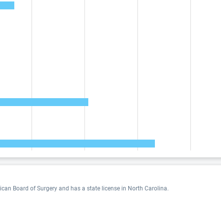
rican Board of Surgery and has a state license in North Carolina.