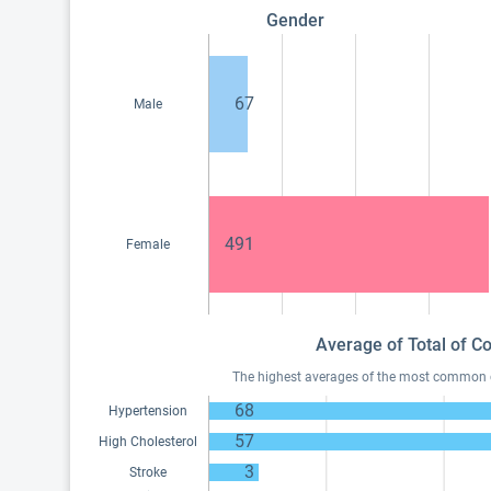
Gender
67
Male
491
Female
Average of Total of C
The highest averages of the most common con
68
Hypertension
57
High Cholesterol
3
Stroke