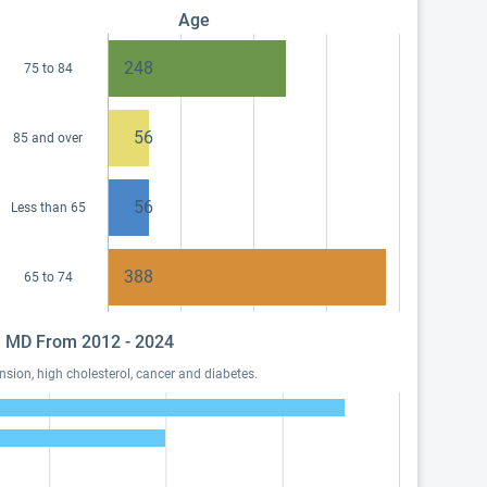
Age
248
75 to 84
56
85 and over
56
Less than 65
388
65 to 74
z, MD From 2012 - 2024
sion, high cholesterol, cancer and diabetes.