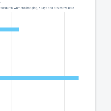
.
procedures, women's imaging, X-rays and preventive care.