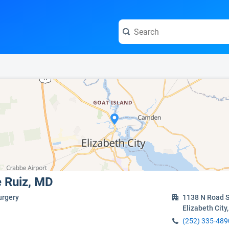
e visit the full profile page.
e Ruiz, MD
urgery
1138 N Road S
Elizabeth City
(252) 335-489