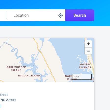
Search
5 km
treet
, NC 27909
0