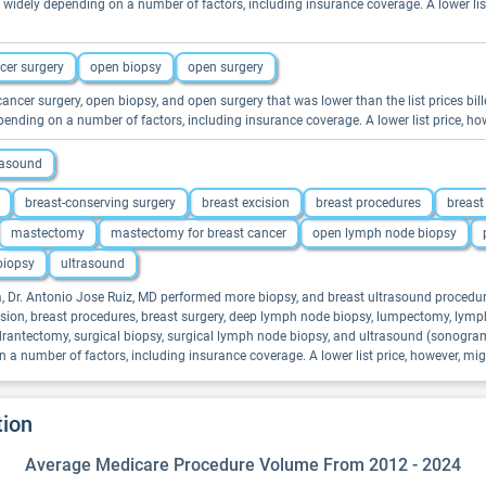
widely depending on a number of factors, including insurance coverage. A lower li
cer surgery
open biopsy
open surgery
 cancer surgery, open biopsy, and open surgery that was lower than the list prices bil
ending on a number of factors, including insurance coverage. A lower list price, 
rasound
breast-conserving surgery
breast excision
breast procedures
breast
mastectomy
mastectomy for breast cancer
open lymph node biopsy
biopsy
ultrasound
na, Dr. Antonio Jose Ruiz, MD performed more biopsy, and breast ultrasound procedur
excision, breast procedures, breast surgery, deep lymph node biopsy, lumpectomy, l
rantectomy, surgical biopsy, surgical lymph node biopsy, and ultrasound (sonogram) 
a number of factors, including insurance coverage. A lower list price, however, m
tion
Average Medicare Procedure Volume From 2012 - 2024