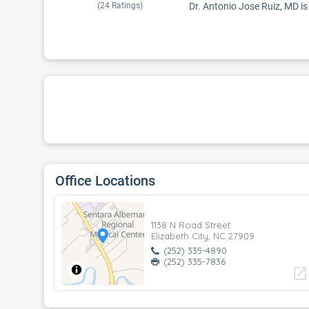
(
24
Ratings)
Dr. Antonio Jose Ruiz, MD is 
Office Locations
1138 N Road Street
Elizabeth City, NC 27909
(252) 335-4890
(252) 335-7836
open_in_new