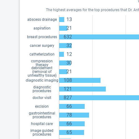
The highest averages for the top procedures that Dr. An
13
abscess drainage
21
aspiration
632
breast procedures
32
cancer surgery
12
catheterization
compression
30
therapy
debridement
21
(removal of
unhealthy tissue)
108
diagnostic imaging
diagnostic
121
procedures
827
doctor visit
66
excision
gastrointestinal
78
procedures
66
hospital care
image guided
65
procedures