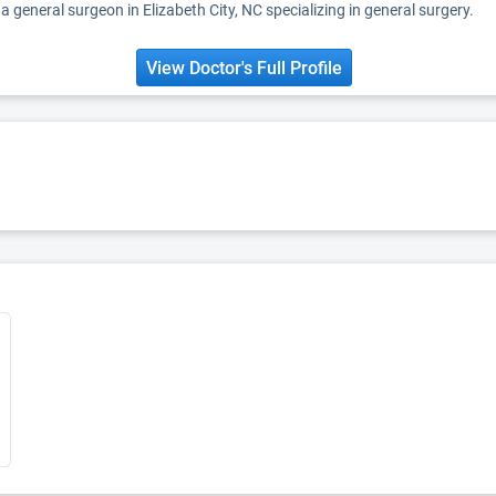
a general surgeon in Elizabeth City, NC specializing in general surgery.
View Doctor's Full Profile