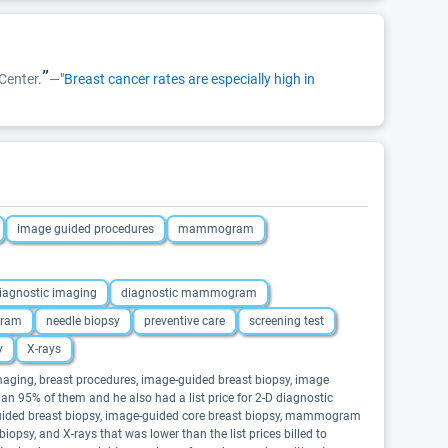
”
Center.
—
"Breast cancer rates are especially high in
image guided procedures
mammogram
iagnostic imaging
diagnostic mammogram
ram
needle biopsy
preventive care
screening test
y
X-rays
maging, breast procedures, image-guided breast biopsy, image
 95% of them and he also had a list price for 2-D diagnostic
ided breast biopsy, image-guided core breast biopsy, mammogram
iopsy, and X-rays that was lower than the list prices billed to